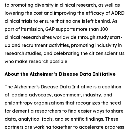
to promoting diversity in clinical research, as well as
lowering the cost and improving the efficacy of ADRD
clinical trials to ensure that no one is left behind. As
part of its mission, GAP supports more than 100
clinical research sites worldwide through study start-
up and recruitment activities, promoting inclusivity in
research studies, and celebrating the citizen scientists
who make research possible.
About the Alzheimer’s Disease Data Initiative
The Alzheimer’s Disease Data Initiative is a coalition
of leading advocacy, government, industry, and
philanthropy organizations that recognizes the need
for dementia researchers to find easier ways to share
data, analytical tools, and scientific findings. These
partners are working together to accelerate progress