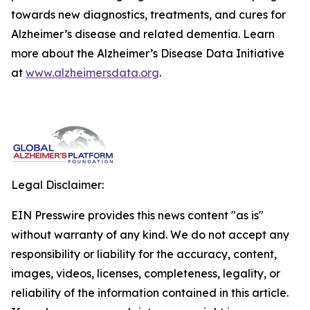
towards new diagnostics, treatments, and cures for
Alzheimer’s disease and related dementia. Learn
more about the Alzheimer’s Disease Data Initiative
at
www.alzheimersdata.org
.
Legal Disclaimer:
EIN Presswire provides this news content "as is"
without warranty of any kind. We do not accept any
responsibility or liability for the accuracy, content,
images, videos, licenses, completeness, legality, or
reliability of the information contained in this article.