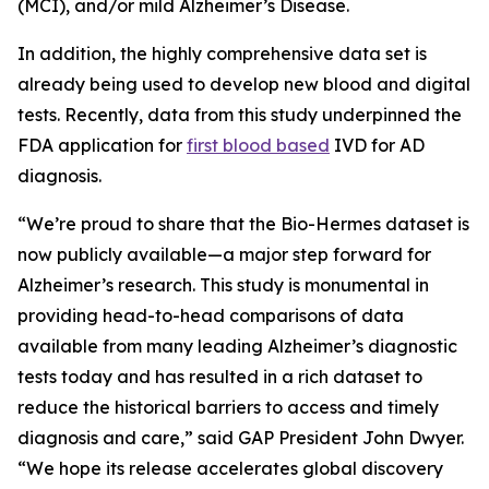
(MCI), and/or mild Alzheimer’s Disease.
In addition, the highly comprehensive data set is
already being used to develop new blood and digital
tests. Recently, data from this study underpinned the
FDA application for
first blood based
IVD for AD
diagnosis.
“We’re proud to share that the Bio-Hermes dataset is
now publicly available—a major step forward for
Alzheimer’s research. This study is monumental in
providing head-to-head comparisons of data
available from many leading Alzheimer’s diagnostic
tests today and has resulted in a rich dataset to
reduce the historical barriers to access and timely
diagnosis and care,” said GAP President John Dwyer.
“We hope its release accelerates global discovery