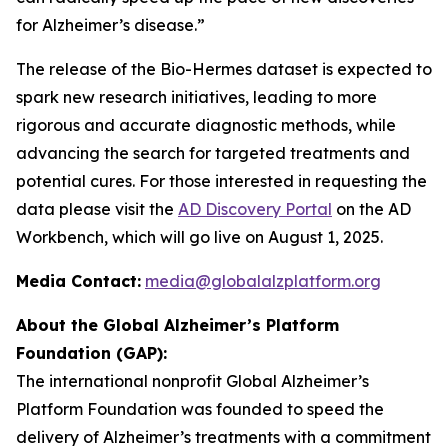
for Alzheimer’s disease.”
The release of the Bio-Hermes dataset is expected to
spark new research initiatives, leading to more
rigorous and accurate diagnostic methods, while
advancing the search for targeted treatments and
potential cures. For those interested in requesting the
data please visit the
AD Discovery Portal
on the AD
Workbench, which will go live on August 1, 2025.
Media Contact:
media@globalalzplatform.org
About the Global Alzheimer’s Platform
Foundation (GAP):
The international nonprofit Global Alzheimer’s
Platform Foundation was founded to speed the
delivery of Alzheimer’s treatments with a commitment