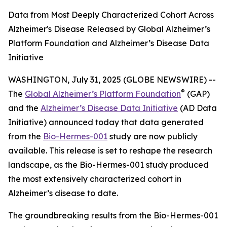
Data from Most Deeply Characterized Cohort Across
Alzheimer's Disease Released by Global Alzheimer’s
Platform Foundation and Alzheimer’s Disease Data
Initiative
WASHINGTON, July 31, 2025 (GLOBE NEWSWIRE) --
®
The
Global Alzheimer’s Platform Foundation
(GAP)
and the
Alzheimer’s Disease Data Initiative
(AD Data
Initiative) announced today that data generated
from the
Bio-Hermes-001
study are now publicly
available. This release is set to reshape the research
landscape, as the Bio-Hermes-001 study produced
the most extensively characterized cohort in
Alzheimer’s disease to date.
The groundbreaking results from the Bio-Hermes-001