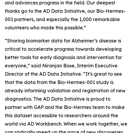
and advances progress in the field. Our deepest
thanks go to the AD Data Initiative, our Bio-Hermes-
001 partners, and especially the 1,000 remarkable
volunteers who made this possible.”
“Sharing biomarker data for Alzheimer’s disease is
critical to accelerate progress towards developing
better tools for early diagnosis and intervention for
everyone,” said Niranjan Bose, Interim Executive
Director of the AD Data Initiative. “It’s great to see
that the data from the Bio-Hermes-001 study is
already informing validation and registration of new
diagnostics. The AD Data Initiative is proud to
partner with GAP and the Bio-Hermes team to make
this dataset accessible to researchers around the
world via AD Workbench. When we work together, we
can radically speed up the pace of new discoveries