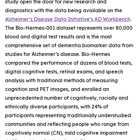
study open the door for new research and
diagnostics with the data being available on the
Alzheimer’s Disease Data Initiative’s AD Workbench
.
The Bio-Hermes-001 dataset represents over 80,000
blood and digital test results and is the most
comprehensive set of dementia biomarker data from
studies for Alzheimer’s disease. Bio-Hermes
compared the performance of dozens of blood tests,
digital cognitive tests, retinal exams, and speech
analysis with traditional methods of measuring
cognition and PET images, and enrolled an
unprecedented number of cognitively, racially and
ethnically diverse participants, with 24% of
participants representing traditionally understudied
communities and reflecting people who range from
cognitively normal (CN), mild cognitive impairment