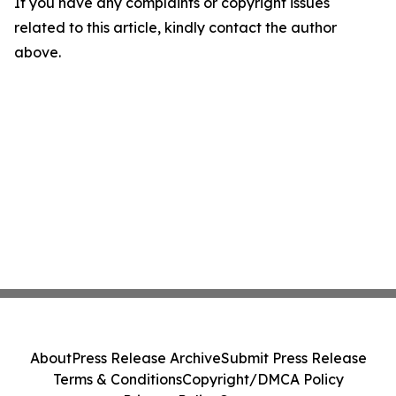
If you have any complaints or copyright issues
related to this article, kindly contact the author
above.
About
Press Release Archive
Submit Press Release
Terms & Conditions
Copyright/DMCA Policy