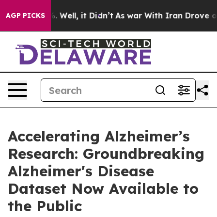
nd 40%. Well, it Didn’t
As war With Iran Drove oil P
AGP PICKS
Accelerating Alzheimer’s
Research: Groundbreaking
Alzheimer's Disease
Dataset Now Available to
the Public