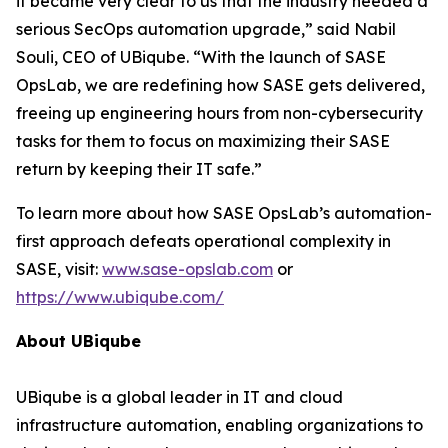
it became very clear to us that the industry needed a
serious SecOps automation upgrade,” said Nabil
Souli, CEO of UBiqube. “With the launch of SASE
OpsLab, we are redefining how SASE gets delivered,
freeing up engineering hours from non-cybersecurity
tasks for them to focus on maximizing their SASE
return by keeping their IT safe.”
To learn more about how SASE OpsLab’s automation-
first approach defeats operational complexity in
SASE, visit:
www.sase-opslab.com
or
https://www.ubiqube.com/
About UBiqube
UBiqube is a global leader in IT and cloud
infrastructure automation, enabling organizations to