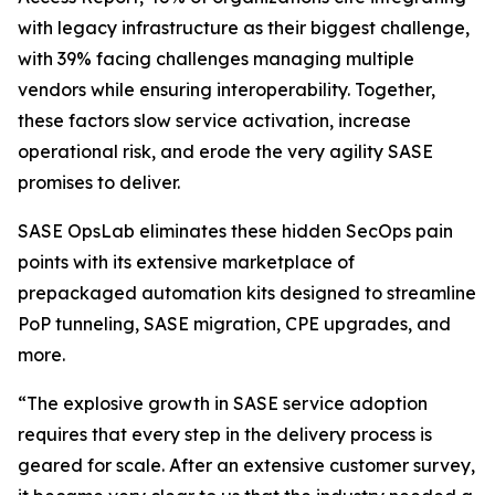
with legacy infrastructure as their biggest challenge,
with 39% facing challenges managing multiple
vendors while ensuring interoperability. Together,
these factors slow service activation, increase
operational risk, and erode the very agility SASE
promises to deliver.
SASE OpsLab eliminates these hidden SecOps pain
points with its extensive marketplace of
prepackaged automation kits designed to streamline
PoP tunneling, SASE migration, CPE upgrades, and
more.
“The explosive growth in SASE service adoption
requires that every step in the delivery process is
geared for scale. After an extensive customer survey,