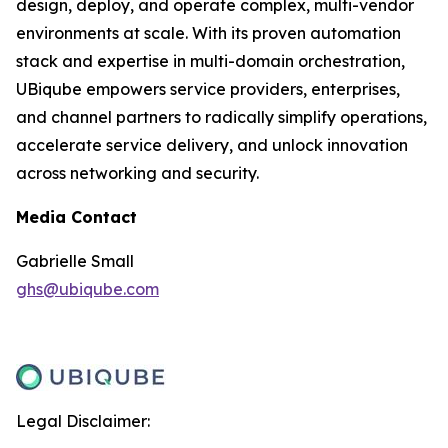
design, deploy, and operate complex, multi-vendor
environments at scale. With its proven automation
stack and expertise in multi-domain orchestration,
UBiqube empowers service providers, enterprises,
and channel partners to radically simplify operations,
accelerate service delivery, and unlock innovation
across networking and security.
Media Contact
Gabrielle Small
ghs@ubiqube.com
Legal Disclaimer: