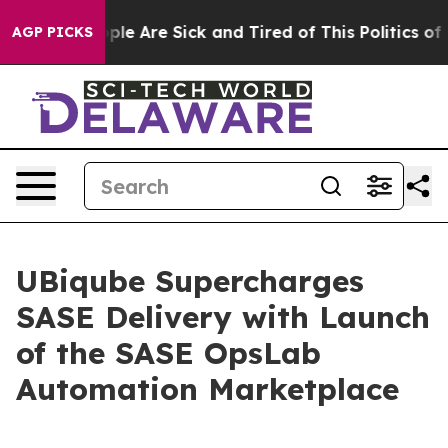
 Win: “People Are Sick and Tired of This Politics of Ha
AGP PICKS
UBiqube Supercharges
SASE Delivery with Launch
of the SASE OpsLab
Automation Marketplace