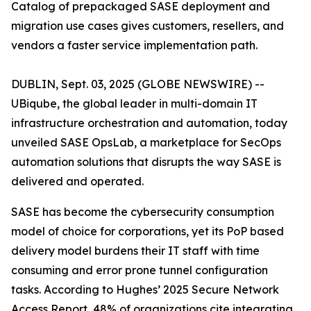
Catalog of prepackaged SASE deployment and
migration use cases gives customers, resellers, and
vendors a faster service implementation path.
DUBLIN, Sept. 03, 2025 (GLOBE NEWSWIRE) --
UBiqube, the global leader in multi-domain IT
infrastructure orchestration and automation, today
unveiled SASE OpsLab, a marketplace for SecOps
automation solutions that disrupts the way SASE is
delivered and operated.
SASE has become the cybersecurity consumption
model of choice for corporations, yet its PoP based
delivery model burdens their IT staff with time
consuming and error prone tunnel configuration
tasks. According to Hughes’
2025 Secure Network
Access Report
, 48% of organizations cite integrating