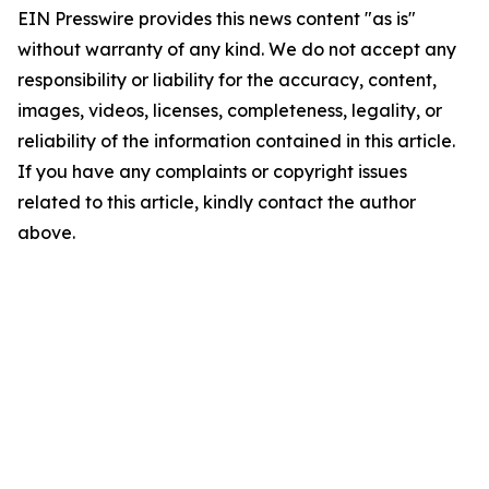
EIN Presswire provides this news content "as is"
without warranty of any kind. We do not accept any
responsibility or liability for the accuracy, content,
images, videos, licenses, completeness, legality, or
reliability of the information contained in this article.
If you have any complaints or copyright issues
related to this article, kindly contact the author
above.