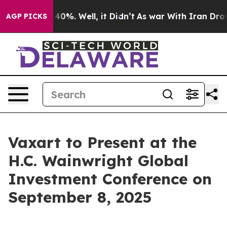
 Around 40%. Well, it Didn’t
As war With Iran Drove o
AGP PICKS
Vaxart to Present at the
H.C. Wainwright Global
Investment Conference on
September 8, 2025