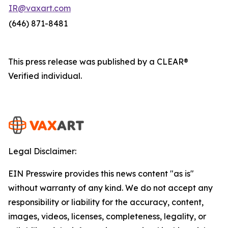
IR@vaxart.com
(646) 871-8481
This press release was published by a CLEAR®
Verified individual.
Legal Disclaimer:
EIN Presswire provides this news content "as is"
without warranty of any kind. We do not accept any
responsibility or liability for the accuracy, content,
images, videos, licenses, completeness, legality, or