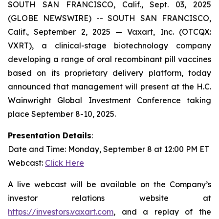
SOUTH SAN FRANCISCO, Calif., Sept. 03, 2025
(GLOBE NEWSWIRE) -- SOUTH SAN FRANCISCO,
Calif., September 2, 2025 — Vaxart, Inc. (OTCQX:
VXRT), a clinical-stage biotechnology company
developing a range of oral recombinant pill vaccines
based on its proprietary delivery platform, today
announced that management will present at the H.C.
Wainwright Global Investment Conference taking
place September 8-10, 2025.
Presentation Details
:
Date and Time: Monday, September 8 at 12:00 PM ET
Webcast:
Click Here
A live webcast will be available on the Company’s
investor relations website at
https://investors.vaxart.com
, and a replay of the