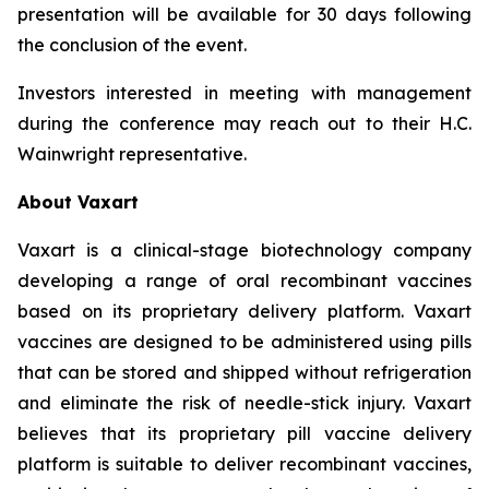
presentation will be available for 30 days following
the conclusion of the event.
Investors interested in meeting with management
during the conference may reach out to their H.C.
Wainwright representative.
About Vaxart
Vaxart is a clinical-stage biotechnology company
developing a range of oral recombinant vaccines
based on its proprietary delivery platform. Vaxart
vaccines are designed to be administered using pills
that can be stored and shipped without refrigeration
and eliminate the risk of needle-stick injury. Vaxart
believes that its proprietary pill vaccine delivery
platform is suitable to deliver recombinant vaccines,