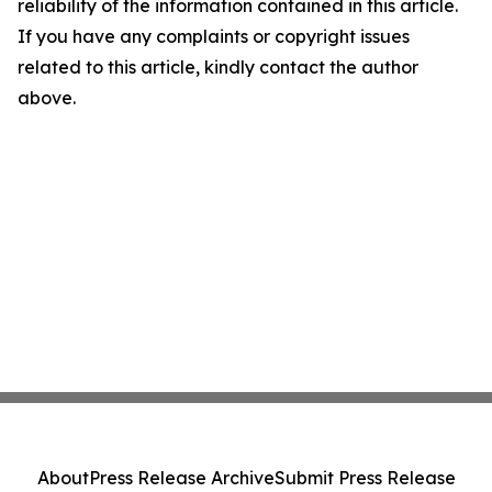
reliability of the information contained in this article.
If you have any complaints or copyright issues
related to this article, kindly contact the author
above.
About
Press Release Archive
Submit Press Release