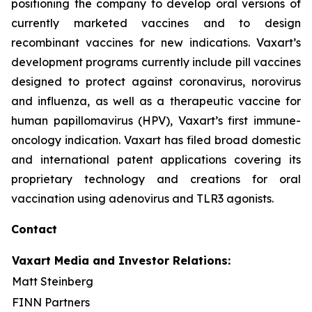
positioning the company to develop oral versions of
currently marketed vaccines and to design
recombinant vaccines for new indications. Vaxart’s
development programs currently include pill vaccines
designed to protect against coronavirus, norovirus
and influenza, as well as a therapeutic vaccine for
human papillomavirus (HPV), Vaxart’s first immune-
oncology indication. Vaxart has filed broad domestic
and international patent applications covering its
proprietary technology and creations for oral
vaccination using adenovirus and TLR3 agonists.
Contact
Vaxart Media and Investor Relations:
Matt Steinberg
FINN Partners