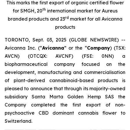
This marks the first export of organic certified flower
th
for SMGH, 20
international market for Aureus
rd
branded products and 23
market for all Avicanna
products
TORONTO, Sept. 03, 2025 (GLOBE NEWSWIRE) --
Avicanna Inc. (“
Avicanna
” or the “
Company
) (TSX:
AVCN) (OTCQX: AVCNF) (FSE: 0NN) a
biopharmaceutical company focused on the
development, manufacturing and commercialisation
of plant-derived cannabinoid-based products is
pleased to announce that through its majority-owned
subsidiary Santa Marta Golden Hemp SAS the
Company completed the first export of non-
psychoactive CBD dominant cannabis flower to
Switzerland.