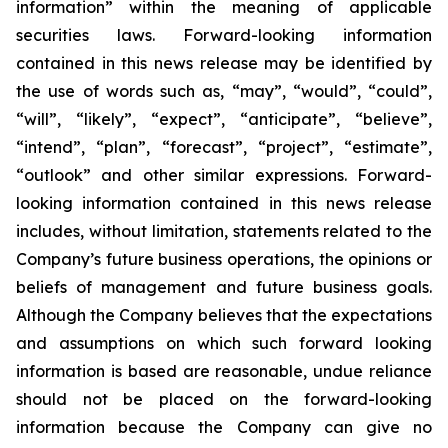
information” within the meaning of applicable
securities laws. Forward-looking information
contained in this news release may be identified by
the use of words such as, “may”, “would”, “could”,
“will”, “likely”, “expect”, “anticipate”, “believe”,
“intend”, “plan”, “forecast”, “project”, “estimate”,
“outlook” and other similar expressions. Forward-
looking information contained in this news release
includes, without limitation, statements related to the
Company’s future business operations, the opinions or
beliefs of management and future business goals.
Although the Company believes that the expectations
and assumptions on which such forward looking
information is based are reasonable, undue reliance
should not be placed on the forward-looking
information because the Company can give no