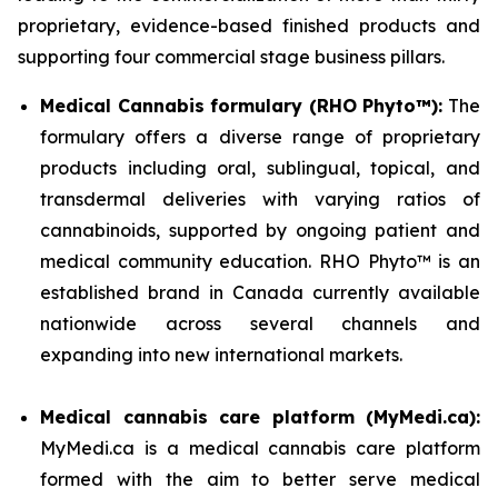
proprietary, evidence-based finished products and
supporting four commercial stage business pillars.
Medical Cannabis formulary (RHO Phyto™):
The
formulary offers a diverse range of proprietary
products including oral, sublingual, topical, and
transdermal deliveries with varying ratios of
cannabinoids, supported by ongoing patient and
medical community education. RHO Phyto™ is an
established brand in Canada currently available
nationwide across several channels and
expanding into new international markets.
Medical cannabis care platform (MyMedi.ca):
MyMedi.ca is a medical cannabis care platform
formed with the aim to better serve medical