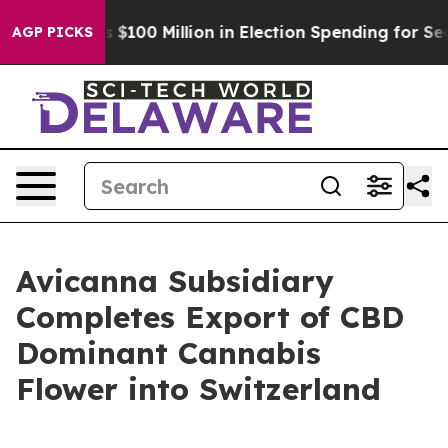
 Tops $100 Million in Election Spending for Second St
AGP PICKS
Avicanna Subsidiary
Completes Export of CBD
Dominant Cannabis
Flower into Switzerland