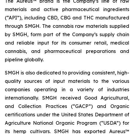
The Aureus™ brand is the Company’s line of raw
materials and active pharmaceutical ingredients
(“API”), including CBD, CBG and THC manufactured
through SMGH. The cannabis raw materials supplied
by SMGH, form part of the Company’s supply chain
and reliable input for its consumer retail, medical
cannabis, and pharmaceutical preparations and
pipeline globally.
SMGH is also dedicated to providing consistent, high-
quality sources of input materials to the various
companies operating in a variety of industries
internationally. SMGH received Good Agricultural,
and Collection Practices (“GACP”) and Organic
certifications under the United States Department of
Agriculture National Organic Program (“USDA”) for
its hemp cultivars. SMGH has exported Aureus™