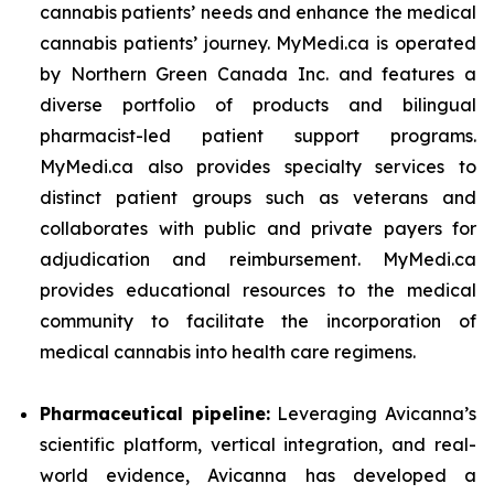
cannabis patients’ needs and enhance the medical
cannabis patients’ journey. MyMedi.ca is operated
by Northern Green Canada Inc. and features a
diverse portfolio of products and bilingual
pharmacist-led patient support programs.
MyMedi.ca also provides specialty services to
distinct patient groups such as veterans and
collaborates with public and private payers for
adjudication and reimbursement. MyMedi.ca
provides educational resources to the medical
community to facilitate the incorporation of
medical cannabis into health care regimens.
Pharmaceutical pipeline:
Leveraging Avicanna’s
scientific platform, vertical integration, and real-
world evidence, Avicanna has developed a