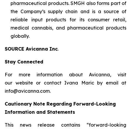
pharmaceutical products. SMGH also forms part of
the Company’s supply chain and is a source of
reliable input products for its consumer retail,
medical cannabis, and pharmaceutical products
globally.
SOURCE Avicanna Inc
.
Stay Connected
For more information about Avicanna, visit
our website or contact Ivana Maric by email at
info@avicanna.com.
Cautionary Note Regarding Forward-Looking
Information and Statements
This news release contains “forward-looking