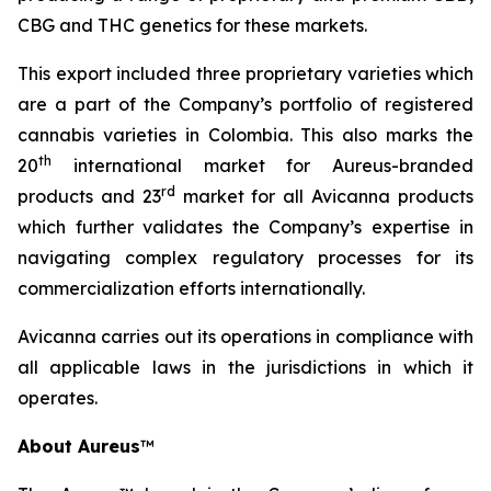
CBG and THC genetics for these markets.
This export included three proprietary varieties which
are a part of the Company’s portfolio of registered
cannabis varieties in Colombia. This also marks the
th
20
international market for Aureus-branded
r
d
products and 23
market for all Avicanna products
which further validates the Company’s expertise in
navigating complex regulatory processes for its
commercialization efforts internationally.
Avicanna carries out its operations in compliance with
all applicable laws in the jurisdictions in which it
operates.
About Aureus
™