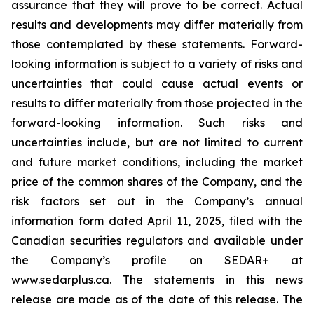
assurance that they will prove to be correct. Actual
results and developments may differ materially from
those contemplated by these statements. Forward-
looking information is subject to a variety of risks and
uncertainties that could cause actual events or
results to differ materially from those projected in the
forward-looking information. Such risks and
uncertainties include, but are not limited to current
and future market conditions, including the market
price of the common shares of the Company, and the
risk factors set out in the Company’s annual
information form dated April 11, 2025, filed with the
Canadian securities regulators and available under
the Company’s profile on SEDAR+ at
www.sedarplus.ca. The statements in this news
release are made as of the date of this release. The