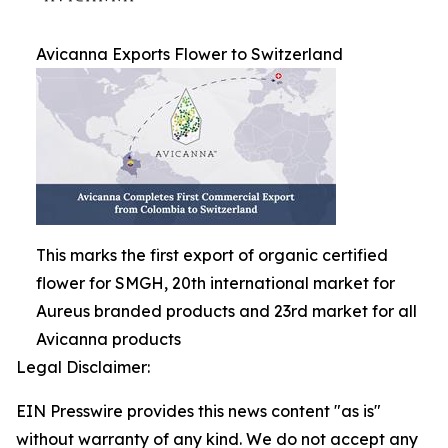
Avicanna Exports Flower to Switzerland
This marks the first export of organic certified
flower for SMGH, 20th international market for
Aureus branded products and 23rd market for all
Avicanna products
Legal Disclaimer:
EIN Presswire provides this news content "as is"
without warranty of any kind. We do not accept any