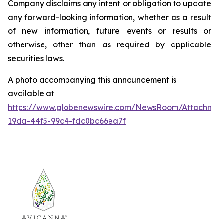
Company disclaims any intent or obligation to update
any forward-looking information, whether as a result
of new information, future events or results or
otherwise, other than as required by applicable
securities laws.
A photo accompanying this announcement is
available at
https://www.globenewswire.com/NewsRoom/Attachm
19da-44f5-99c4-fdc0bc66ea7f