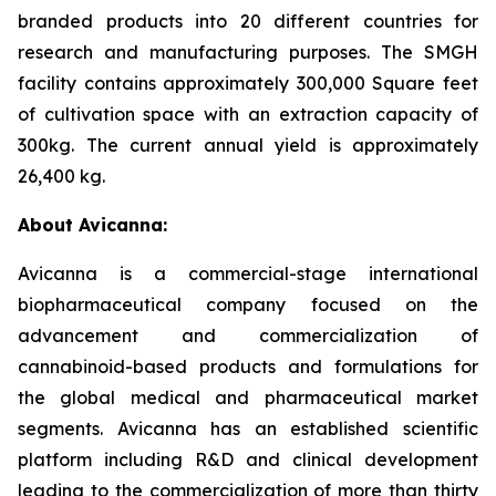
branded products into 20 different countries for
research and manufacturing purposes. The SMGH
facility contains approximately 300,000 Square feet
of cultivation space with an extraction capacity of
300kg. The current annual yield is approximately
26,400 kg.
About Avicanna:
Avicanna is a commercial-stage international
biopharmaceutical company focused on the
advancement and commercialization of
cannabinoid-based products and formulations for
the global medical and pharmaceutical market
segments. Avicanna has an established scientific
platform including R&D and clinical development
leading to the commercialization of more than thirty