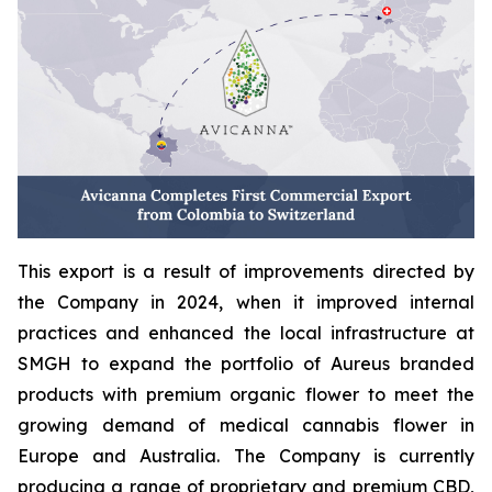
This export is a result of improvements directed by
the Company in 2024, when it improved internal
practices and enhanced the local infrastructure at
SMGH to expand the portfolio of Aureus branded
products with premium organic flower to meet the
growing demand of medical cannabis flower in
Europe and Australia. The Company is currently
producing a range of proprietary and premium CBD,