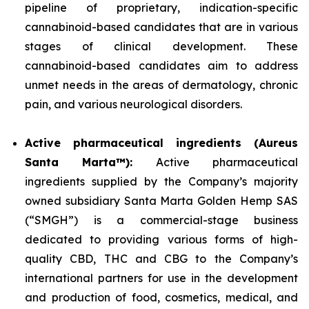
pipeline of proprietary, indication-specific
cannabinoid-based candidates that are in various
stages of clinical development. These
cannabinoid-based candidates aim to address
unmet needs in the areas of dermatology, chronic
pain, and various neurological disorders.
Active pharmaceutical ingredients (Aureus
Santa Marta™):
Active pharmaceutical
ingredients supplied by the Company’s majority
owned subsidiary Santa Marta Golden Hemp SAS
(“SMGH”) is a commercial-stage business
dedicated to providing various forms of high-
quality CBD, THC and CBG to the Company’s
international partners for use in the development
and production of food, cosmetics, medical, and