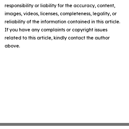
responsibility or liability for the accuracy, content,
images, videos, licenses, completeness, legality, or
reliability of the information contained in this article.
If you have any complaints or copyright issues
related to this article, kindly contact the author
above.