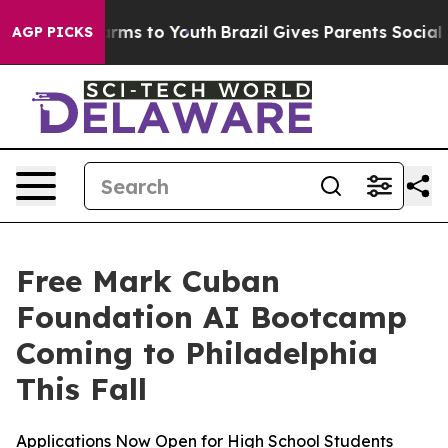
o Abate Harms to Youth
Brazil Gives Parents Social Med
AGP PICKS
Free Mark Cuban
Foundation AI Bootcamp
Coming to Philadelphia
This Fall
Applications Now Open for High School Students