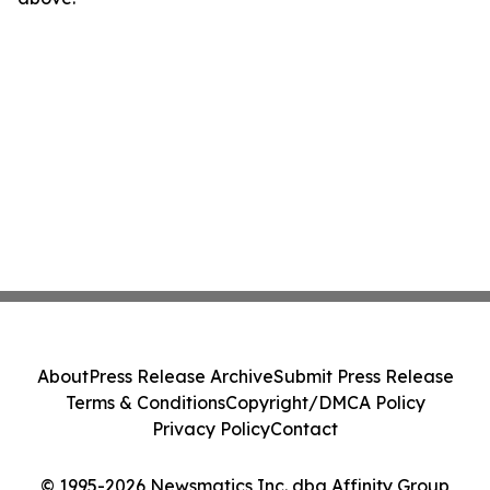
About
Press Release Archive
Submit Press Release
Terms & Conditions
Copyright/DMCA Policy
Privacy Policy
Contact
© 1995-2026 Newsmatics Inc. dba Affinity Group