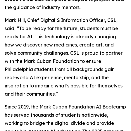
the guidance of industry mentors.
Mark Hill, Chief Digital & Information Officer, CSL,
said, “To be ready for the future, students must be
ready for AI. This technology is already changing
how we discover new medicines, create art, and
solve community challenges. CSL is proud to partner
with the Mark Cuban Foundation to ensure
Philadelphia students from all backgrounds gain
real-world AI experience, mentorship, and the
inspiration to imagine what’s possible for themselves
and their communities.”
Since 2019, the Mark Cuban Foundation AI Bootcamp
has served thousands of students nationwide,
working to bridge the digital divide and provide