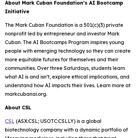
About Mark Cuban Foundation’s AI Bootcamp
Initiative
The Mark Cuban Foundation is a 501(c)(3) private
nonprofit led by entrepreneur and investor Mark
Cuban. The AI Bootcamps Program inspires young
people with emerging technology so they can create
more equitable futures for themselves and their
communities. Over three Saturdays, students learn
what AI is and isn’t, explore ethical implications, and
understand how AI impacts their lives. Learn more at
markcubanai.org.
About CSL
CSL
(ASX:CSL; USOTC:CSLLY) is a global
biotechnology company with a dynamic portfolio of