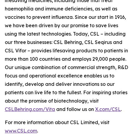
lifesaving medicines, including those that treat
haemophilia and immune deficiencies, as well as
vaccines to prevent influenza. Since our start in 1916,
we have been driven by our promise to save lives
using the latest technologies. Today, CSL – including
our three businesses: CSL Behring, CSL Seqirus and
CSL Vifor – provides lifesaving products to patients in
more than 100 countries and employs 29,000 people.
Our unique combination of commercial strength, R&D
focus and operational excellence enables us to
identify, develop and deliver innovations so our
patients can live life to the fullest. For inspiring stories
about the promise of biotechnology, visit
CSLBehring.com/
Vita
and follow us on
X.com/CSL
.
For more information about CSL Limited, visit
www.CSL.com
.