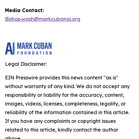
Media Contact:
Bishop.wash@markcubanai.org
Legal Disclaimer:
EIN Presswire provides this news content "as is"
without warranty of any kind. We do not accept any
responsibility or liability for the accuracy, content,
images, videos, licenses, completeness, legality, or
reliability of the information contained in this article.
If you have any complaints or copyright issues
related to this article, kindly contact the author
above.