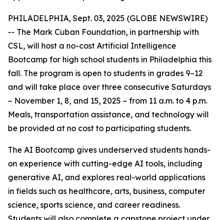
PHILADELPHIA, Sept. 03, 2025 (GLOBE NEWSWIRE)
-- The Mark Cuban Foundation, in partnership with
CSL, will host a no-cost Artificial Intelligence
Bootcamp for high school students in Philadelphia this
fall. The program is open to students in grades 9–12
and will take place over three consecutive Saturdays
– November 1, 8, and 15, 2025 – from 11 a.m. to 4 p.m.
Meals, transportation assistance, and technology will
be provided at no cost to participating students.
The AI Bootcamp gives underserved students hands-
on experience with cutting-edge AI tools, including
generative AI, and explores real-world applications
in fields such as healthcare, arts, business, computer
science, sports science, and career readiness.
Students will also complete a capstone project under