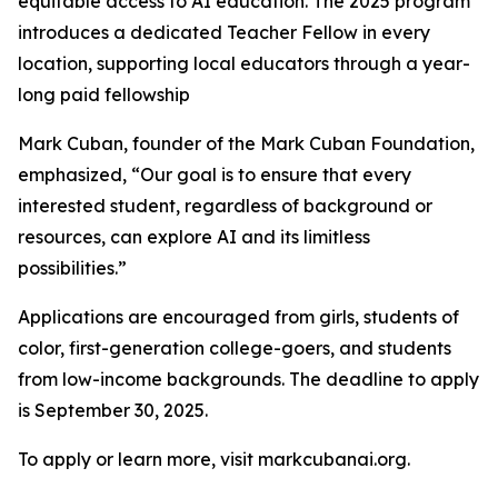
equitable access to AI education. The 2025 program
introduces a dedicated Teacher Fellow in every
location, supporting local educators through a year-
long paid fellowship
Mark Cuban, founder of the Mark Cuban Foundation,
emphasized, “Our goal is to ensure that every
interested student, regardless of background or
resources, can explore AI and its limitless
possibilities.”
Applications are encouraged from girls, students of
color, first-generation college-goers, and students
from low-income backgrounds. The deadline to apply
is September 30, 2025.
To apply or learn more, visit markcubanai.org.