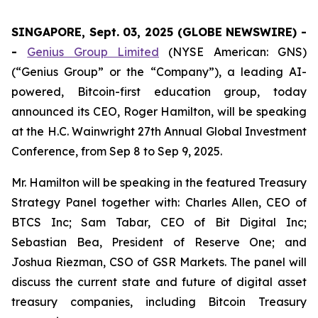
SINGAPORE, Sept. 03, 2025 (GLOBE NEWSWIRE) -
-
Genius Group Limited
(NYSE American: GNS)
(“Genius Group” or the “Company”), a leading AI-
powered, Bitcoin-first education group, today
announced its CEO, Roger Hamilton, will be speaking
at the H.C. Wainwright 27th Annual Global Investment
Conference, from Sep 8 to Sep 9, 2025.
Mr. Hamilton will be speaking in the featured Treasury
Strategy Panel together with: Charles Allen, CEO of
BTCS Inc; Sam Tabar, CEO of Bit Digital Inc;
Sebastian Bea, President of Reserve One; and
Joshua Riezman, CSO of GSR Markets. The panel will
discuss the current state and future of digital asset
treasury companies, including Bitcoin Treasury