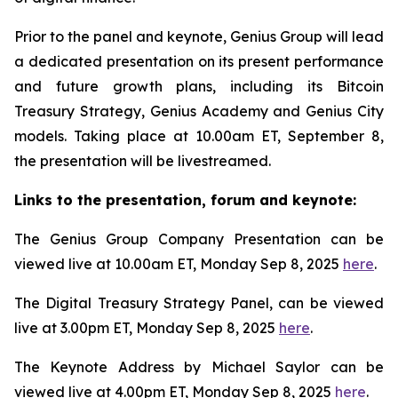
Prior to the panel and keynote, Genius Group will lead
a dedicated presentation on its present performance
and future growth plans, including its Bitcoin
Treasury Strategy, Genius Academy and Genius City
models. Taking place at 10.00am ET, September 8,
the presentation will be livestreamed.
Links to the presentation, forum and keynote:
The Genius Group Company Presentation can be
viewed live at 10.00am ET, Monday Sep 8, 2025
here
.
The Digital Treasury Strategy Panel, can be viewed
live at 3.00pm ET, Monday Sep 8, 2025
here
.
The Keynote Address by Michael Saylor can be
viewed live at 4.00pm ET, Monday Sep 8, 2025
here
.