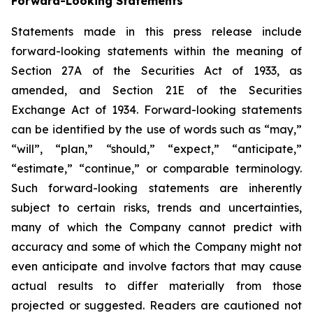
Forward-Looking Statements
Statements made in this press release include
forward-looking statements within the meaning of
Section 27A of the Securities Act of 1933, as
amended, and Section 21E of the Securities
Exchange Act of 1934. Forward-looking statements
can be identified by the use of words such as “may,”
“will”, “plan,” “should,” “expect,” “anticipate,”
“estimate,” “continue,” or comparable terminology.
Such forward-looking statements are inherently
subject to certain risks, trends and uncertainties,
many of which the Company cannot predict with
accuracy and some of which the Company might not
even anticipate and involve factors that may cause
actual results to differ materially from those
projected or suggested. Readers are cautioned not