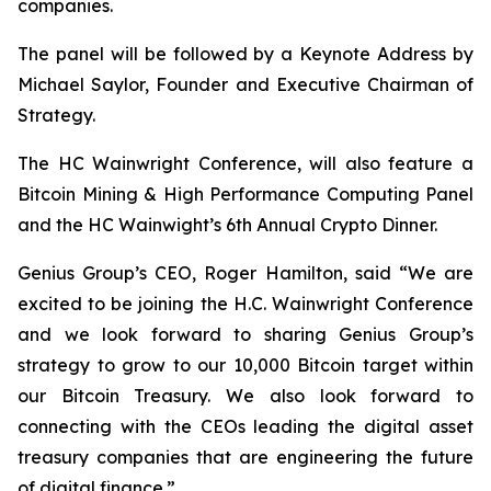
companies.
The panel will be followed by a Keynote Address by
Michael Saylor, Founder and Executive Chairman of
Strategy.
The HC Wainwright Conference, will also feature a
Bitcoin Mining & High Performance Computing Panel
and the HC Wainwight’s 6th Annual Crypto Dinner.
Genius Group’s CEO, Roger Hamilton, said
“We are
excited to be joining the H.C. Wainwright Conference
and we look forward to sharing Genius Group’s
strategy to grow to our 10,000 Bitcoin target within
our Bitcoin Treasury. We also look forward to
connecting with the CEOs leading the digital asset
treasury companies that are engineering the future
of digital finance.”