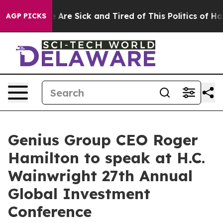
: “People Are Sick and Tired of This Politics of Hatred
AGP PICKS
Genius Group CEO Roger
Hamilton to speak at H.C.
Wainwright 27th Annual
Global Investment
Conference