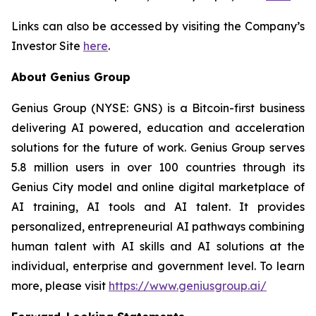
Links can also be accessed by visiting the Company’s
Investor Site
here
.
About Genius Group
Genius Group (NYSE: GNS) is a Bitcoin-first business
delivering AI powered, education and acceleration
solutions for the future of work. Genius Group serves
5.8 million users in over 100 countries through its
Genius City model and online digital marketplace of
AI training, AI tools and AI talent. It provides
personalized, entrepreneurial AI pathways combining
human talent with AI skills and AI solutions at the
individual, enterprise and government level. To learn
more, please visit
https://www.geniusgroup.ai/