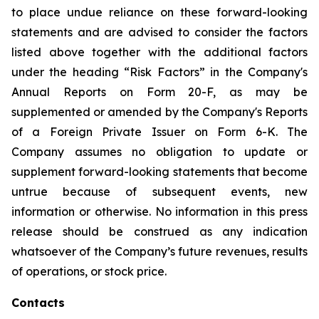
to place undue reliance on these forward-looking
statements and are advised to consider the factors
listed above together with the additional factors
under the heading “Risk Factors” in the Company's
Annual Reports on Form 20-F, as may be
supplemented or amended by the Company's Reports
of a Foreign Private Issuer on Form 6-K. The
Company assumes no obligation to update or
supplement forward-looking statements that become
untrue because of subsequent events, new
information or otherwise. No information in this press
release should be construed as any indication
whatsoever of the Company’s future revenues, results
of operations, or stock price.
Contacts