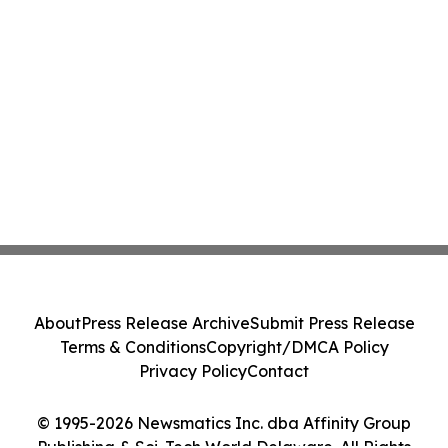
About
Press Release Archive
Submit Press Release
Terms & Conditions
Copyright/DMCA Policy
Privacy Policy
Contact
© 1995-2026 Newsmatics Inc. dba Affinity Group
Publishing & Sci-Tech World Delaware. All Rights