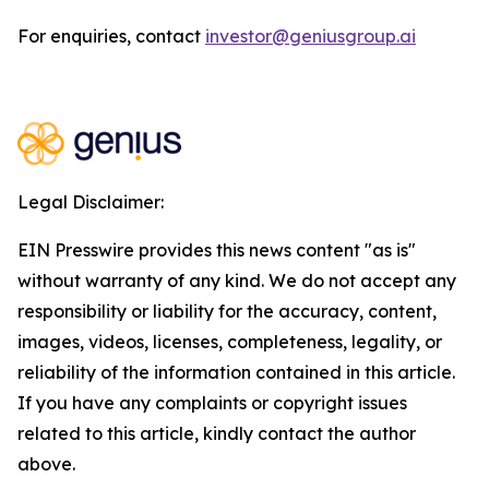
For enquiries, contact
investor@geniusgroup.ai
Legal Disclaimer:
EIN Presswire provides this news content "as is"
without warranty of any kind. We do not accept any
responsibility or liability for the accuracy, content,
images, videos, licenses, completeness, legality, or
reliability of the information contained in this article.
If you have any complaints or copyright issues
related to this article, kindly contact the author
above.