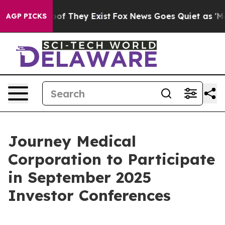
ers no Proof They Exist
Fox News Goes Quiet as 'Maga 
AGP PICKS
Journey Medical
Corporation to Participate
in September 2025
Investor Conferences