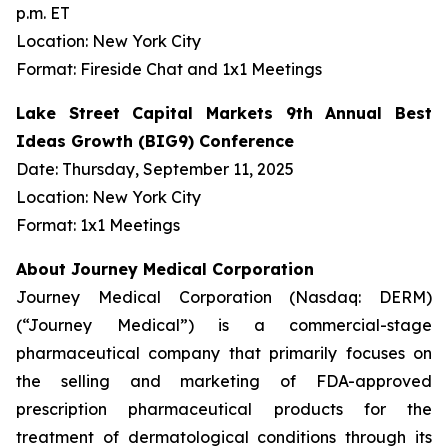
p.m. ET
Location: New York City
Format: Fireside Chat and 1x1 Meetings
Lake Street Capital Markets 9th Annual Best
Ideas Growth (BIG9) Conference
Date: Thursday, September 11, 2025
Location: New York City
Format: 1x1 Meetings
About Journey Medical Corporation
Journey Medical Corporation (Nasdaq: DERM)
(“Journey Medical”) is a commercial-stage
pharmaceutical company that primarily focuses on
the selling and marketing of FDA-approved
prescription pharmaceutical products for the
treatment of dermatological conditions through its