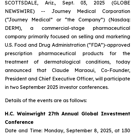
SCOTTSDALE, Ariz., Sept. 03, 2025 (GLOBE
NEWSWIRE) -- Journey Medical Corporation
(“Journey Medical” or “the Company”) (Nasdaq:
DERM), a commercial-stage pharmaceutical
company primarily focused on selling and marketing
U.S. Food and Drug Administration (“FDA”)-approved
prescription pharmaceutical products for the
treatment of dermatological conditions, today
announced that Claude Maraoui, Co-Founder,
President and Chief Executive Officer, will participate
in two September 2025 investor conferences.
Details of the events are as follows:
H.C. Wainwright 27th Annual Global Investment
Conference
Date and Time: Monday, September 8, 2025, at 1:30