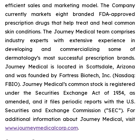
efficient sales and marketing model. The Company
currently markets eight branded FDA-approved
prescription drugs that help treat and heal common
skin conditions. The Journey Medical team comprises
industry experts with extensive experience in
developing and commercializing some of
dermatology’s most successful prescription brands.
Journey Medical is located in Scottsdale, Arizona
and was founded by Fortress Biotech, Inc. (Nasdaq:
FBIO). Journey Medical’s common stock is registered
under the Securities Exchange Act of 1934, as
amended, and it files periodic reports with the U.S.
Securities and Exchange Commission (“SEC”). For
additional information about Journey Medical, visit
www.journeymedicalcorp.com
.