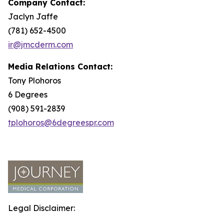
Company Contact:
Jaclyn Jaffe
(781) 652-4500
ir@jmcderm.com
Media Relations Contact:
Tony Plohoros
6 Degrees
(908) 591-2839
tplohoros@6degreespr.com
Legal Disclaimer: