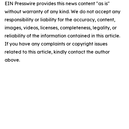
EIN Presswire provides this news content "as is"
without warranty of any kind. We do not accept any
responsibility or liability for the accuracy, content,
images, videos, licenses, completeness, legality, or
reliability of the information contained in this article.
If you have any complaints or copyright issues
related to this article, kindly contact the author
above.