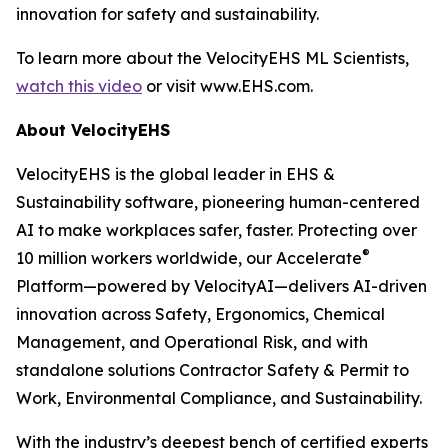
innovation for safety and sustainability.
To learn more about the VelocityEHS ML Scientists,
watch this video
or visit www.EHS.com.
About VelocityEHS
VelocityEHS is the global leader in EHS &
Sustainability software, pioneering human-centered
AI to make workplaces safer, faster. Protecting over
®
10 million workers worldwide, our Accelerate
Platform—powered by VelocityAI—delivers AI-driven
innovation across Safety, Ergonomics, Chemical
Management, and Operational Risk, and with
standalone solutions Contractor Safety & Permit to
Work, Environmental Compliance, and Sustainability.
With the industry’s deepest bench of certified experts