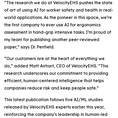
“The research we do at VelocityEHS pushes the state
of art of using AI for worker safety and health in real-
world applications. As the pioneer in this space, we’re
the first company to ever use AI for ergonomics
assessment in hand-grip intensive tasks. I’m proud of
my team for publishing another peer-reviewed
paper,” says Dr. Penfield.
“Our customers are at the heart of everything we
do,” added Matt Airhart, CEO of VelocityEHS. “This
research underscores our commitment to providing
efficient, human-centered intelligence that helps
companies reduce risk and keep people safe.”
This latest publication follows five AI/ML studies
released by VelocityEHS experts earlier this year,
reinforcing the company’s leadership in human-led