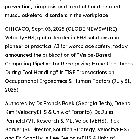
prevention, diagnosis and treat of hand-related
musculoskeletal disorders in the workplace.
CHICAGO, Sept. 03, 2025 (GLOBE NEWSWIRE) --
VelocityEHS, global leader in EHS solutions and
pioneer of practical AI for workplace safety, today
announced the publication of “Vision-Based
Computing Pipeline for Recognizing Hand Grip-Types
During Tool Handling” in IISE Transactions on
Occupational Ergonomics & Human Factors (July 31,
2025).
Authored by Dr. Francis Baek (Georgia Tech), Daeho
Kim (VelocityEHS & Univ. of Toronto), Dr. Julia
Penfield (VP, Research & ML, VelocityEHS), Rick
Barker (Sr. Director, Solution Strategy, VelocityEHS)
and Dr. SangHyun Lee (VelocityEHS & Univ. of