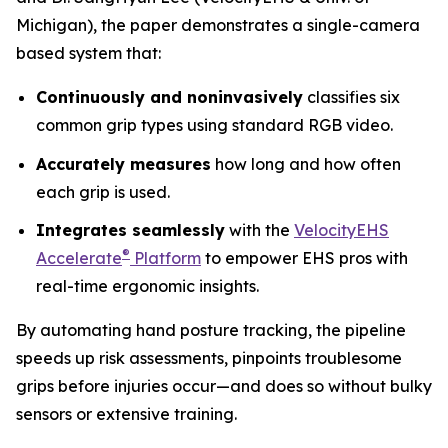
Michigan), the paper demonstrates a single-camera
based system that:
Continuously and noninvasively
classifies six
common grip types using standard RGB video.
Accurately measures
how long and how often
each grip is used.
Integrates seamlessly
with the
VelocityEHS
®
Accelerate
Platform
to empower EHS pros with
real-time ergonomic insights.
By automating hand posture tracking, the pipeline
speeds up risk assessments, pinpoints troublesome
grips before injuries occur—and does so without bulky
sensors or extensive training.