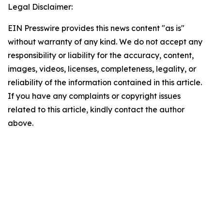
Legal Disclaimer:
EIN Presswire provides this news content "as is"
without warranty of any kind. We do not accept any
responsibility or liability for the accuracy, content,
images, videos, licenses, completeness, legality, or
reliability of the information contained in this article.
If you have any complaints or copyright issues
related to this article, kindly contact the author
above.