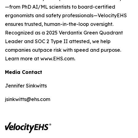
—from PhD AI/ML scientists to board-certified
ergonomists and safety professionals—VelocityEHS
ensures trusted, human-in-the-loop oversight.
Recognized as a 2025 Verdantix Green Quadrant
Leader and SOC 2 Type II attested, we help
companies outpace risk with speed and purpose.
Learn more at www.EHS.com.
Media Contact
Jennifer Sinkwitts
jsinkwitts@ehs.com