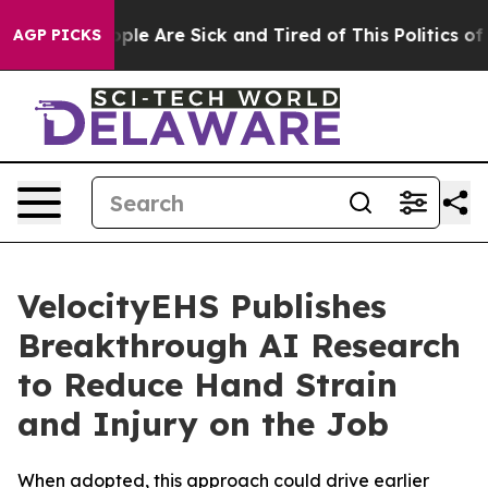
Win: “People Are Sick and Tired of This Politics of Ha
AGP PICKS
VelocityEHS Publishes
Breakthrough AI Research
to Reduce Hand Strain
and Injury on the Job
When adopted, this approach could drive earlier