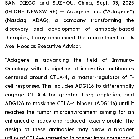
SAN DIEGO and SUZHOU, China, Sept. 03, 2025
(GLOBE NEWSWIRE) -- Adagene Inc. (“Adagene”)
(Nasdaq: ADAG), a company transforming the
discovery and development of antibody-based
therapies, today announced the appointment of Dr.
Axel Hoos as Executive Advisor.
“Adagene is advancing the field of Immuno-
Oncology with its pipeline of innovative antibodies
centered around CTLA-4, a master-regulator of T-
cell responses. This includes ADG116 to differentially
engage CTLA-4 for greater T-reg depletion, and
ADG126 to mask the CTLA-4 binder (ADG116) until it
reaches the tumor microenvironment aiming for an
enhanced efficacy and reduced toxicity profile. The
design of these antibodies may allow a broader
utility of CTLA-4 targeting in cancer immunotherapy”