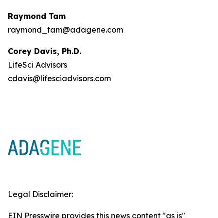
Raymond Tam
raymond_tam@adagene.com
Corey Davis, Ph.D.
LifeSci Advisors
cdavis@lifesciadvisors.com
Legal Disclaimer:
EIN Presswire provides this news content "as is"