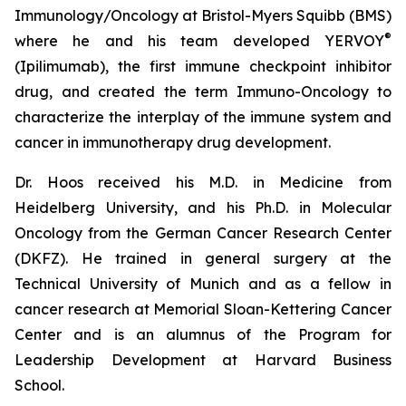
Immunology/Oncology at Bristol-Myers Squibb (BMS)
®
where he and his team developed YERVOY
(Ipilimumab), the first immune checkpoint inhibitor
drug, and created the term Immuno-Oncology to
characterize the interplay of the immune system and
cancer in immunotherapy drug development.
Dr. Hoos received his M.D. in Medicine from
Heidelberg University, and his Ph.D. in Molecular
Oncology from the German Cancer Research Center
(DKFZ). He trained in general surgery at the
Technical University of Munich and as a fellow in
cancer research at Memorial Sloan-Kettering Cancer
Center and is an alumnus of the Program for
Leadership Development at Harvard Business
School.