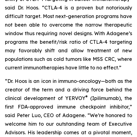
said Dr. Hoos. “CTLA-4 is a proven but notoriously
difficult target. Most next-generation programs have
not been able to overcome the narrow therapeutic
window thus requiring novel designs. With Adagene’s
programs the benefit/risk ratio of CTLA-4 targeting
may favorably shift and allow treatment of new
populations such as cold tumors like MSS CRC, where
current immunotherapies have little to no effect.”
“Dr. Hoos is an icon in immuno-oncology—both as the
creator of the term and a driving force behind the
®
clinical development of YERVOY
(Ipilimumab), the
first FDA-approved immune checkpoint inhibitor,”
said Peter Luo, CEO of Adagene. “We’re honored to
welcome him to our outstanding team of Executive
Advisors. His leadership comes at a pivotal moment,