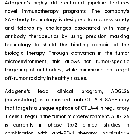
Adagene’s highly differentiated pipeline features
novel immunotherapy programs. The company’s
SAFEbody technology is designed to address safety
and tolerability challenges associated with many
antibody therapeutics by using precision masking
technology to shield the binding domain of the
biologic therapy. Through activation in the tumor
microenvironment, this allows for tumor-specific
targeting of antibodies, while minimizing on-target
off-tumor toxicity in healthy tissues.
Adagene’s lead clinical program, ADG126
(muzastotug), is a masked, anti-CTLA-4 SAFEbody
that targets a unique epitope of CTLA-4 in regulatory
T cells (Tregs) in the tumor microenvironment. ADG126
is currently in phase 1b/2 clinical studies in
combination with anti-PD-1 therapy, particularly