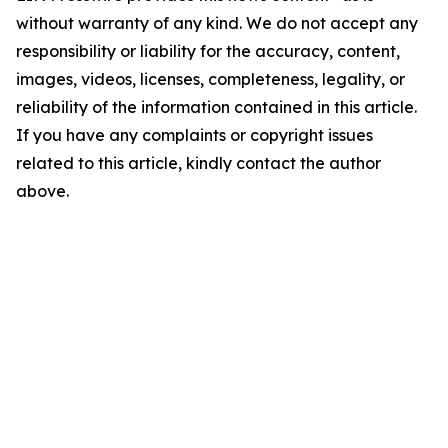
without warranty of any kind. We do not accept any
responsibility or liability for the accuracy, content,
images, videos, licenses, completeness, legality, or
reliability of the information contained in this article.
If you have any complaints or copyright issues
related to this article, kindly contact the author
above.