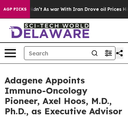
l, it Didn’t
As war With Iran Drove oil Prices Higher
AGP PICKS
Adagene Appoints
Immuno-Oncology
Pioneer, Axel Hoos, M.D.,
Ph.D., as Executive Advisor