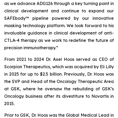
as we advance ADG126 through a key turning point in
clinical development and continue to expand our
SAFEbody™ pipeline powered by our innovative
masking technology platform. We look forward to his
invaluable guidance in clinical development of anti-
CTLA-4 therapy as we work to redefine the future of
precision immunotherapy.”
From 2021 to 2024 Dr. Axel Hoos served as CEO of
Scorpion Therapeutics, which was acquired by Eli Lilly
in 2025 for up to $2.5 billion. Previously, Dr. Hoos was
the SVP and Head of the Oncology Therapeutic Area
at GSK, where he oversaw the rebuilding of GSK’s
Oncology business after its divestiture to Novartis in
2015.
Prior to GSK, Dr. Hoos was the Global Medical Lead in