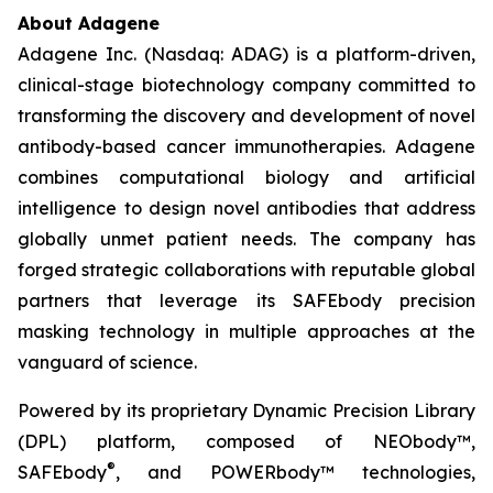
About Adagene
Adagene Inc. (Nasdaq: ADAG) is a platform-driven,
clinical-stage biotechnology company committed to
transforming the discovery and development of novel
antibody-based cancer immunotherapies. Adagene
combines computational biology and artificial
intelligence to design novel antibodies that address
globally unmet patient needs. The company has
forged strategic collaborations with reputable global
partners that leverage its SAFEbody precision
masking technology in multiple approaches at the
vanguard of science.
Powered by its proprietary Dynamic Precision Library
(DPL) platform, composed of NEObody™,
®
SAFEbody
, and POWERbody™ technologies,