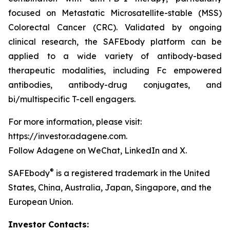
focused on Metastatic Microsatellite-stable (MSS)
Colorectal Cancer (CRC). Validated by ongoing
clinical research, the SAFEbody platform can be
applied to a wide variety of antibody-based
therapeutic modalities, including Fc empowered
antibodies, antibody-drug conjugates, and
bi/multispecific T-cell engagers.
For more information, please visit:
https://investor.adagene.com.
Follow Adagene on WeChat, LinkedIn and X.
®
SAFEbody
is a registered trademark in the United
States, China, Australia, Japan, Singapore, and the
European Union.
Investor Contacts: