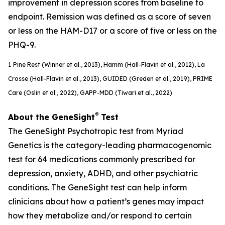
improvement in depression scores from baseline to
endpoint. Remission was defined as a score of seven
or less on the HAM-D17 or a score of five or less on the
PHQ-9.
1
Pine Rest (Winner et al., 2013), Hamm (Hall-Flavin et al., 2012), La
Crosse (Hall-Flavin et al., 2013), GUIDED (
Greden
et al., 2019), PRIME
Care (Oslin et al., 2022), GAPP-MDD (Tiwari et al., 2022)
®
About the GeneSight
Test
The GeneSight Psychotropic test from Myriad
Genetics is the category-leading pharmacogenomic
test for 64 medications commonly prescribed for
depression, anxiety, ADHD, and other psychiatric
conditions. The GeneSight test can help inform
clinicians about how a patient’s genes may impact
how they metabolize and/or respond to certain