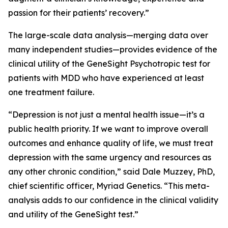
passion for their patients’ recovery.”
The large-scale data analysis—merging data over
many independent studies—provides evidence of the
clinical utility of the GeneSight Psychotropic test for
patients with MDD who have experienced at least
one treatment failure.
“Depression is not just a mental health issue—it’s a
public health priority. If we want to improve overall
outcomes and enhance quality of life, we must treat
depression with the same urgency and resources as
any other chronic condition,” said Dale Muzzey, PhD,
chief scientific officer, Myriad Genetics. “This meta-
analysis adds to our confidence in the clinical validity
and utility of the GeneSight test.”