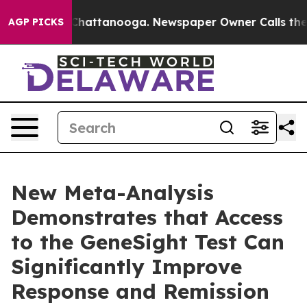
aos in Chattanooga. Newspaper Owner Calls the Peopl
AGP PICKS
New Meta-Analysis
Demonstrates that Access
to the GeneSight Test Can
Significantly Improve
Response and Remission