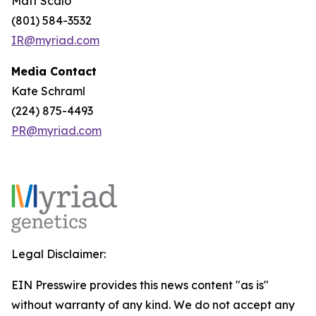
Matt Scalo
(801) 584-3532
IR@myriad.com
Media Contact
Kate Schraml
(224) 875-4493
PR@myriad.com
Legal Disclaimer:
EIN Presswire provides this news content "as is"
without warranty of any kind. We do not accept any