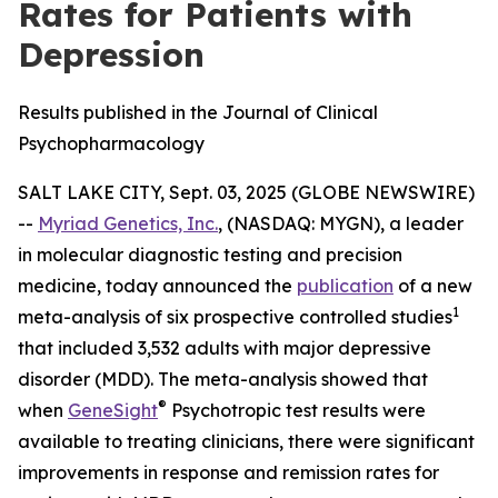
Rates for Patients with
Depression
Results published in the Journal of Clinical
Psychopharmacology
SALT LAKE CITY, Sept. 03, 2025 (GLOBE NEWSWIRE)
--
Myriad Genetics, Inc.
, (NASDAQ: MYGN), a leader
in molecular diagnostic testing and precision
medicine, today announced the
publication
of a new
1
meta-analysis of six prospective controlled studies
that included 3,532 adults with major depressive
disorder (MDD). The meta-analysis showed that
®
when
GeneSight
Psychotropic test results were
available to treating clinicians, there were significant
improvements in response and remission rates for