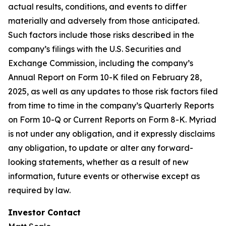
actual results, conditions, and events to differ
materially and adversely from those anticipated.
Such factors include those risks described in the
company’s filings with the U.S. Securities and
Exchange Commission, including the company’s
Annual Report on Form 10-K filed on February 28,
2025, as well as any updates to those risk factors filed
from time to time in the company’s Quarterly Reports
on Form 10-Q or Current Reports on Form 8-K. Myriad
is not under any obligation, and it expressly disclaims
any obligation, to update or alter any forward-
looking statements, whether as a result of new
information, future events or otherwise except as
required by law.
Investor Contact