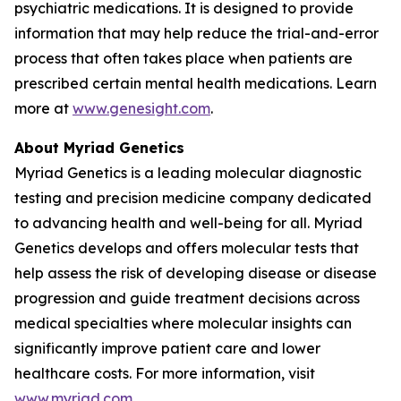
psychiatric medications. It is designed to provide
information that may help reduce the trial-and-error
process that often takes place when patients are
prescribed certain mental health medications. Learn
more at
www.genesight.com
.
About Myriad Genetics
Myriad Genetics is a leading molecular diagnostic
testing and precision medicine company dedicated
to advancing health and well-being for all. Myriad
Genetics develops and offers molecular tests that
help assess the risk of developing disease or disease
progression and guide treatment decisions across
medical specialties where molecular insights can
significantly improve patient care and lower
healthcare costs. For more information, visit
www.myriad.com
.