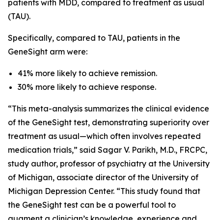
patients with MDD, compared to treatment as usual
(TAU).
Specifically, compared to TAU, patients in the
GeneSight arm were:
41% more likely to achieve remission.
30% more likely to achieve response.
“This meta-analysis summarizes the clinical evidence
of the GeneSight test, demonstrating superiority over
treatment as usual—which often involves repeated
medication trials,” said Sagar V. Parikh, M.D., FRCPC,
study author, professor of psychiatry at the University
of Michigan, associate director of the University of
Michigan Depression Center. “This study found that
the GeneSight test can be a powerful tool to
augment a clinician’s knowledge, experience and