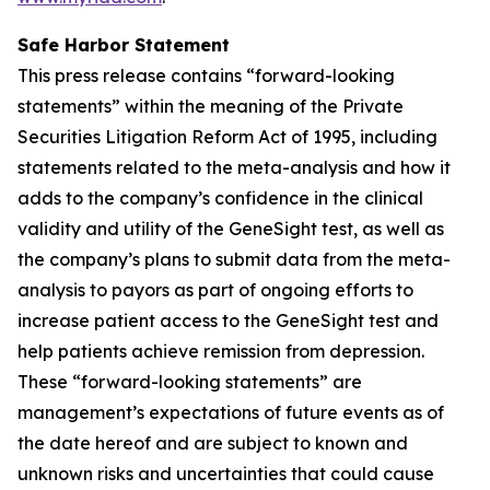
Safe Harbor Statement
This press release contains “forward-looking
statements” within the meaning of the Private
Securities Litigation Reform Act of 1995, including
statements related to the meta-analysis and how it
adds to the company’s confidence in the clinical
validity and utility of the GeneSight test, as well as
the company’s plans to submit data from the meta-
analysis to payors as part of ongoing efforts to
increase patient access to the GeneSight test and
help patients achieve remission from depression.
These “forward-looking statements” are
management’s expectations of future events as of
the date hereof and are subject to known and
unknown risks and uncertainties that could cause