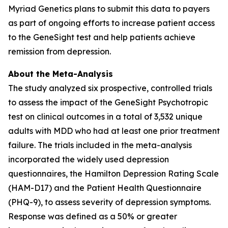
Myriad Genetics plans to submit this data to payers
as part of ongoing efforts to increase patient access
to the GeneSight test and help patients achieve
remission from depression.
About the Meta-Analysis
The study analyzed six prospective, controlled trials
to assess the impact of the GeneSight Psychotropic
test on clinical outcomes in a total of 3,532 unique
adults with MDD who had at least one prior treatment
failure. The trials included in the meta-analysis
incorporated the widely used depression
questionnaires, the Hamilton Depression Rating Scale
(HAM-D17) and the Patient Health Questionnaire
(PHQ-9), to assess severity of depression symptoms.
Response was defined as a 50% or greater