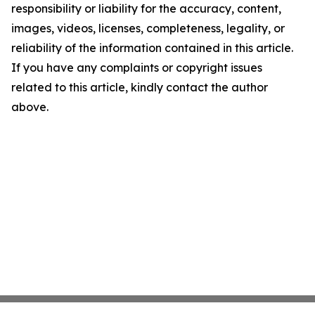
responsibility or liability for the accuracy, content,
images, videos, licenses, completeness, legality, or
reliability of the information contained in this article.
If you have any complaints or copyright issues
related to this article, kindly contact the author
above.