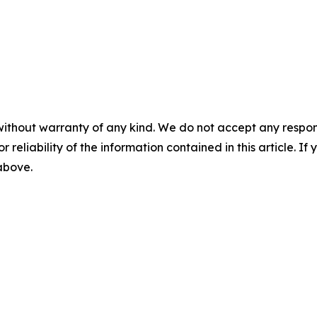
without warranty of any kind. We do not accept any responsib
r reliability of the information contained in this article. I
 above.