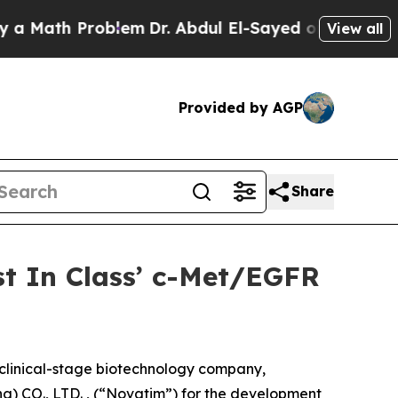
th Problem
Dr. Abdul El-Sayed on Historic Michiga
View all
Provided by AGP
Share
st In Class’ c-Met/EGFR
linical-stage biotechnology company,
) CO., LTD. , (“Novatim”) for the development