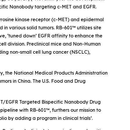
ecific Nanobody targeting c-MET and EGFR.
 tyrosine kinase receptor (c-MET) and epidermal
n various solid tumors. RB-601™ utilizes site
ve, ‘tuned down’ EGFR affinity to enhance the
cell division. Preclinical mice and Non-Human
ing non-small cell lung cancer (NSCLC),
y, the National Medical Products Administration
umors in China. The U.S. Food and Drug
c-MET/EGFR Targeted Bispecific Nanobody Drug
ipeline with RB-601™, furthers our mission to
o by adding a program in clinical trials’.