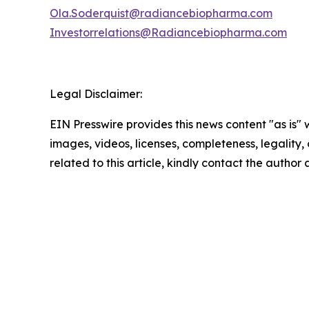
Ola.Soderquist@radiancebiopharma.com
Investorrelations@Radiancebiopharma.com
Legal Disclaimer:
EIN Presswire provides this news content "as is" 
images, videos, licenses, completeness, legality, o
related to this article, kindly contact the author