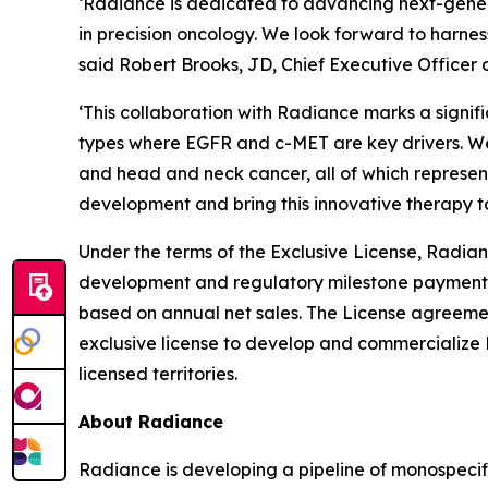
‘Radiance is dedicated to advancing next-gener
in precision oncology. We look forward to harnes
said Robert Brooks, JD, Chief Executive Officer 
‘This collaboration with Radiance marks a signi
types where EGFR and c-MET are key drivers. We 
and head and neck cancer, all of which represen
development and bring this innovative therapy t
Under the terms of the Exclusive License, Radian
development and regulatory milestone payments a
based on annual net sales. The License agreem
exclusive license to develop and commercialize 
licensed territories.
About Radiance
Radiance is developing a pipeline of monospeci