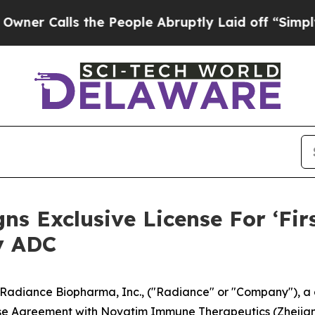
lls the People Abruptly Laid off “Simply a Ma
s Exclusive License For ‘Fir
y ADC
diance Biopharma, Inc., ("Radiance" or "Company"), a c
nse Agreement with Novatim Immune Therapeutics (Zhejiang