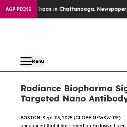
llapse
Chaos in Chattanooga. Newspaper Owner Ca
AGP PICKS
Menu
Radiance Biopharma Sign
Targeted Nano Antibod
BOSTON, Sept. 03, 2025 (GLOBE NEWSWIRE) -- Ra
announced that it has signed an Exclusive Lice