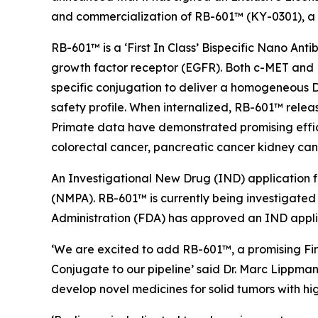
and commercialization of RB-601™ (KY-0301), a
RB-601™ is a ‘First In Class’ Bispecific Nano An
growth factor receptor (EGFR). Both c-MET and EG
specific conjugation to deliver a homogeneous D
safety profile. When internalized, RB-601™ relea
Primate data have demonstrated promising effic
colorectal cancer, pancreatic cancer kidney can
An Investigational New Drug (IND) application 
(NMPA). RB-601™ is currently being investigated 
Administration (FDA) has approved an IND appli
‘We are excited to add RB-601™, a promising Fir
Conjugate to our pipeline’ said Dr. Marc Lippman
develop novel medicines for solid tumors with hi