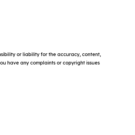
ility or liability for the accuracy, content,
f you have any complaints or copyright issues