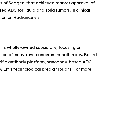
 of Seagen, that achieved market approval of
d ADC for liquid and solid tumors, in clinical
tion on Radiance visit
 its wholly-owned subsidiary, focusing on
ation of innovative cancer immunotherapy. Based
pecific antibody platform, nanobody-based ADC
ATIM’s technological breakthroughs. For more