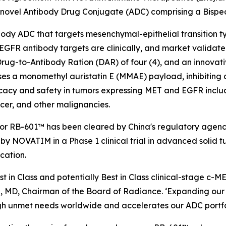
 novel Antibody Drug Conjugate (ADC) comprising a Bisp
tibody ADC that targets mesenchymal-epithelial transition
FR antibody targets are clinically, and market validated i
rug-to-Antibody Ration (DAR) of four (4), and an innovati
ses a monomethyl auristatin E (MMAE) payload, inhibiting 
acy and safety in tumors expressing MET and EGFR includ
cer, and other malignancies.
for RB-601™ has been cleared by China's regulatory agenc
by NOVATIM in a Phase 1 clinical trial in advanced solid t
cation.
st in Class and potentially Best in Class clinical-stage 
, MD, Chairman of the Board of Radiance. ‘Expanding our p
gh unmet needs worldwide and accelerates our ADC portfoli