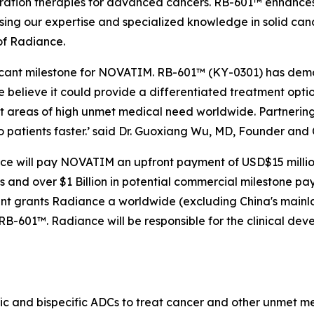
ation therapies for advanced cancers. RB-601™ enhances R
sing our expertise and specialized knowledge in solid can
of Radiance.
ficant milestone for NOVATIM. RB-601™ (KY-0301) has demo
believe it could provide a differentiated treatment optio
t areas of high unmet medical need worldwide. Partnering
o patients faster.’ said Dr. Guoxiang Wu, MD, Founder an
ce will pay NOVATIM an upfront payment of USD$15 million,
nd over $1 Billion in potential commercial milestone payme
ent grants Radiance a worldwide (excluding China's mai
RB-601™. Radiance will be responsible for the clinical de
fic and bispecific ADCs to treat cancer and other unmet 