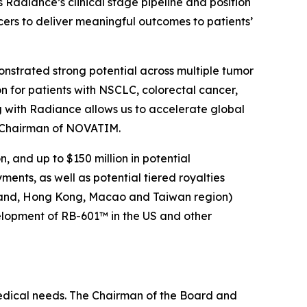
adiance’s clinical stage pipeline and position
cers to deliver meaningful outcomes to patients’
nstrated strong potential across multiple tumor
n for patients with NSCLC, colorectal cancer,
 with Radiance allows us to accelerate global
d Chairman of NOVATIM.
 and up to $150 million in potential
nts, as well as potential tiered royalties
nland, Hong Kong, Macao and Taiwan region)
velopment of RB-601™ in the US and other
medical needs. The Chairman of the Board and