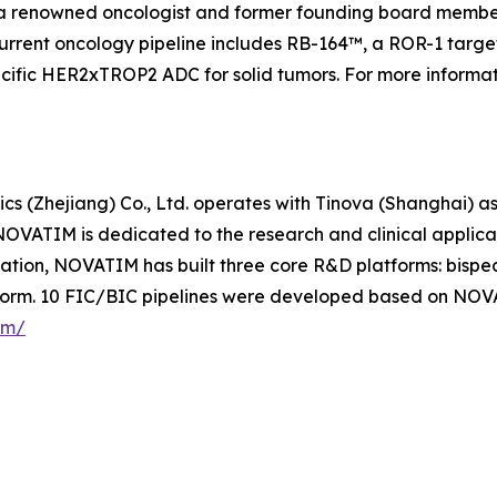
a renowned oncologist and former founding board member
urrent oncology pipeline includes RB-164™, a ROR-1 targete
specific HER2xTROP2 ADC for solid tumors. For more informa
s (Zhejiang) Co., Ltd. operates with Tinova (Shanghai) as
OVATIM is dedicated to the research and clinical applic
ovation, NOVATIM has built three core R&D platforms: bis
form. 10 FIC/BIC pipelines were developed based on NOV
om/