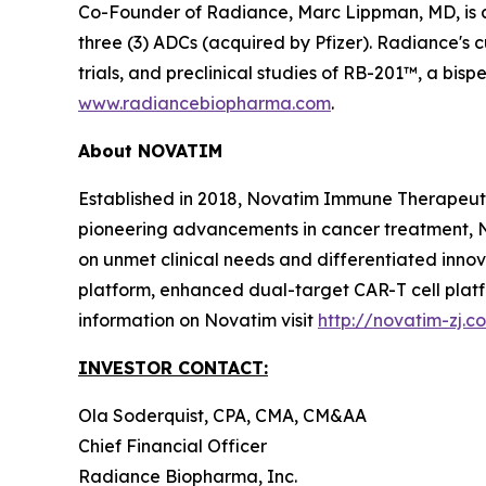
Co-Founder of Radiance, Marc Lippman, MD, is 
three (3) ADCs (acquired by Pfizer). Radiance's c
trials, and preclinical studies of RB-201™, a bi
www.radiancebiopharma.com
.
About NOVATIM
Established in 2018, Novatim Immune Therapeutic
pioneering advancements in cancer treatment, N
on unmet clinical needs and differentiated inn
platform, enhanced dual-target CAR-T cell plat
information on Novatim visit
http://novatim-zj.c
INVESTOR CONTACT:
Ola Soderquist, CPA, CMA, CM&AA
Chief Financial Officer
Radiance Biopharma, Inc.