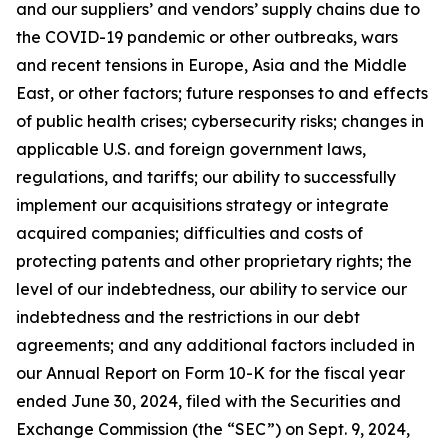
and our suppliers’ and vendors’ supply chains due to
the COVID-19 pandemic or other outbreaks, wars
and recent tensions in Europe, Asia and the Middle
East, or other factors; future responses to and effects
of public health crises; cybersecurity risks; changes in
applicable U.S. and foreign government laws,
regulations, and tariffs; our ability to successfully
implement our acquisitions strategy or integrate
acquired companies; difficulties and costs of
protecting patents and other proprietary rights; the
level of our indebtedness, our ability to service our
indebtedness and the restrictions in our debt
agreements; and any additional factors included in
our Annual Report on Form 10-K for the fiscal year
ended June 30, 2024, filed with the Securities and
Exchange Commission (the “SEC”) on Sept. 9, 2024,