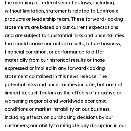
the meaning of federal securities laws, including,
without limitation, statements related to Lantronix
products or leadership team. These forward-looking
statements are based on our current expectations
and are subject to substantial risks and uncertainties
that could cause our actual results, future business,
financial condition, or performance to differ
materially from our historical results or those
expressed or implied in any forward-looking
statement contained in this news release. The
potential risks and uncertainties include, but are not
limited to, such factors as the effects of negative or
worsening regional and worldwide economic
conditions or market instability on our business,
including effects on purchasing decisions by our
customers; our ability to mitigate any disruption in our