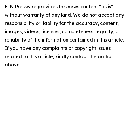
EIN Presswire provides this news content "as is"
without warranty of any kind. We do not accept any
responsibility or liability for the accuracy, content,
images, videos, licenses, completeness, legality, or
reliability of the information contained in this article.
If you have any complaints or copyright issues
related to this article, kindly contact the author
above.