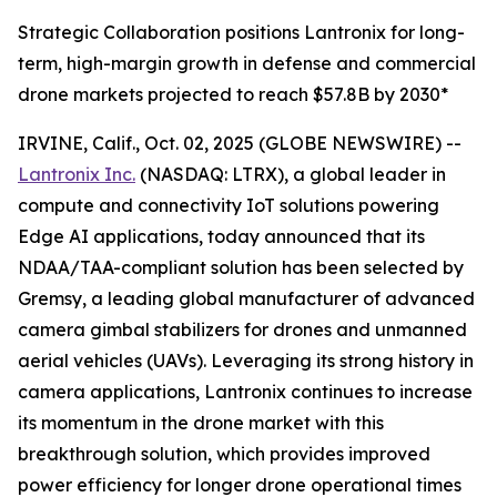
Strategic Collaboration positions Lantronix for long-
term, high-margin growth in defense and commercial
drone markets projected to reach $57.8B by 2030*
IRVINE, Calif., Oct. 02, 2025 (GLOBE NEWSWIRE) --
Lantronix Inc.
(NASDAQ: LTRX), a global leader in
compute and connectivity IoT solutions powering
Edge AI applications, today announced that its
NDAA/TAA-compliant solution has been selected by
Gremsy, a leading global manufacturer of advanced
camera gimbal stabilizers for drones and unmanned
aerial vehicles (UAVs). Leveraging its strong history in
camera applications, Lantronix continues to increase
its momentum in the drone market with this
breakthrough solution, which provides improved
power efficiency for longer drone operational times