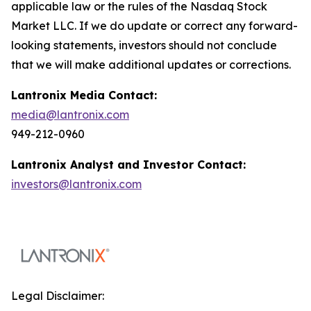
applicable law or the rules of the Nasdaq Stock
Market LLC. If we do update or correct any forward-
looking statements, investors should not conclude
that we will make additional updates or corrections.
Lantronix Media Contact:
media@lantronix.com
949-212-0960
Lantronix Analyst and Investor Contact:
investors@lantronix.com
Legal Disclaimer: