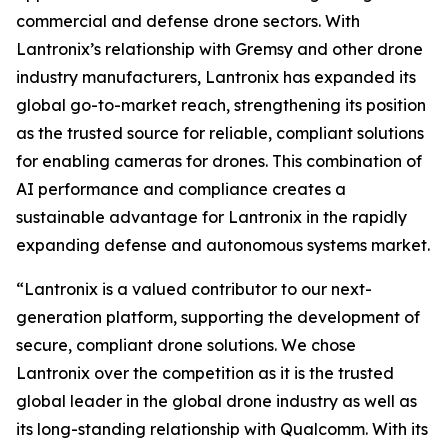
commercial and defense drone sectors. With
Lantronix’s relationship with Gremsy and other drone
industry manufacturers, Lantronix has expanded its
global go-to-market reach, strengthening its position
as the trusted source for reliable, compliant solutions
for enabling cameras for drones. This combination of
AI performance and compliance creates a
sustainable advantage for Lantronix in the rapidly
expanding defense and autonomous systems market.
“Lantronix is a valued contributor to our next-
generation platform, supporting the development of
secure, compliant drone solutions. We chose
Lantronix over the competition as it is the trusted
global leader in the global drone industry as well as
its long-standing relationship with Qualcomm. With its