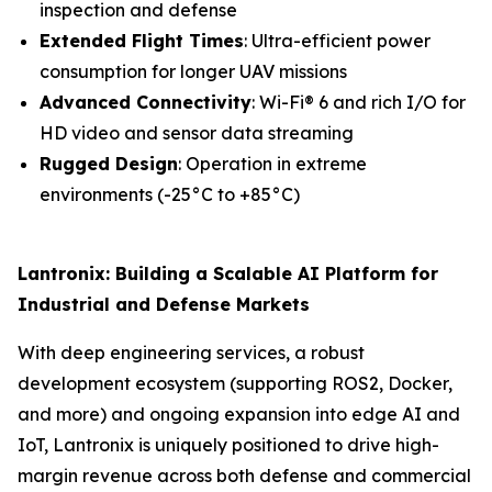
inspection and defense
Extended Flight Times
: Ultra-efficient power
consumption for longer UAV missions
Advanced Connectivity
: Wi-Fi® 6 and rich I/O for
HD video and sensor data streaming
Rugged Design
: Operation in extreme
environments (-25°C to +85°C)
Lantronix: Building a Scalable AI Platform for
Industrial and Defense Markets
With deep engineering services, a robust
development ecosystem (supporting ROS2, Docker,
and more) and ongoing expansion into edge AI and
IoT, Lantronix is uniquely positioned to drive high-
margin revenue across both defense and commercial