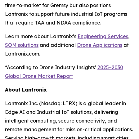
time‑to‑market for Gremsy but also positions
Lantronix to support future industrial IoT programs
that require TAA and NDAA compliance.
Learn more about Lantronix’s
Engineering Services
,
SOM solutions
and additional
Drone Applications
at
Lantronix.com.
*According to Drone Industry Insights’
2025–2030
Global Drone Market Report
About Lantronix
Lantronix Inc. (Nasdaq: LTRX) is a global leader in
Edge AI and Industrial IoT solutions, delivering
intelligent computing, secure connectivity, and
remote management for mission-critical applications.
Serving high-growth markets, including smart cities,