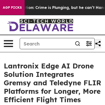
ention: Crime is Plunging, but he can’t Handle That 
AGP PICKS
Lantronix Edge AI Drone
Solution Integrates
Gremsy and Teledyne FLIR
Platforms for Longer, More
Efficient Flight Times