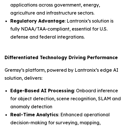
applications across government, energy,
agriculture and infrastructure sectors.
Regulatory Advantage
: Lantronix’s solution is
fully NDAA/TAA-compliant, essential for U.S.
defense and federal integrations.
Differentiated Technology Driving Performance
Gremsy’s platform, powered by Lantronix’s edge AI
solution, delivers:
Edge-Based AI Processing
: Onboard inference
for object detection, scene recognition, SLAM and
anomaly detection
Real-Time Analytics
: Enhanced operational
decision-making for surveying, mapping,