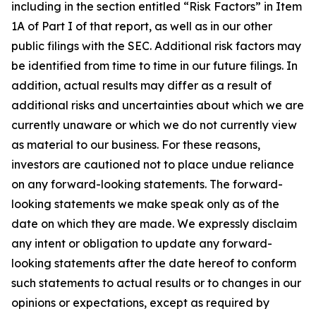
including in the section entitled “Risk Factors” in Item
1A of Part I of that report, as well as in our other
public filings with the SEC. Additional risk factors may
be identified from time to time in our future filings. In
addition, actual results may differ as a result of
additional risks and uncertainties about which we are
currently unaware or which we do not currently view
as material to our business. For these reasons,
investors are cautioned not to place undue reliance
on any forward-looking statements. The forward-
looking statements we make speak only as of the
date on which they are made. We expressly disclaim
any intent or obligation to update any forward-
looking statements after the date hereof to conform
such statements to actual results or to changes in our
opinions or expectations, except as required by