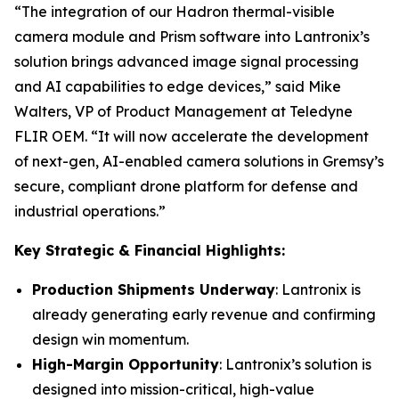
“The integration of our Hadron thermal-visible
camera module and Prism software into Lantronix’s
solution brings advanced image signal processing
and AI capabilities to edge devices,” said Mike
Walters, VP of Product Management at Teledyne
FLIR OEM. “It will now accelerate the development
of next-gen, AI-enabled camera solutions in Gremsy’s
secure, compliant drone platform for defense and
industrial operations.”
Key Strategic & Financial Highlights:
Production Shipments Underway
: Lantronix is
already generating early revenue and confirming
design win momentum.
High-Margin Opportunity
: Lantronix’s solution is
designed into mission-critical, high-value