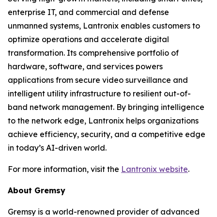
enterprise IT, and commercial and defense
unmanned systems, Lantronix enables customers to
optimize operations and accelerate digital
transformation. Its comprehensive portfolio of
hardware, software, and services powers
applications from secure video surveillance and
intelligent utility infrastructure to resilient out-of-
band network management. By bringing intelligence
to the network edge, Lantronix helps organizations
achieve efficiency, security, and a competitive edge
in today’s AI-driven world.
For more information, visit the
Lantronix website
.
About Gremsy
Gremsy is a world-renowned provider of advanced