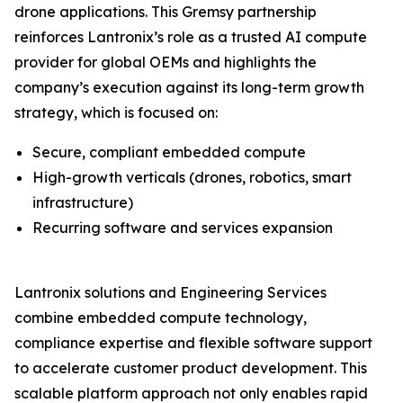
drone applications. This Gremsy partnership
reinforces Lantronix’s role as a trusted AI compute
provider for global OEMs and highlights the
company’s execution against its long-term growth
strategy, which is focused on:
Secure, compliant embedded compute
High-growth verticals (drones, robotics, smart
infrastructure)
Recurring software and services expansion
Lantronix solutions and Engineering Services
combine embedded compute technology,
compliance expertise and flexible software support
to accelerate customer product development. This
scalable platform approach not only enables rapid