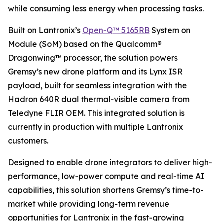
while consuming less energy when processing tasks.
Built on Lantronix’s
Open-Q™ 5165RB
System on
Module (SoM) based on the Qualcomm®
Dragonwing™ processor, the solution powers
Gremsy’s new drone platform and its Lynx ISR
payload, built for seamless integration with the
Hadron 640R dual thermal-visible camera from
Teledyne FLIR OEM. This integrated solution is
currently in production with multiple Lantronix
customers.
Designed to enable drone integrators to deliver high-
performance, low-power compute and real-time AI
capabilities, this solution shortens Gremsy’s time-to-
market while providing long-term revenue
opportunities for Lantronix in the fast-growing