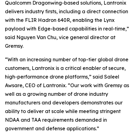
Qualcomm Dragonwing-based solutions, Lantronix
delivers industry firsts, including a direct connection
with the FLIR Hadron 640R, enabling the Lynx
payload with Edge-based capabilities in real-time,”
said Nguyen Van Chu, vice general director at
Gremsy.
“With an increasing number of top-tier global drone
customers, Lantronix is a critical enabler of secure,
high-performance drone platforms,” said Saleel
Awsare, CEO of Lantronix. “Our work with Gremsy as
well as a growing number of drone industry
manufacturers and developers demonstrates our
ability to deliver at scale while meeting stringent
NDAA and TAA requirements demanded in
government and defense applications.”