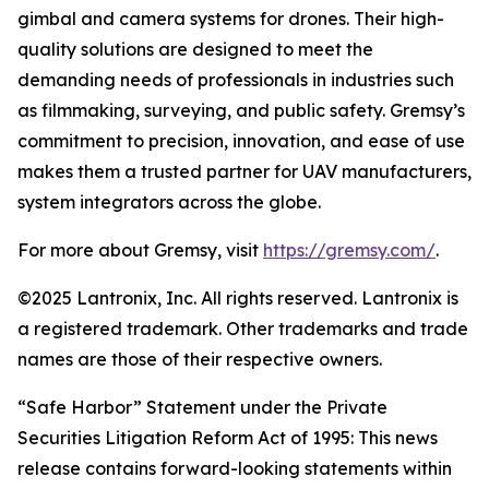
gimbal and camera systems for drones. Their high-
quality solutions are designed to meet the
demanding needs of professionals in industries such
as filmmaking, surveying, and public safety. Gremsy’s
commitment to precision, innovation, and ease of use
makes them a trusted partner for UAV manufacturers,
system integrators across the globe.
For more about Gremsy, visit
https://gremsy.com
/
.
©2025 Lantronix, Inc. All rights reserved. Lantronix is
a registered trademark. Other trademarks and trade
names are those of their respective owners.
“Safe Harbor” Statement under the Private
Securities Litigation Reform Act of 1995: This news
release contains forward-looking statements within