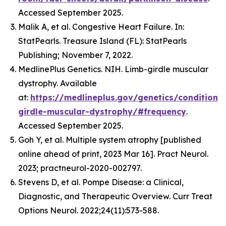
Accessed September 2025.
Malik A, et al. Congestive Heart Failure. In:
StatPearls. Treasure Island (FL): StatPearls
Publishing; November 7, 2022.
MedlinePlus Genetics. NIH. Limb-girdle muscular
dystrophy. Available
at:
https://medlineplus.gov/genetics/condition/
girdle-muscular-dystrophy/#frequency
.
Accessed September 2025.
Goh Y, et al. Multiple system atrophy [published
online ahead of print, 2023 Mar 16]. Pract Neurol.
2023; practneurol-2020-002797.
Stevens D, et al. Pompe Disease: a Clinical,
Diagnostic, and Therapeutic Overview. Curr Treat
Options Neurol. 2022;24(11):573-588.