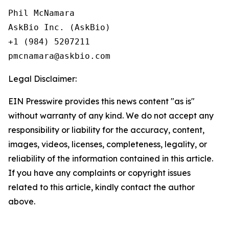
Phil McNamara

AskBio Inc. (AskBio)

+1 (984) 5207211

Legal Disclaimer:
EIN Presswire provides this news content "as is"
without warranty of any kind. We do not accept any
responsibility or liability for the accuracy, content,
images, videos, licenses, completeness, legality, or
reliability of the information contained in this article.
If you have any complaints or copyright issues
related to this article, kindly contact the author
above.