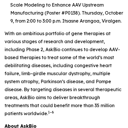
Scale Modeling to Enhance AAV Upstream
Manufacturing (Poster #P0138). Thursday, October
9, from 2:00 to 3:00 p.m. Itsasne Arangoa, Viralgen.
With an ambitious portfolio of gene therapies at
various stages of research and development,
including Phase 2, AskBio continues to develop AAV-
based therapies to treat some of the world’s most
debilitating diseases, including congestive heart
failure, limb-girdle muscular dystrophy, multiple
system atrophy, Parkinson’s disease, and Pompe
disease. By targeting diseases in several therapeutic
areas, AskBio aims to deliver breakthrough
treatments that could benefit more than 35 million
1–6
patients worldwide.
About AskBio