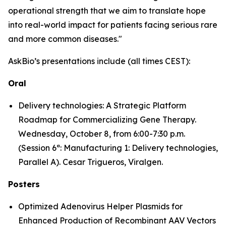
operational strength that we aim to translate hope
into real-world impact for patients facing serious rare
and more common diseases."
AskBio’s presentations include (all times CEST):
Oral
Delivery technologies: A Strategic Platform
Roadmap for Commercializing Gene Therapy.
Wednesday, October 8, from 6:00-7:30 p.m.
(Session 6ª: Manufacturing 1: Delivery technologies,
Parallel A). Cesar Trigueros, Viralgen.
Posters
Optimized Adenovirus Helper Plasmids for
Enhanced Production of Recombinant AAV Vectors