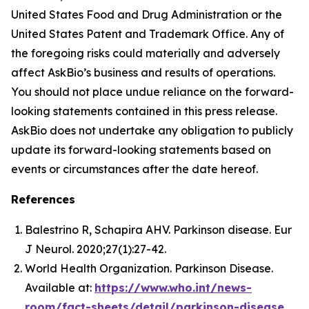
United States Food and Drug Administration or the
United States Patent and Trademark Office. Any of
the foregoing risks could materially and adversely
affect AskBio’s business and results of operations.
You should not place undue reliance on the forward-
looking statements contained in this press release.
AskBio does not undertake any obligation to publicly
update its forward-looking statements based on
events or circumstances after the date hereof.
References
Balestrino R, Schapira AHV. Parkinson disease. Eur
J Neurol. 2020;27(1):27-42.
World Health Organization. Parkinson Disease.
Available at:
https://www.who.int/news-
room/fact-sheets/detail/parkinson-disease
.