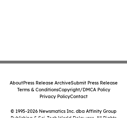
About
Press Release Archive
Submit Press Release
Terms & Conditions
Copyright/DMCA Policy
Privacy Policy
Contact
© 1995-2026 Newsmatics Inc. dba Affinity Group
Publishing & Sci-Tech World Delaware. All Rights
Reserved.