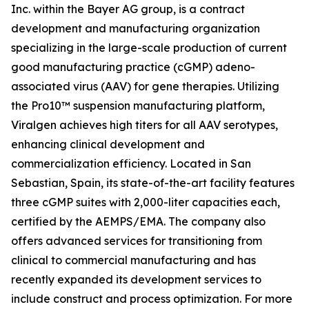
Inc. within the Bayer AG group, is a contract
development and manufacturing organization
specializing in the large-scale production of current
good manufacturing practice (cGMP) adeno-
associated virus (AAV) for gene therapies. Utilizing
the Pro10™ suspension manufacturing platform,
Viralgen achieves high titers for all AAV serotypes,
enhancing clinical development and
commercialization efficiency. Located in San
Sebastian, Spain, its state-of-the-art facility features
three cGMP suites with 2,000-liter capacities each,
certified by the AEMPS/EMA. The company also
offers advanced services for transitioning from
clinical to commercial manufacturing and has
recently expanded its development services to
include construct and process optimization. For more