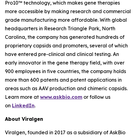
Pro10™ technology, which makes gene therapies
more accessible by making research and commercial
grade manufacturing more affordable. With global
headquarters in Research Triangle Park, North
Carolina, the company has generated hundreds of
proprietary capsids and promoters, several of which
have entered pre-clinical and clinical testing. An
early innovator in the gene therapy field, with over
900 employees in five countries, the company holds
more than 600 patents and patent applications in
areas such as AAV production and chimeric capsids.
Learn more at
www.askbio.com
or follow us
on
LinkedIn
.
About Viralgen
Viralgen, founded in 2017 as a subsidiary of AskBio