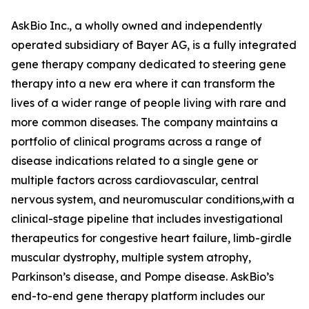
AskBio Inc., a wholly owned and independently
operated subsidiary of Bayer AG, is a fully integrated
gene therapy company dedicated to steering gene
therapy into a new era where it can transform the
lives of a wider range of people living with rare and
more common diseases. The company maintains a
portfolio of clinical programs across a range of
disease indications related to a single gene or
multiple factors across cardiovascular, central
nervous system, and neuromuscular conditions,with a
clinical-stage pipeline that includes investigational
therapeutics for congestive heart failure, limb-girdle
muscular dystrophy, multiple system atrophy,
Parkinson’s disease, and Pompe disease. AskBio’s
end-to-end gene therapy platform includes our