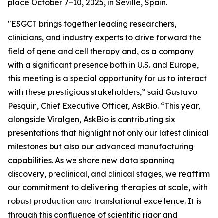
place October 7–10, 2025, in Seville, Spain.
"ESGCT brings together leading researchers,
clinicians, and industry experts to drive forward the
field of gene and cell therapy and, as a company
with a significant presence both in U.S. and Europe,
this meeting is a special opportunity for us to interact
with these prestigious stakeholders,” said Gustavo
Pesquin, Chief Executive Officer, AskBio. “This year,
alongside Viralgen, AskBio is contributing six
presentations that highlight not only our latest clinical
milestones but also our advanced manufacturing
capabilities. As we share new data spanning
discovery, preclinical, and clinical stages, we reaffirm
our commitment to delivering therapies at scale, with
robust production and translational excellence. It is
through this confluence of scientific rigor and