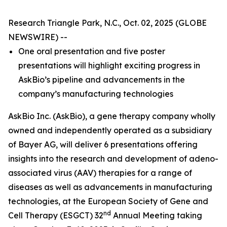
Research Triangle Park, N.C., Oct. 02, 2025 (GLOBE
NEWSWIRE) --
One oral presentation and five poster
presentations will highlight exciting progress in
AskBio’s pipeline and advancements in the
company’s manufacturing technologies
AskBio Inc. (AskBio), a gene therapy company wholly
owned and independently operated as a subsidiary
of Bayer AG, will deliver 6 presentations offering
insights into the research and development of adeno-
associated virus (AAV) therapies for a range of
diseases as well as advancements in manufacturing
technologies, at the European Society of Gene and
nd
Cell Therapy (ESGCT) 32
Annual Meeting taking