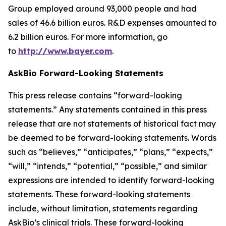
Group employed around 93,000 people and had
sales of 46.6 billion euros. R&D expenses amounted to
6.2 billion euros. For more information, go
to
http://www.bayer.com
.
AskBio Forward-Looking Statements
This press release contains “forward-looking
statements.” Any statements contained in this press
release that are not statements of historical fact may
be deemed to be forward-looking statements. Words
such as “believes,” “anticipates,” “plans,” “expects,”
“will,” “intends,” “potential,” “possible,” and similar
expressions are intended to identify forward-looking
statements. These forward-looking statements
include, without limitation, statements regarding
AskBio’s clinical trials. These forward-looking