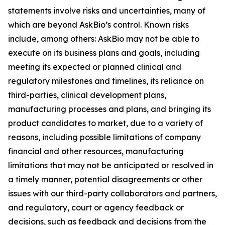
statements involve risks and uncertainties, many of
which are beyond AskBio’s control. Known risks
include, among others: AskBio may not be able to
execute on its business plans and goals, including
meeting its expected or planned clinical and
regulatory milestones and timelines, its reliance on
third-parties, clinical development plans,
manufacturing processes and plans, and bringing its
product candidates to market, due to a variety of
reasons, including possible limitations of company
financial and other resources, manufacturing
limitations that may not be anticipated or resolved in
a timely manner, potential disagreements or other
issues with our third-party collaborators and partners,
and regulatory, court or agency feedback or
decisions, such as feedback and decisions from the