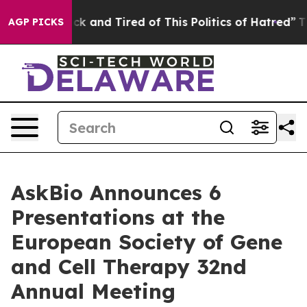
re Sick and Tired of This Politics of Hatred”
The Story
AGP PICKS
AskBio Announces 6
Presentations at the
European Society of Gene
and Cell Therapy 32nd
Annual Meeting