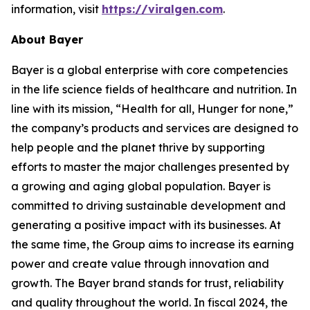
information, visit
https://viralgen.com
.
About Bayer
Bayer is a global enterprise with core competencies
in the life science fields of healthcare and nutrition. In
line with its mission, “Health for all, Hunger for none,”
the company’s products and services are designed to
help people and the planet thrive by supporting
efforts to master the major challenges presented by
a growing and aging global population. Bayer is
committed to driving sustainable development and
generating a positive impact with its businesses. At
the same time, the Group aims to increase its earning
power and create value through innovation and
growth. The Bayer brand stands for trust, reliability
and quality throughout the world. In fiscal 2024, the