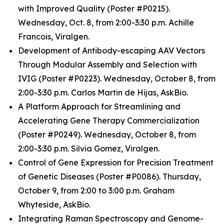
with Improved Quality (Poster #P0215).
Wednesday, Oct. 8, from 2:00-3:30 p.m. Achille
Francois, Viralgen.
Development of Antibody-escaping AAV Vectors
Through Modular Assembly and Selection with
IVIG (Poster #P0223). Wednesday, October 8, from
2:00-3:30 p.m. Carlos Martin de Hijas, AskBio.
A Platform Approach for Streamlining and
Accelerating Gene Therapy Commercialization
(Poster #P0249). Wednesday, October 8, from
2:00-3:30 p.m. Silvia Gomez, Viralgen.
Control of Gene Expression for Precision Treatment
of Genetic Diseases (Poster #P0086). Thursday,
October 9, from 2:00 to 3:00 p.m. Graham
Whyteside, AskBio.
Integrating Raman Spectroscopy and Genome-