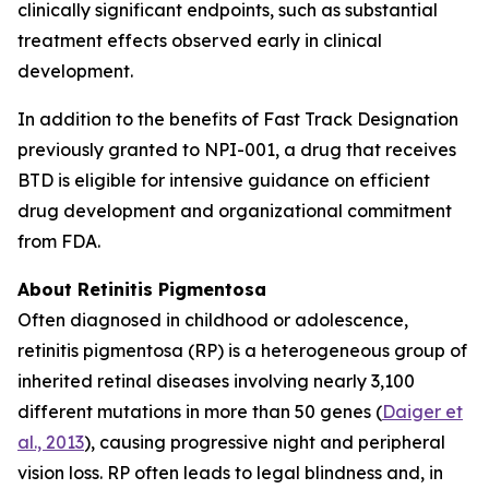
clinically significant endpoints, such as substantial
treatment effects observed early in clinical
development.
In addition to the benefits of Fast Track Designation
previously granted to NPI-001, a drug that receives
BTD is eligible for intensive guidance on efficient
drug development and organizational commitment
from FDA.
About Retinitis Pigmentosa
Often diagnosed in childhood or adolescence,
retinitis pigmentosa (RP) is a heterogeneous group of
inherited retinal diseases involving nearly 3,100
different mutations in more than 50 genes (
Daiger et
al., 2013
), causing progressive night and peripheral
vision loss. RP often leads to legal blindness and, in