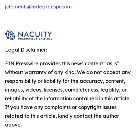
jclements@6degreespr.com
Legal Disclaimer:
EIN Presswire provides this news content "as is"
without warranty of any kind. We do not accept any
responsibility or liability for the accuracy, content,
images, videos, licenses, completeness, legality, or
reliability of the information contained in this article.
If you have any complaints or copyright issues
related to this article, kindly contact the author
above.