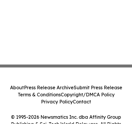
About
Press Release Archive
Submit Press Release
Terms & Conditions
Copyright/DMCA Policy
Privacy Policy
Contact
© 1995-2026 Newsmatics Inc. dba Affinity Group
Publishing & Sci-Tech World Delaware. All Rights
Reserved.