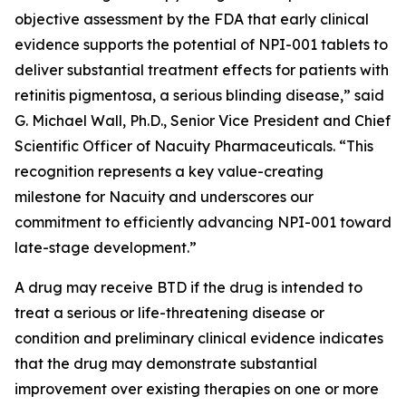
objective assessment by the FDA that early clinical
evidence supports the potential of NPI-001 tablets to
deliver substantial treatment effects for patients with
retinitis pigmentosa, a serious blinding disease,” said
G. Michael Wall, Ph.D., Senior Vice President and Chief
Scientific Officer of Nacuity Pharmaceuticals. “This
recognition represents a key value-creating
milestone for Nacuity and underscores our
commitment to efficiently advancing NPI-001 toward
late-stage development.”
A drug may receive BTD if the drug is intended to
treat a serious or life-threatening disease or
condition and preliminary clinical evidence indicates
that the drug may demonstrate substantial
improvement over existing therapies on one or more