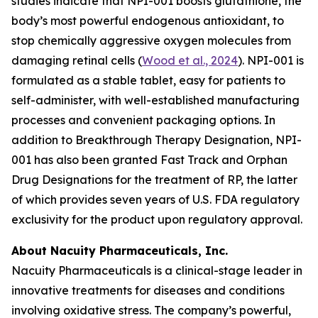
studies indicate that NPI-001 boosts glutathione, the
body’s most powerful endogenous antioxidant, to
stop chemically aggressive oxygen molecules from
damaging retinal cells (
Wood et al., 2024
). NPI-001 is
formulated as a stable tablet, easy for patients to
self-administer, with well-established manufacturing
processes and convenient packaging options. In
addition to Breakthrough Therapy Designation, NPI-
001 has also been granted Fast Track and Orphan
Drug Designations for the treatment of RP, the latter
of which provides seven years of U.S. FDA regulatory
exclusivity for the product upon regulatory approval.
About Nacuity Pharmaceuticals, Inc.
Nacuity Pharmaceuticals is a clinical-stage leader in
innovative treatments for diseases and conditions
involving oxidative stress. The company’s powerful,