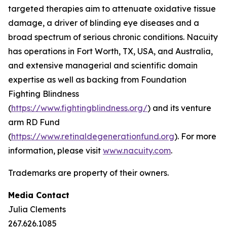
targeted therapies aim to attenuate oxidative tissue
damage, a driver of blinding eye diseases and a
broad spectrum of serious chronic conditions. Nacuity
has operations in Fort Worth, TX, USA, and Australia,
and extensive managerial and scientific domain
expertise as well as backing from Foundation
Fighting Blindness
(
https://www.fightingblindness.org/
) and its venture
arm RD Fund
(
https://www.retinaldegenerationfund.org
). For more
information, please visit
www.nacuity.com
.
Trademarks are property of their owners.
Media Contact
Julia Clements
267.626.1085