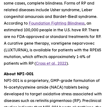
some cases, complete blindness. Forms of RP and
related diseases include Usher syndrome, Leber
congenital amaurosis and Bardet-Biedl syndrome.
According to
Foundation Fighting Blindness
, an
estimated 100,000 people in the U.S. have RP. There
are no FDA-approved or standard treatments for RP.
A curative gene therapy, voretigene neparvovec
(LUXTURNA), is available for patients with the RPE65
mutation, which affects approximately 1-6% of
patients with RP (
Cross et al., 2022
).
About NPI-001
NPI-001 is a proprietary, GMP-grade formulation of
N-acetylcysteine amide (NACA) tablets being
developed to target oxidative stress associated with
diseases such as retinitis pigmentosa (RP). Preclinical