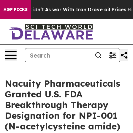
ll, it Didn’t
As war With Iran Drove oil Prices Highe
AGP PICKS
Nacuity Pharmaceuticals
Granted U.S. FDA
Breakthrough Therapy
Designation for NPI-001
(N-acetylcysteine amide)