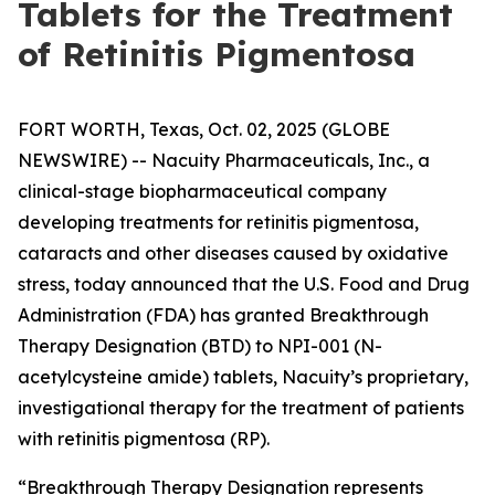
Tablets for the Treatment
of Retinitis Pigmentosa
FORT WORTH, Texas, Oct. 02, 2025 (GLOBE
NEWSWIRE) -- Nacuity Pharmaceuticals, Inc., a
clinical-stage biopharmaceutical company
developing treatments for retinitis pigmentosa,
cataracts and other diseases caused by oxidative
stress, today announced that the U.S. Food and Drug
Administration (FDA) has granted Breakthrough
Therapy Designation (BTD) to NPI-001 (N-
acetylcysteine amide) tablets, Nacuity’s proprietary,
investigational therapy for the treatment of patients
with retinitis pigmentosa (RP).
“Breakthrough Therapy Designation represents