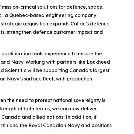
ission-critical solutions for defence, space,
c Inc., a Quebec-based engineering company
, strategic acquisition expands Calian’s defence
ets, strengthen defence customer impact and
qualification trials experience to ensure the
land Navy. Working with partners like Lockheed
 Scientific will be supporting Canada’s largest
an Navy’s surface fleet, with production
hen the need to protect national sovereignty is
trength of both teams, we can now deliver
Canada and allied nations. In addition, it
artin and the Royal Canadian Navy and positions