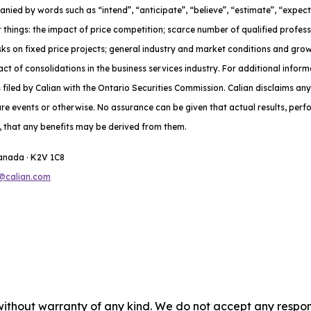
nied by words such as “intend”, “anticipate”, “believe”, “estimate”, “expect
 things: the impact of price competition; scarce number of qualified profes
risks on fixed price projects; general industry and market conditions and gr
t of consolidations in the business services industry. For additional inform
iled by Calian with the Ontario Securities Commission. Calian disclaims any
ure events or otherwise. No assurance can be given that actual results, per
do, that any benefits may be derived from them.
Canada · K2V 1C8
@calian.com
without warranty of any kind. We do not accept any responsib