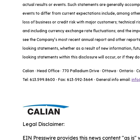
actual results or events. Such statements are generally accompa
events to differ from current expectations include, among other
loss of business or credit risk with major customers; technical 
and including currency exchange rate fluctuations; and the impac
see the Company’s most recent annual report and other reports f
looking statements, whether as a result of new information, fut
looking statements within this disclosure will occur, or if they 
Calian · Head Office · 770 Palladium Drive · Ottawa · Ontario · 
Tel: 613.599.8600
·
Fax: 613-592-3664
·
General info email:
info
Legal Disclaimer:
EIN Presswire provides this news content "as is" 