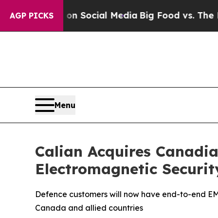
ssages on Social Media
Big Food vs. The People. 
AGP PICKS
Menu
Calian Acquires Canadia
Electromagnetic Securit
Defence customers will now have end-to-end EMSE
Canada and allied countries