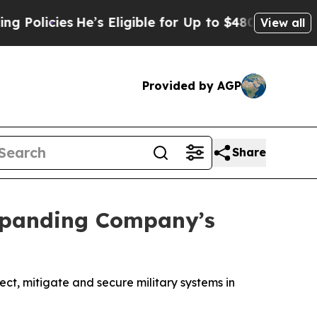
ies
He’s Eligible for Up to $480,000 After Being
View all
Provided by AGP
Share
Expanding Company’s
t, mitigate and secure military systems in