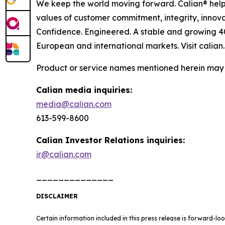
We keep the world moving forward. Calian® helps
values of customer commitment, integrity, innova
Confidence. Engineered. A stable and growing 4
European and international markets. Visit calian
Product or service names mentioned herein may b
Calian media inquiries:
media@calian.com
613-599-8600
Calian Investor Relations inquiries:
ir@calian.com
______________
DISCLAIMER
Certain information included in this press release is forward-lo