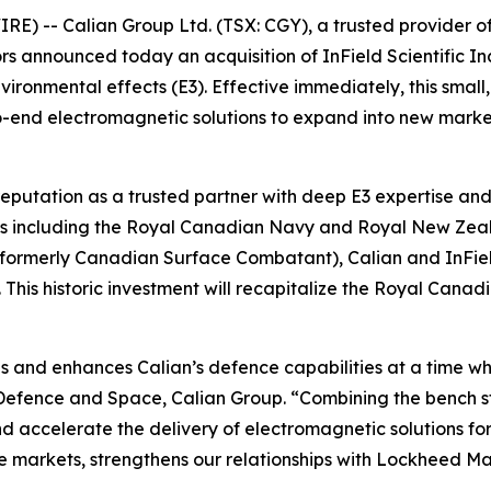
 -- Calian Group Ltd. (TSX: CGY), a trusted provider of m
ctors announced today an acquisition of InField Scientifi
vironmental effects (E3). Effective immediately, this small
to-end electromagnetic solutions to expand into new mark
reputation as a trusted partner with deep E3 expertise and 
tems including the Royal Canadian Navy and Royal New Zea
(formerly Canadian Surface Combatant), Calian and InField
is historic investment will recapitalize the Royal Canadi
ips and enhances Calian’s defence capabilities at a time w
t Defence and Space, Calian Group. “Combining the bench s
d accelerate the delivery of electromagnetic solutions for 
 markets, strengthens our relationships with Lockheed M