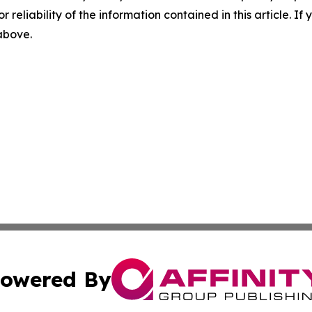
r reliability of the information contained in this article. I
 above.
owered By