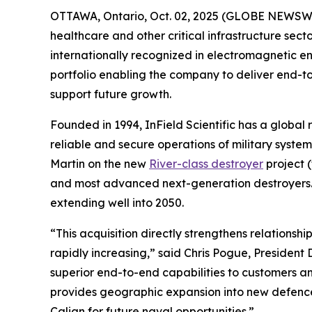
OTTAWA, Ontario, Oct. 02, 2025 (GLOBE NEWSWIRE)
healthcare and other critical infrastructure se
internationally recognized in electromagnetic en
portfolio enabling the company to deliver end-
support future growth.
Founded in 1994, InField Scientific has a global 
reliable and secure operations of military sys
Martin on the new
River-class destroyer
project 
and most advanced next-generation destroyers. Th
extending well into 2050.
“This acquisition directly strengthens relationsh
rapidly increasing,” said Chris Pogue, Presiden
superior end-to-end capabilities to customers an
provides geographic expansion into new defence
Calian for future naval opportunities.”