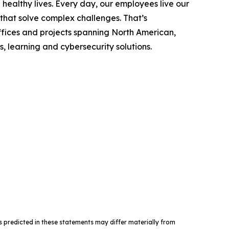
ealthy lives. Every day, our employees live our
 that solve complex challenges. That’s
fices and projects spanning North American,
, learning and cybersecurity solutions.
nts predicted in these statements may differ materially from