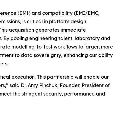
rference (EMI) and compatibility (EMI/EMC,
sions, is critical in platform design
. This acquisition generates immediate
 By pooling engineering talent, laboratory and
grate modelling-to-test workflows to larger, more
itment to data sovereignty, enhancing our ability
ers.
cal execution. This partnership will enable our
,” said Dr. Amy Pinchuk, Founder, President of
 meet the stringent security, performance and