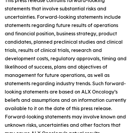
This press release contains forward-looking
statements that involve substantial risks and
uncertainties. Forward-looking statements include
statements regarding future results of operations
and financial position, business strategy, product
candidates, planned preclinical studies and clinical
trials, results of clinical trials, research and
development costs, regulatory approvals, timing and
likelihood of success, plans and objectives of
management for future operations, as well as
statements regarding industry trends. Such forward-
looking statements are based on ALX Oncology’s
beliefs and assumptions and on information currently
available to it on the date of this press release.
Forward-looking statements may involve known and
unknown risks, uncertainties and other factors that