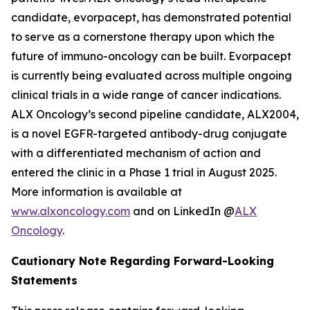
candidate, evorpacept, has demonstrated potential
to serve as a cornerstone therapy upon which the
future of immuno-oncology can be built. Evorpacept
is currently being evaluated across multiple ongoing
clinical trials in a wide range of cancer indications.
ALX Oncology’s second pipeline candidate, ALX2004,
is a novel EGFR-targeted antibody-drug conjugate
with a differentiated mechanism of action and
entered the clinic in a Phase 1 trial in August 2025.
More information is available at
www.alxoncology.com
and on LinkedIn @
ALX
Oncology
.
Cautionary Note Regarding Forward-Looking
Statements