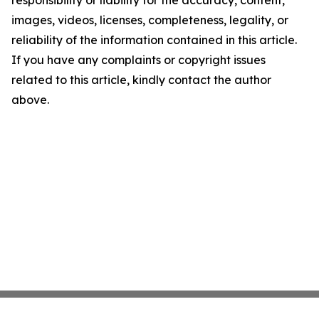
responsibility or liability for the accuracy, content,
images, videos, licenses, completeness, legality, or
reliability of the information contained in this article.
If you have any complaints or copyright issues
related to this article, kindly contact the author
above.