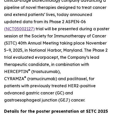
clinical-stage biotechnology company advancing a
pipeline of novel therapies designed to treat cancer
and extend patients’ lives, today announced
updated data from its Phase 2 ASPEN-06
(NCT05002127)
trial will be presented during a poster
session at the Society for Immunotherapy of Cancer
(SITC) 40th Annual Meeting taking place November
5–9, 2025, in National Harbor, Maryland. The Phase 2
trial evaluated evorpacept, the Company’s lead
therapeutic candidate, in combination with
®
HERCEPTIN
(trastuzumab),
®
CYRAMZA
(ramucirumab) and paclitaxel, for
patients with previously treated HER2-positive
advanced gastric cancer (GC) and
gastroesophageal junction (GEJ) cancer.
Details for the poster presentation at SITC 2025