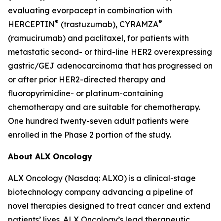
evaluating evorpacept in combination with
®
®
HERCEPTIN
(trastuzumab), CYRAMZA
(ramucirumab) and paclitaxel, for patients with
metastatic second- or third-line HER2 overexpressing
gastric/GEJ adenocarcinoma that has progressed on
or after prior HER2-directed therapy and
fluoropyrimidine- or platinum-containing
chemotherapy and are suitable for chemotherapy.
One hundred twenty-seven adult patients were
enrolled in the Phase 2 portion of the study.
About ALX Oncology
ALX Oncology (Nasdaq: ALXO) is a clinical-stage
biotechnology company advancing a pipeline of
novel therapies designed to treat cancer and extend
patients’ lives. ALX Oncology’s lead therapeutic