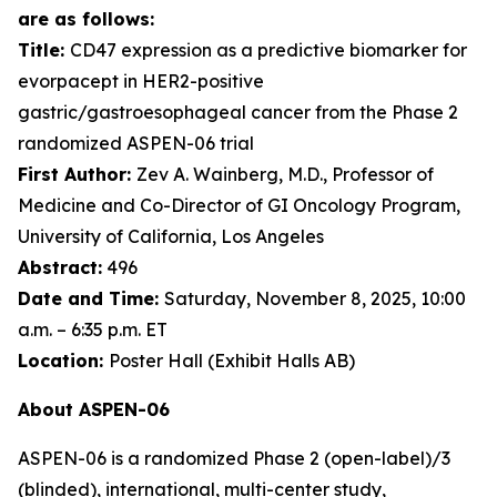
are as follows:
Title:
CD47 expression as a predictive biomarker for
evorpacept in HER2-positive
gastric/gastroesophageal cancer from the Phase 2
randomized ASPEN-06 trial
First Author:
Zev A. Wainberg, M.D., Professor of
Medicine and Co-Director of GI Oncology Program,
University of California, Los Angeles
Abstract:
496
Date and Time:
Saturday, November 8, 2025, 10:00
a.m. – 6:35 p.m. ET
Location:
Poster Hall (Exhibit Halls AB)
About ASPEN-06
ASPEN-06 is a randomized Phase 2 (open-label)/3
(blinded), international, multi-center study,