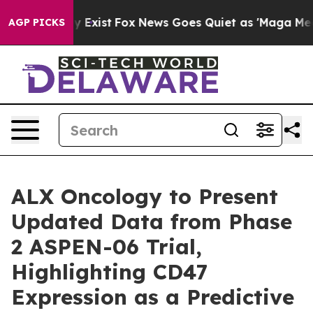
oof They Exist
Fox News Goes Quiet as 'Maga Media Pip
AGP PICKS
ALX Oncology to Present
Updated Data from Phase
2 ASPEN-06 Trial,
Highlighting CD47
Expression as a Predictive