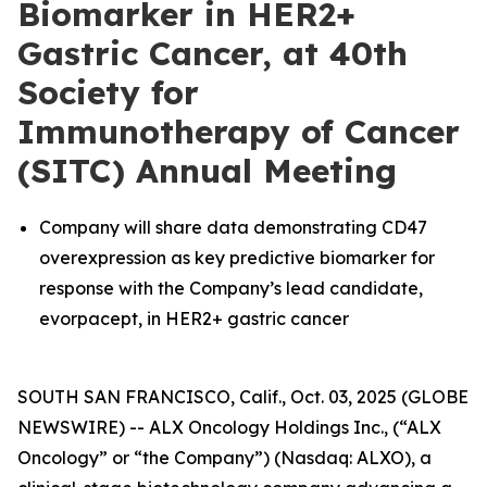
Biomarker in HER2+
Gastric Cancer, at 40th
Society for
Immunotherapy of Cancer
(SITC) Annual Meeting
Company will share data demonstrating CD47
overexpression as key predictive biomarker for
response with the Company’s lead candidate,
evorpacept, in HER2+ gastric cancer
SOUTH SAN FRANCISCO, Calif., Oct. 03, 2025 (GLOBE
NEWSWIRE) -- ALX Oncology Holdings Inc., (“ALX
Oncology” or “the Company”) (Nasdaq: ALXO), a