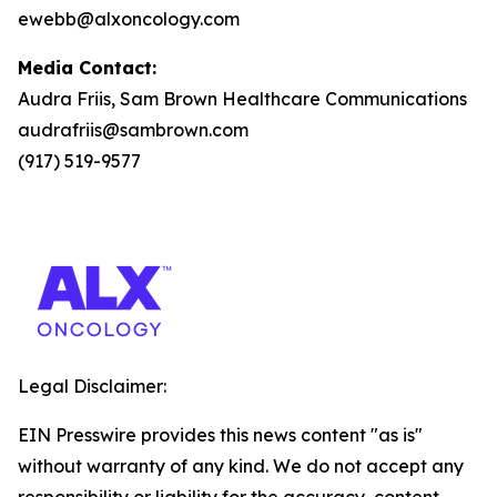
ewebb@alxoncology.com
Media Contact:
Audra Friis, Sam Brown Healthcare Communications
audrafriis@sambrown.com
(917) 519-9577
Legal Disclaimer:
EIN Presswire provides this news content "as is"
without warranty of any kind. We do not accept any