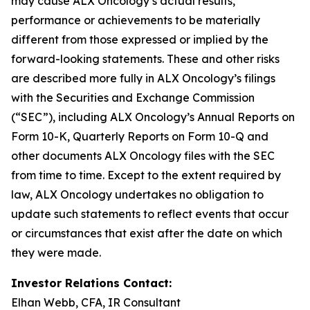
may cause ALX Oncology’s actual results,
performance or achievements to be materially
different from those expressed or implied by the
forward-looking statements. These and other risks
are described more fully in ALX Oncology’s filings
with the Securities and Exchange Commission
(“SEC”), including ALX Oncology’s Annual Reports on
Form 10-K, Quarterly Reports on Form 10-Q and
other documents ALX Oncology files with the SEC
from time to time. Except to the extent required by
law, ALX Oncology undertakes no obligation to
update such statements to reflect events that occur
or circumstances that exist after the date on which
they were made.
Investor Relations Contact:
Elhan Webb, CFA, IR Consultant