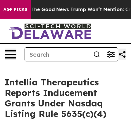
 Talarico
The Good News Trump Won’t Mention: Crime i
AGP PICKS
Intellia Therapeutics
Reports Inducement
Grants Under Nasdaq
Listing Rule 5635(c)(4)