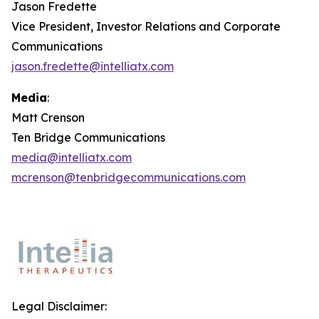
Jason Fredette
Vice President, Investor Relations and Corporate
Communications
jason.fredette@intelliatx.com
Media
:
Matt Crenson
Ten Bridge Communications
media@intelliatx.com
mcrenson@tenbridgecommunications.com
Legal Disclaimer: