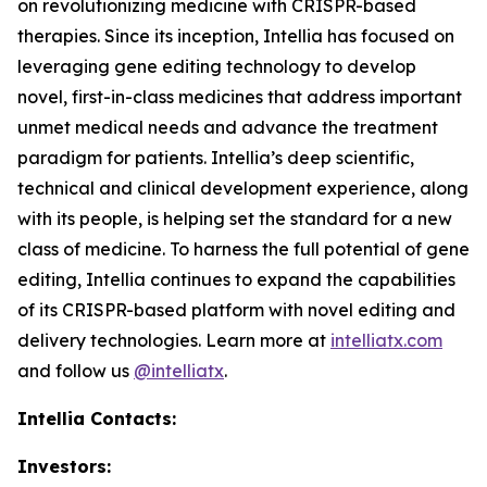
on revolutionizing medicine with CRISPR-based
therapies. Since its inception, Intellia has focused on
leveraging gene editing technology to develop
novel, first-in-class medicines that address important
unmet medical needs and advance the treatment
paradigm for patients. Intellia’s deep scientific,
technical and clinical development experience, along
with its people, is helping set the standard for a new
class of medicine. To harness the full potential of gene
editing, Intellia continues to expand the capabilities
of its CRISPR-based platform with novel editing and
delivery technologies. Learn more at
intelliatx.com
and follow us
@intelliatx
.
Intellia Contacts:
Investors: