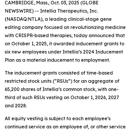
CAMBRIDGE, Mass., Oct. 03, 2025 (GLOBE
NEWSWIRE) -- Intellia Therapeutics, Inc.
(NASDAQ:NTLA), a leading clinical-stage gene
editing company focused on revolutionizing medicine
with CRISPR-based therapies, today announced that
on October 1, 2025, it awarded inducement grants to
six new employees under Intellia’s 2024 Inducement
Plan as a material inducement to employment.
The inducement grants consisted of time-based
restricted stock units (“RSUs”) for an aggregate of
65,200 shares of Intellia’s common stock, with one-
third of such RSUs vesting on October 1, 2026, 2027
and 2028.
All equity vesting is subject to each employee’s
continued service as an employee of, or other service