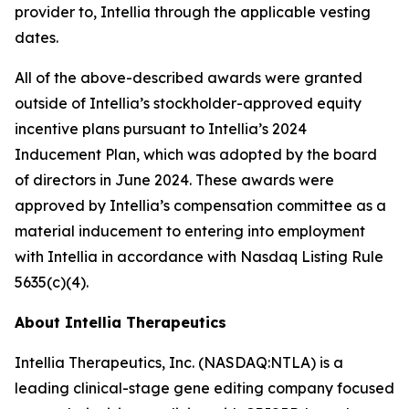
provider to, Intellia through the applicable vesting
dates.
All of the above-described awards were granted
outside of Intellia’s stockholder-approved equity
incentive plans pursuant to Intellia’s 2024
Inducement Plan, which was adopted by the board
of directors in June 2024. These awards were
approved by Intellia’s compensation committee as a
material inducement to entering into employment
with Intellia in accordance with Nasdaq Listing Rule
5635(c)(4).
About Intellia Therapeutics
Intellia Therapeutics, Inc. (NASDAQ:NTLA) is a
leading clinical-stage gene editing company focused