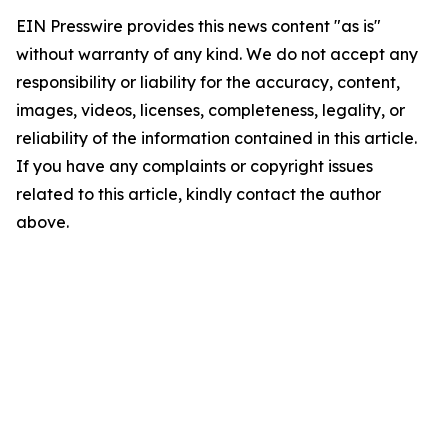
EIN Presswire provides this news content "as is"
without warranty of any kind. We do not accept any
responsibility or liability for the accuracy, content,
images, videos, licenses, completeness, legality, or
reliability of the information contained in this article.
If you have any complaints or copyright issues
related to this article, kindly contact the author
above.