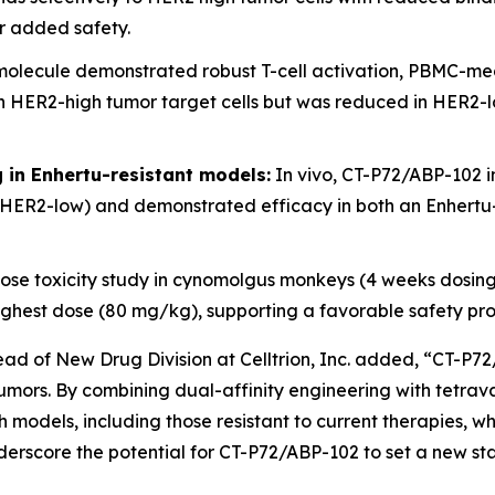
or added safety.
olecule demonstrated robust T-cell activation, PBMC-medi
ER2-high tumor target cells but was reduced in HER2-low 
ng in Enhertu-resistant models:
In vivo, CT-P72/ABP-102 i
HER2-low) and demonstrated efficacy in both an Enhertu-
se toxicity study in cynomolgus monkeys (4 weeks dosin
e highest dose (80 mg/kg), supporting a favorable safety pr
d of New Drug Division at Celltrion, Inc. added, “CT-P72
d tumors. By combining dual-affinity engineering with tetr
 models, including those resistant to current therapies, wh
derscore the potential for CT-P72/ABP-102 to set a new sta