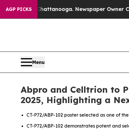
n Chattanooga. Newspaper Owner Calls the Peopl
AGP PICKS
Menu
Abpro and Celltrion to 
2025, Highlighting a N
CT-P72/ABP-102 poster selected as one of the
CT-P72/ABP-102 demonstrates potent and selec