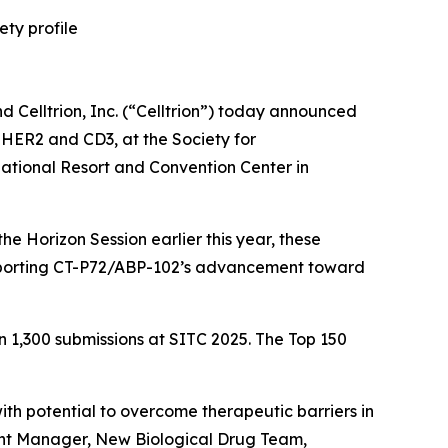
ety profile
elltrion, Inc. (“Celltrion”) today announced
g HER2 and CD3, at the Society for
tional Resort and Convention Center in
e Horizon Session earlier this year, these
 supporting CT-P72/ABP-102’s advancement toward
n 1,300 submissions at SITC 2025. The Top 150
th potential to overcome therapeutic barriers in
ant Manager, New Biological Drug Team,