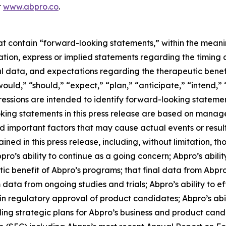
t
www.abpro.co
.
hat contain “forward-looking statements,” within the meani
itation, express or implied statements regarding the tim
nal data, and expectations regarding the therapeutic benefi
ould,” “should,” “expect,” “plan,” “anticipate,” “intend,” 
pressions are intended to identify forward-looking stateme
oking statements in this press release are based on manag
nd important factors that may cause actual events or resul
ed in this press release, including, without limitation, tho
s ability to continue as a going concern; Abpro’s abilit
c benefit of Abpro’s programs; that final data from Abpro’
m data from ongoing studies and trials; Abpro’s ability to 
n regulatory approval of product candidates; Abpro’s abilit
ng strategic plans for Abpro’s business and product candida