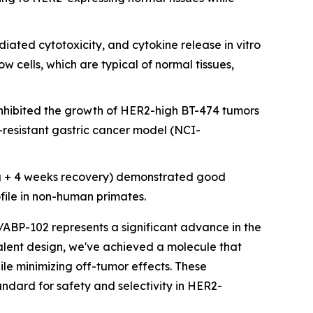
ated cytotoxicity, and cytokine release in vitro
cells, which are typical of normal tissues,
nhibited the growth of HER2-high BT-474 tumors
resistant gastric cancer model (NCI-
g + 4 weeks recovery) demonstrated good
ofile in non-human primates.
/ABP-102 represents a significant advance in the
avalent design, we've achieved a molecule that
ile minimizing off-tumor effects. These
ndard for safety and selectivity in HER2-