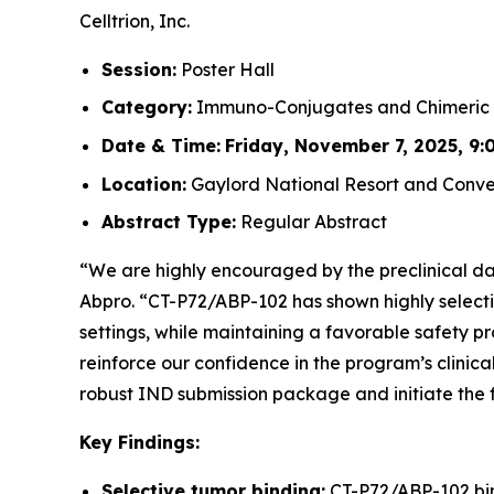
Celltrion, Inc.
Session:
Poster Hall
Category:
Immuno-Conjugates and Chimeric 
Date & Time:
Friday, November 7, 2025, 9:0
Location:
Gaylord National Resort and Conven
Abstract Type:
Regular Abstract
“We are highly encouraged by the preclinical dat
Abpro. “CT-P72/ABP-102 has shown highly selecti
settings, while maintaining a favorable safety p
reinforce our confidence in the program’s clinica
robust IND submission package and initiate the f
Key Findings:
Selective tumor binding:
CT-P72/ABP-102 bind