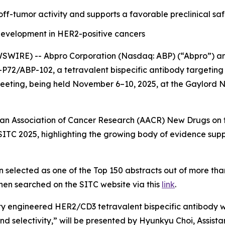
ff-tumor activity and supports a favorable preclinical saf
evelopment in HER2-positive cancers
IRE) -- Abpro Corporation (Nasdaq: ABP) (“Abpro”) and C
CT-P72/ABP-102, a tetravalent bispecific antibody targetin
ting, being held November 6–10, 2025, at the Gaylord Na
can Association of Cancer Research (AACR) New Drugs on th
 at SITC 2025, highlighting the growing body of evidence
 selected as one of the Top 150 abstracts out of more tha
hen searched on the SITC website via this
link
.
ty engineered HER2/CD3 tetravalent bispecific antibody wi
nd selectivity,”
will be presented by Hyunkyu Choi, Assist