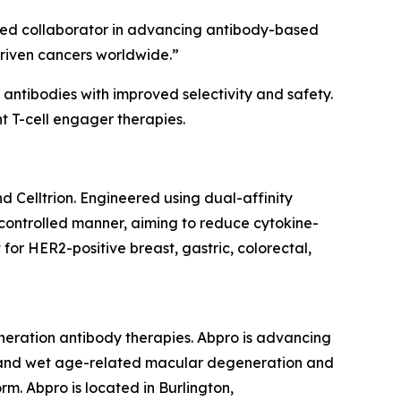
usted collaborator in advancing antibody-based
driven cancers worldwide.”
antibodies with improved selectivity and safety.
nt T-cell engager therapies.
 Celltrion. Engineered using dual-affinity
a controlled manner, aiming to reduce cytokine-
or HER2-positive breast, gastric, colorectal,
eneration antibody therapies. Abpro is advancing
r, and wet age-related macular degeneration and
rm. Abpro is located in Burlington,