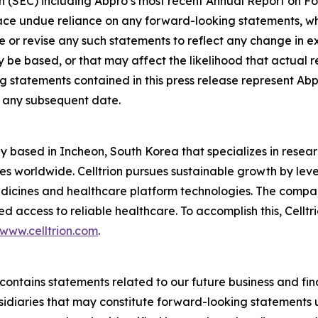
n (SEC) including Abpro’s most recent Annual Report on F
place undue reliance on any forward-looking statements, w
 or revise any such statements to reflect any change in exp
 based, or that may affect the likelihood that actual resul
 statements contained in this press release represent Abp
of any subsequent date.
y based in Incheon, South Korea that specializes in rese
ves worldwide. Celltrion pursues sustainable growth by leve
edicines and healthcare platform technologies. The compa
 access to reliable healthcare. To accomplish this, Celltr
www.celltrion.com
.
se contains statements related to our future business and f
bsidiaries that may constitute forward-looking statements u