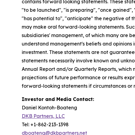
contains forward looking statements. These state
"to be launched", "is preparing", "once gained", 
"has potential to", "anticipate" the negative of 
may make oral forward-looking statements. Such 
subsidiaries' management, of which many are bey
understand management's beliefs and opinions in 
investment. These statements are not guarantee
statements necessarily involve known and unknown 
Annual Report and/or Quarterly Reports, which m
projections of future performance or results expr
forward-looking statements if circumstances or 
Investor and Media Contact:
Daniel Kontoh-Boateng
DKB Partners, LLC
Tel: +1-862-213-1398
dboateng@dkbpartners.net