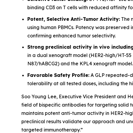
binding CD3 on T cells with reduced affinity f
Potent, Selective Anti-Tumor Activity:
The m
using human PBMCs. Potency was preserved in H
confirming enhanced tumor selectivity.
Strong preclinical activity in vivo includi
in a dual xenograft model (HER2-high/HT-55 
N87/hABCG2) and the KPL4 xenograft model.
Favorable Safety Profile:
A GLP repeated-do
tolerability at all tested doses, including th
Soo Young Lee, Executive Vice President and Hea
field of bispecific antibodies for targeting soli
maintains potent anti-tumor activity in HER2-high
preclinical results validate our approach and un
targeted immunotherapy.”