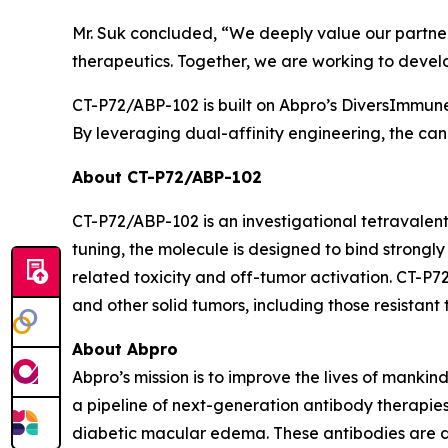
Mr. Suk concluded, “We deeply value our partners
therapeutics. Together, we are working to devel
CT-P72/ABP-102 is built on Abpro’s DiversImmun
By leveraging dual-affinity engineering, the cand
About CT-P72/ABP-102
CT-P72/ABP-102 is an investigational tetravalen
tuning, the molecule is designed to bind strongl
related toxicity and off-tumor activation. CT-P7
and other solid tumors, including those resistan
About Abpro
Abpro’s mission is to improve the lives of manki
a pipeline of next-generation antibody therapi
diabetic macular edema. These antibodies are 