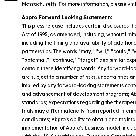
Massachusetts. For more information, please visi
Abpro Forward Looking Statements
This press release includes certain disclosures t
Act of 1995, as amended, including, without lim
including the timing and availability of additio
partnerships. The words “may,” “will,” “could,” “w
“potential,” “continue,” “target” and similar ex
contain these identifying words. Any forward-lo
are subject to a number of risks, uncertainties a
implied by any forward-looking statements contain
and advancement of development programs; Abpro’
standards; expectations regarding the therapeuti
trials may differ materially from reported interi
candidates; Abpro’s ability to obtain and maintai
implementation of Abpro’s business model, includi