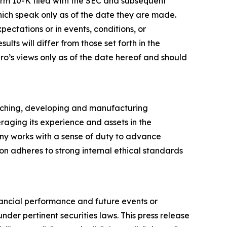
orm 10-K filed with the SEC and subsequent
hich speak only as of the date they are made.
ectations or in events, conditions, or
ts will differ from those set forth in the
ro’s views only as of the date hereof and should
arching, developing and manufacturing
raging its experience and assets in the
ny works with a sense of duty to advance
ion adheres to strong internal ethical standards
inancial performance and future events or
nder pertinent securities laws. This press release