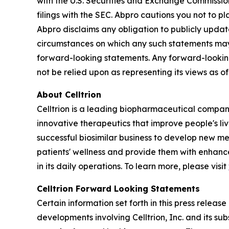
with the U.S. Securities and Exchange Commissio
filings with the SEC. Abpro cautions you not to 
Abpro disclaims any obligation to publicly update
circumstances on which any such statements may be
forward-looking statements. Any forward-looking
not be relied upon as representing its views as 
About Celltrion
Celltrion is a leading biopharmaceutical compan
innovative therapeutics that improve people's li
successful biosimilar business to develop new m
patients' wellness and provide them with enhanced
in its daily operations. To learn more, please visit
Celltrion Forward Looking Statements
Certain information set forth in this press relea
developments involving Celltrion, Inc. and its su