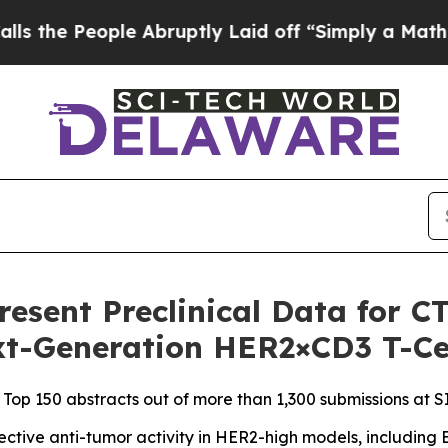
e Abruptly Laid off “Simply a Math Problem
Dr.
Present Preclinical Data for 
ext-Generation HER2×CD3 T-Ce
 Top 150 abstracts out of more than 1,300 submissions at 
tive anti-tumor activity in HER2-high models, including E