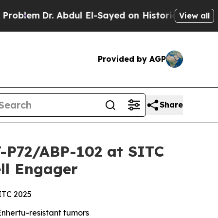
 Abdul El-Sayed on Historic Michigan Win: “People
View all
Provided by AGP
Share
CT-P72/ABP-102 at SITC
ll Engager
SITC 2025
nhertu-resistant tumors