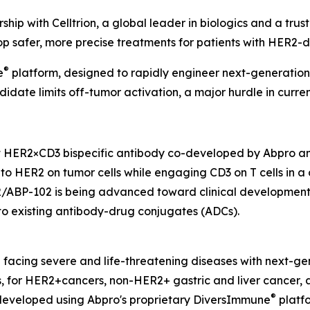
hip with Celltrion, a global leader in biologics and a tr
op safer, more precise treatments for patients with HER2-
®
e
platform, designed to rapidly engineer next-generation 
idate limits off-tumor activation, a major hurdle in curre
t HER2×CD3 bispecific antibody co-developed by Abpro and
y to HER2 on tumor cells while engaging CD3 on T cells in 
2/ABP-102 is being advanced toward clinical development f
t to existing antibody-drug conjugates (ADCs).
nd facing severe and life-threatening diseases with next-g
es, for HER2+cancers, non-HER2+ gastric and liver cance
®
developed using Abpro's proprietary DiversImmune
platfo