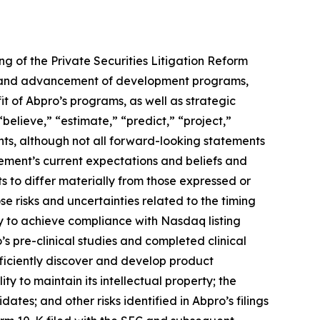
ng of the Private Securities Litigation Reform
ing and advancement of development programs,
t of Abpro’s programs, as well as strategic
“believe,” “estimate,” “predict,” “project,”
nts, although not all forward-looking statements
ement’s current expectations and beliefs and
ts to differ materially from those expressed or
se risks and uncertainties related to the timing
y to achieve compliance with Nasdaq listing
s pre-clinical studies and completed clinical
efficiently discover and develop product
y to maintain its intellectual property; the
tes; and other risks identified in Abpro’s filings