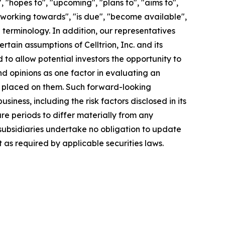
"hopes to", "upcoming", "plans to", "aims to",
, "working towards", "is due", "become available",
 terminology. In addition, our representatives
ain assumptions of Celltrion, Inc. and its
to allow potential investors the opportunity to
nd opinions as one factor in evaluating an
e placed on them. Such forward-looking
ness, including the risk factors disclosed in its
e periods to differ materially from any
s subsidiaries undertake no obligation to update
as required by applicable securities laws.