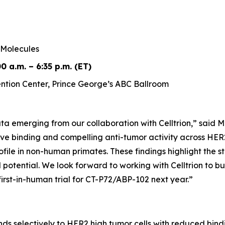
Molecules
0 a.m. – 6:35 p.m. (ET)
tion Center, Prince George’s ABC Ballroom
a emerging from our collaboration with Celltrion,” said M
ve binding and compelling anti-tumor activity across HER2
rofile in non-human primates. These findings highlight the
l potential. We look forward to working with Celltrion to b
irst-in-human trial for CT-P72/ABP-102 next year.”
s selectively to HER2 high tumor cells with reduced bind