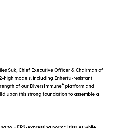
iles Suk, Chief Executive Officer & Chairman of
-high models, including Enhertu-resistant
®
 strength of our DiversImmune
platform and
uild upon this strong foundation to assemble a
ing to HER2-expressing normal tissues while