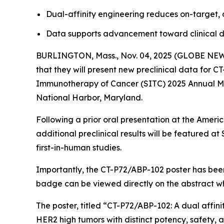
Dual-affinity engineering reduces on-target, o
Data supports advancement toward clinical d
BURLINGTON, Mass., Nov. 04, 2025 (GLOBE NEWSW
that they will present new preclinical data for 
Immunotherapy of Cancer (SITC) 2025 Annual Mee
National Harbor, Maryland.
Following a prior oral presentation at the Ameri
additional preclinical results will be featured
first-in-human studies.
Importantly, the CT-P72/ABP-102 poster has been
badge can be viewed directly on the abstract w
The poster, titled
“CT-P72/ABP-102: A dual affini
HER2 high tumors with distinct potency, safety, a