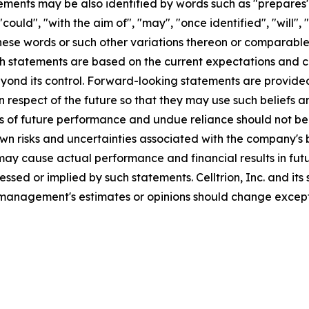
ments may be also identified by words such as "prepares", 
"could", "with the aim of", "may", "once identified", "will"
these words or such other variations thereon or comparable
statements are based on the current expectations and cert
ond its control. Forward-looking statements are provided 
respect of the future so that they may use such beliefs a
s of future performance and undue reliance should not b
risks and uncertainties associated with the company's busi
ay cause actual performance and financial results in futur
essed or implied by such statements. Celltrion, Inc. and it
management's estimates or opinions should change except 