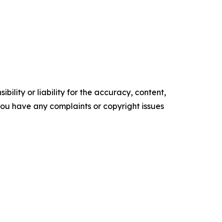
ility or liability for the accuracy, content,
f you have any complaints or copyright issues