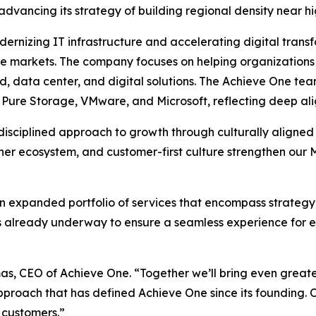
 advancing its strategy of building regional density near h
ernizing IT infrastructure and accelerating digital transfo
re markets. The company focuses on helping organizations 
, data center, and digital solutions. The Achieve One tea
, Pure Storage, VMware, and Microsoft, reflecting deep ali
 disciplined approach to growth through culturally aligned
artner ecosystem, and customer-first culture strengthen o
an expanded portfolio of services that encompass strategy
n is already underway to ensure a seamless experience for
mas, CEO of Achieve One. “Together we’ll bring even greater
approach that has defined Achieve One since its founding.
 customers.”