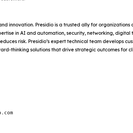
d innovation. Presidio is a trusted ally for organizations 
ertise in AI and automation, security, networking, digital
d reduces risk. Presidio’s expert technical team develops 
rd-thinking solutions that drive strategic outcomes for clie
o.com