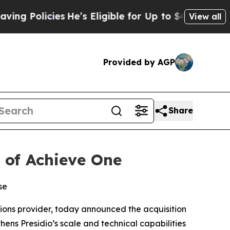
Policies
He’s Eligible for Up to $480,000 After 
View all
Provided by AGP
Share
n of Achieve One
se
tions provider, today announced the acquisition
hens Presidio’s scale and technical capabilities