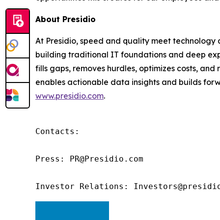
About Presidio
At Presidio, speed and quality meet technology an
building traditional IT foundations and deep exp
fills gaps, removes hurdles, optimizes costs, an
enables actionable data insights and builds forwa
www.presidio.com
.
Contacts:

Press: PR@Presidio.com

Investor Relations: Investors@presidi