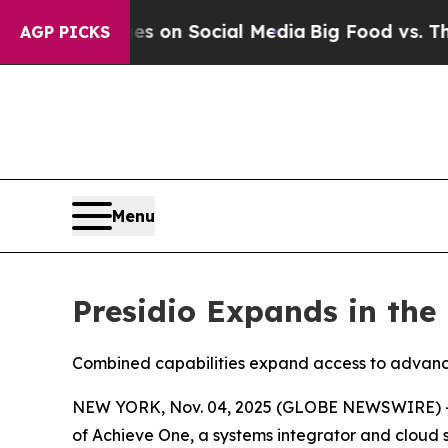
al Messages on Social Media
Big Food vs. The Peo
AGP PICKS
Menu
Presidio Expands in the 
Combined capabilities expand access to advance
NEW YORK, Nov. 04, 2025 (GLOBE NEWSWIRE) 
of Achieve One, a systems integrator and cloud so