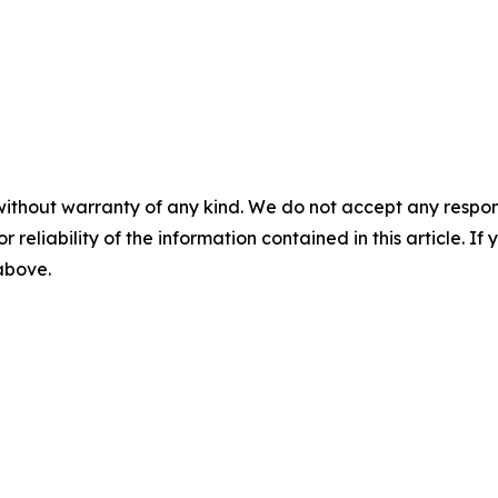
without warranty of any kind. We do not accept any responsib
r reliability of the information contained in this article. I
 above.