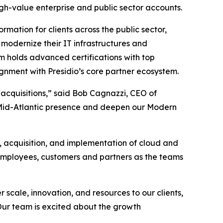
igh-value enterprise and public sector accounts.
rmation for clients across the public sector,
modernize their IT infrastructures and
m holds advanced certifications with top
gnment with Presidio’s core partner ecosystem.
 acquisitions,” said Bob Cagnazzi, CEO of
ur Mid-Atlantic presence and deepen our Modern
, acquisition, and implementation of cloud and
 employees, customers and partners as the teams
 scale, innovation, and resources to our clients,
 Our team is excited about the growth