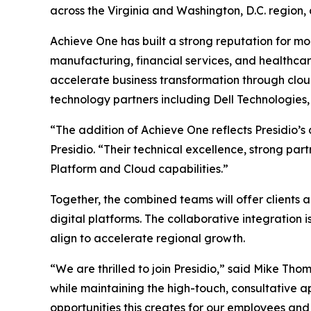
across the Virginia and Washington, D.C. region,
Achieve One has built a strong reputation for mod
manufacturing, financial services, and healthca
accelerate business transformation through cloud
technology partners including Dell Technologies
“The addition of Achieve One reflects Presidio’s
Presidio. “Their technical excellence, strong p
Platform and Cloud capabilities.”
Together, the combined teams will offer clients 
digital platforms. The collaborative integratio
align to accelerate regional growth.
“We are thrilled to join Presidio,” said Mike Tho
while maintaining the high-touch, consultative 
opportunities this creates for our employees and