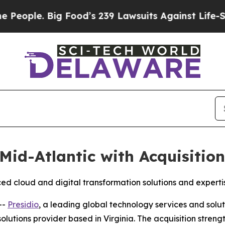
ple. Big Food’s 239 Lawsuits Against Life-Saving 
Mid-Atlantic with Acquisitio
d cloud and digital transformation solutions and experti
--
Presidio
, a leading global technology services and solu
lutions provider based in Virginia. The acquisition strengt