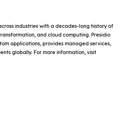
across industries with a decades-long history of
 transformation, and cloud computing. Presidio
custom applications, provides managed services,
nts globally. For more information, visit