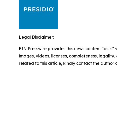
Legal Disclaimer:
EIN Presswire provides this news content "as is" 
images, videos, licenses, completeness, legality, o
related to this article, kindly contact the author