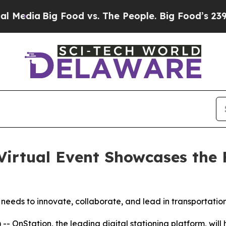
ia
Big Food vs. The People. Big Food’s 239 Lawsui
Virtual Event Showcases the F
m needs to innovate, collaborate, and lead in transportatio
Station, the leading digital stationing platform, will ho