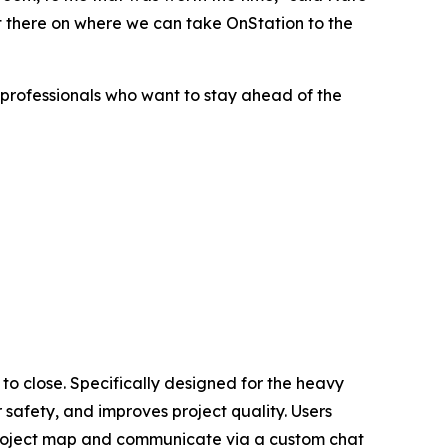
ut there on where we can take OnStation to the
y professionals who want to stay ahead of the
 to close. Specifically designed for the heavy
safety, and improves project quality. Users
e project map and communicate via a custom chat