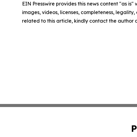
EIN Presswire provides this news content "as is" 
images, videos, licenses, completeness, legality, o
related to this article, kindly contact the author
P