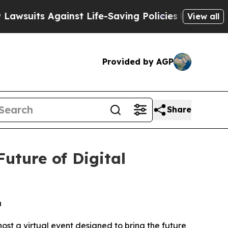
ts Against Life-Saving Policies
He’s Eligible fo
View all
Provided by AGP
Share
uture of Digital
n
st a virtual event designed to bring the future