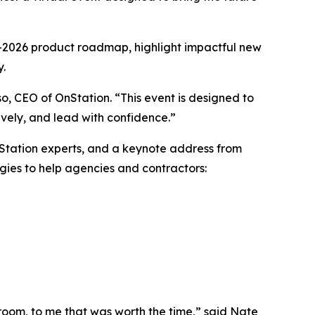
25–2026 product roadmap, highlight impactful new
y.
so, CEO of OnStation. “This event is designed to
ively, and lead with confidence.”
nStation experts, and a keynote address from
gies to help agencies and contractors:
 room, to me that was worth the time,” said Nate