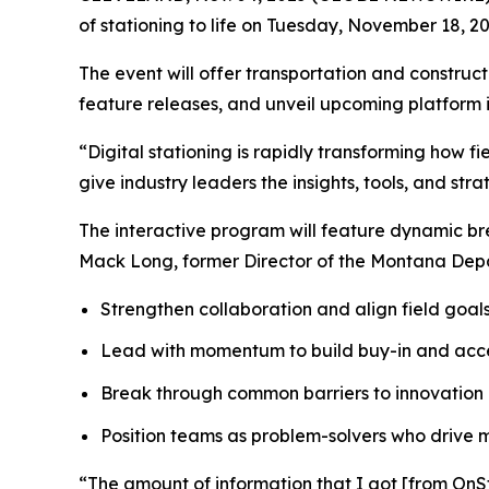
of stationing to life on Tuesday, November 18, 202
The event will offer transportation and constru
feature releases, and unveil upcoming platform in
“Digital stationing is rapidly transforming how f
give industry leaders the insights, tools, and st
The interactive program will feature dynamic br
Mack Long, former Director of the Montana Depar
Strengthen collaboration and align field goals
Lead with momentum to build buy-in and acc
Break through common barriers to innovation
Position teams as problem-solvers who drive
“The amount of information that I got [from OnSt