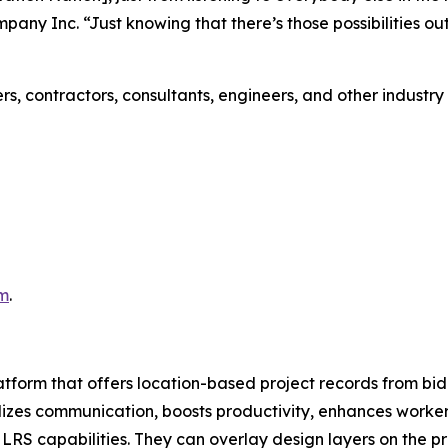
mpany Inc. “Just knowing that there’s those possibilities o
rs, contractors, consultants, engineers, and other industr
m
.
latform that offers location-based project records from bid
izes communication, boosts productivity, enhances worker 
and LRS capabilities. They can overlay design layers on th