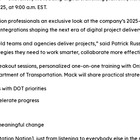
5, at 9:00 a.m. EST.
ction professionals an exclusive look at the company’s 20
tegrations shaping the next era of digital project deliver
ield teams and agencies deliver projects,” said Patrick Rus
rategies they need to work smarter, collaborate more effect
eakout sessions, personalized one-on-one training with O
tment of Transportation. Mack will share practical strate
 with DOT priorities
elerate progress
 meaningful change
ation Nation], just from listening to everybody else in the