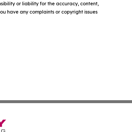
ility or liability for the accuracy, content,
f you have any complaints or copyright issues