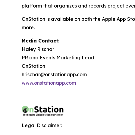
platform that organizes and records project event
OnStation is available on both the Apple App Sto
more.
Media Contact:
Haley Rischar
PR and Events Marketing Lead
OnStation
hrischar@onstationapp.com
www.onstationapp.com
Legal Disclaimer: