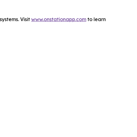
systems. Visit
www.onstationapp.com
to learn