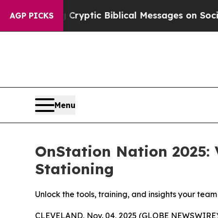
Posting Cryptic Biblical Messages on Social Med
AGP PICKS
Menu
OnStation Nation 2025: 
Stationing
Unlock the tools, training, and insights your tea
CLEVELAND, Nov. 04, 2025 (GLOBE NEWSWIRE) -- On