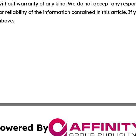
without warranty of any kind. We do not accept any responsib
r reliability of the information contained in this article. I
 above.
owered By