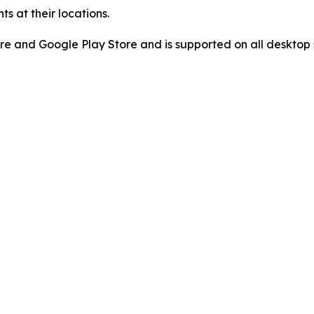
s at their locations.
re and Google Play Store and is supported on all desktop 