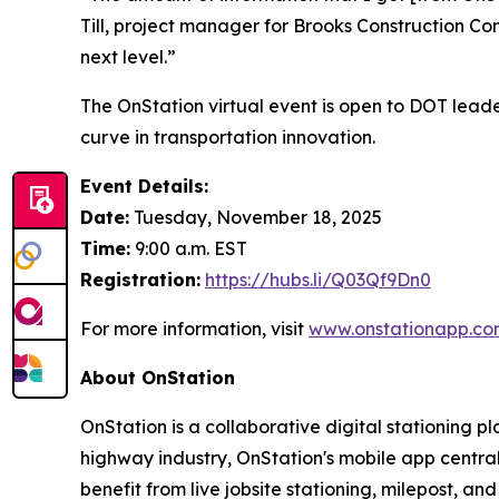
Till, project manager for Brooks Construction Co
next level.”
The OnStation virtual event is open to DOT leade
curve in transportation innovation.
Event Details:
Date:
Tuesday, November 18, 2025
Time:
9:00 a.m. EST
Registration:
https://hubs.li/Q03Qf9Dn0
For more information, visit
www.onstationapp.co
About OnStation
OnStation is a collaborative digital stationing p
highway industry, OnStation's mobile app central
benefit from live jobsite stationing, milepost, 