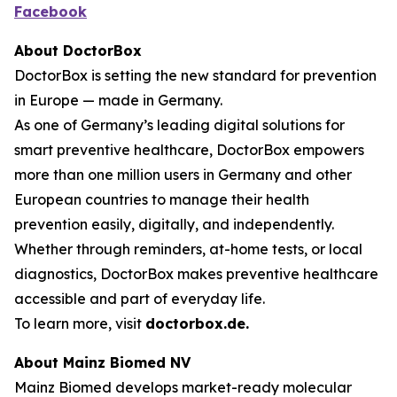
Facebook
About DoctorBox
DoctorBox is setting the new standard for prevention
in Europe — made in Germany.
As one of Germany’s leading digital solutions for
smart preventive healthcare, DoctorBox empowers
more than one million users in Germany and other
European countries to manage their health
prevention easily, digitally, and independently.
Whether through reminders, at-home tests, or local
diagnostics, DoctorBox makes preventive healthcare
accessible and part of everyday life.
To learn more, visit
doctorbox.de
.
About Mainz Biomed NV
Mainz Biomed develops market-ready molecular