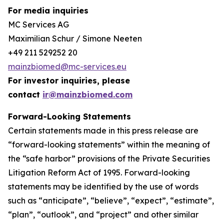
For media inquiries
MC Services AG
Maximilian Schur / Simone Neeten
+49 211 529252 20
mainzbiomed@mc-services.eu
For investor inquiries, please
contact
ir@mainzbiomed.com
Forward-Looking Statements
Certain statements made in this press release are
“forward-looking statements” within the meaning of
the “safe harbor” provisions of the Private Securities
Litigation Reform Act of 1995. Forward-looking
statements may be identified by the use of words
such as “anticipate”, “believe”, “expect”, “estimate”,
“plan”, “outlook”, and “project” and other similar