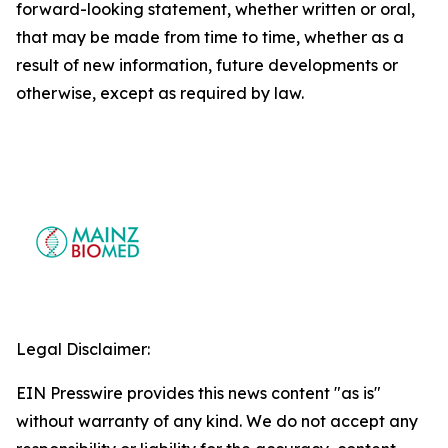
forward-looking statement, whether written or oral,
that may be made from time to time, whether as a
result of new information, future developments or
otherwise, except as required by law.
Legal Disclaimer:
EIN Presswire provides this news content "as is"
without warranty of any kind. We do not accept any