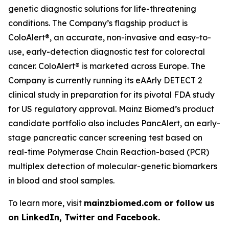
genetic diagnostic solutions for life-threatening
conditions. The Company’s flagship product is
ColoAlert®, an accurate, non-invasive and easy-to-
use, early-detection diagnostic test for colorectal
cancer. ColoAlert® is marketed across Europe. The
Company is currently running its eAArly DETECT 2
clinical study in preparation for its pivotal FDA study
for US regulatory approval. Mainz Biomed’s product
candidate portfolio also includes PancAlert, an early-
stage pancreatic cancer screening test based on
real-time Polymerase Chain Reaction-based (PCR)
multiplex detection of molecular-genetic biomarkers
in blood and stool samples.
To learn more, visit
mainzbiomed.com or follow us
on LinkedIn, Twitter and Facebook.