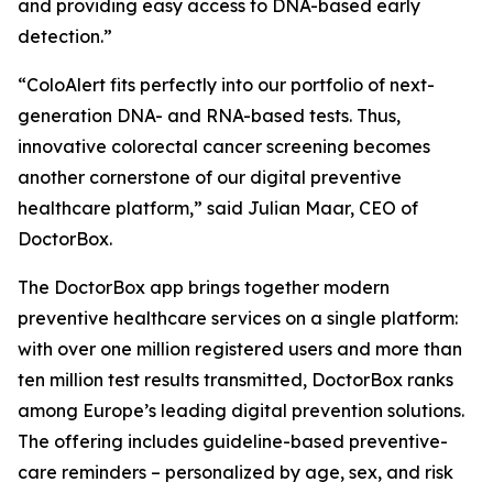
and providing easy access to DNA-based early
detection.”
“ColoAlert fits perfectly into our portfolio of next-
generation DNA- and RNA-based tests. Thus,
innovative colorectal cancer screening becomes
another cornerstone of our digital preventive
healthcare platform,” said Julian Maar, CEO of
DoctorBox.
The DoctorBox app brings together modern
preventive healthcare services on a single platform:
with over one million registered users and more than
ten million test results transmitted, DoctorBox ranks
among Europe’s leading digital prevention solutions.
The offering includes guideline-based preventive-
care reminders – personalized by age, sex, and risk