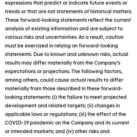
expressions that predict or indicate future events or
trends or that are not statements of historical matters.
These forward-looking statements reflect the current
analysis of existing information and are subject to
various risks and uncertainties. As a result, caution
must be exercised in relying on forward-looking
statements. Due to known and unknown risks, actual
results may differ materially from the Company’s
expectations or projections. The following factors,
among others, could cause actual results to differ
materially from those described in these forward-
looking statements: (i) the failure to meet projected
development and related targets; (ii) changes in
applicable laws or regulations; (iii) the effect of the
COVID-19 pandemic on the Company and its current
or intended markets; and (iv) other risks and