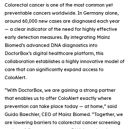
Colorectal cancer is one of the most common yet
preventable cancers worldwide. In Germany alone,
around 60,000 new cases are diagnosed each year
— a clear indicator of the need for highly effective
early detection measures. By integrating Mainz
Biomed’s advanced DNA diagnostics into
DoctorBox’s digital healthcare platform, this
collaboration establishes a highly innovative model of
care that can significantly expand access to
ColoAlert.
“With DoctorBox, we are gaining a strong partner
that enables us to offer ColoAlert exactly where
prevention can take place today — at home,” said
Guido Baechler, CEO of Mainz Biomed. “Together, we
are lowering barriers to colorectal cancer screening