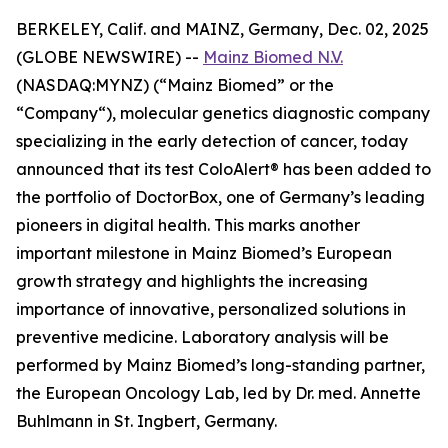
BERKELEY, Calif. and MAINZ, Germany, Dec. 02, 2025
(GLOBE NEWSWIRE) --
Mainz Biomed N.V.
(NASDAQ:MYNZ) (“Mainz Biomed” or the
“Company“), molecular genetics diagnostic company
specializing in the early detection of cancer, today
announced that its test ColoAlert® has been added to
the portfolio of DoctorBox, one of Germany’s leading
pioneers in digital health. This marks another
important milestone in Mainz Biomed’s European
growth strategy and highlights the increasing
importance of innovative, personalized solutions in
preventive medicine. Laboratory analysis will be
performed by Mainz Biomed’s long-standing partner,
the European Oncology Lab, led by Dr. med. Annette
Buhlmann in St. Ingbert, Germany.