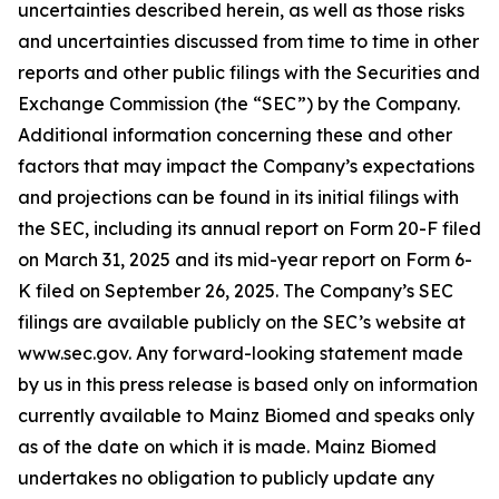
uncertainties described herein, as well as those risks
and uncertainties discussed from time to time in other
reports and other public filings with the Securities and
Exchange Commission (the “SEC”) by the Company.
Additional information concerning these and other
factors that may impact the Company’s expectations
and projections can be found in its initial filings with
the SEC, including its annual report on Form 20-F filed
on March 31, 2025 and its mid-year report on Form 6-
K filed on September 26, 2025. The Company’s SEC
filings are available publicly on the SEC’s website at
www.sec.gov. Any forward-looking statement made
by us in this press release is based only on information
currently available to Mainz Biomed and speaks only
as of the date on which it is made. Mainz Biomed
undertakes no obligation to publicly update any