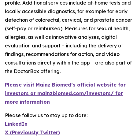
profile. Additional services include at-home tests and
locally accessible diagnostics, for example for early
detection of colorectal, cervical, and prostate cancer
(self-pay or reimbursed). Measures for sexual health,
allergies, as well as innovative analyses, digital
evaluation and support – including the delivery of
findings, recommendations for action, and video
consultations directly within the app – are also part of
the DoctorBox offering.
Please visit Mainz Biomed’s official website for
investors at mainzbiomed.com/investors/ for
more information
Please follow us to stay up to date:
LinkedIn
X (Previously Twitter)