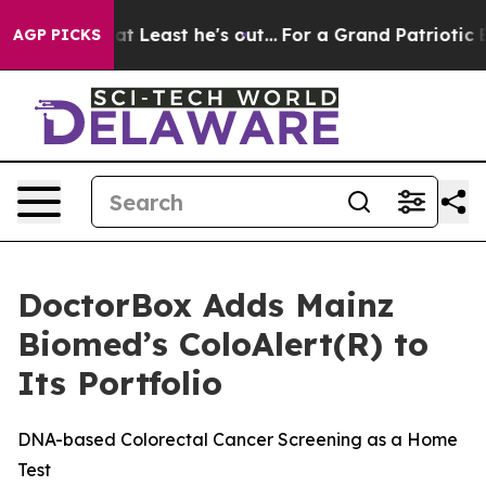
but at Least he's out...
For a Grand Patriotic Barga
AGP PICKS
DoctorBox Adds Mainz
Biomed’s ColoAlert(R) to
Its Portfolio
DNA-based Colorectal Cancer Screening as a Home
Test