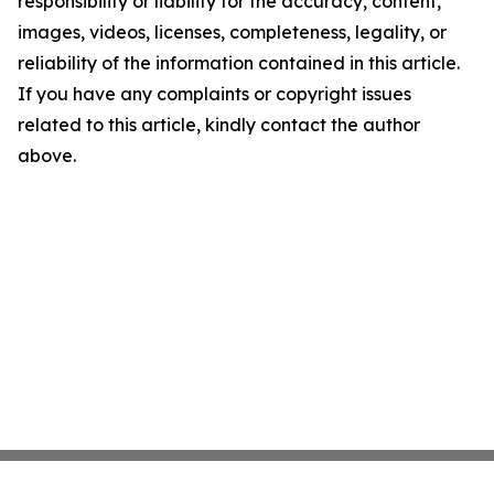
responsibility or liability for the accuracy, content,
images, videos, licenses, completeness, legality, or
reliability of the information contained in this article.
If you have any complaints or copyright issues
related to this article, kindly contact the author
above.