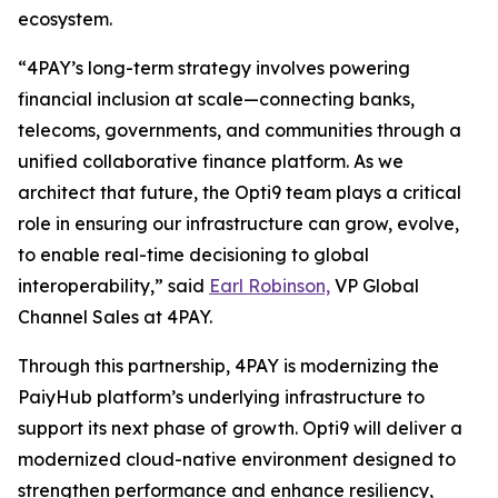
ecosystem.
“4PAY’s long-term strategy involves powering
financial inclusion at scale—connecting banks,
telecoms, governments, and communities through a
unified collaborative finance platform. As we
architect that future, the Opti9 team plays a critical
role in ensuring our infrastructure can grow, evolve,
to enable real-time decisioning to global
interoperability,” said
Earl Robinson,
VP Global
Channel Sales at 4PAY.
Through this partnership, 4PAY is modernizing the
PaiyHub platform’s underlying infrastructure to
support its next phase of growth. Opti9 will deliver a
modernized cloud-native environment designed to
strengthen performance and enhance resiliency,