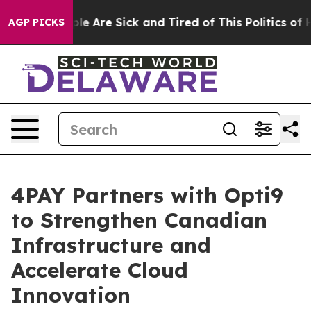
Win: “People Are Sick and Tired of This Politics of Hat
AGP PICKS
4PAY Partners with Opti9
to Strengthen Canadian
Infrastructure and
Accelerate Cloud
Innovation