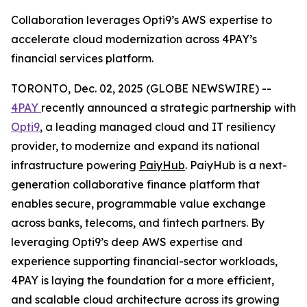
Collaboration leverages Opti9’s AWS expertise to
accelerate cloud modernization across 4PAY’s
financial services platform.
TORONTO, Dec. 02, 2025 (GLOBE NEWSWIRE) --
4PAY
recently announced a strategic partnership with
Opti9
, a leading managed cloud and IT resiliency
provider, to modernize and expand its national
infrastructure powering
PaiyHub
. PaiyHub is a next-
generation collaborative finance platform that
enables secure, programmable value exchange
across banks, telecoms, and fintech partners. By
leveraging Opti9’s deep AWS expertise and
experience supporting financial-sector workloads,
4PAY is laying the foundation for a more efficient,
and scalable cloud architecture across its growing