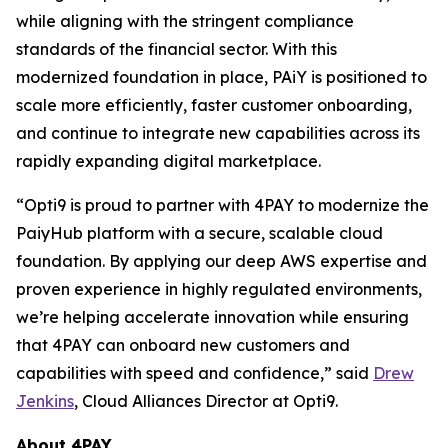
while aligning with the stringent compliance
standards of the financial sector. With this
modernized foundation in place, PAiY is positioned to
scale more efficiently, faster customer onboarding,
and continue to integrate new capabilities across its
rapidly expanding digital marketplace.
“Opti9 is proud to partner with 4PAY to modernize the
PaiyHub platform with a secure, scalable cloud
foundation. By applying our deep AWS expertise and
proven experience in highly regulated environments,
we’re helping accelerate innovation while ensuring
that 4PAY can onboard new customers and
capabilities with speed and confidence,” said
Drew
Jenkins
, Cloud Alliances Director at Opti9.
About 4PAY