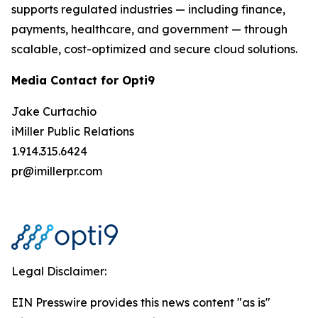
supports regulated industries — including finance,
payments, healthcare, and government — through
scalable, cost-optimized and secure cloud solutions.
Media Contact for Opti9
Jake Curtachio
iMiller Public Relations
1.914.315.6424
pr@imillerpr.com
Legal Disclaimer:
EIN Presswire provides this news content "as is"