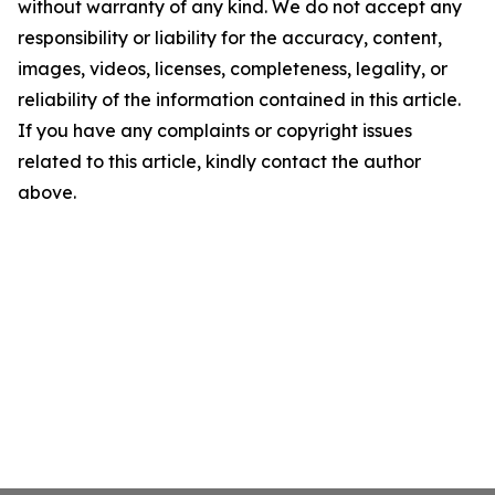
without warranty of any kind. We do not accept any
responsibility or liability for the accuracy, content,
images, videos, licenses, completeness, legality, or
reliability of the information contained in this article.
If you have any complaints or copyright issues
related to this article, kindly contact the author
above.