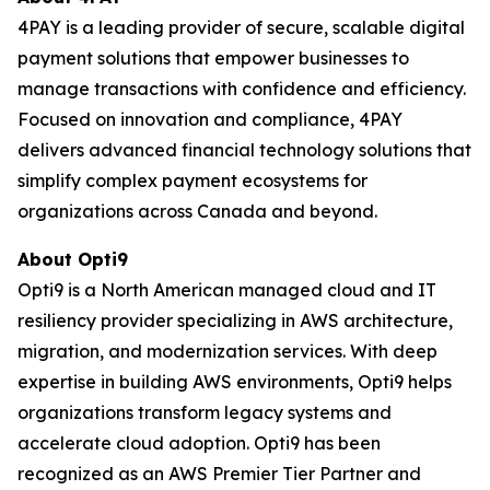
4PAY is a leading provider of secure, scalable digital
payment solutions that empower businesses to
manage transactions with confidence and efficiency.
Focused on innovation and compliance, 4PAY
delivers advanced financial technology solutions that
simplify complex payment ecosystems for
organizations across Canada and beyond.
About Opti9
Opti9 is a North American managed cloud and IT
resiliency provider specializing in AWS architecture,
migration, and modernization services. With deep
expertise in building AWS environments, Opti9 helps
organizations transform legacy systems and
accelerate cloud adoption. Opti9 has been
recognized as an AWS Premier Tier Partner and