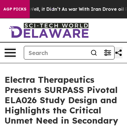
0%. Well, it Didn’t
As war With Iran Drove oil Price
AGP PICKS
Electra Therapeutics
Presents SURPASS Pivotal
ELA026 Study Design and
Highlights the Critical
Unmet Need in Secondary