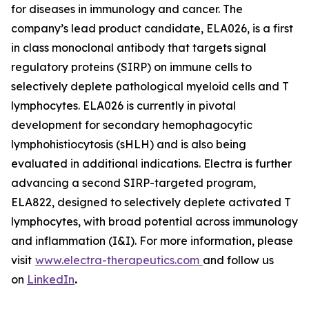
for diseases in immunology and cancer. The
company’s lead product candidate, ELA026, is a first
in class monoclonal antibody that targets signal
regulatory proteins (SIRP) on immune cells to
selectively deplete pathological myeloid cells and T
lymphocytes. ELA026 is currently in pivotal
development for secondary hemophagocytic
lymphohistiocytosis (sHLH) and is also being
evaluated in additional indications. Electra is further
advancing a second SIRP-targeted program,
ELA822, designed to selectively deplete activated T
lymphocytes, with broad potential across immunology
and inflammation (I&I). For more information, please
visit
www.electra-therapeutics.com
and follow us
on
LinkedIn
.