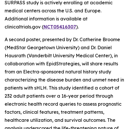
SURPASS study is actively enrolling at academic
medical centers across the U.S. and Europe.
Additional information is available at
clinicaltrials.gov (
NCT05416307
).
A second poster, presented by Dr. Catherine Broome
(MedStar Georgetown University) and Dr. Daniel
Hausrath (Vanderbilt University Medical Center), in
collaboration with EpidStrategies, will share results
from an Electra-sponsored natural history study
characterizing the disease burden and unmet need in
patients with sHLH. This study identified a cohort of
232 adult patients over a 16-year period through
electronic health record queries to assess prognostic
factors, clinical features, treatment patterns,
healthcare utilization, and survival outcomes. The
analysis underscored the life-threatening nature of