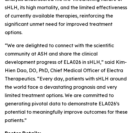
sHLH, its high mortality, and the limited effectiveness
of currently available therapies, reinforcing the
significant unmet need for improved treatment
options.
“We are delighted to connect with the scientific
community at ASH and share the clinical
development progress of ELA026 in sHLH,” said Kim-
Hien Dao, DO, PhD, Chief Medical Officer of Electra
Therapeutics. “Every day, patients with sHLH around
the world face a devastating prognosis and very
limited treatment options. We are committed to
generating pivotal data to demonstrate ELA026’s
potential to meaningfully improve outcomes for these
patients.”