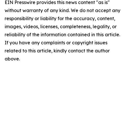
EIN Presswire provides this news content "as is"
without warranty of any kind. We do not accept any
responsibility or liability for the accuracy, content,
images, videos, licenses, completeness, legality, or
reliability of the information contained in this article.
If you have any complaints or copyright issues
related to this article, kindly contact the author
above.