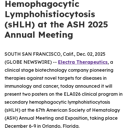
Hemophagocytic
Lymphohistiocytosis
(sHLH) at the ASH 2025
Annual Meeting
SOUTH SAN FRANCISCO, Calif., Dec. 02, 2025
(GLOBE NEWSWIRE) --
Electra Therapeutics
, a
clinical stage biotechnology company pioneering
therapies against novel targets for diseases in
immunology and cancer, today announced it will
present two posters on the ELA026 clinical program in
secondary hemophagocytic lymphohistiocytosis
(sHLH) at the 67th American Society of Hematology
(ASH) Annual Meeting and Exposition, taking place
December 6-9 in Orlando, Florida.