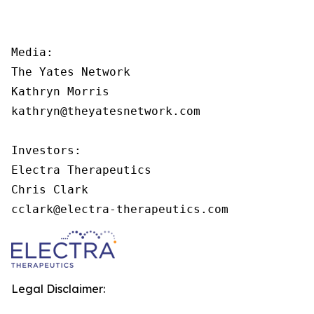
Media:

The Yates Network

Kathryn Morris

kathryn@theyatesnetwork.com

Investors:

Electra Therapeutics

Chris Clark

cclark@electra-therapeutics.com
Legal Disclaimer: