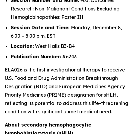
Session Number and Name:
905. Outcomes
Research: Non-Malignant Conditions Excluding
Hemoglobinopathies: Poster III
Session Date and Time:
Monday, December 8,
6:00 – 8:00 p.m. EST
Location:
West Halls B3-B4
Publication Number:
#6243
ELA026 is the first investigational therapy to receive
U.S. Food and Drug Administration Breakthrough
Designation (BTD) and European Medicines Agency
Priority Medicines (PRIME) designation for sHLH,
reflecting its potential to address this life-threatening
condition with significant unmet medical need.
About secondary hemophagocytic
lymphohistiocytosis (sHLH)