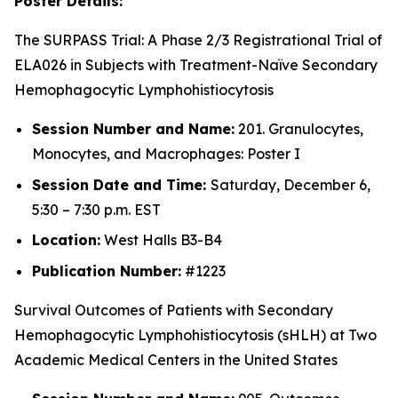
Poster Details:
The SURPASS Trial: A Phase 2/3 Registrational Trial of
ELA026 in Subjects with Treatment-Naïve Secondary
Hemophagocytic Lymphohistiocytosis
Session Number and Name:
201. Granulocytes,
Monocytes, and Macrophages: Poster I
Session Date and Time:
Saturday, December 6,
5:30 – 7:30 p.m. EST
Location:
West Halls B3-B4
Publication Number:
#1223
Survival Outcomes of Patients with Secondary
Hemophagocytic Lymphohistiocytosis (sHLH) at Two
Academic Medical Centers in the United States