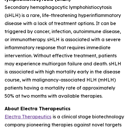
Secondary hemophagocytic lymphohistiocytosis
(sHLH) is a rare, life-threatening hyperinflammatory
disease with a lack of treatment options. It can be
triggered by cancer, infection, autoimmune disease,
or immunotherapy. sHLH is associated with a severe
inflammatory response that requires immediate
intervention. Without effective treatment, patients
may experience multiorgan failure and death. sHLH
is associated with high mortality early in the disease
course, with malignancy-associated HLH (mHLH)
patients having a mortality rate of approximately
50% at two months with available therapies.
About Electra Therapeutics
Electra Therapeutics
is a clinical stage biotechnology
company pioneering therapies against novel targets