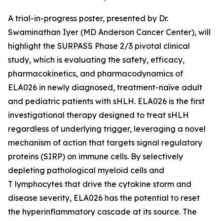
A trial-in-progress poster, presented by Dr.
Swaminathan Iyer (MD Anderson Cancer Center), will
highlight the SURPASS Phase 2/3 pivotal clinical
study, which is evaluating the safety, efficacy,
pharmacokinetics, and pharmacodynamics of
ELA026 in newly diagnosed, treatment-naïve adult
and pediatric patients with sHLH. ELA026 is the first
investigational therapy designed to treat sHLH
regardless of underlying trigger, leveraging a novel
mechanism of action that targets signal regulatory
proteins (SIRP) on immune cells. By selectively
depleting pathological myeloid cells and
T lymphocytes that drive the cytokine storm and
disease severity, ELA026 has the potential to reset
the hyperinflammatory cascade at its source. The