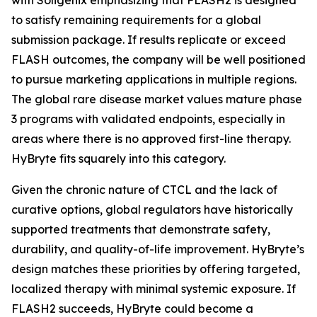
to satisfy remaining requirements for a global
submission package. If results replicate or exceed
FLASH outcomes, the company will be well positioned
to pursue marketing applications in multiple regions.
The global rare disease market values mature phase
3 programs with validated endpoints, especially in
areas where there is no approved first-line therapy.
HyBryte fits squarely into this category.
Given the chronic nature of CTCL and the lack of
curative options, global regulators have historically
supported treatments that demonstrate safety,
durability, and quality-of-life improvement. HyBryte’s
design matches these priorities by offering targeted,
localized therapy with minimal systemic exposure. If
FLASH2 succeeds, HyBryte could become a