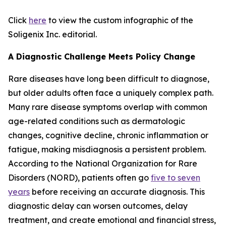
Click
here
to view the custom infographic of the
Soligenix Inc. editorial.
A Diagnostic Challenge Meets Policy Change
Rare diseases have long been difficult to diagnose,
but older adults often face a uniquely complex path.
Many rare disease symptoms overlap with common
age-related conditions such as dermatologic
changes, cognitive decline, chronic inflammation or
fatigue, making misdiagnosis a persistent problem.
According to the National Organization for Rare
Disorders (NORD), patients often go
five to seven
years
before receiving an accurate diagnosis. This
diagnostic delay can worsen outcomes, delay
treatment, and create emotional and financial stress,