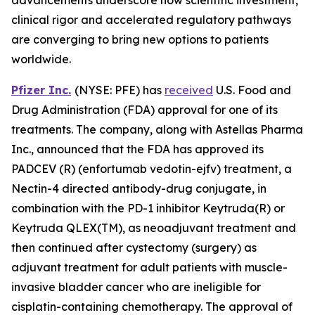
clinical rigor and accelerated regulatory pathways
are converging to bring new options to patients
worldwide.
Pfizer Inc.
(NYSE: PFE) has
received
U.S. Food and
Drug Administration (FDA) approval for one of its
treatments. The company, along with Astellas Pharma
Inc., announced that the FDA has approved its
PADCEV (R) (enfortumab vedotin-ejfv) treatment, a
Nectin-4 directed antibody-drug conjugate, in
combination with the PD-1 inhibitor Keytruda(R) or
Keytruda QLEX(TM), as neoadjuvant treatment and
then continued after cystectomy (surgery) as
adjuvant treatment for adult patients with muscle-
invasive bladder cancer who are ineligible for
cisplatin-containing chemotherapy. The approval of