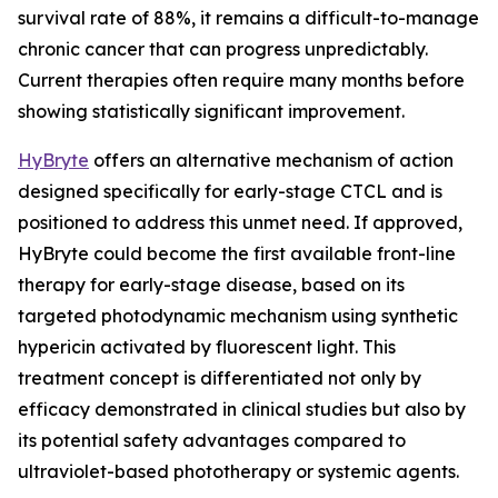
survival rate of 88%, it remains a difficult-to-manage
chronic cancer that can progress unpredictably.
Current therapies often require many months before
showing statistically significant improvement.
HyBryte
offers an alternative mechanism of action
designed specifically for early-stage CTCL and is
positioned to address this unmet need. If approved,
HyBryte could become the first available front-line
therapy for early-stage disease, based on its
targeted photodynamic mechanism using synthetic
hypericin activated by fluorescent light. This
treatment concept is differentiated not only by
efficacy demonstrated in clinical studies but also by
its potential safety advantages compared to
ultraviolet-based phototherapy or systemic agents.