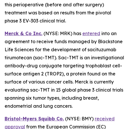
this perioperative (before and after surgery)
treatment was based on results from the pivotal
phase 3 EV-303 clinical trial.
Merck & Co Inc.
(NYSE: MRK) has
entered
into an
agreement to receive funds managed by Blackstone
Life Sciences for the development of sacituzumab
tirumotecan (sac-TMT). Sac-TMT is an investigational
antibody-drug conjugate targeting trophoblast cell-
surface antigen 2 (TROP2), a protein found on the
surface of various cancer cells. Merck is currently
evaluating sac-TMT in 15 global phase 3 clinical trials
spanning six tumor types, including breast,
endometrial and lung cancers.
Bristol-Myers Squibb Co.
(NYSE: BMY)
received
approval
from the European Commission (EC)