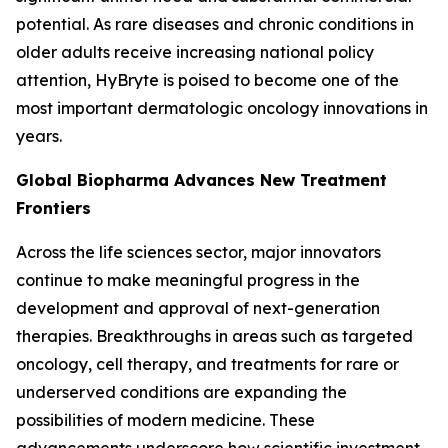
potential. As rare diseases and chronic conditions in
older adults receive increasing national policy
attention, HyBryte is poised to become one of the
most important dermatologic oncology innovations in
years.
Global Biopharma Advances New Treatment
Frontiers
Across the life sciences sector, major innovators
continue to make meaningful progress in the
development and approval of next-generation
therapies. Breakthroughs in areas such as targeted
oncology, cell therapy, and treatments for rare or
underserved conditions are expanding the
possibilities of modern medicine. These
advancements underscore how scientific investment,