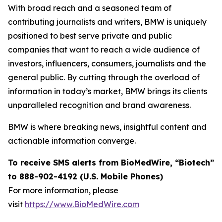
With broad reach and a seasoned team of
contributing journalists and writers, BMW is uniquely
positioned to best serve private and public
companies that want to reach a wide audience of
investors, influencers, consumers, journalists and the
general public. By cutting through the overload of
information in today’s market, BMW brings its clients
unparalleled recognition and brand awareness.
BMW is where breaking news, insightful content and
actionable information converge.
To receive SMS alerts from BioMedWire, “Biotech”
to 888-902-4192 (U.S. Mobile Phones)
For more information, please
visit
https://www.BioMedWire.com