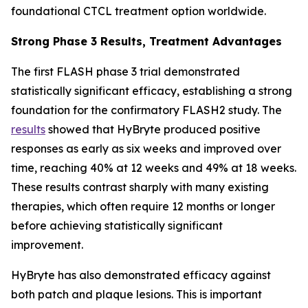
foundational CTCL treatment option worldwide.
Strong Phase 3 Results, Treatment Advantages
The first FLASH phase 3 trial demonstrated
statistically significant efficacy, establishing a strong
foundation for the confirmatory FLASH2 study. The
results
showed that HyBryte produced positive
responses as early as six weeks and improved over
time, reaching 40% at 12 weeks and 49% at 18 weeks.
These results contrast sharply with many existing
therapies, which often require 12 months or longer
before achieving statistically significant
improvement.
HyBryte has also demonstrated efficacy against
both patch and plaque lesions. This is important