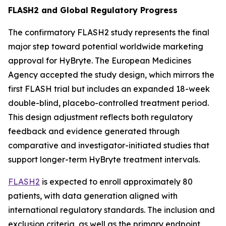
FLASH2 and Global Regulatory Progress
The confirmatory FLASH2 study represents the final
major step toward potential worldwide marketing
approval for HyBryte. The European Medicines
Agency accepted the study design, which mirrors the
first FLASH trial but includes an expanded 18-week
double-blind, placebo-controlled treatment period.
This design adjustment reflects both regulatory
feedback and evidence generated through
comparative and investigator-initiated studies that
support longer-term HyBryte treatment intervals.
FLASH2
is expected to enroll approximately 80
patients, with data generation aligned with
international regulatory standards. The inclusion and
exclusion criteria, as well as the primary endpoint,