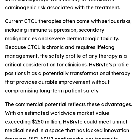
carcinogenic risk associated with the treatment.
Current CTCL therapies often come with serious risks,
including immune suppression, secondary
malignancies and severe dermatologic toxicity.
Because CTCL is chronic and requires lifelong
management, the safety profile of any therapy is a
critical consideration for clinicians. HyBryte’s profile
positions it as a potentially transformational therapy
that provides durable improvement without
compromising long-term patient safety.
The commercial potential reflects these advantages.
With an estimated worldwide market value
exceeding $250 million, HyBryte could meet unmet
medical need in a space that has lacked innovation
for years. If FLASH2 confirms the earlier results,