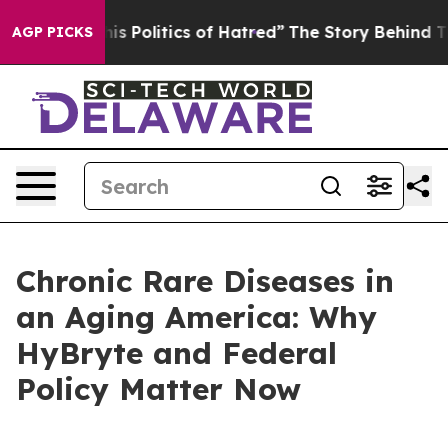
 Politics of Hatred”
The Story Behind Trump’s Terrible
AGP PICKS
Chronic Rare Diseases in
an Aging America: Why
HyBryte and Federal
Policy Matter Now