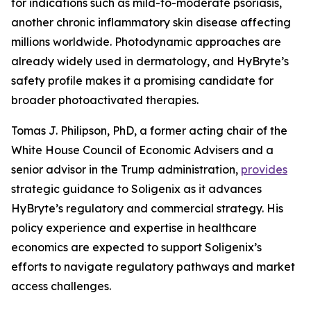
for indications such as mild-to-moderate psoriasis,
another chronic inflammatory skin disease affecting
millions worldwide. Photodynamic approaches are
already widely used in dermatology, and HyBryte’s
safety profile makes it a promising candidate for
broader photoactivated therapies.
Tomas J. Philipson, PhD, a former acting chair of the
White House Council of Economic Advisers and a
senior advisor in the Trump administration,
provides
strategic guidance to Soligenix as it advances
HyBryte’s regulatory and commercial strategy. His
policy experience and expertise in healthcare
economics are expected to support Soligenix’s
efforts to navigate regulatory pathways and market
access challenges.