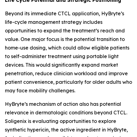
Beyond its immediate CTCL application, HyBryte’s
life-cycle management strategy includes
opportunities to expand the treatment’s reach and
value. One major focus is the potential transition to
home-use dosing, which could allow eligible patients
to self-administer treatment using portable light
devices. This would significantly expand market
penetration, reduce clinician workload and improve
patient convenience, particularly for older adults who
may face mobility challenges.
HyBryte’s mechanism of action also has potential
relevance in dermatologic conditions beyond CTCL.
Soligenix is evaluating opportunities to explore
synthetic hypericin, the active ingredient in HyBryte,