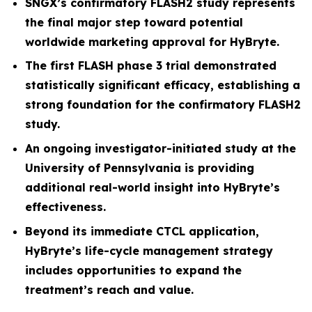
SNGX’s confirmatory FLASH2 study represents
the final major step toward potential
worldwide marketing approval for HyBryte.
The first FLASH phase 3 trial demonstrated
statistically significant efficacy, establishing a
strong foundation for the confirmatory FLASH2
study.
An ongoing investigator-initiated study at the
University of Pennsylvania is providing
additional real-world insight into HyBryte’s
effectiveness.
Beyond its immediate CTCL application,
HyBryte’s life-cycle management strategy
includes opportunities to expand the
treatment’s reach and value.