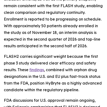
remain consistent with the first FLASH study, enabling
clean comparison and regulatory continuity.
Enrollment is reported to be progressing on schedule.
With approximately 50 patients already enrolled in
the study as of November 18, an interim analysis is
expected in the second quarter of 2026 and top-line
results anticipated in the second half of 2026.
FLASH2 carries significant weight because the first
phase 3 study delivered clear efficacy and safety
results. These
findings
, combined with orphan drug
designations in the U.S. and EU plus fast-track status
from the FDA, position HyBryte as a highly advanced
candidate within the regulatory pipeline.
FDA discussions for U.S. approval remain ongoing,
with Soligenix emphasizing that FLASH2 is designed