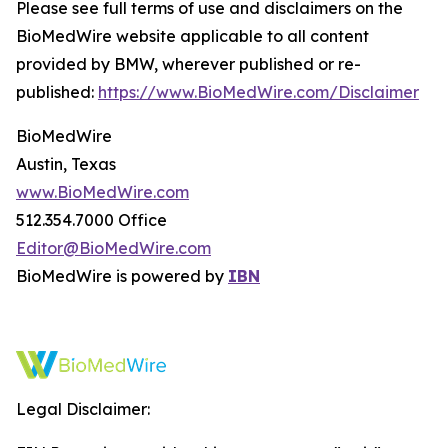
Please see full terms of use and disclaimers on the
BioMedWire website applicable to all content
provided by BMW, wherever published or re-
published:
https://www.BioMedWire.com/Disclaimer
BioMedWire
Austin, Texas
www.BioMedWire.com
512.354.7000 Office
Editor@BioMedWire.com
BioMedWire is powered by
IBN
Legal Disclaimer: