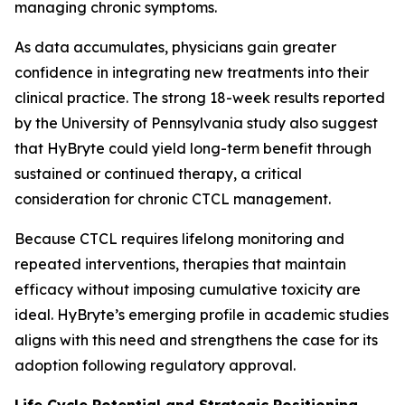
managing chronic symptoms.
As data accumulates, physicians gain greater
confidence in integrating new treatments into their
clinical practice. The strong 18-week results reported
by the University of Pennsylvania study also suggest
that HyBryte could yield long-term benefit through
sustained or continued therapy, a critical
consideration for chronic CTCL management.
Because CTCL requires lifelong monitoring and
repeated interventions, therapies that maintain
efficacy without imposing cumulative toxicity are
ideal. HyBryte’s emerging profile in academic studies
aligns with this need and strengthens the case for its
adoption following regulatory approval.
Life Cycle Potential and Strategic Positioning