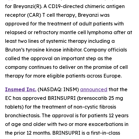
for Breyanzi(R). A CD19-directed chimeric antigen
receptor (CAR) T cell therapy, Breyanzi was
approved for the treatment of adult patients with
relapsed or refractory mantle cell lymphoma after at
least two lines of systemic therapy including a
Bruton’s tyrosine kinase inhibitor. Company officials
called the approval an important step as the
company continues to deliver on the promise of cell
therapy for more eligible patients across Europe.
Insmed Inc.
(NASDAQ: INSM)
announced
that the
EC has approved BRINSUPRI (brensocatib 25 mg
tablets) for the treatment of non-cystic fibrosis
bronchiectasis. The approval is for patients 12 years
of age and older with two or more exacerbations in
the prior 12 months. BRINSUPRI is a first-in-class