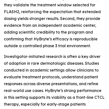
they validate the treatment window selected for
FLASH2, reinforcing the expectation that extended
dosing yields stronger results. Second, they provide
evidence from an independent academic center,
adding scientific credibility to the program and
confirming that HyBryte’s efficacy is reproducible
outside a controlled phase 3 trial environment.
Investigator-initiated research is often a key driver
of adoption in rare dermatologic diseases. Studies
conducted in academic settings allow clinicians to
evaluate treatment protocols, understand patient
responses across diverse presentations, and refine
real-world use cases. HyBryte’s strong performance
in this setting supports its viability as a front-line CTCL
therapy, especially for early-stage patients