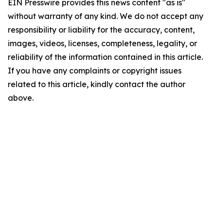
EIN Presswire provides this news content "as is"
without warranty of any kind. We do not accept any
responsibility or liability for the accuracy, content,
images, videos, licenses, completeness, legality, or
reliability of the information contained in this article.
If you have any complaints or copyright issues
related to this article, kindly contact the author
above.