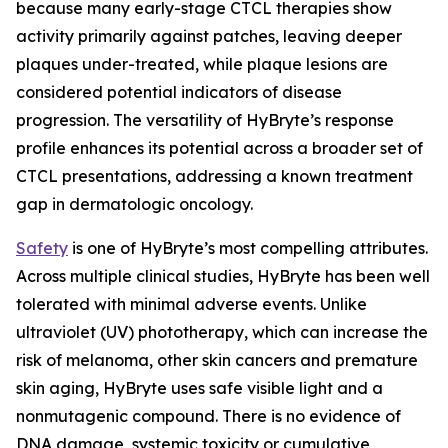
because many early-stage CTCL therapies show
activity primarily against patches, leaving deeper
plaques under-treated, while plaque lesions are
considered potential indicators of disease
progression. The versatility of HyBryte’s response
profile enhances its potential across a broader set of
CTCL presentations, addressing a known treatment
gap in dermatologic oncology.
Safety
is one of HyBryte’s most compelling attributes.
Across multiple clinical studies, HyBryte has been well
tolerated with minimal adverse events. Unlike
ultraviolet (UV) phototherapy, which can increase the
risk of melanoma, other skin cancers and premature
skin aging, HyBryte uses safe visible light and a
nonmutagenic compound. There is no evidence of
DNA damage, systemic toxicity or cumulative