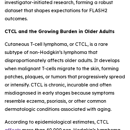
investigator-initiated research, forming a robust
dataset that shapes expectations for FLASH2
outcomes.
CTCL and the Growing Burden in Older Adults
Cutaneous T-cell lymphoma, or CTCL, is a rare
subtype of non-Hodgkin’s lymphoma that
disproportionately affects older adults. It develops
when malignant T-cells migrate to the skin, forming
patches, plaques, or tumors that progressively spread
or intensify. CTCL is chronic, incurable and often
misdiagnosed in early stages because symptoms
resemble eczema, psoriasis, or other common
dermatologic conditions associated with aging.
According to epidemiological estimates, CTCL
affects
more than 40,000 non-Hodgkin’s lymphoma