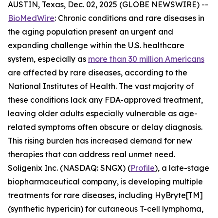
AUSTIN, Texas, Dec. 02, 2025 (GLOBE NEWSWIRE) --
BioMedWire
: Chronic conditions and rare diseases in
the aging population present an urgent and
expanding challenge within the U.S. healthcare
system, especially as
more than 30 million Americans
are affected by rare diseases, according to the
National Institutes of Health. The vast majority of
these conditions lack any FDA-approved treatment,
leaving older adults especially vulnerable as age-
related symptoms often obscure or delay diagnosis.
This rising burden has increased demand for new
therapies that can address real unmet need.
Soligenix Inc. (NASDAQ: SNGX) (
Profile
), a late-stage
biopharmaceutical company, is developing multiple
treatments for rare diseases, including HyBryte[TM]
(synthetic hypericin) for cutaneous T-cell lymphoma,