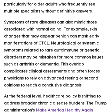
particularly for older adults who frequently see
multiple specialists without definitive answers.
Symptoms of rare diseases can also mimic those
associated with normal aging. For example, skin
changes that may appear benign can mask early
manifestations of CTCL. Neurological or systemic
symptoms related to rare autoimmune or genetic
disorders may be mistaken for more common issues
such as arthritis or dementia. This overlap
complicates clinical assessments and often forces
physicians to rely on advanced testing or second
opinions to reach a conclusive diagnosis.
At the federal level, healthcare policy is shifting to
address broader chronic disease burdens. The Trump
administration’s
Make America Healthy Again