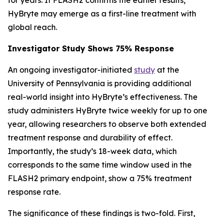
HyBryte may emerge as a first-line treatment with
global reach.
Investigator Study Shows 75% Response
An ongoing investigator-initiated
study
at the
University of Pennsylvania is providing additional
real-world insight into HyBryte’s effectiveness. The
study administers HyBryte twice weekly for up to one
year, allowing researchers to observe both extended
treatment response and durability of effect.
Importantly, the study’s 18-week data, which
corresponds to the same time window used in the
FLASH2 primary endpoint, show a 75% treatment
response rate.
The significance of these findings is two-fold. First,