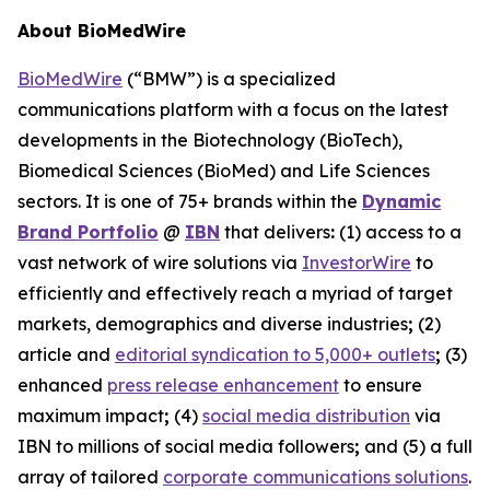
About BioMedWire
BioMedWire
(“BMW”) is a specialized
communications platform with a focus on the latest
developments in the Biotechnology (BioTech),
Biomedical Sciences (BioMed) and Life Sciences
sectors. It is one of 75+ brands within the
Dynamic
Brand Portfolio
@
IBN
that delivers
:
(1) access to a
vast network of wire solutions via
InvestorWire
to
efficiently and effectively reach a myriad of target
markets, demographics and diverse industries
;
(2)
article and
editorial syndication to 5,000+ outlets
;
(3)
enhanced
press release enhancement
to ensure
maximum impact
;
(4)
social media distribution
via
IBN to millions of social media followers
;
and (5) a full
array of tailored
corporate communications solutions
.