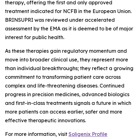
therapy, offering the first and only approved
treatment indicated for NCFB in the European Union.
BRINSUPRI was reviewed under accelerated
assessment by the EMA as it is deemed to be of major
interest for public health.
As these therapies gain regulatory momentum and
move into broader clinical use, they represent more
than individual breakthroughs; they reflect a growing
commitment to transforming patient care across
complex and life-threatening diseases. Continued
progress in precision medicines, advanced biologics
and first-in-class treatments signals a future in which
more patients can access earlier, safer and more
effective therapeutic innovations.
For more information, visit
Soligenix Profile