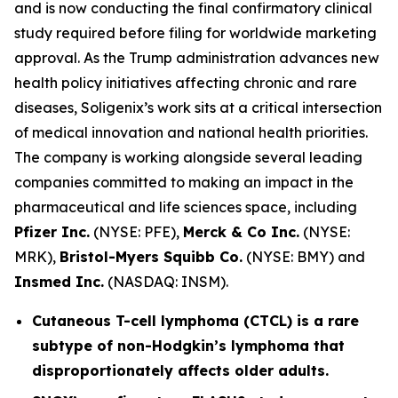
and is now conducting the final confirmatory clinical
study required before filing for worldwide marketing
approval. As the Trump administration advances new
health policy initiatives affecting chronic and rare
diseases, Soligenix’s work sits at a critical intersection
of medical innovation and national health priorities.
The company is working alongside several leading
companies committed to making an impact in the
pharmaceutical and life sciences space, including
Pfizer Inc.
(NYSE: PFE),
Merck & Co Inc.
(NYSE:
MRK),
Bristol-Myers Squibb Co.
(NYSE: BMY) and
Insmed Inc.
(NASDAQ: INSM).
Cutaneous T-cell lymphoma (CTCL) is a rare
subtype of non-Hodgkin’s lymphoma that
disproportionately affects older adults.