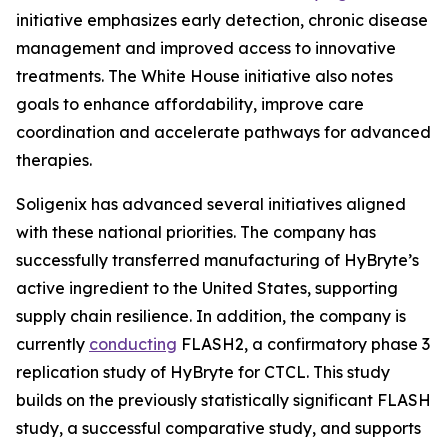
initiative emphasizes early detection, chronic disease
management and improved access to innovative
treatments. The White House initiative also notes
goals to enhance affordability, improve care
coordination and accelerate pathways for advanced
therapies.
Soligenix has advanced several initiatives aligned
with these national priorities. The company has
successfully transferred manufacturing of HyBryte’s
active ingredient to the United States, supporting
supply chain resilience. In addition, the company is
currently
conducting
FLASH2, a confirmatory phase 3
replication study of HyBryte for CTCL. This study
builds on the previously statistically significant FLASH
study, a successful comparative study, and supports