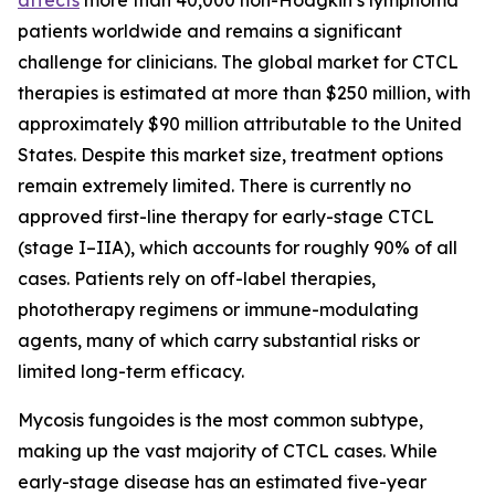
patients worldwide and remains a significant
challenge for clinicians. The global market for CTCL
therapies is estimated at more than $250 million, with
approximately $90 million attributable to the United
States. Despite this market size, treatment options
remain extremely limited. There is currently no
approved first-line therapy for early-stage CTCL
(stage I–IIA), which accounts for roughly 90% of all
cases. Patients rely on off-label therapies,
phototherapy regimens or immune-modulating
agents, many of which carry substantial risks or
limited long-term efficacy.
Mycosis fungoides is the most common subtype,
making up the vast majority of CTCL cases. While
early-stage disease has an estimated five-year