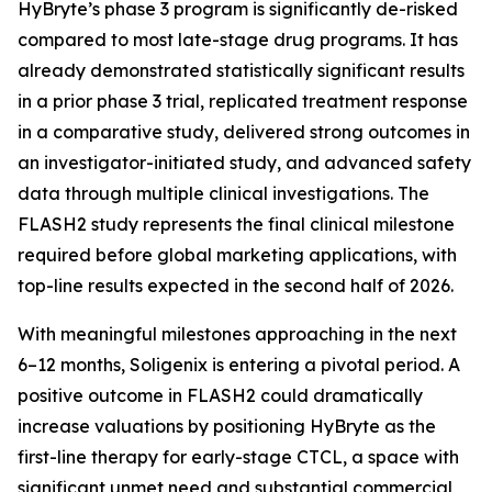
HyBryte’s phase 3 program is significantly de-risked
compared to most late-stage drug programs. It has
already demonstrated statistically significant results
in a prior phase 3 trial, replicated treatment response
in a comparative study, delivered strong outcomes in
an investigator-initiated study, and advanced safety
data through multiple clinical investigations. The
FLASH2 study represents the final clinical milestone
required before global marketing applications, with
top-line results expected in the second half of 2026.
With meaningful milestones approaching in the next
6–12 months, Soligenix is entering a pivotal period. A
positive outcome in FLASH2 could dramatically
increase valuations by positioning HyBryte as the
first-line therapy for early-stage CTCL, a space with
significant unmet need and substantial commercial