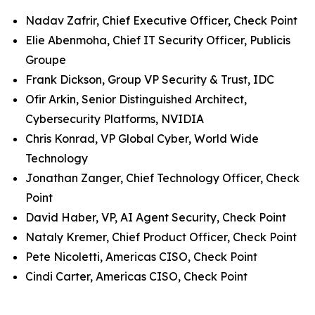
Nadav Zafrir, Chief Executive Officer, Check Point
Elie Abenmoha, Chief IT Security Officer, Publicis
Groupe
Frank Dickson, Group VP Security & Trust, IDC
Ofir Arkin, Senior Distinguished Architect,
Cybersecurity Platforms, NVIDIA
Chris Konrad, VP Global Cyber, World Wide
Technology
Jonathan Zanger, Chief Technology Officer, Check
Point
David Haber, VP, AI Agent Security, Check Point
Nataly Kremer, Chief Product Officer, Check Point
Pete Nicoletti, Americas CISO, Check Point
Cindi Carter, Americas CISO, Check Point