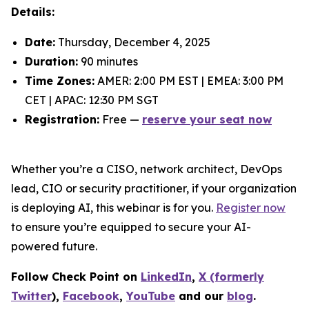
Details:
Date:
Thursday, December 4, 2025
Duration:
90 minutes
Time Zones:
AMER: 2:00 PM EST | EMEA: 3:00 PM
CET | APAC: 12:30 PM SGT
Registration:
Free —
reserve your seat now
Whether you’re a CISO, network architect, DevOps
lead, CIO or security practitioner, if your organization
is deploying AI, this webinar is for you.
Register now
to ensure you’re equipped to secure your AI-
powered future.
Follow Check Point on
LinkedIn
,
X (formerly
Twitter
),
Facebook
,
YouTube
and our
blog
.