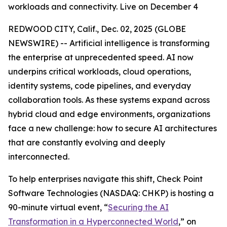
workloads and connectivity. Live on December 4
REDWOOD CITY, Calif., Dec. 02, 2025 (GLOBE
NEWSWIRE) -- Artificial intelligence is transforming
the enterprise at unprecedented speed. AI now
underpins critical workloads, cloud operations,
identity systems, code pipelines, and everyday
collaboration tools. As these systems expand across
hybrid cloud and edge environments, organizations
face a new challenge: how to secure AI architectures
that are constantly evolving and deeply
interconnected.
To help enterprises navigate this shift, Check Point
Software Technologies (NASDAQ: CHKP) is hosting a
90-minute virtual event, “
Securing the AI
Transformation in a Hyperconnected World
,” on