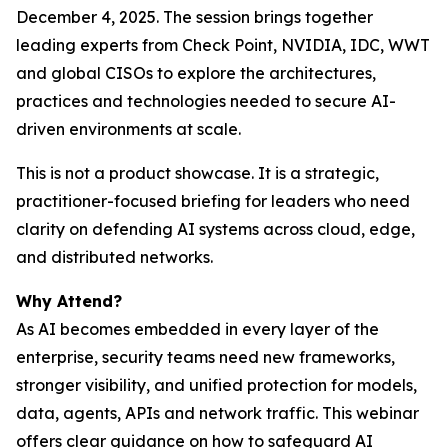
December 4, 2025. The session brings together
leading experts from Check Point, NVIDIA, IDC, WWT
and global CISOs to explore the architectures,
practices and technologies needed to secure AI-
driven environments at scale.
This is not a product showcase. It is a strategic,
practitioner-focused briefing for leaders who need
clarity on defending AI systems across cloud, edge,
and distributed networks.
Why Attend?
As AI becomes embedded in every layer of the
enterprise, security teams need new frameworks,
stronger visibility, and unified protection for models,
data, agents, APIs and network traffic. This webinar
offers clear guidance on how to safeguard AI