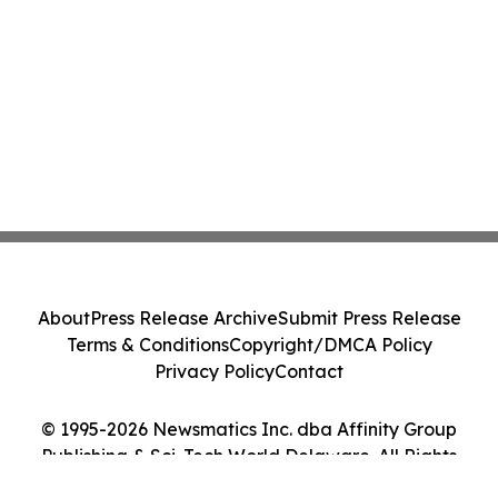
About
Press Release Archive
Submit Press Release
Terms & Conditions
Copyright/DMCA Policy
Privacy Policy
Contact
© 1995-2026 Newsmatics Inc. dba Affinity Group
Publishing & Sci-Tech World Delaware. All Rights
Reserved.