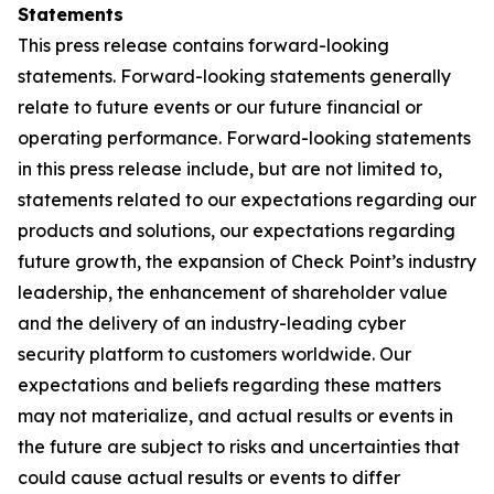
Statements
This press release contains forward-looking
statements. Forward-looking statements generally
relate to future events or our future financial or
operating performance. Forward-looking statements
in this press release include, but are not limited to,
statements related to our expectations regarding our
products and solutions, our expectations regarding
future growth, the expansion of Check Point’s industry
leadership, the enhancement of shareholder value
and the delivery of an industry-leading cyber
security platform to customers worldwide. Our
expectations and beliefs regarding these matters
may not materialize, and actual results or events in
the future are subject to risks and uncertainties that
could cause actual results or events to differ