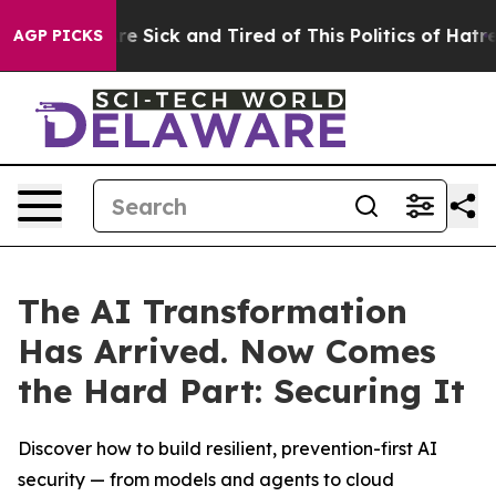
eople Are Sick and Tired of This Politics of Hatred”
Th
AGP PICKS
The AI Transformation
Has Arrived. Now Comes
the Hard Part: Securing It
Discover how to build resilient, prevention-first AI
security — from models and agents to cloud