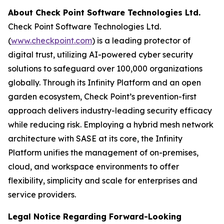
About Check Point Software Technologies Ltd.
Check Point Software Technologies Ltd.
(
www.checkpoint.com
) is a leading protector of
digital trust, utilizing AI-powered cyber security
solutions to safeguard over 100,000 organizations
globally. Through its Infinity Platform and an open
garden ecosystem, Check Point’s prevention-first
approach delivers industry-leading security efficacy
while reducing risk. Employing a hybrid mesh network
architecture with SASE at its core, the Infinity
Platform unifies the management of on-premises,
cloud, and workspace environments to offer
flexibility, simplicity and scale for enterprises and
service providers.
Legal Notice Regarding Forward-Looking