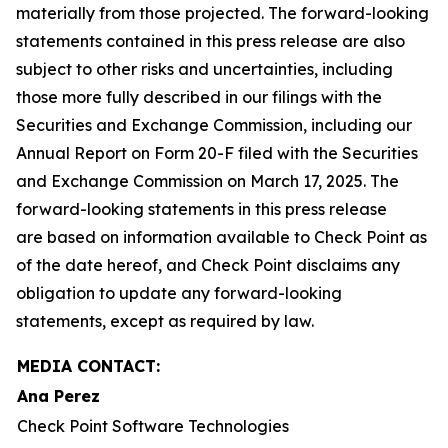
materially from those projected. The forward-looking
statements contained in this press release are also
subject to other risks and uncertainties, including
those more fully described in our filings with the
Securities and Exchange Commission, including our
Annual Report on Form 20-F filed with the Securities
and Exchange Commission on March 17, 2025. The
forward-looking statements in this press release
are based on information available to Check Point as
of the date hereof, and Check Point disclaims any
obligation to update any forward-looking
statements, except as required by law.
MEDIA CONTACT:
Ana Perez
Check Point Software Technologies