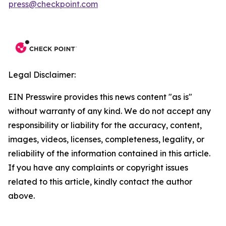
press@checkpoint.com
Legal Disclaimer:
EIN Presswire provides this news content "as is"
without warranty of any kind. We do not accept any
responsibility or liability for the accuracy, content,
images, videos, licenses, completeness, legality, or
reliability of the information contained in this article.
If you have any complaints or copyright issues
related to this article, kindly contact the author
above.