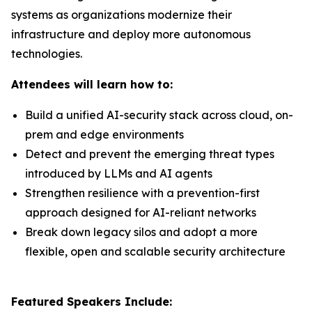
systems as organizations modernize their
infrastructure and deploy more autonomous
technologies.
Attendees will learn how to:
Build a unified AI-security stack across cloud, on-
prem and edge environments
Detect and prevent the emerging threat types
introduced by LLMs and AI agents
Strengthen resilience with a prevention-first
approach designed for AI-reliant networks
Break down legacy silos and adopt a more
flexible, open and scalable security architecture
Featured Speakers Include: