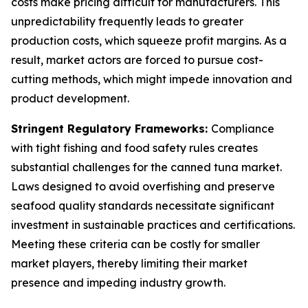
costs make pricing difficult for manufacturers. This
unpredictability frequently leads to greater
production costs, which squeeze profit margins. As a
result, market actors are forced to pursue cost-
cutting methods, which might impede innovation and
product development.
Stringent Regulatory Frameworks:
Compliance
with tight fishing and food safety rules creates
substantial challenges for the canned tuna market.
Laws designed to avoid overfishing and preserve
seafood quality standards necessitate significant
investment in sustainable practices and certifications.
Meeting these criteria can be costly for smaller
market players, thereby limiting their market
presence and impeding industry growth.