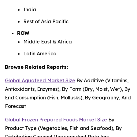
India
Rest of Asia Pacific
ROW
Middle East & Africa
Latin America
Browse Related Reports:
Global Aquafeed Market Size
By Additive (Vitamins,
Antioxidants, Enzymes), By Form (Dry, Moist, Wet), By
End Consumption (Fish, Mollusks), By Geography, And
Forecast
Global Frozen Prepared Foods Market Size
By
Product Type (Vegetables, Fish and Seafood), By
Distribution Channel (Independent Retailers,