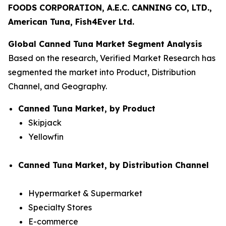
FOODS CORPORATION, A.E.C. CANNING CO, LTD.,
American Tuna, Fish4Ever Ltd.
Global Canned Tuna Market Segment Analysis
Based on the research, Verified Market Research has
segmented the market into Product, Distribution
Channel, and Geography.
Canned Tuna Market, by Product
Skipjack
Yellowfin
Canned Tuna Market, by Distribution Channel
Hypermarket & Supermarket
Specialty Stores
E-commerce