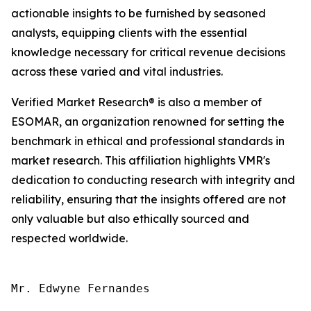
actionable insights to be furnished by seasoned
analysts, equipping clients with the essential
knowledge necessary for critical revenue decisions
across these varied and vital industries.
Verified Market Research® is also a member of
ESOMAR, an organization renowned for setting the
benchmark in ethical and professional standards in
market research. This affiliation highlights VMR's
dedication to conducting research with integrity and
reliability, ensuring that the insights offered are not
only valuable but also ethically sourced and
respected worldwide.
Mr. Edwyne Fernandes
