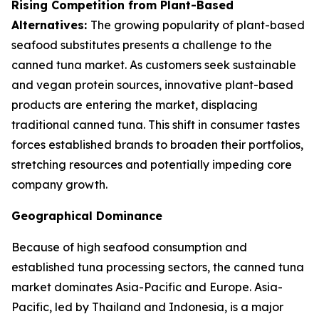
Rising Competition from Plant-Based
Alternatives:
The growing popularity of plant-based
seafood substitutes presents a challenge to the
canned tuna market. As customers seek sustainable
and vegan protein sources, innovative plant-based
products are entering the market, displacing
traditional canned tuna. This shift in consumer tastes
forces established brands to broaden their portfolios,
stretching resources and potentially impeding core
company growth.
Geographical Dominance
Because of high seafood consumption and
established tuna processing sectors, the canned tuna
market dominates Asia-Pacific and Europe. Asia-
Pacific, led by Thailand and Indonesia, is a major