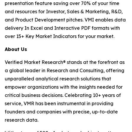
presentation feature saving over 70% of your time
and resources for Investor, Sales & Marketing, R&D,
and Product Development pitches. VMI enables data
delivery In Excel and Interactive PDF formats with
over 15+ Key Market Indicators for your market.
About Us
Verified Market Research® stands at the forefront as
a global leader in Research and Consulting, offering
unparalleled analytical research solutions that
empower organizations with the insights needed for
critical business decisions. Celebrating 10+ years of
service, VMR has been instrumental in providing
founders and companies with precise, up-to-date
research data.