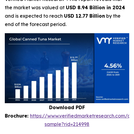
the market was valued at
USD 8.94 Billion in 2024
and is expected to reach
USD 12.77 Billion
by the
end of the forecast period.
Download PDF
Brochure:
https://www.verifiedmarketresearch.com/d
sample?rid=214998