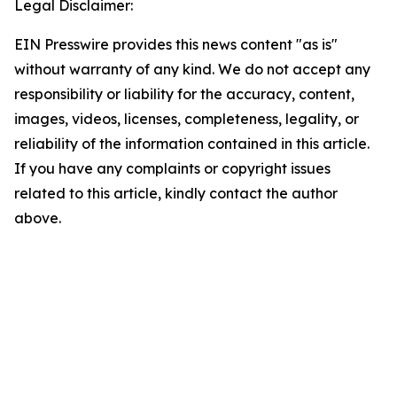
Legal Disclaimer:
EIN Presswire provides this news content "as is"
without warranty of any kind. We do not accept any
responsibility or liability for the accuracy, content,
images, videos, licenses, completeness, legality, or
reliability of the information contained in this article.
If you have any complaints or copyright issues
related to this article, kindly contact the author
above.