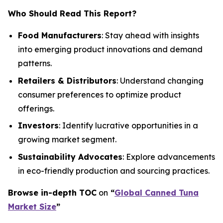
Who Should Read This Report?
Food Manufacturers
: Stay ahead with insights
into emerging product innovations and demand
patterns.
Retailers & Distributors
: Understand changing
consumer preferences to optimize product
offerings.
Investors
: Identify lucrative opportunities in a
growing market segment.
Sustainability Advocates
: Explore advancements
in eco-friendly production and sourcing practices.
Browse in-depth TOC
on
“
Global Canned Tuna
Market Size
”