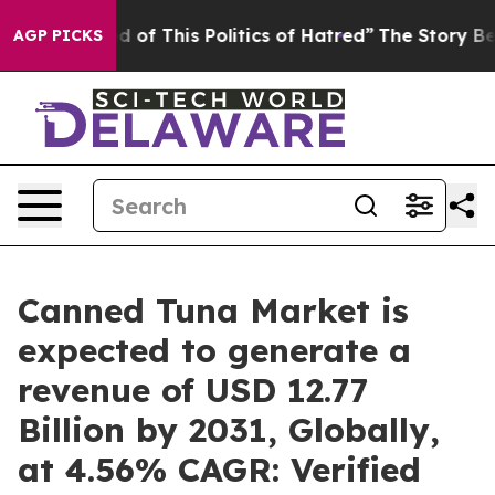
d of This Politics of Hatred”
The Story Behind Trump’s
AGP PICKS
Canned Tuna Market is
expected to generate a
revenue of USD 12.77
Billion by 2031, Globally,
at 4.56% CAGR: Verified