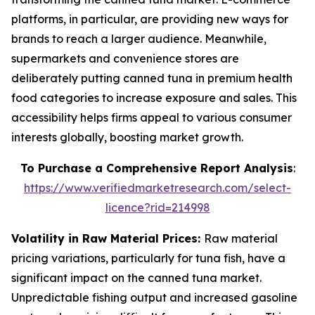
platforms, in particular, are providing new ways for
brands to reach a larger audience. Meanwhile,
supermarkets and convenience stores are
deliberately putting canned tuna in premium health
food categories to increase exposure and sales. This
accessibility helps firms appeal to various consumer
interests globally, boosting market growth.
To Purchase a Comprehensive Report Analysis
:
https://www.verifiedmarketresearch.com/select-
licence?rid=214998
Volatility in Raw Material Prices:
Raw material
pricing variations, particularly for tuna fish, have a
significant impact on the canned tuna market.
Unpredictable fishing output and increased gasoline