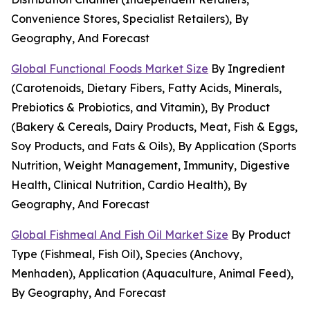
Convenience Stores, Specialist Retailers), By
Geography, And Forecast
Global Functional Foods Market Size
By Ingredient
(Carotenoids, Dietary Fibers, Fatty Acids, Minerals,
Prebiotics & Probiotics, and Vitamin), By Product
(Bakery & Cereals, Dairy Products, Meat, Fish & Eggs,
Soy Products, and Fats & Oils), By Application (Sports
Nutrition, Weight Management, Immunity, Digestive
Health, Clinical Nutrition, Cardio Health), By
Geography, And Forecast
Global Fishmeal And Fish Oil Market Size
By Product
Type (Fishmeal, Fish Oil), Species (Anchovy,
Menhaden), Application (Aquaculture, Animal Feed),
By Geography, And Forecast