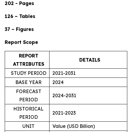
202 - Pages
126 – Tables
37 – Figures
Report Scope
REPORT
DETAILS
ATTRIBUTES
STUDY PERIOD
2021-2031
BASE YEAR
2024
FORECAST
2024-2031
PERIOD
HISTORICAL
2021-2023
PERIOD
UNIT
Value (USD Billion)