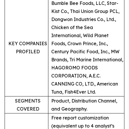
Bumble Bee Foods, LLC, Star-
Kist Co., Thai Union Group PCL,
Dongwon Industries Co., Ltd.,
Chicken of the Sea
International, Wild Planet
KEY COMPANIES
Foods, Crown Prince, Inc.,
PROFILED
Century Pacific Food, Inc., MW
Brands, Tri Marine International,
HAGOROMO FOODS
CORPORATION, A.E.C.
CANNING CO, LTD., American
Tuna, Fish4Ever Ltd.
SEGMENTS
Product, Distribution Channel,
COVERED
and Geography.
Free report customization
(equivalent up to 4 analyst’s