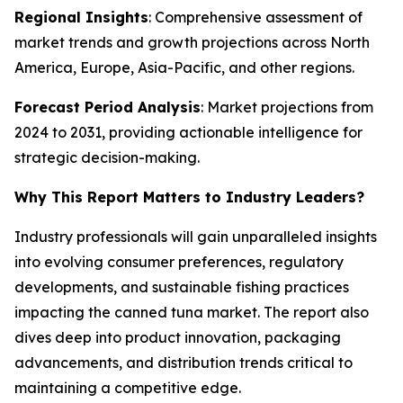
Regional Insights
: Comprehensive assessment of
market trends and growth projections across North
America, Europe, Asia-Pacific, and other regions.
Forecast Period Analysis
: Market projections from
2024 to 2031, providing actionable intelligence for
strategic decision-making.
Why This Report Matters to Industry Leaders?
Industry professionals will gain unparalleled insights
into evolving consumer preferences, regulatory
developments, and sustainable fishing practices
impacting the canned tuna market. The report also
dives deep into product innovation, packaging
advancements, and distribution trends critical to
maintaining a competitive edge.