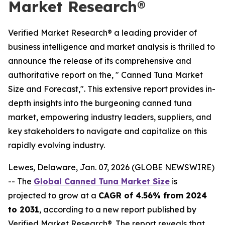
Market Research®
Verified Market Research® a leading provider of
business intelligence and market analysis is thrilled to
announce the release of its comprehensive and
authoritative report on the, " Canned Tuna Market
Size and Forecast,". This extensive report provides in-
depth insights into the burgeoning canned tuna
market, empowering industry leaders, suppliers, and
key stakeholders to navigate and capitalize on this
rapidly evolving industry.
Lewes, Delaware, Jan. 07, 2026 (GLOBE NEWSWIRE)
-- The
Global Canned Tuna Market Size
is
projected to grow at a
CAGR of 4.56% from 2024
to 2031
, according to a new report published by
Verified Market Research®. The report reveals that