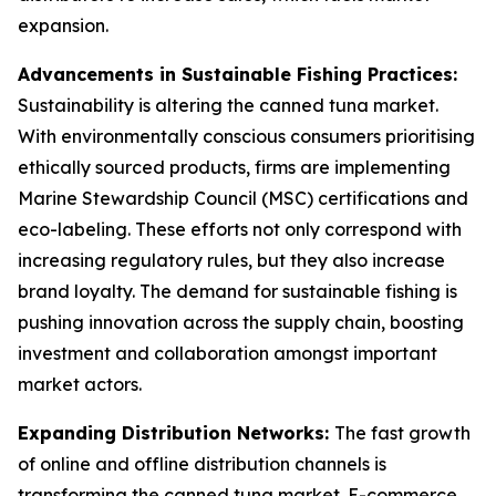
expansion.
Advancements in Sustainable Fishing Practices:
Sustainability is altering the canned tuna market.
With environmentally conscious consumers prioritising
ethically sourced products, firms are implementing
Marine Stewardship Council (MSC) certifications and
eco-labeling. These efforts not only correspond with
increasing regulatory rules, but they also increase
brand loyalty. The demand for sustainable fishing is
pushing innovation across the supply chain, boosting
investment and collaboration amongst important
market actors.
Expanding Distribution Networks:
The fast growth
of online and offline distribution channels is
transforming the canned tuna market. E-commerce