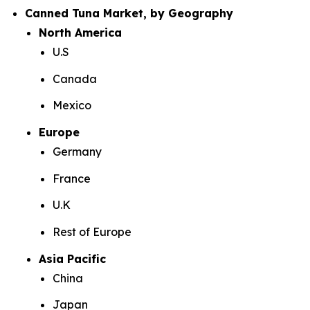
Canned Tuna Market, by Geography
North America
U.S
Canada
Mexico
Europe
Germany
France
U.K
Rest of Europe
Asia Pacific
China
Japan