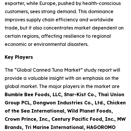
exporter, while Europe, pushed by health-conscious
customers, sees strong demand. This dominance
improves supply chain efficiency and worldwide
trade, but it also concentrates market dependent on
certain regions, affecting resilience to regional
economic or environmental disasters.
Key Players
The “Global Canned Tuna Market” study report will
provide a valuable insight with an emphasis on the
global market. The major players in the market are
Bumble Bee Foods, LLC, Star-Kist Co., Thai Union
Group PCL, Dongwon Industries Co., Ltd., Chicken
of the Sea International, Wild Planet Foods,
Crown Prince, Inc., Century Pacific Food, Inc., MW
Brands, Tri Marine International, HAGOROMO