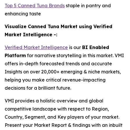
Top 5 Canned Tuna Brands
staple in pantry and
enhancing taste
Visualize Canned Tuna Market using Verified
Market Intelligence -:
Verified Market Intelligence
is our
BI Enabled
Platform
for narrative storytelling in this market. VMI
offers in-depth forecasted trends and accurate
Insights on over 20,000+ emerging & niche markets,
helping you make critical revenue-impacting
decisions for a brilliant future.
VMI provides a holistic overview and global
competitive landscape with respect to Region,
Country, Segment, and Key players of your market.
Present your Market Report & findings with an inbuilt