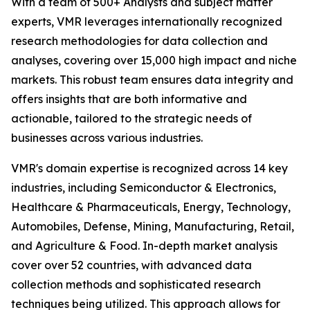
With a team of 500+ Analysts and subject matter
experts, VMR leverages internationally recognized
research methodologies for data collection and
analyses, covering over 15,000 high impact and niche
markets. This robust team ensures data integrity and
offers insights that are both informative and
actionable, tailored to the strategic needs of
businesses across various industries.
VMR's domain expertise is recognized across 14 key
industries, including Semiconductor & Electronics,
Healthcare & Pharmaceuticals, Energy, Technology,
Automobiles, Defense, Mining, Manufacturing, Retail,
and Agriculture & Food. In-depth market analysis
cover over 52 countries, with advanced data
collection methods and sophisticated research
techniques being utilized. This approach allows for