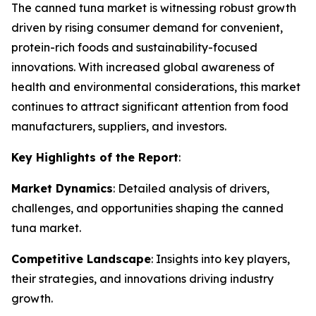
The canned tuna market is witnessing robust growth
driven by rising consumer demand for convenient,
protein-rich foods and sustainability-focused
innovations. With increased global awareness of
health and environmental considerations, this market
continues to attract significant attention from food
manufacturers, suppliers, and investors.
Key Highlights of the Report
:
Market Dynamics
: Detailed analysis of drivers,
challenges, and opportunities shaping the canned
tuna market.
Competitive Landscape
: Insights into key players,
their strategies, and innovations driving industry
growth.