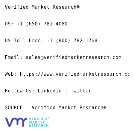
Verified Market Research®

US: +1 (650)-781-4080

US Toll Free: +1 (800)-782-1768

Email: sales@verifiedmarketresearch.com

Web: https://www.verifiedmarketresearch.com/
Follow Us: LinkedIn | Twitter

SOURCE – Verified Market Research®