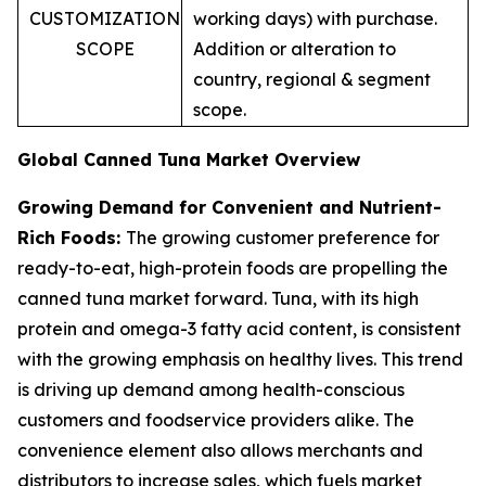
CUSTOMIZATION
working days) with purchase.
SCOPE
Addition or alteration to
country, regional & segment
scope.
Global Canned Tuna Market Overview
Growing Demand for Convenient and Nutrient-
Rich Foods:
The growing customer preference for
ready-to-eat, high-protein foods are propelling the
canned tuna market forward. Tuna, with its high
protein and omega-3 fatty acid content, is consistent
with the growing emphasis on healthy lives. This trend
is driving up demand among health-conscious
customers and foodservice providers alike. The
convenience element also allows merchants and
distributors to increase sales, which fuels market