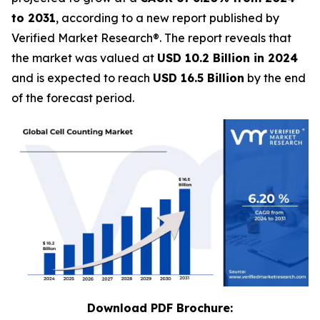
to 2031
, according to a new report published by
Verified Market Research®. The report reveals that
the market was valued at
USD 10.2 Billion in 2024
and is expected to reach
USD 16.5 Billion
by the end
of the forecast period.
Download PDF Brochure: