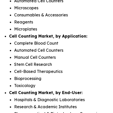
Automated Cell Counters
Microscopes
Consumables & Accessories
Reagents
Microplates
Cell Counting Market, by Application:
Complete Blood Count
Automated Cell Counters
Manual Cell Counters
Stem Cell Research
Cell-Based Therapeutics
Bioprocessing
Toxicology
Cell Counting Market, by End-User:
Hospitals & Diagnostic Laboratories
Research & Academic Institutes