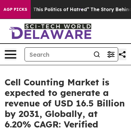
This Politics of Hatred”
The Story Behind Trump’s Terr
AGP PICKS
Cell Counting Market is
expected to generate a
revenue of USD 16.5 Billion
by 2031, Globally, at
6.20% CAGR: Verified