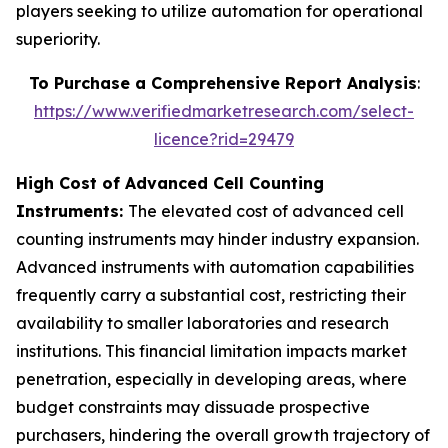
players seeking to utilize automation for operational
superiority.
To Purchase a Comprehensive Report Analysis
:
https://www.verifiedmarketresearch.com/select-
licence?rid=29479
High Cost of Advanced Cell Counting
Instruments:
The elevated cost of advanced cell
counting instruments may hinder industry expansion.
Advanced instruments with automation capabilities
frequently carry a substantial cost, restricting their
availability to smaller laboratories and research
institutions. This financial limitation impacts market
penetration, especially in developing areas, where
budget constraints may dissuade prospective
purchasers, hindering the overall growth trajectory of