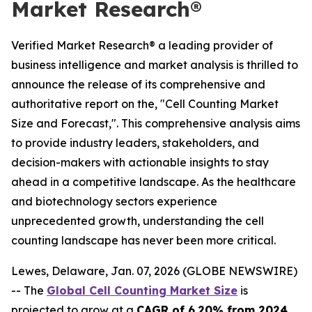
Market Research®
Verified Market Research® a leading provider of
business intelligence and market analysis is thrilled to
announce the release of its comprehensive and
authoritative report on the, "Cell Counting Market
Size and Forecast,". This comprehensive analysis aims
to provide industry leaders, stakeholders, and
decision-makers with actionable insights to stay
ahead in a competitive landscape. As the healthcare
and biotechnology sectors experience
unprecedented growth, understanding the cell
counting landscape has never been more critical.
Lewes, Delaware, Jan. 07, 2026 (GLOBE NEWSWIRE)
-- The
Global Cell Counting Market Size
is
projected to grow at a
CAGR of 6.20% from 2024