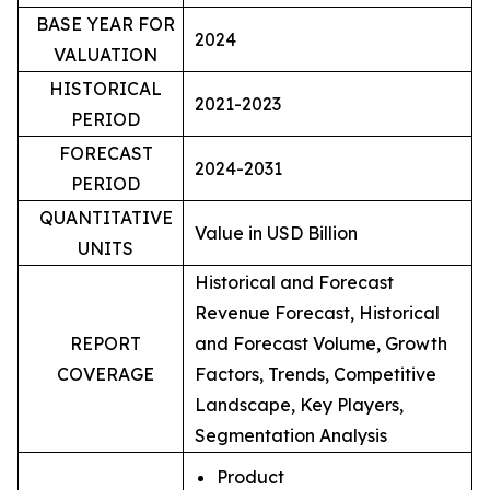
BASE YEAR FOR
2024
VALUATION
HISTORICAL
2021-2023
PERIOD
FORECAST
2024-2031
PERIOD
QUANTITATIVE
Value in USD Billion
UNITS
Historical and Forecast
Revenue Forecast, Historical
REPORT
and Forecast Volume, Growth
COVERAGE
Factors, Trends, Competitive
Landscape, Key Players,
Segmentation Analysis
Product