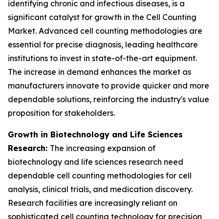
identifying chronic and infectious diseases, is a
significant catalyst for growth in the Cell Counting
Market. Advanced cell counting methodologies are
essential for precise diagnosis, leading healthcare
institutions to invest in state-of-the-art equipment.
The increase in demand enhances the market as
manufacturers innovate to provide quicker and more
dependable solutions, reinforcing the industry's value
proposition for stakeholders.
Growth in Biotechnology and Life Sciences
Research:
The increasing expansion of
biotechnology and life sciences research need
dependable cell counting methodologies for cell
analysis, clinical trials, and medication discovery.
Research facilities are increasingly reliant on
sophisticated cell counting technology for precision