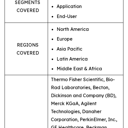
SEGMENTS
Application
COVERED
End-User
North America
Europe
REGIONS
Asia Pacific
COVERED
Latin America
Middle East & Africa
Thermo Fisher Scientific, Bio-
Rad Laboratories, Becton,
Dickinson and Company (BD),
Merck KGaA, Agilent
Technologies, Danaher
Corporation, PerkinElmer, Inc.,
GE Healthcare, Beckman