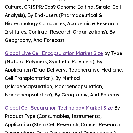
Culture, CRISPR/Cas9 Genome Editing, Single-Cell
Analysis), By End-Users (Pharmaceutical &
Biotechnology Companies, Academic & Research
Institutes, Contract Research Organizations), By
Geography, And Forecast
Global Live Cell Encapsulation Market Size
by Type
(Natural Polymers, Synthetic Polymers), By
Application (Drug Delivery, Regenerative Medicine,
Cell Transplantation), By Method
(Microencapsulation, Macroencapsulation,
Nanoencapsulation), By Geography, And Forecast
Global Cell Separation Technology Market Size
By
Product Type (Consumables, Instruments),
Application (Stem Cell Research, Cancer Research,
Immunology, Drug Discovery and Development),