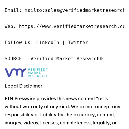
Email: mailto:sales@verifiedmarketresearch.c
Web: https://www.verifiedmarketresearch.com/
Follow Us: LinkedIn | Twitter

SOURCE – Verified Market Research®
Legal Disclaimer:
EIN Presswire provides this news content "as is"
without warranty of any kind. We do not accept any
responsibility or liability for the accuracy, content,
images, videos, licenses, completeness, legality, or