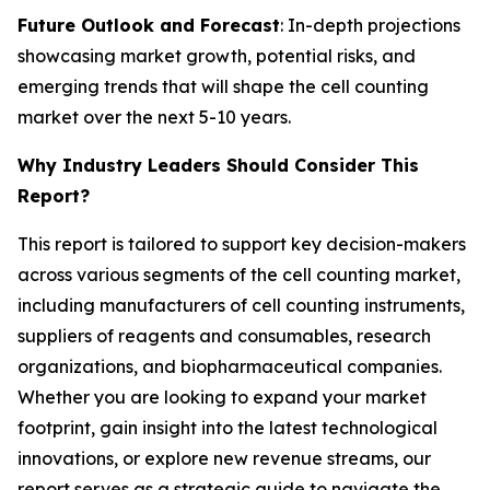
Future Outlook and Forecast
: In-depth projections
showcasing market growth, potential risks, and
emerging trends that will shape the cell counting
market over the next 5-10 years.
Why Industry Leaders Should Consider This
Report?
This report is tailored to support key decision-makers
across various segments of the cell counting market,
including manufacturers of cell counting instruments,
suppliers of reagents and consumables, research
organizations, and biopharmaceutical companies.
Whether you are looking to expand your market
footprint, gain insight into the latest technological
innovations, or explore new revenue streams, our
report serves as a strategic guide to navigate the