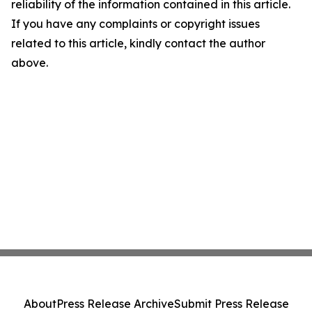
reliability of the information contained in this article.
If you have any complaints or copyright issues
related to this article, kindly contact the author
above.
About
Press Release Archive
Submit Press Release