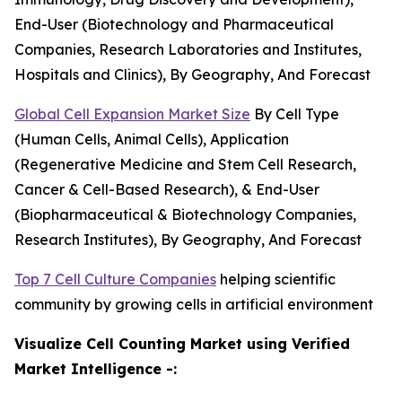
End-User (Biotechnology and Pharmaceutical
Companies, Research Laboratories and Institutes,
Hospitals and Clinics), By Geography, And Forecast
Global Cell Expansion Market Size
By Cell Type
(Human Cells, Animal Cells), Application
(Regenerative Medicine and Stem Cell Research,
Cancer & Cell-Based Research), & End-User
(Biopharmaceutical & Biotechnology Companies,
Research Institutes), By Geography, And Forecast
Top 7 Cell Culture Companies
helping scientific
community by growing cells in artificial environment
Visualize Cell Counting Market using Verified
Market Intelligence -: