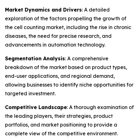
Market Dynamics and Drivers
: A detailed
exploration of the factors propelling the growth of
the cell counting market, including the rise in chronic
diseases, the need for precise research, and
advancements in automation technology.
Segmentation Analysis
: A comprehensive
breakdown of the market based on product types,
end-user applications, and regional demand,
allowing businesses to identify niche opportunities for
targeted investment.
Competitive Landscape
: A thorough examination of
the leading players, their strategies, product
portfolios, and market positioning to provide a
complete view of the competitive environment.