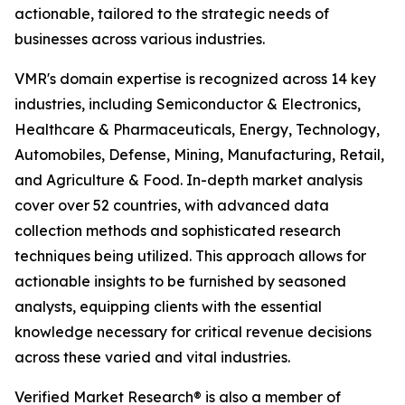
actionable, tailored to the strategic needs of
businesses across various industries.
VMR's domain expertise is recognized across 14 key
industries, including Semiconductor & Electronics,
Healthcare & Pharmaceuticals, Energy, Technology,
Automobiles, Defense, Mining, Manufacturing, Retail,
and Agriculture & Food. In-depth market analysis
cover over 52 countries, with advanced data
collection methods and sophisticated research
techniques being utilized. This approach allows for
actionable insights to be furnished by seasoned
analysts, equipping clients with the essential
knowledge necessary for critical revenue decisions
across these varied and vital industries.
Verified Market Research® is also a member of