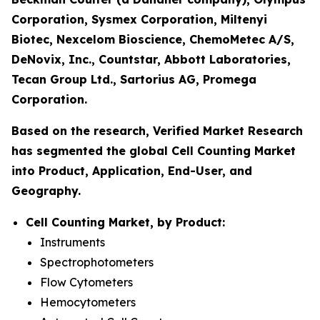
Corporation, Sysmex Corporation, Miltenyi
Biotec, Nexcelom Bioscience, ChemoMetec A/S,
DeNovix, Inc., Countstar, Abbott Laboratories,
Tecan Group Ltd., Sartorius AG, Promega
Corporation.
Based on the research, Verified Market Research
has segmented the global Cell Counting Market
into Product, Application, End-User, and
Geography.
Cell Counting Market, by Product:
Instruments
Spectrophotometers
Flow Cytometers
Hemocytometers