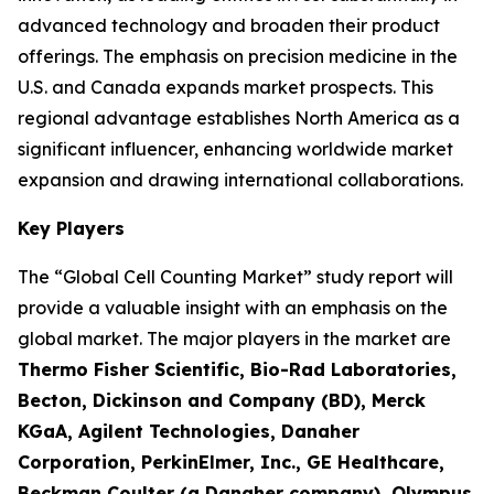
advanced technology and broaden their product
offerings. The emphasis on precision medicine in the
U.S. and Canada expands market prospects. This
regional advantage establishes North America as a
significant influencer, enhancing worldwide market
expansion and drawing international collaborations.
Key Players
The “Global Cell Counting Market” study report will
provide a valuable insight with an emphasis on the
global market. The major players in the market are
Thermo Fisher Scientific, Bio-Rad Laboratories,
Becton, Dickinson and Company (BD), Merck
KGaA, Agilent Technologies, Danaher
Corporation, PerkinElmer, Inc., GE Healthcare,
Beckman Coulter (a Danaher company), Olympus