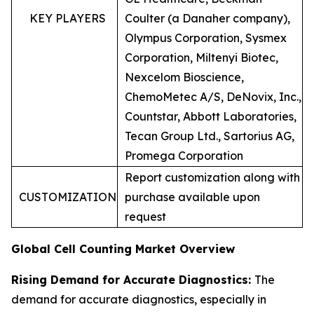
KEY PLAYERS
Coulter (a Danaher company),
Olympus Corporation, Sysmex
Corporation, Miltenyi Biotec,
Nexcelom Bioscience,
ChemoMetec A/S, DeNovix, Inc.,
Countstar, Abbott Laboratories,
Tecan Group Ltd., Sartorius AG,
Promega Corporation
Report customization along with
CUSTOMIZATION
purchase available upon
request
Global Cell Counting Market Overview
Rising Demand for Accurate Diagnostics:
The
demand for accurate diagnostics, especially in