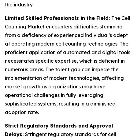
the industry.
Limited Skilled Professionals in the Field:
The Cell
Counting Market encounters difficulties stemming
from a deficiency of experienced individual’s adept
at operating modern cell counting technologies. The
proficient application of automated and digital tools
necessitates specific expertise, which is deficient in
numerous areas. The talent gap can impede the
implementation of modern technologies, affecting
market growth as organizations may have
operational challenges in fully leveraging
sophisticated systems, resulting in a diminished
adoption rate.
Strict Regulatory Standards and Approval
Delays:
Stringent regulatory standards for cell