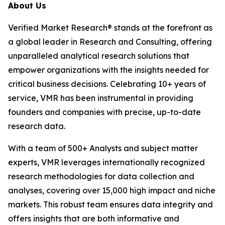
About Us
Verified Market Research® stands at the forefront as
a global leader in Research and Consulting, offering
unparalleled analytical research solutions that
empower organizations with the insights needed for
critical business decisions. Celebrating 10+ years of
service, VMR has been instrumental in providing
founders and companies with precise, up-to-date
research data.
With a team of 500+ Analysts and subject matter
experts, VMR leverages internationally recognized
research methodologies for data collection and
analyses, covering over 15,000 high impact and niche
markets. This robust team ensures data integrity and
offers insights that are both informative and