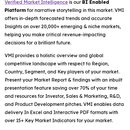
Verified Market Intelligence
is our
BI
Enabled
Platform
for narrative storytelling in this market. VMI
offers in-depth forecasted trends and accurate
Insights on over 20,000+ emerging & niche markets,
helping you make critical revenue-impacting
decisions for a brilliant future.
VMI provides a holistic overview and global
competitive landscape with respect to Region,
Country, Segment, and Key players of your market.
Present your Market Report & findings with an inbuilt
presentation feature saving over 70% of your time
and resources for Investor, Sales & Marketing, R&D,
and Product Development pitches. VMI enables data
delivery In Excel and Interactive PDF formats with
over 15+ Key Market Indicators for your market.