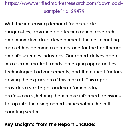
https://www.verifiedmarketresearch.com/download-
sample?rid=29479
With the increasing demand for accurate
diagnostics, advanced biotechnological research,
and innovative drug development, the cell counting
market has become a cornerstone for the healthcare
and life sciences industries. Our report delves deep
into current market trends, emerging opportunities,
technological advancements, and the critical factors
driving the expansion of this market. This report
provides a strategic roadmap for industry
professionals, helping them make informed decisions
to tap into the rising opportunities within the cell
counting sector.
Key Insights from the Report Include: