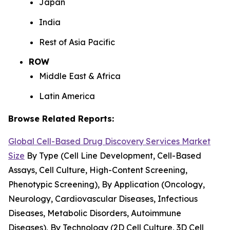
Japan
India
Rest of Asia Pacific
ROW
Middle East & Africa
Latin America
Browse Related Reports:
Global Cell-Based Drug Discovery Services Market
Size
By Type (Cell Line Development, Cell-Based
Assays, Cell Culture, High-Content Screening,
Phenotypic Screening), By Application (Oncology,
Neurology, Cardiovascular Diseases, Infectious
Diseases, Metabolic Disorders, Autoimmune
Diseases), By Technology (2D Cell Culture, 3D Cell