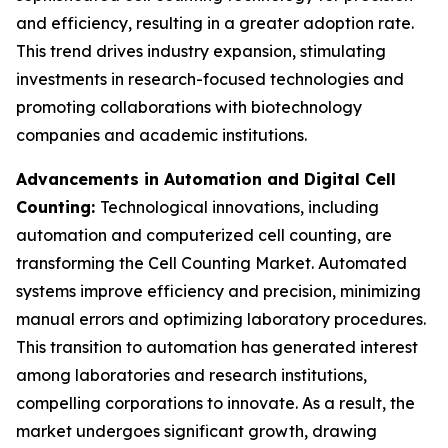
and efficiency, resulting in a greater adoption rate.
This trend drives industry expansion, stimulating
investments in research-focused technologies and
promoting collaborations with biotechnology
companies and academic institutions.
Advancements in Automation and Digital Cell
Counting:
Technological innovations, including
automation and computerized cell counting, are
transforming the Cell Counting Market. Automated
systems improve efficiency and precision, minimizing
manual errors and optimizing laboratory procedures.
This transition to automation has generated interest
among laboratories and research institutions,
compelling corporations to innovate. As a result, the
market undergoes significant growth, drawing