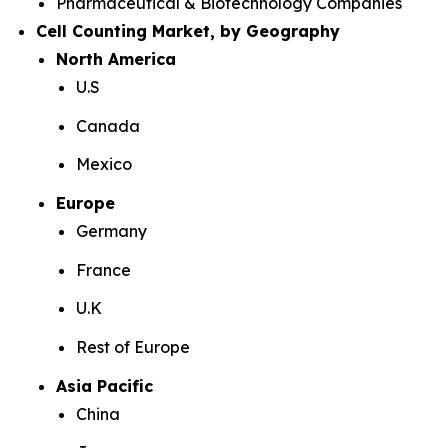
Pharmaceutical & Biotechnology Companies
Cell Counting Market, by Geography
North America
U.S
Canada
Mexico
Europe
Germany
France
U.K
Rest of Europe
Asia Pacific
China