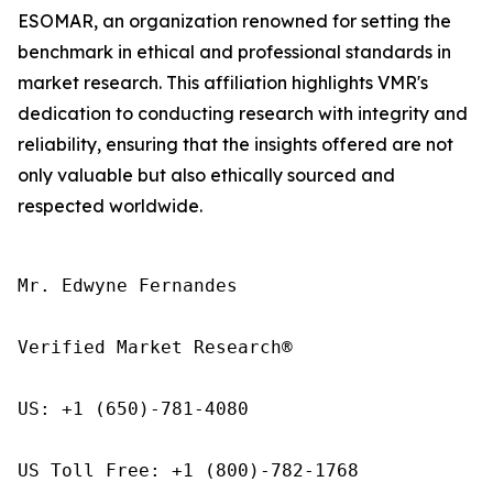
ESOMAR, an organization renowned for setting the
benchmark in ethical and professional standards in
market research. This affiliation highlights VMR's
dedication to conducting research with integrity and
reliability, ensuring that the insights offered are not
only valuable but also ethically sourced and
respected worldwide.
Mr. Edwyne Fernandes

Verified Market Research®

US: +1 (650)-781-4080

US Toll Free: +1 (800)-782-1768
