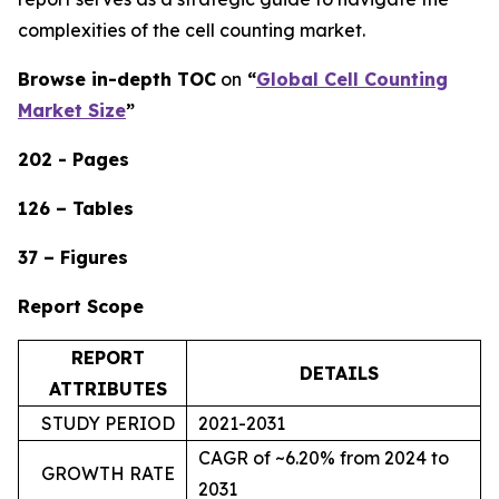
complexities of the cell counting market.
Browse in-depth TOC
on
“
Global Cell Counting
Market Size
”
202 - Pages
126 – Tables
37 – Figures
Report Scope
REPORT
DETAILS
ATTRIBUTES
STUDY PERIOD
2021-2031
CAGR of ~6.20% from 2024 to
GROWTH RATE
2031