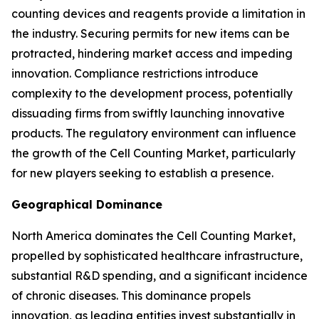
counting devices and reagents provide a limitation in
the industry. Securing permits for new items can be
protracted, hindering market access and impeding
innovation. Compliance restrictions introduce
complexity to the development process, potentially
dissuading firms from swiftly launching innovative
products. The regulatory environment can influence
the growth of the Cell Counting Market, particularly
for new players seeking to establish a presence.
Geographical Dominance
North America dominates the Cell Counting Market,
propelled by sophisticated healthcare infrastructure,
substantial R&D spending, and a significant incidence
of chronic diseases. This dominance propels
innovation, as leading entities invest substantially in