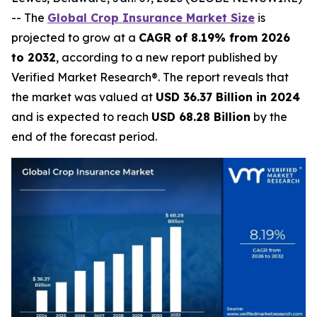
-- The
Global Crop Insurance Market Size
is
projected to grow at a
CAGR of 8.19% from 2026
to 2032
, according to a new report published by
Verified Market Research®. The report reveals that
the market was valued at
USD 36.37 Billion in 2024
and is expected to reach
USD 68.28 Billion
by the
end of the forecast period.