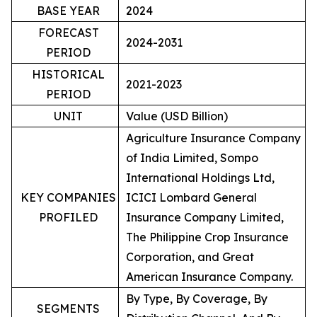
BASE YEAR
2024
FORECAST
2024-2031
PERIOD
HISTORICAL
2021-2023
PERIOD
UNIT
Value (USD Billion)
Agriculture Insurance Company
of India Limited, Sompo
International Holdings Ltd,
KEY COMPANIES
ICICI Lombard General
PROFILED
Insurance Company Limited,
The Philippine Crop Insurance
Corporation, and Great
American Insurance Company.
By Type, By Coverage, By
SEGMENTS