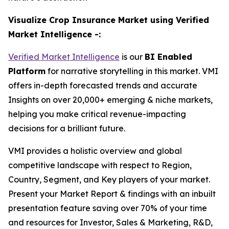
Visualize Crop Insurance Market using Verified
Market Intelligence -:
Verified Market Intelligence
is our
BI Enabled
Platform
for narrative storytelling in this market. VMI
offers in-depth forecasted trends and accurate
Insights on over 20,000+ emerging & niche markets,
helping you make critical revenue-impacting
decisions for a brilliant future.
VMI provides a holistic overview and global
competitive landscape with respect to Region,
Country, Segment, and Key players of your market.
Present your Market Report & findings with an inbuilt
presentation feature saving over 70% of your time
and resources for Investor, Sales & Marketing, R&D,