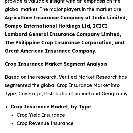
provide a valuable insight with an emphasis on the
global market. The major players in the market are
Agriculture Insurance Company of India Limited,
Sompo International Holdings Ltd, ICICI
Lombard General Insurance Company Limited,
The Philippine Crop Insurance Corporation, and
Great American Insurance Company.
Crop Insurance Market Segment Analysis
Based on the research, Verified Market Research has
segmented the global Crop Insurance Market into
Type, Coverage, Distribution Channel and Geography.
Crop Insurance Market, by Type
Crop Yield Insurance
Crop Revenue Insurance