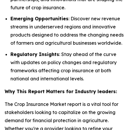
future of crop insurance.
Emerging Opportunities
: Discover new revenue
streams in underserved regions and innovative
products designed to address the changing needs
of farmers and agricultural businesses worldwide.
Regulatory Insights
: Stay ahead of the curve
with updates on policy changes and regulatory
frameworks affecting crop insurance at both
national and international levels.
Why This Report Matters for Industry leaders:
The Crop Insurance Market report is a vital tool for
stakeholders looking to capitalize on the growing
demand for financial protection in agriculture.
Whether you're a provider looking to refine your