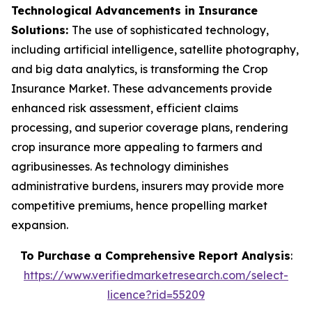
Technological Advancements in Insurance
Solutions:
The use of sophisticated technology,
including artificial intelligence, satellite photography,
and big data analytics, is transforming the Crop
Insurance Market. These advancements provide
enhanced risk assessment, efficient claims
processing, and superior coverage plans, rendering
crop insurance more appealing to farmers and
agribusinesses. As technology diminishes
administrative burdens, insurers may provide more
competitive premiums, hence propelling market
expansion.
To Purchase a Comprehensive Report Analysis
:
https://www.verifiedmarketresearch.com/select-
licence?rid=55209