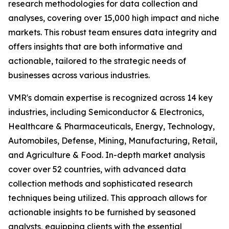
research methodologies for data collection and
analyses, covering over 15,000 high impact and niche
markets. This robust team ensures data integrity and
offers insights that are both informative and
actionable, tailored to the strategic needs of
businesses across various industries.
VMR's domain expertise is recognized across 14 key
industries, including Semiconductor & Electronics,
Healthcare & Pharmaceuticals, Energy, Technology,
Automobiles, Defense, Mining, Manufacturing, Retail,
and Agriculture & Food. In-depth market analysis
cover over 52 countries, with advanced data
collection methods and sophisticated research
techniques being utilized. This approach allows for
actionable insights to be furnished by seasoned
analysts, equipping clients with the essential