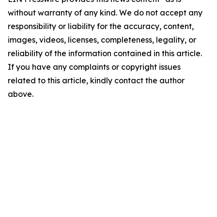
without warranty of any kind. We do not accept any
responsibility or liability for the accuracy, content,
images, videos, licenses, completeness, legality, or
reliability of the information contained in this article.
If you have any complaints or copyright issues
related to this article, kindly contact the author
above.