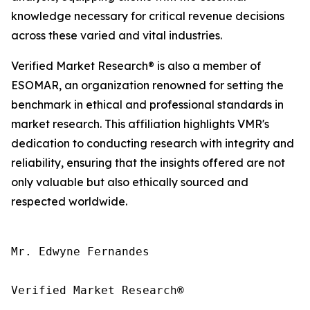
knowledge necessary for critical revenue decisions
across these varied and vital industries.
Verified Market Research® is also a member of
ESOMAR, an organization renowned for setting the
benchmark in ethical and professional standards in
market research. This affiliation highlights VMR's
dedication to conducting research with integrity and
reliability, ensuring that the insights offered are not
only valuable but also ethically sourced and
respected worldwide.
Mr. Edwyne Fernandes

Verified Market Research®
