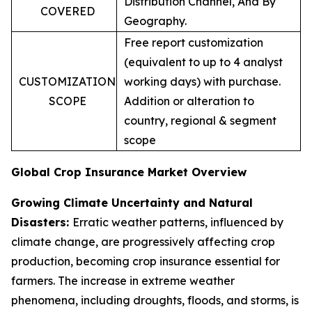
Distribution Channel, And By
COVERED
Geography.
Free report customization
(equivalent to up to 4 analyst
CUSTOMIZATION
working days) with purchase.
SCOPE
Addition or alteration to
country, regional & segment
scope
Global Crop Insurance Market Overview
Growing Climate Uncertainty and Natural
Disasters:
Erratic weather patterns, influenced by
climate change, are progressively affecting crop
production, becoming crop insurance essential for
farmers. The increase in extreme weather
phenomena, including droughts, floods, and storms, is