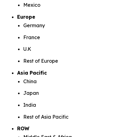
Mexico
Europe
Germany
France
U.K
Rest of Europe
Asia Pacific
China
Japan
India
Rest of Asia Pacific
ROW