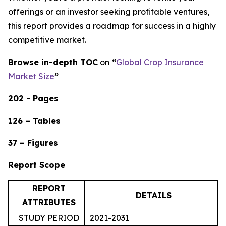
offerings or an investor seeking profitable ventures,
this report provides a roadmap for success in a highly
competitive market.
Browse in-depth TOC
on
“
Global Crop Insurance
Market Size
”
202 - Pages
126 – Tables
37 – Figures
Report Scope
REPORT
DETAILS
ATTRIBUTES
STUDY PERIOD
2021-2031