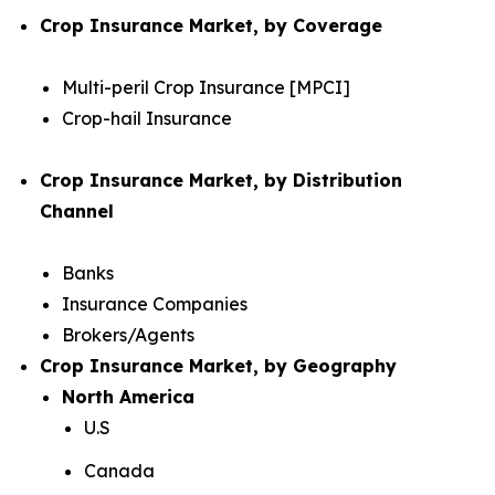
Crop Insurance Market, by Coverage
Multi-peril Crop Insurance [MPCI]
Crop-hail Insurance
Crop Insurance Market, by Distribution
Channel
Banks
Insurance Companies
Brokers/Agents
Crop Insurance Market, by Geography
North America
U.S
Canada