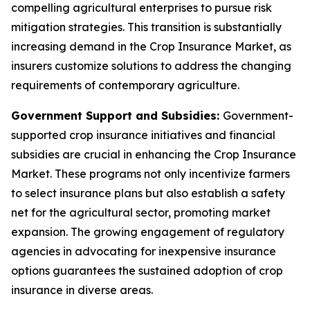
compelling agricultural enterprises to pursue risk
mitigation strategies. This transition is substantially
increasing demand in the Crop Insurance Market, as
insurers customize solutions to address the changing
requirements of contemporary agriculture.
Government Support and Subsidies:
Government-
supported crop insurance initiatives and financial
subsidies are crucial in enhancing the Crop Insurance
Market. These programs not only incentivize farmers
to select insurance plans but also establish a safety
net for the agricultural sector, promoting market
expansion. The growing engagement of regulatory
agencies in advocating for inexpensive insurance
options guarantees the sustained adoption of crop
insurance in diverse areas.