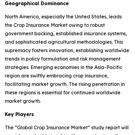
Geographical Dominance
North America, especially the United States, leads
the Crop Insurance Market owing to robust
government backing, established insurance systems,
and sophisticated agricultural methodologies. This
supremacy fosters innovation, establishing worldwide
trends in policy formulation and risk management
strategies. Emerging economies in the Asia-Pacific
region are swiftly embracing crop insurance,
facilitating market growth. The rising penetration in
these regions is essential for continued worldwide
market growth.
Key Players
The “Global Crop Insurance Market” study report will