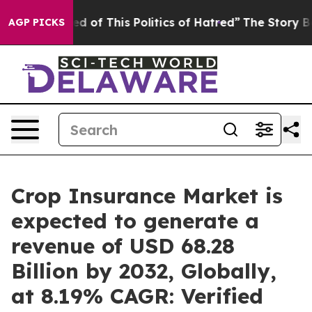
ed of This Politics of Hatred”
The Story Behind Trump’
AGP PICKS
Crop Insurance Market is
expected to generate a
revenue of USD 68.28
Billion by 2032, Globally,
at 8.19% CAGR: Verified