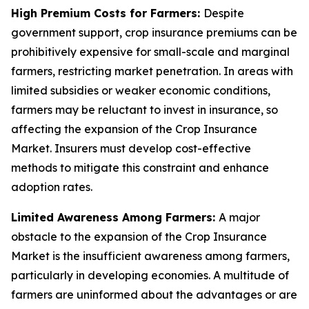
High Premium Costs for Farmers:
Despite
government support, crop insurance premiums can be
prohibitively expensive for small-scale and marginal
farmers, restricting market penetration. In areas with
limited subsidies or weaker economic conditions,
farmers may be reluctant to invest in insurance, so
affecting the expansion of the Crop Insurance
Market. Insurers must develop cost-effective
methods to mitigate this constraint and enhance
adoption rates.
Limited Awareness Among Farmers:
A major
obstacle to the expansion of the Crop Insurance
Market is the insufficient awareness among farmers,
particularly in developing economies. A multitude of
farmers are uninformed about the advantages or are