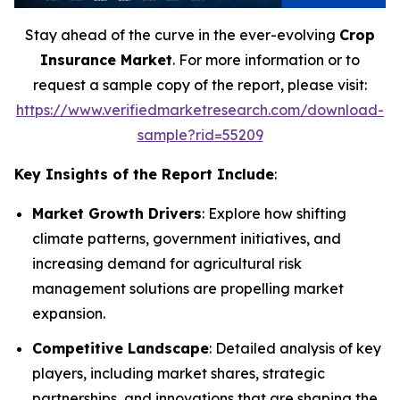
Stay ahead of the curve in the ever-evolving
Crop
Insurance Market
. For more information or to
request a sample copy of the report, please visit:
https://www.verifiedmarketresearch.com/download-
sample?rid=55209
Key Insights of the Report Include
:
Market Growth Drivers
: Explore how shifting
climate patterns, government initiatives, and
increasing demand for agricultural risk
management solutions are propelling market
expansion.
Competitive Landscape
: Detailed analysis of key
players, including market shares, strategic
partnerships, and innovations that are shaping the