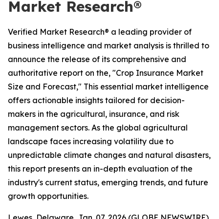
Market Research®
Verified Market Research® a leading provider of
business intelligence and market analysis is thrilled to
announce the release of its comprehensive and
authoritative report on the, "Crop Insurance Market
Size and Forecast," This essential market intelligence
offers actionable insights tailored for decision-
makers in the agricultural, insurance, and risk
management sectors. As the global agricultural
landscape faces increasing volatility due to
unpredictable climate changes and natural disasters,
this report presents an in-depth evaluation of the
industry's current status, emerging trends, and future
growth opportunities.
Lewes, Delaware, Jan. 07, 2026 (GLOBE NEWSWIRE)