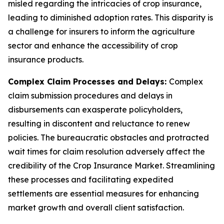
misled regarding the intricacies of crop insurance,
leading to diminished adoption rates. This disparity is
a challenge for insurers to inform the agriculture
sector and enhance the accessibility of crop
insurance products.
Complex Claim Processes and Delays:
Complex
claim submission procedures and delays in
disbursements can exasperate policyholders,
resulting in discontent and reluctance to renew
policies. The bureaucratic obstacles and protracted
wait times for claim resolution adversely affect the
credibility of the Crop Insurance Market. Streamlining
these processes and facilitating expedited
settlements are essential measures for enhancing
market growth and overall client satisfaction.