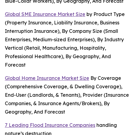
Blue-Collar Workers), By Geography, And Forecast
Global SME Insurance Market Size
by Product Type
(Property Insurance, Liability Insurance, Business
Interruption Insurance), By Company Size (Small
Enterprises, Medium-sized Enterprises), By Industry
Vertical (Retail, Manufacturing, Hospitality,
Professional Healthcare), By Geography, And
Forecast
Global Home Insurance Market Size
By Coverage
(Comprehensive Coverage, & Dwelling Coverage),
End-User (Landlords, & Tenants), Provider (Insurance
Companies, & Insurance Agents/Brokers), By
Geography, And Forecast
7 Leading Flood Insurance Companies
handling
nature’s destruction