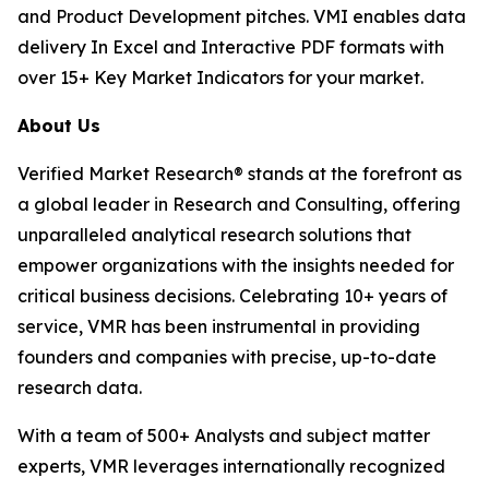
and Product Development pitches. VMI enables data
delivery In Excel and Interactive PDF formats with
over 15+ Key Market Indicators for your market.
About Us
Verified Market Research® stands at the forefront as
a global leader in Research and Consulting, offering
unparalleled analytical research solutions that
empower organizations with the insights needed for
critical business decisions. Celebrating 10+ years of
service, VMR has been instrumental in providing
founders and companies with precise, up-to-date
research data.
With a team of 500+ Analysts and subject matter
experts, VMR leverages internationally recognized