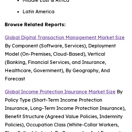
Middle East & Africa
Latin America
Browse Related Reports:
Global Digital Transaction Management Market Size
By Component (Software, Services), Deployment
Model (On-Premises, Cloud-Based), Vertical
(Banking, Financial Services, and Insurance,
Healthcare, Government), By Geography, And
Forecast
Global Income Protection Insurance Market Size
By
Policy Type (Short-Term Income Protection
Insurance, Long-Term Income Protection Insurance),
Benefit Structure (Agreed Value Policies, Indemnity
Policies), Occupation Class (White-Collar Workers,