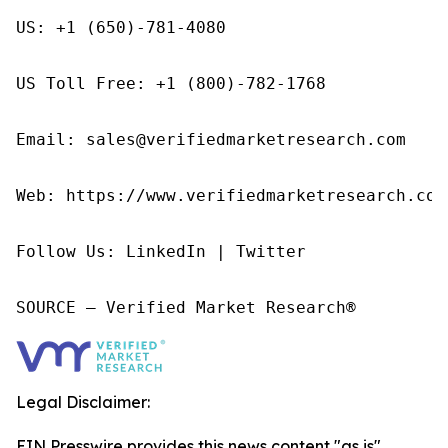
US: +1 (650)-781-4080

US Toll Free: +1 (800)-782-1768

Email: sales@verifiedmarketresearch.com

Web: https://www.verifiedmarketresearch.com/
Follow Us: LinkedIn | Twitter

SOURCE – Verified Market Research®
Legal Disclaimer:
EIN Presswire provides this news content "as is"