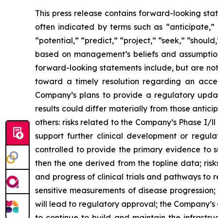
This press release contains forward-looking sta
often indicated by terms such as “anticipate,” 
“potential,” “predict,” “project,” “seek,” “shoul
based on management’s beliefs and assumptions
forward-looking statements include, but are no
toward a timely resolution regarding an acce
Company’s plans to provide a regulatory updat
results could differ materially from those anti
others: risks related to the Company’s Phase I/ll 
support further clinical development or regula
controlled to provide the primary evidence to 
then the one derived from the topline data; risk
and progress of clinical trials and pathways t
sensitive measurements of disease progression
will lead to regulatory approval; the Company’s 
to continue to build and maintain the infrastr