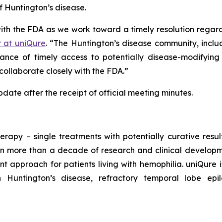
f Huntington’s disease.
with the FDA as we work toward a timely resolution reg
r at uniQure
. “The Huntington’s disease community, inclu
nce of timely access to potentially disease-modifying
collaborate closely with the FDA.”
ate after the receipt of official meeting minutes.
erapy – single treatments with potentially curative resu
n more than a decade of research and clinical developmen
t approach for patients living with hemophilia. uniQure
h Huntington’s disease, refractory temporal lobe ep