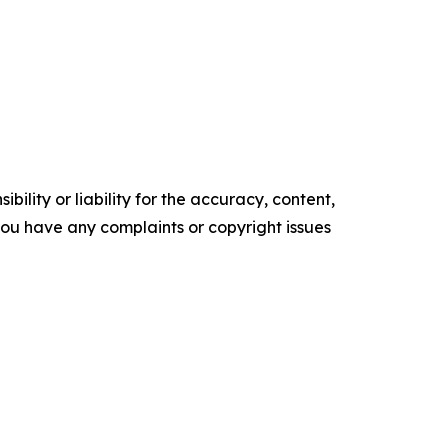
ility or liability for the accuracy, content,
f you have any complaints or copyright issues