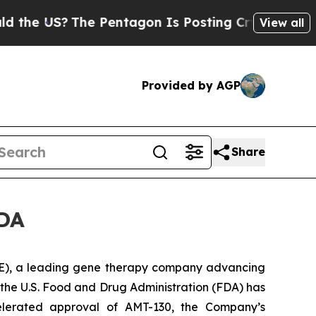
US?
The Pentagon Is Posting Cryptic Biblical Me
View all
Provided by AGP
Share
FDA
), a leading gene therapy company advancing
the U.S. Food and Drug Administration (FDA) has
elerated approval of AMT-130, the Company’s