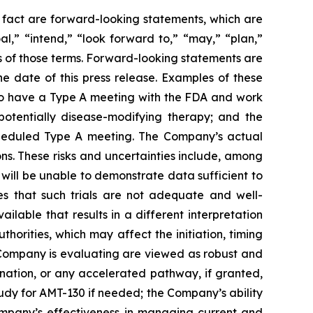
l fact are forward-looking statements, which are
al,” “intend,” “look forward to,” “may,” “plan,”
ves of those terms. Forward-looking statements are
 date of this press release. Examples of these
o have a Type A meeting with the FDA and work
otentially disease-modifying therapy; and the
scheduled Type A meeting. The Company’s actual
ns. These risks and uncertainties include, among
ls will be unable to demonstrate data sufficient to
es that such trials are not adequate and well-
ilable that results in a different interpretation
horities, which may affect the initiation, timing
 Company is evaluating are viewed as robust and
ation, or any accelerated pathway, if granted,
tudy for AMT-130 if needed; the Company’s ability
Company’s effectiveness in managing current and