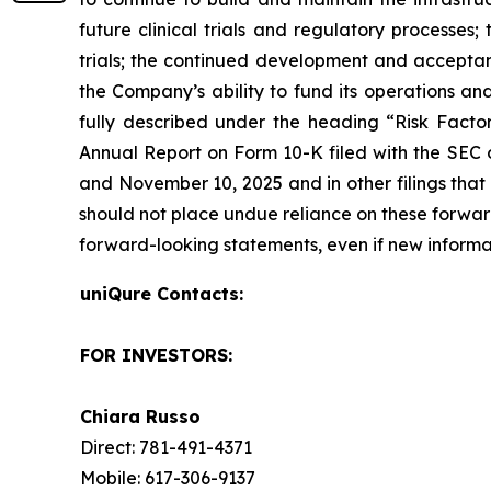
future clinical trials and regulatory processes
trials; the continued development and acceptanc
the Company’s ability to fund its operations an
fully described under the heading “Risk Factors
Annual Report on Form 10-K filed with the SEC o
and November 10, 2025 and in other filings that
should not place undue reliance on these forwa
forward-looking statements, even if new informa
uniQure Contacts:
FOR INVESTORS:
Chiara Russo
Direct: 781-491-4371
Mobile: 617-306-9137