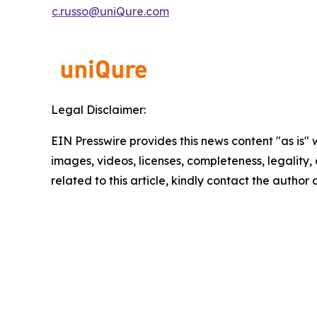
c.russo@uniQure.com
Legal Disclaimer:
EIN Presswire provides this news content "as is" 
images, videos, licenses, completeness, legality, o
related to this article, kindly contact the author