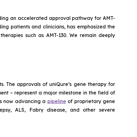
arding an accelerated approval pathway for AMT-
ding patients and clinicians, has emphasized the
 therapies such as AMT-130. We remain deeply
lts. The approvals of uniQure’s gene therapy for
t – represent a major milestone in the field of
 is now advancing a
pipeline
of proprietary gene
ilepsy, ALS, Fabry disease, and other severe