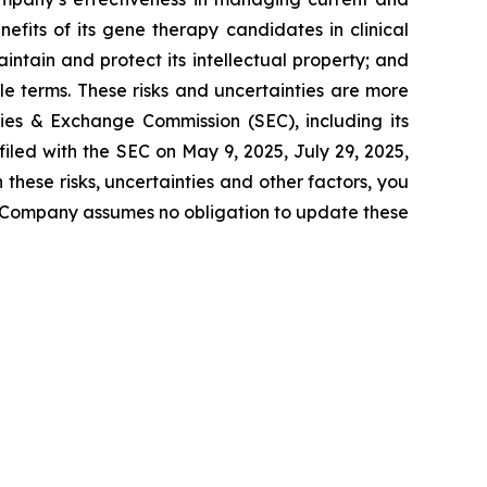
efits of its gene therapy candidates in clinical
ntain and protect its intellectual property; and
e terms. These risks and uncertainties are more
ties & Exchange Commission (SEC), including its
iled with the SEC on May 9, 2025, July 29, 2025,
hese risks, uncertainties and other factors, you
e Company assumes no obligation to update these