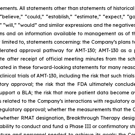
tements. All statements other than statements of historica
“believe,” “could,” “establish,” “estimate,” “expect,” “go
d,” “will,” “would” and similar expressions and the negati
 and on information available to management as of the
t limited to, statements concerning: the Company’s
plans
t
lerated approval pathway for AMT-130; AMT-130 as a p
e after receipt of official meeting minutes from the 
cipated in these forward-looking statements for many reaso
clinical trials of AMT-130, including the risk that such tria
tory approval;
the risk that the FDA ultimately conclud
support a BLA;
the risk that more patient data become ava
s related to the Company’s interactions with regulatory aut
o regulatory approval; whether the measurements that the
; whether RMAT designation, Breakthrough Therapy design
ability to conduct and fund a Phase III or confirmatory s
ucture and personnel needed to achieve its goals; the 