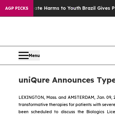
nd to Abate Harms to Youth
Brazil Gives Parents 
AGP PICKS
Menu
uniQure Announces Type
LEXINGTON, Mass. and AMSTERDAM, Jan. 09,
transformative therapies for patients with seve
been scheduled to discuss the Biologics Li