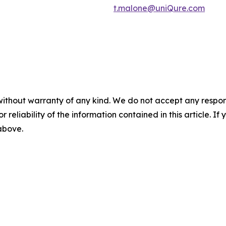
t.malone@uniQure.com
without warranty of any kind. We do not accept any responsib
r reliability of the information contained in this article. I
 above.