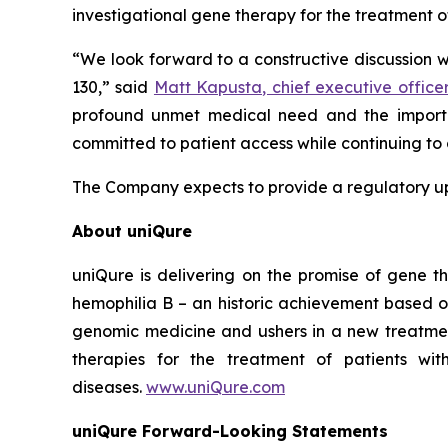
investigational gene therapy for the treatment o
“We look forward to a constructive discussion 
130,” said
Matt Kapusta, chief executive office
profound unmet medical need and the importa
committed to patient access while continuing to 
The Company expects to provide a regulatory upd
About uniQure
uniQure is delivering on the promise of gene th
hemophilia B – an historic achievement based o
genomic medicine and ushers in a new treatmen
therapies for the treatment of patients wit
diseases.
www.uniQure.com
uniQure Forward-Looking Statements