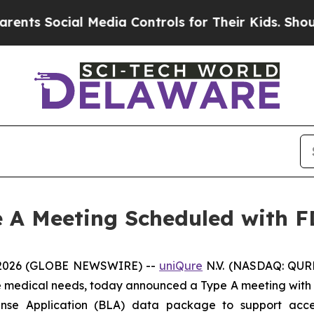
Social Media Controls for Their Kids. Should the 
 A Meeting Scheduled with 
 2026 (GLOBE NEWSWIRE) --
uniQure
N.V. (NASDAQ: QURE
re medical needs, today announced a Type A meeting with 
cense Application (BLA) data package to support acc