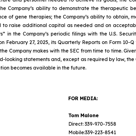
; the Company’s ability to demonstrate the therapeutic ben
e of gene therapies; the Company’s ability to obtain, mai
d to raise additional capital as needed and on acceptabl
” in the Company’s periodic filings with the U.S. Securi
n February 27, 2025, its Quarterly Reports on Form 10-Q f
 the Company makes with the SEC from time to time. Given t
rd-looking statements and, except as required by law, th
tion becomes available in the future.
FOR MEDIA:
Tom Malone
Direct: 339-970-7558
Mobile:339-223-8541