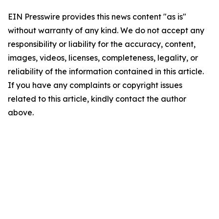
EIN Presswire provides this news content "as is"
without warranty of any kind. We do not accept any
responsibility or liability for the accuracy, content,
images, videos, licenses, completeness, legality, or
reliability of the information contained in this article.
If you have any complaints or copyright issues
related to this article, kindly contact the author
above.