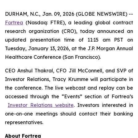
DURHAM, N.C., Jan. 09, 2026 (GLOBE NEWSWIRE) --
Fortrea
(Nasdaq: FTRE), a leading global contract
research organization (CRO), today announced an
updated presentation time of 11:15 am PST on
Tuesday, January 13, 2026, at the J.P. Morgan Annual
Healthcare Conference (San Francisco).
CEO Anshul Thakral, CFO Jill McConnell, and SVP of
Investor Relations, Tracy Krumme will participate in
the conference. The live webcast and replay can be
accessed through the “Events” section of Fortrea’s
Investor Relations website
. Investors interested in
one-on-one meetings should contact their banking
representatives.
About Fortrea