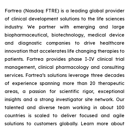
Fortrea (Nasdaq: FTRE) is a leading global provider
of clinical development solutions to the life sciences
industry. We partner with emerging and large
biopharmaceutical, biotechnology, medical device
and diagnostic companies to drive healthcare
innovation that accelerates life changing therapies to
patients. Fortrea provides phase I-IV clinical trial
management, clinical pharmacology and consulting
services. Fortrea’s solutions leverage three decades
of experience spanning more than 20 therapeutic
areas, a passion for scientific rigor, exceptional
insights and a strong investigator site network. Our
talented and diverse team working in about 100
countries is scaled to deliver focused and agile
solutions to customers globally. Learn more about