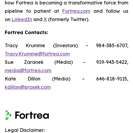
how Fortrea is becoming a transformative force from
pipeline to patient at
Fortrea.com
and follow us
on
LinkedIn
and
X
(formerly Twitter).
Fortrea Contacts:
Tracy Krumme (Investors) – 984-385-6707,
Tracy.Krumme@fortrea.com
Sue Zaranek (Media) – 919-943-5422,
media@fortrea.com
Kate Dillon (Media) – 646-818-9115,
kdillon@prosek.com
Legal Disclaimer: