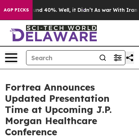
loor Around 40%. Well, it Didn’t
As war With Iran Dr
AGP PICKS
Fortrea Announces
Updated Presentation
Time at Upcoming J.P.
Morgan Healthcare
Conference