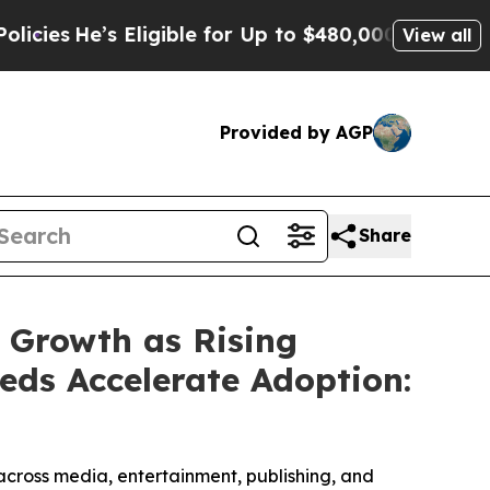
ligible for Up to $480,000 After Being Wrongly I
View all
Provided by AGP
Share
 Growth as Rising
eds Accelerate Adoption:
cross media, entertainment, publishing, and