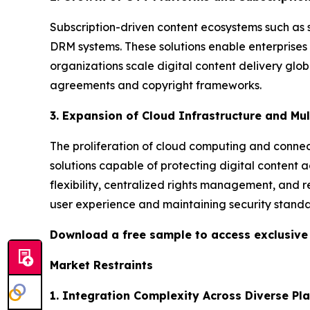
Subscription-driven content ecosystems such as 
DRM systems. These solutions enable enterprises
organizations scale digital content delivery glo
agreements and copyright frameworks.
3. Expansion of Cloud Infrastructure and Mu
The proliferation of cloud computing and connect
solutions capable of protecting digital content 
flexibility, centralized rights management, and r
user experience and maintaining security standa
Download a free sample to access exclusiv
Market Restraints
1. Integration Complexity Across Diverse Pl