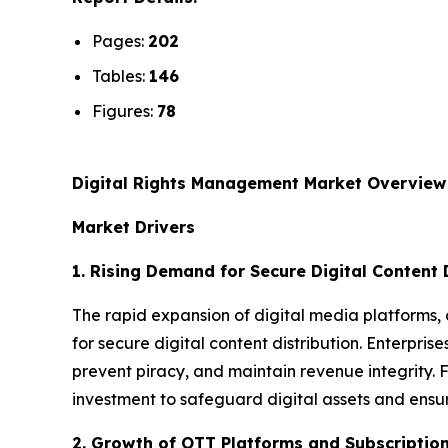
Pages:
202
Tables:
146
Figures:
78
Digital Rights Management Market Overview
Market Drivers
1. Rising Demand for Secure Digital Content 
The rapid expansion of digital media platforms, 
for secure digital content distribution. Enterpris
prevent piracy, and maintain revenue integrity.
investment to safeguard digital assets and ensu
2. Growth of OTT Platforms and Subscriptio