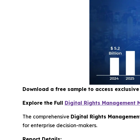
Download a free sample to access exclusiv
Explore the Full
Digital Rights Management 
The comprehensive
Digital Rights Managemen
for enterprise decision-makers.
Report Details: