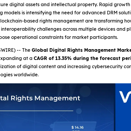
ure digital assets and intellectual property. Rapid growth
ing models is intensifying the need for advanced DRM solu
 blockchain-based rights management are transforming ho
 interoperability challenges across multiple devices and 
ose operational constraints for market participants.
SWIRE) -- The
Global Digital Rights Management Mark
expanding at a
CAGR of 13.35% during the forecast pe
ization of digital content and increasing cybersecurity co
logies worldwide.