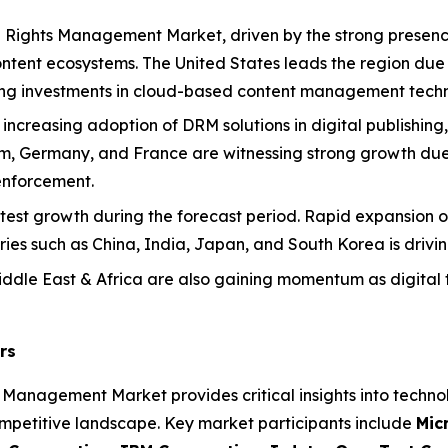
l Rights Management Market, driven by the strong presenc
tent ecosystems. The United States leads the region due 
trong investments in cloud-based content management techn
 increasing adoption of DRM solutions in digital publishin
dom, Germany, and France are witnessing strong growth due
enforcement.
stest growth during the forecast period. Rapid expansion of
ries such as China, India, Japan, and South Korea is driv
ddle East & Africa are also gaining momentum as digital 
rs
s Management Market provides critical insights into techno
mpetitive landscape. Key market participants include
Mic