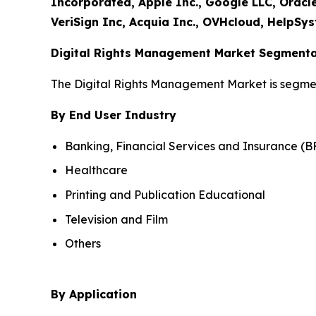
Incorporated, Apple Inc., Google LLC, Oracl
VeriSign Inc, Acquia Inc., OVHcloud, HelpSys
Digital Rights Management Market Segmenta
The Digital Rights Management Market is segme
By End User Industry
Banking, Financial Services and Insurance (B
Healthcare
Printing and Publication Educational
Television and Film
Others
By Application