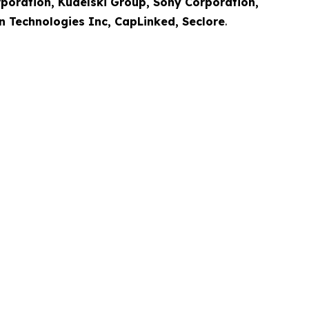
rporation, Kudelski Group, Sony Corporation,
en Technologies Inc, CapLinked, Seclore
.