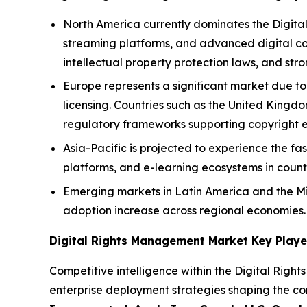
North America currently dominates the Digita
streaming platforms, and advanced digital con
intellectual property protection laws, and s
Europe represents a significant market due to
licensing. Countries such as the United King
regulatory frameworks supporting copyright 
Asia-Pacific is projected to experience the fa
platforms, and e-learning ecosystems in count
Emerging markets in Latin America and the Mi
adoption increase across regional economies.
Digital Rights Management Market Key Playe
Competitive intelligence within the Digital Right
enterprise deployment strategies shaping the co