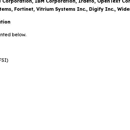
e Corporation, IBM Corporation, Irdeto, OpenText Co
tems, Fortinet, Vitrium Systems Inc., Digify Inc., Wid
tion
nted below.
FSI)