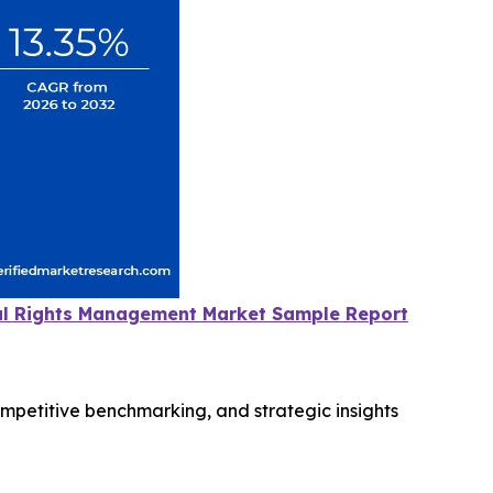
tal Rights Management Market Sample Report
ompetitive benchmarking, and strategic insights