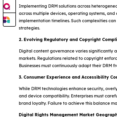
Implementing DRM solutions across heterogeneous
across multiple devices, operating systems, and 
implementation timelines. Such complexities can 
strategies.
2. Evolving Regulatory and Copyright Compl
Digital content governance varies significantly a
markets. Regulations related to copyright enfor
Businesses must continuously adapt their DRM fr
3. Consumer Experience and Accessibility Co
While DRM technologies enhance security, overly 
and device compatibility. Enterprises must care
brand loyalty. Failure to achieve this balance 
Digital Rights Management Market Geograp