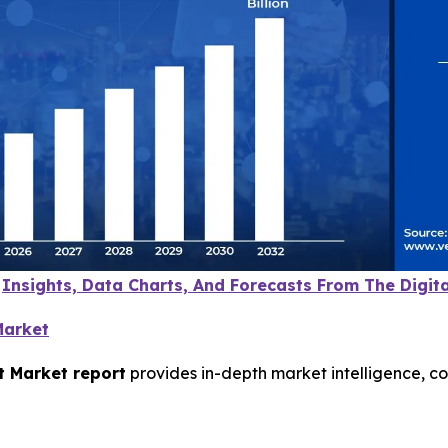
e
Insights, Data Charts, And Forecasts From The Digi
Market
t Market report
provides in-depth market intelligence, c