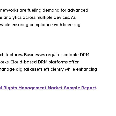
ng networks are fueling demand for advanced
 analytics across multiple devices. As
 while ensuring compliance with licensing
rchitectures. Businesses require scalable DRM
tworks. Cloud-based DRM platforms offer
 manage digital assets efficiently while enhancing
tal Rights Management Market Sample Report
.