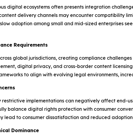
 digital ecosystems often presents integration challenges
content delivery channels may encounter compatibility lim
slow adoption among small and mid-sized enterprises seeki
iance Requirements
cross global jurisdictions, creating compliance challenges 
cement, digital privacy, and cross-border content licensi
ameworks to align with evolving legal environments, increa
ncerns
restrictive implementations can negatively affect end-use
fully balance digital rights protection with consumer co
may lead to consumer dissatisfaction and reduced adoptio
hical Dominance