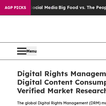
Social Media
Big Food vs. The People. Big Food’s
AGP PICKS
Menu
Digital Rights Managem
Digital Content Consump
Verified Market Researc
The global Digital Rights Management (DRM) mar