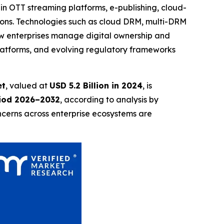
 in OTT streaming platforms, e-publishing, cloud-
tions. Technologies such as cloud DRM, multi-DRM
w enterprises manage digital ownership and
platforms, and evolving regulatory frameworks
et
, valued at
USD 5.2 Billion in 2024
, is
riod 2026–2032
, according to analysis by
ncerns across enterprise ecosystems are