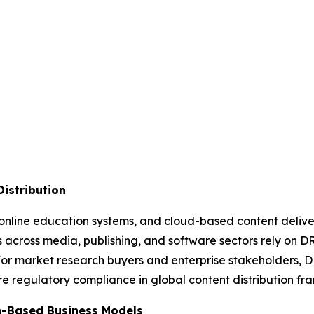
Distribution
online education systems, and cloud-based content deliver
es across media, publishing, and software sectors rely on DR
 For market research buyers and enterprise stakeholders, 
re regulatory compliance in global content distribution fr
n-Based Business Models