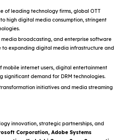
e of leading technology firms, global OTT
to high digital media consumption, stringent
ologies.
g, media broadcasting, and enterprise software
 to expanding digital media infrastructure and
 mobile internet users, digital entertainment
ing significant demand for DRM technologies.
transformation initiatives and media streaming
logy innovation, strategic partnerships, and
rosoft Corporation, Adobe Systems