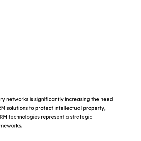
y networks is significantly increasing the need
M solutions to protect intellectual property,
DRM technologies represent a strategic
ameworks.