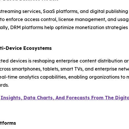
streaming services, SaaS platforms, and digital publishi
 to enforce access control, license management, and usage
bally, DRM platforms help optimize monetization strategies
lti-Device Ecosystems
ed devices is reshaping enterprise content distribution a
across smartphones, tablets, smart TVs, and enterprise ne
eal-time analytics capabilities, enabling organizations to
rds.
e
Insights, Data Charts, And Forecasts From The Digi
atforms