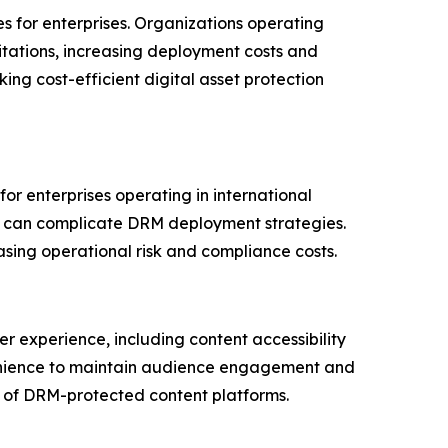
 for enterprises. Organizations operating
itations, increasing deployment costs and
ng cost-efficient digital asset protection
for enterprises operating in international
ng can complicate DRM deployment strategies.
sing operational risk and compliance costs.
r experience, including content accessibility
nvenience to maintain audience engagement and
n of DRM-protected content platforms.