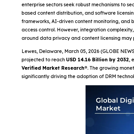
enterprise sectors seek robust mechanisms to sec
based content distribution, and software licens
frameworks, AI-driven content monitoring, and
access control. However, integration complexity,
around data privacy and content licensing may p
Lewes, Delaware, March 05, 2026 (GLOBE NEW
projected to reach
USD 14.16 Billion by 2032
, 
Verified Market Research®
. The growing monet
significantly driving the adoption of DRM techno