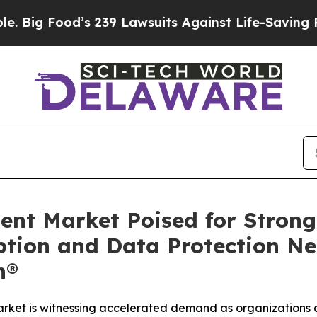
 239 Lawsuits Against Life-Saving Policies
He’s E
ent Market Poised for Strong
tion and Data Protection Ne
h®
ket is witnessing accelerated demand as organizations a