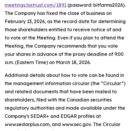
meetings.tsxtrust.com/1891
(password: bitfarms2026).
The Company has fixed the close of business on
February 13, 2026, as the record date for determining
those shareholders entitled to receive notice of and
to vote at the Meeting. Even if you plan to attend the
Meeting, the Company recommends that you vote
your shares in advance of the proxy deadline of 9:00
a.m. (Eastern Time) on March 18, 2026.
Additional details about how to vote can be found in
the management information circular (the “Circular”)
and related documents that have been mailed to
shareholders, filed with the Canadian securities
regulatory authorities and made available under the
Company's SEDAR+ and EDGAR profiles at
www.sedarplus.com, and www.sec.gov. The Circular