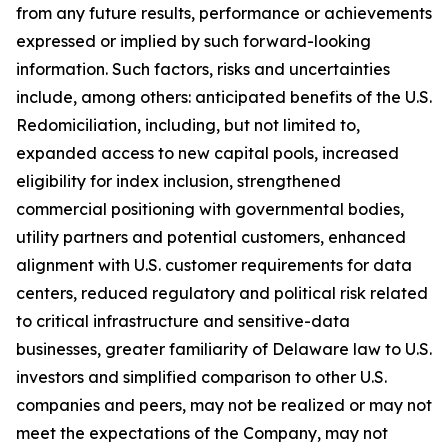
from any future results, performance or achievements
expressed or implied by such forward-looking
information. Such factors, risks and uncertainties
include, among others: anticipated benefits of the U.S.
Redomiciliation, including, but not limited to,
expanded access to new capital pools, increased
eligibility for index inclusion, strengthened
commercial positioning with governmental bodies,
utility partners and potential customers, enhanced
alignment with U.S. customer requirements for data
centers, reduced regulatory and political risk related
to critical infrastructure and sensitive-data
businesses, greater familiarity of Delaware law to U.S.
investors and simplified comparison to other U.S.
companies and peers, may not be realized or may not
meet the expectations of the Company, may not