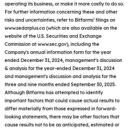
operating its business, or make it more costly to do so.
For further information concerning these and other
risks and uncertainties, refer to Bitfarms’ filings on
www.sedarplus.ca (which are also available on the
website of the U.S. Securities and Exchange
Commission at www.sec.gov), including the
Company's annual information form for the year
ended December 31, 2024, management’s discussion
& analysis for the year-ended December 31, 2024
and management's discussion and analysis for the
three and nine months ended September 30, 2025.
Although Bitfarms has attempted to identify
important factors that could cause actual results to
differ materially from those expressed in forward-
looking statements, there may be other factors that
cause results not to be as anticipated, estimated or