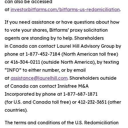
can also be accessed
at
investor.bitfarms.com/bitfarms-us-redomiciliation
.
If you need assistance or have questions about how
to vote your shares, Bitfarms’ proxy solicitation
agents are standing by to help. Shareholders
in Canada can contact Laurel Hill Advisory Group by
phone at 1-877-452-7184 (North American toll free)
or 416-304-0211 (outside North America), by texting
“INFO” to either number, or by email
at
assistance@laurelhill.com
. Shareholders outside
of Canada can contact Innisfree M&A
Incorporated by phone at 1-877-687-1871
(for U.S. and Canada toll free) or 412-232-3651 (other
countries).
The terms and conditions of the U.S. Redomiciliation