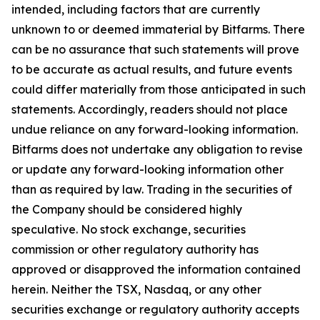
intended, including factors that are currently
unknown to or deemed immaterial by Bitfarms. There
can be no assurance that such statements will prove
to be accurate as actual results, and future events
could differ materially from those anticipated in such
statements. Accordingly, readers should not place
undue reliance on any forward-looking information.
Bitfarms does not undertake any obligation to revise
or update any forward-looking information other
than as required by law. Trading in the securities of
the Company should be considered highly
speculative. No stock exchange, securities
commission or other regulatory authority has
approved or disapproved the information contained
herein. Neither the TSX, Nasdaq, or any other
securities exchange or regulatory authority accepts