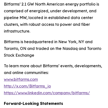
Bitfarms’ 2.1 GW North American energy portfolio is
comprised of energized, under development, and
pipeline MW, located in established data center
clusters, with robust access to power and fiber
infrastructure.
Bitfarms is headquartered in New York, NY and
Toronto, ON and traded on the Nasdaq and Toronto
Stock Exchange
To learn more about Bitfarms’ events, developments,
and online communities:
www.bitfarms.com
http://x.com/Bitfarms_io
https://www.linkedin.com/company/bitfarms/
Forward-Looking Statements