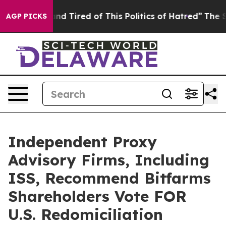
ck and Tired of This Politics of Hatred”
The Story Beh
AGP PICKS
Independent Proxy
Advisory Firms, Including
ISS, Recommend Bitfarms
Shareholders Vote FOR
U.S. Redomiciliation