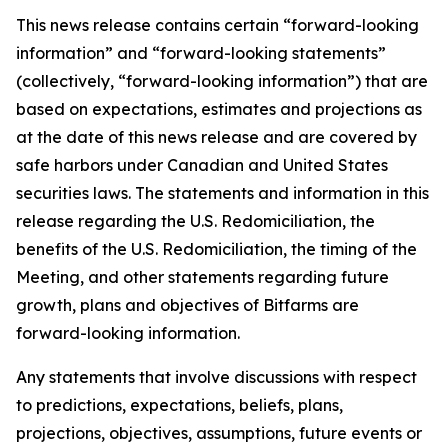
This news release contains certain “forward-looking
information” and “forward-looking statements”
(collectively, “forward-looking information”) that are
based on expectations, estimates and projections as
at the date of this news release and are covered by
safe harbors under Canadian and United States
securities laws. The statements and information in this
release regarding the U.S. Redomiciliation, the
benefits of the U.S. Redomiciliation, the timing of the
Meeting, and other statements regarding future
growth, plans and objectives of Bitfarms are
forward-looking information.
Any statements that involve discussions with respect
to predictions, expectations, beliefs, plans,
projections, objectives, assumptions, future events or