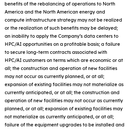
benefits of the rebalancing of operations to North
America and the North American energy and
compute infrastructure strategy may not be realized
or the realization of such benefits may be delayed;
an inability to apply the Company’s data centers to
HPC/AI opportunities on a profitable basis; a failure
to secure long-term contracts associated with
HPC/AI customers on terms which are economic or at
all; the construction and operation of new facilities
may not occur as currently planned, or at all;
expansion of existing facilities may not materialize as
currently anticipated, or at all; the construction and
operation of new facilities may not occur as currently
planned, or at all; expansion of existing facilities may
not materialize as currently anticipated, or at all;
failure of the equipment upgrades to be installed and