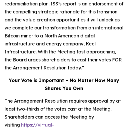
redomiciliation plan. ISS’s report is an endorsement of
the compelling strategic rationale for this transition
and the value creation opportunities it will unlock as
we complete our transformation from an international
Bitcoin miner to a North American digital
infrastructure and energy company, Keel
Infrastructure. With the Meeting fast approaching,
the Board urges shareholders to cast their votes FOR
the Arrangement Resolution today.”
Your Vote is Important – No Matter How Many
Shares You Own
The Arrangement Resolution requires approval by at
least two-thirds of the votes cast at the Meeting.
Shareholders can access the Meeting by
visiting
https://virtual-