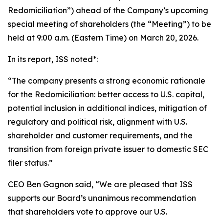
Redomiciliation”) ahead of the Company’s upcoming
special meeting of shareholders (the “Meeting”) to be
held at 9:00 a.m. (Eastern Time) on March 20, 2026.
In its report, ISS noted*:
“The company presents a strong economic rationale
for the Redomiciliation: better access to U.S. capital,
potential inclusion in additional indices, mitigation of
regulatory and political risk, alignment with U.S.
shareholder and customer requirements, and the
transition from foreign private issuer to domestic SEC
filer status.”
CEO Ben Gagnon said, “We are pleased that ISS
supports our Board’s unanimous recommendation
that shareholders vote to approve our U.S.