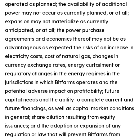
operated as planned; the availability of additional
power may not occur as currently planned, or at all;
expansion may not materialize as currently
anticipated, or at all; the power purchase
agreements and economics thereof may not be as
advantageous as expected the risks of an increase in
electricity costs, cost of natural gas, changes in
currency exchange rates, energy curtailment or
regulatory changes in the energy regimes in the
jurisdictions in which Bitfarms operates and the
potential adverse impact on profitability; future
capital needs and the ability to complete current and
future financings, as well as capital market conditions
in general; share dilution resulting from equity
issuances; and the adoption or expansion of any
regulation or law that will prevent Bitfarms from