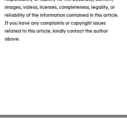
images, videos, licenses, completeness, legality, or
reliability of the information contained in this article.
If you have any complaints or copyright issues
related to this article, kindly contact the author
above.