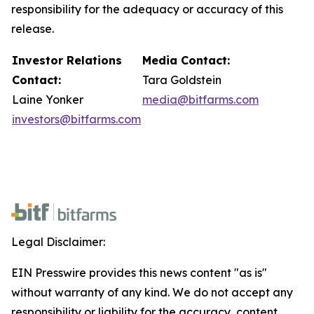
responsibility for the adequacy or accuracy of this
release.
Investor Relations
Media Contact:
Contact:
Tara Goldstein
Laine Yonker
media@bitfarms.com
investors@bitfarms.com
Legal Disclaimer:
EIN Presswire provides this news content "as is"
without warranty of any kind. We do not accept any
responsibility or liability for the accuracy, content,