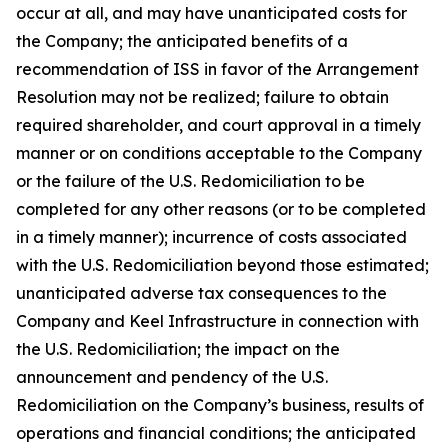
occur at all, and may have unanticipated costs for
the Company; the anticipated benefits of a
recommendation of ISS in favor of the Arrangement
Resolution may not be realized; failure to obtain
required shareholder, and court approval in a timely
manner or on conditions acceptable to the Company
or the failure of the U.S. Redomiciliation to be
completed for any other reasons (or to be completed
in a timely manner); incurrence of costs associated
with the U.S. Redomiciliation beyond those estimated;
unanticipated adverse tax consequences to the
Company and Keel Infrastructure in connection with
the U.S. Redomiciliation; the impact on the
announcement and pendency of the U.S.
Redomiciliation on the Company’s business, results of
operations and financial conditions; the anticipated