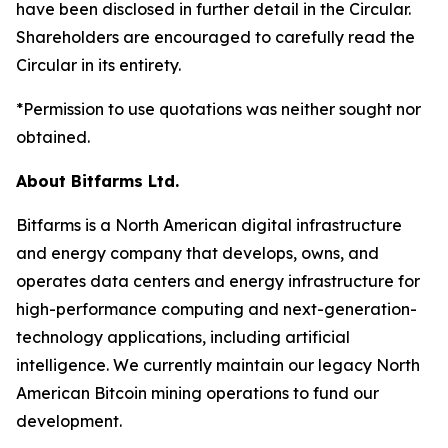
have been disclosed in further detail in the Circular.
Shareholders are encouraged to carefully read the
Circular in its entirety.
*Permission to use quotations was neither sought nor
obtained.
About Bitfarms Ltd.
Bitfarms is a North American digital infrastructure
and energy company that develops, owns, and
operates data centers and energy infrastructure for
high-performance computing and next-generation-
technology applications, including artificial
intelligence. We currently maintain our legacy North
American Bitcoin mining operations to fund our
development.