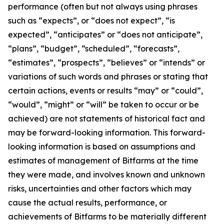
performance (often but not always using phrases
such as “expects”, or “does not expect”, “is
expected”, “anticipates” or “does not anticipate”,
“plans”, “budget”, “scheduled”, “forecasts”,
“estimates”, “prospects”, “believes” or “intends” or
variations of such words and phrases or stating that
certain actions, events or results “may” or “could”,
“would”, “might” or “will” be taken to occur or be
achieved) are not statements of historical fact and
may be forward-looking information. This forward-
looking information is based on assumptions and
estimates of management of Bitfarms at the time
they were made, and involves known and unknown
risks, uncertainties and other factors which may
cause the actual results, performance, or
achievements of Bitfarms to be materially different