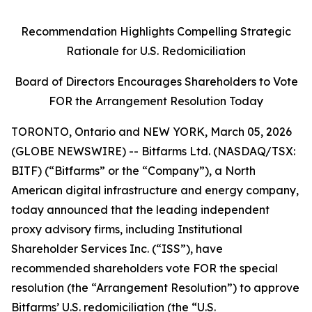
Recommendation Highlights Compelling Strategic
Rationale for U.S. Redomiciliation
Board of Directors Encourages Shareholders to Vote
FOR the Arrangement Resolution Today
TORONTO, Ontario and NEW YORK, March 05, 2026
(GLOBE NEWSWIRE) -- Bitfarms Ltd. (NASDAQ/TSX:
BITF) (“Bitfarms” or the “Company”), a North
American digital infrastructure and energy company,
today announced that the leading independent
proxy advisory firms, including Institutional
Shareholder Services Inc. (“ISS”), have
recommended shareholders vote FOR the special
resolution (the “Arrangement Resolution”) to approve
Bitfarms’ U.S. redomiciliation (the “U.S.