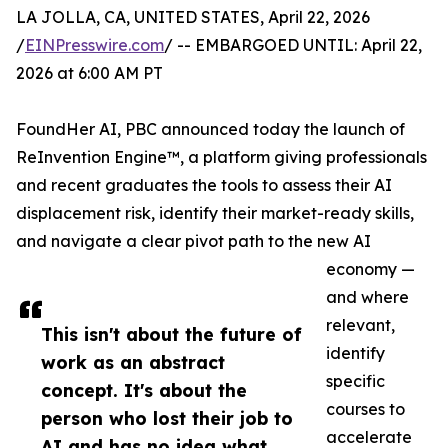
LA JOLLA, CA, UNITED STATES, April 22, 2026
/
EINPresswire.com
/ -- EMBARGOED UNTIL: April 22,
2026 at 6:00 AM PT
FoundHer AI, PBC announced today the launch of
ReInvention Engine™, a platform giving professionals
and recent graduates the tools to assess their AI
displacement risk, identify their market-ready skills,
and navigate a clear pivot path to the new AI
economy —
and where
relevant,
This isn't about the future of
identify
work as an abstract
specific
concept. It's about the
courses to
person who lost their job to
accelerate
AI and has no idea what