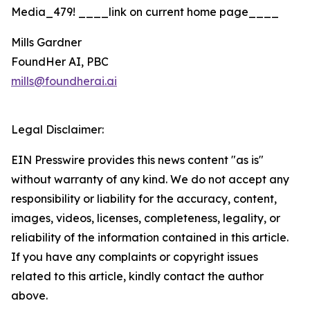
Media_479! ____link on current home page____
Mills Gardner
FoundHer AI, PBC
mills@foundherai.ai
Legal Disclaimer:
EIN Presswire provides this news content "as is"
without warranty of any kind. We do not accept any
responsibility or liability for the accuracy, content,
images, videos, licenses, completeness, legality, or
reliability of the information contained in this article.
If you have any complaints or copyright issues
related to this article, kindly contact the author
above.