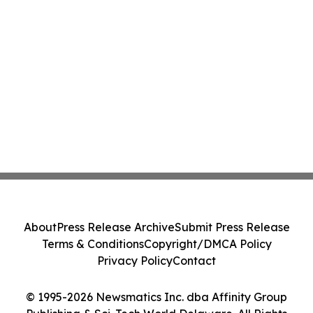
About
Press Release Archive
Submit Press Release
Terms & Conditions
Copyright/DMCA Policy
Privacy Policy
Contact
© 1995-2026 Newsmatics Inc. dba Affinity Group