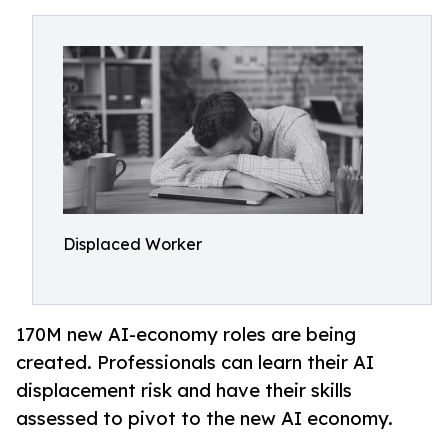
Displaced Worker
170M new AI-economy roles are being
created. Professionals can learn their AI
displacement risk and have their skills
assessed to pivot to the new AI economy.