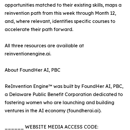
opportunities matched to their existing skills, maps a
reinvention path from this week through Month 12,
and, where relevant, identifies specific courses to
accelerate their path forward.
All three resources are available at
reinventionengine.ai.
About FoundHer AI, PBC
ReInvention Engine™ was built by FoundHer AI, PBC,
a Delaware Public Benefit Corporation dedicated to
fostering women who are launching and building
ventures in the AI economy (foundherai.ai).
______ WEBSITE MEDIA ACCESS CODE: