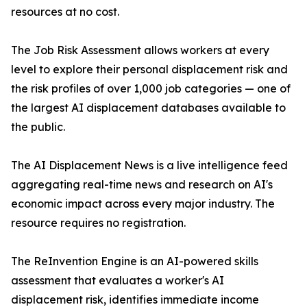
resources at no cost.
The Job Risk Assessment allows workers at every
level to explore their personal displacement risk and
the risk profiles of over 1,000 job categories — one of
the largest AI displacement databases available to
the public.
The AI Displacement News is a live intelligence feed
aggregating real-time news and research on AI's
economic impact across every major industry. The
resource requires no registration.
The ReInvention Engine is an AI-powered skills
assessment that evaluates a worker's AI
displacement risk, identifies immediate income