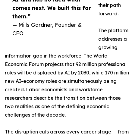
their path
comes next. We built this for
forward.
them.”
— Mills Gardner, Founder &
The platform
CEO
addresses a
growing
information gap in the workforce. The World
Economic Forum projects that 92 million professional
roles will be displaced by AI by 2030, while 170 million
new AI-economy roles are simultaneously being
created. Labor economists and workforce
researchers describe the transition between those
two realities as one of the defining economic
challenges of the decade.
The disruption cuts across every career stage — from