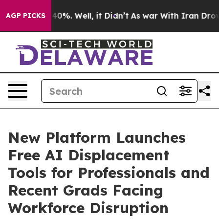
ound 40%. Well, it Didn’t
As war With Iran Drove oil
AGP PICKS
New Platform Launches
Free AI Displacement
Tools for Professionals and
Recent Grads Facing
Workforce Disruption