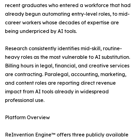
recent graduates who entered a workforce that had
already begun automating entry-level roles, to mid-
career workers whose decades of expertise are
being underpriced by AI tools.
Research consistently identifies mid-skill, routine-
heavy roles as the most vulnerable to AI substitution.
Billing hours in legal, financial, and creative services
are contracting. Paralegal, accounting, marketing,
and content roles are reporting direct revenue
impact from AI tools already in widespread
professional use.
Platform Overview
ReInvention Engine™ offers three publicly available