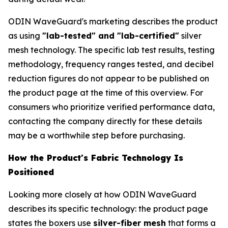
ODIN WaveGuard's marketing describes the product
as using
"lab-tested" and "lab-certified"
silver
mesh technology. The specific lab test results, testing
methodology, frequency ranges tested, and decibel
reduction figures do not appear to be published on
the product page at the time of this overview. For
consumers who prioritize verified performance data,
contacting the company directly for these details
may be a worthwhile step before purchasing.
How the Product's Fabric Technology Is
Positioned
Looking more closely at how ODIN WaveGuard
describes its specific technology: the product page
states the boxers use
silver-fiber mesh
that forms a