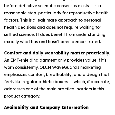
before definitive scientific consensus exists — is a
reasonable step, particularly for reproductive health
factors. This is a legitimate approach to personal
health decisions and does not require waiting for
settled science. It does benefit from understanding
exactly what has and hasn't been demonstrated.
Comfort and daily wearability matter practically.
An EMF-shielding garment only provides value if it's
worn consistently. ODIN WaveGuard's marketing
emphasizes comfort, breathability, and a design that
feels like regular athletic boxers — which, if accurate,
addresses one of the main practical barriers in this
product category.
Availability and Company Information