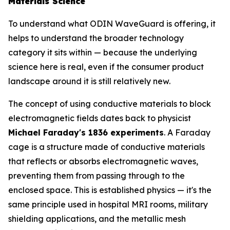
Materials Science
To understand what ODIN WaveGuard is offering, it
helps to understand the broader technology
category it sits within — because the underlying
science here is real, even if the consumer product
landscape around it is still relatively new.
The concept of using conductive materials to block
electromagnetic fields dates back to physicist
Michael Faraday's 1836 experiments
. A Faraday
cage is a structure made of conductive materials
that reflects or absorbs electromagnetic waves,
preventing them from passing through to the
enclosed space. This is established physics — it's the
same principle used in hospital MRI rooms, military
shielding applications, and the metallic mesh