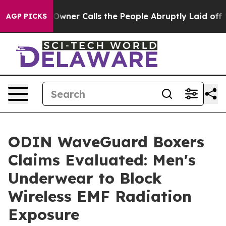
 Calls the People Abruptly Laid off “Simply a Math 
AGP PICKS
ODIN WaveGuard Boxers
Claims Evaluated: Men's
Underwear to Block
Wireless EMF Radiation
Exposure