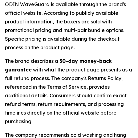
ODIN WaveGuard is available through the brand's
official website. According to publicly available
product information, the boxers are sold with
promotional pricing and multi-pair bundle options.
Specific pricing is available during the checkout
process on the product page.
The brand describes a
30-day money-back
guarantee
with what the product page presents as a
full refund process. The company's Returns Policy,
referenced in the Terms of Service, provides
additional details. Consumers should confirm exact
refund terms, return requirements, and processing
timelines directly on the official website before
purchasing.
The company recommends cold washing and hang