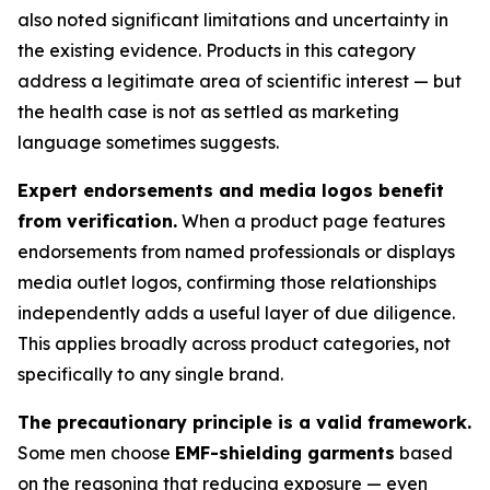
also noted significant limitations and uncertainty in
the existing evidence. Products in this category
address a legitimate area of scientific interest — but
the health case is not as settled as marketing
language sometimes suggests.
Expert endorsements and media logos benefit
from verification.
When a product page features
endorsements from named professionals or displays
media outlet logos, confirming those relationships
independently adds a useful layer of due diligence.
This applies broadly across product categories, not
specifically to any single brand.
The precautionary principle is a valid framework.
Some men choose
EMF-shielding garments
based
on the reasoning that reducing exposure — even