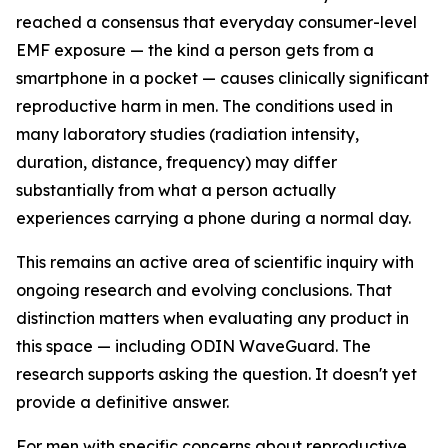
reached a consensus that everyday consumer-level
EMF exposure — the kind a person gets from a
smartphone in a pocket — causes clinically significant
reproductive harm in men. The conditions used in
many laboratory studies (radiation intensity,
duration, distance, frequency) may differ
substantially from what a person actually
experiences carrying a phone during a normal day.
This remains an active area of scientific inquiry with
ongoing research and evolving conclusions. That
distinction matters when evaluating any product in
this space — including ODIN WaveGuard. The
research supports asking the question. It doesn't yet
provide a definitive answer.
For men with specific concerns about reproductive