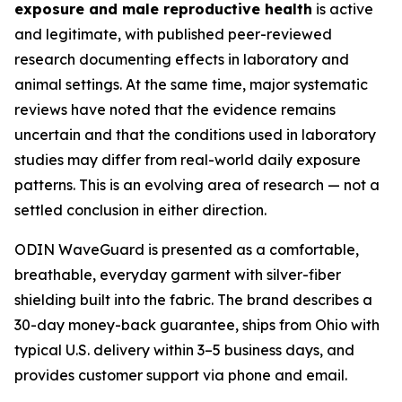
exposure and male reproductive health
is active
and legitimate, with published peer-reviewed
research documenting effects in laboratory and
animal settings. At the same time, major systematic
reviews have noted that the evidence remains
uncertain and that the conditions used in laboratory
studies may differ from real-world daily exposure
patterns. This is an evolving area of research — not a
settled conclusion in either direction.
ODIN WaveGuard is presented as a comfortable,
breathable, everyday garment with silver-fiber
shielding built into the fabric. The brand describes a
30-day money-back guarantee, ships from Ohio with
typical U.S. delivery within 3–5 business days, and
provides customer support via phone and email.