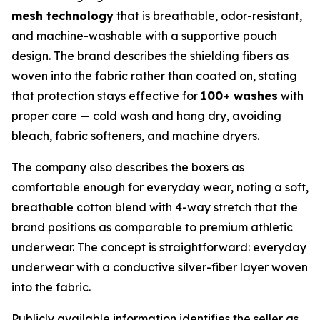
mesh technology
that is breathable, odor-resistant,
and machine-washable with a supportive pouch
design. The brand describes the shielding fibers as
woven into the fabric rather than coated on, stating
that protection stays effective for
100+ washes
with
proper care — cold wash and hang dry, avoiding
bleach, fabric softeners, and machine dryers.
The company also describes the boxers as
comfortable enough for everyday wear, noting a soft,
breathable cotton blend with 4-way stretch that the
brand positions as comparable to premium athletic
underwear. The concept is straightforward: everyday
underwear with a conductive silver-fiber layer woven
into the fabric.
Publicly available information identifies the seller as