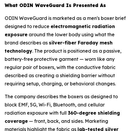
What ODIN WaveGuard Is Presented As
ODIN WaveGuard is marketed as a men's boxer brief
designed to reduce
electromagnetic radiation
exposure
around the lower body using what the
brand describes as
silver-fiber Faraday mesh
technology
. The product is positioned as a passive,
battery-free protective garment — worn like any
regular pair of boxers, with the conductive fabric
described as creating a shielding barrier without
requiring setup, charging, or behavioral changes.
The company describes the boxers as designed to
block EMF, 5G, Wi-Fi, Bluetooth, and cellular
radiation exposure with full
360-degree shielding
coverage
— front, back, and sides. Marketing
materials highlight the fabric as
lab-tested silver