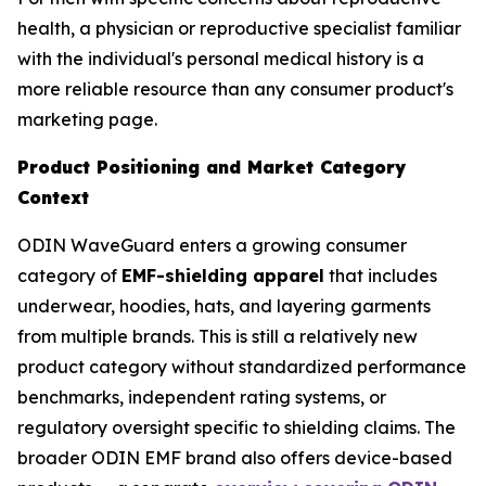
health, a physician or reproductive specialist familiar
with the individual's personal medical history is a
more reliable resource than any consumer product's
marketing page.
Product Positioning and Market Category
Context
ODIN WaveGuard enters a growing consumer
category of
EMF-shielding apparel
that includes
underwear, hoodies, hats, and layering garments
from multiple brands. This is still a relatively new
product category without standardized performance
benchmarks, independent rating systems, or
regulatory oversight specific to shielding claims. The
broader ODIN EMF brand also offers device-based