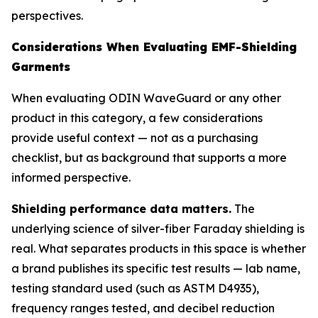
perspectives.
Considerations When Evaluating EMF-Shielding
Garments
When evaluating ODIN WaveGuard or any other
product in this category, a few considerations
provide useful context — not as a purchasing
checklist, but as background that supports a more
informed perspective.
Shielding performance data matters.
The
underlying science of silver-fiber Faraday shielding is
real. What separates products in this space is whether
a brand publishes its specific test results — lab name,
testing standard used (such as ASTM D4935),
frequency ranges tested, and decibel reduction