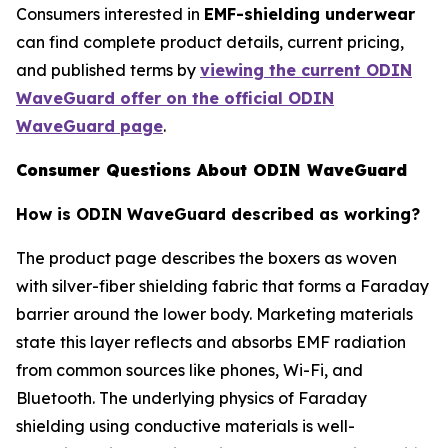
Consumers interested in
EMF-shielding underwear
can find complete product details, current pricing,
and published terms by
viewing the current ODIN
WaveGuard offer on the official ODIN
WaveGuard page
.
Consumer Questions About ODIN WaveGuard
How is ODIN WaveGuard described as working?
The product page describes the boxers as woven
with silver-fiber shielding fabric that forms a Faraday
barrier around the lower body. Marketing materials
state this layer reflects and absorbs EMF radiation
from common sources like phones, Wi-Fi, and
Bluetooth. The underlying physics of Faraday
shielding using conductive materials is well-