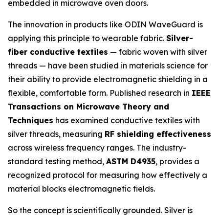
embedded in microwave oven doors.
The innovation in products like ODIN WaveGuard is
applying this principle to wearable fabric.
Silver-
fiber conductive textiles
— fabric woven with silver
threads — have been studied in materials science for
their ability to provide electromagnetic shielding in a
flexible, comfortable form. Published research in
IEEE
Transactions on Microwave Theory and
Techniques
has examined conductive textiles with
silver threads, measuring
RF shielding effectiveness
across wireless frequency ranges. The industry-
standard testing method,
ASTM D4935
, provides a
recognized protocol for measuring how effectively a
material blocks electromagnetic fields.
So the concept is scientifically grounded. Silver is