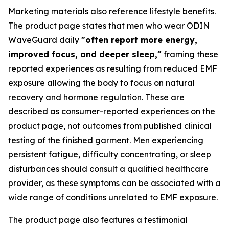
Marketing materials also reference lifestyle benefits.
The product page states that men who wear ODIN
WaveGuard daily
"often report more energy,
improved focus, and deeper sleep,"
framing these
reported experiences as resulting from reduced EMF
exposure allowing the body to focus on natural
recovery and hormone regulation. These are
described as consumer-reported experiences on the
product page, not outcomes from published clinical
testing of the finished garment. Men experiencing
persistent fatigue, difficulty concentrating, or sleep
disturbances should consult a qualified healthcare
provider, as these symptoms can be associated with a
wide range of conditions unrelated to EMF exposure.
The product page also features a testimonial