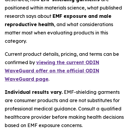
positioned within materials science, what published
research says about
EMF exposure and male
reproductive health
, and what considerations
matter most when evaluating products in this
category.
Current product details, pricing, and terms can be
confirmed by
viewing the current ODIN
WaveGuard offer on the official ODIN
WaveGuard page
.
Individual results vary.
EMF-shielding garments
are consumer products and are not substitutes for
professional medical guidance. Consult a qualified
healthcare provider before making health decisions
based on EMF exposure concerns.