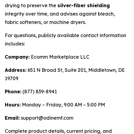
drying to preserve the
silver-fiber shielding
integrity over time, and advises against bleach,
fabric softeners, or machine dryers.
For questions, publicly available contact information
includes:
Company:
Ecomm Marketplace LLC
Address:
651 N Broad St, Suite 201, Middletown, DE
19709
Phone:
(877) 839-8941
Hours:
Monday – Friday, 9:00 AM – 5:00 PM
Email:
support@odinemf.com
Complete product details, current pricing, and