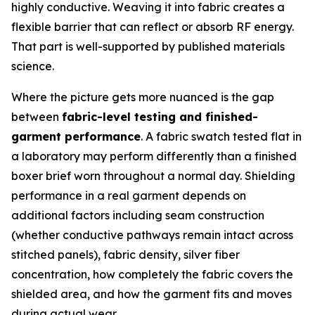
highly conductive. Weaving it into fabric creates a
flexible barrier that can reflect or absorb RF energy.
That part is well-supported by published materials
science.
Where the picture gets more nuanced is the gap
between
fabric-level testing and finished-
garment performance
. A fabric swatch tested flat in
a laboratory may perform differently than a finished
boxer brief worn throughout a normal day. Shielding
performance in a real garment depends on
additional factors including seam construction
(whether conductive pathways remain intact across
stitched panels), fabric density, silver fiber
concentration, how completely the fabric covers the
shielded area, and how the garment fits and moves
during actual wear.