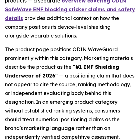
products — a separate
overview covering ODIN
SafeWave EMF blocking sticker claims and safety
details
provides additional context on how the
company positions its device-level shielding
alongside wearable solutions.
The product page positions ODIN WaveGuard
prominently within this category. Marketing materials
describe the product as the
"#1 EMF Shielding
Underwear of 2026"
— a positioning claim that does
not appear to cite the source, ranking methodology,
or independent evaluating body behind this
designation. In an emerging product category
without established ranking systems, consumers
should treat numerical positioning claims as the
brand's marketing language rather than an
independently verified competitive assessment.