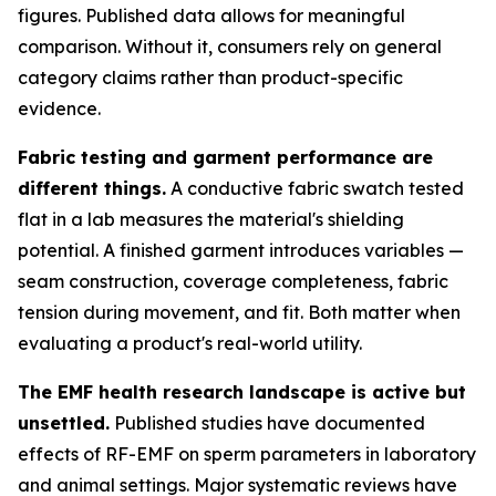
figures. Published data allows for meaningful
comparison. Without it, consumers rely on general
category claims rather than product-specific
evidence.
Fabric testing and garment performance are
different things.
A conductive fabric swatch tested
flat in a lab measures the material's shielding
potential. A finished garment introduces variables —
seam construction, coverage completeness, fabric
tension during movement, and fit. Both matter when
evaluating a product's real-world utility.
The EMF health research landscape is active but
unsettled.
Published studies have documented
effects of RF-EMF on sperm parameters in laboratory
and animal settings. Major systematic reviews have