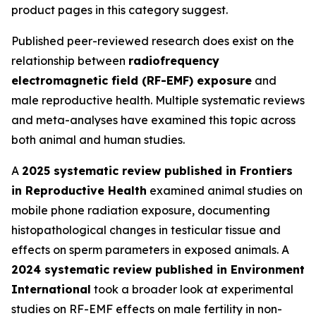
product pages in this category suggest.
Published peer-reviewed research does exist on the
relationship between
radiofrequency
electromagnetic field (RF-EMF) exposure
and
male reproductive health. Multiple systematic reviews
and meta-analyses have examined this topic across
both animal and human studies.
A
2025 systematic review published in Frontiers
in Reproductive Health
examined animal studies on
mobile phone radiation exposure, documenting
histopathological changes in testicular tissue and
effects on sperm parameters in exposed animals. A
2024 systematic review published in Environment
International
took a broader look at experimental
studies on RF-EMF effects on male fertility in non-