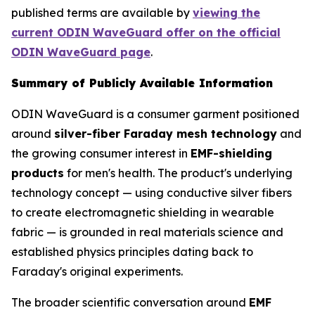
published terms are available by
viewing the
current ODIN WaveGuard offer on the official
ODIN WaveGuard page
.
Summary of Publicly Available Information
ODIN WaveGuard is a consumer garment positioned
around
silver-fiber Faraday mesh technology
and
the growing consumer interest in
EMF-shielding
products
for men's health. The product's underlying
technology concept — using conductive silver fibers
to create electromagnetic shielding in wearable
fabric — is grounded in real materials science and
established physics principles dating back to
Faraday's original experiments.
The broader scientific conversation around
EMF