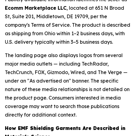
Ecomm Marketplace LLC
, located at 651 N Broad
St, Suite 201, Middletown, DE 19709, per the
company's Terms of Service. The product is described
as shipping from Ohio within 1–2 business days, with
U.S. delivery typically within 3–5 business days.
The landing page also displays logos from several
major media outlets — including TechRadar,
TechCrunch, FOX, Gizmodo, Wired, and The Verge —
under an "As advertised on" banner. The specific
nature of these media relationships is not detailed on
the product page. Consumers interested in media
coverage may want to search those publications
directly for additional context.
How EMF Shielding Garments Are Described in