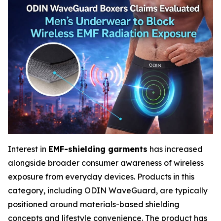
Interest in
EMF-shielding garments
has increased
alongside broader consumer awareness of wireless
exposure from everyday devices. Products in this
category, including ODIN WaveGuard, are typically
positioned around materials-based shielding
concepts and lifestyle convenience. The product has