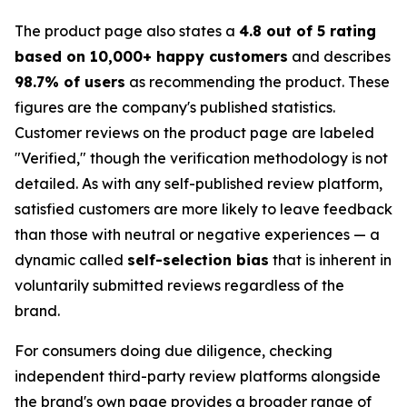
The product page also states a
4.8 out of 5 rating
based on 10,000+ happy customers
and describes
98.7% of users
as recommending the product. These
figures are the company's published statistics.
Customer reviews on the product page are labeled
"Verified," though the verification methodology is not
detailed. As with any self-published review platform,
satisfied customers are more likely to leave feedback
than those with neutral or negative experiences — a
dynamic called
self-selection bias
that is inherent in
voluntarily submitted reviews regardless of the
brand.
For consumers doing due diligence, checking
independent third-party review platforms alongside
the brand's own page provides a broader range of