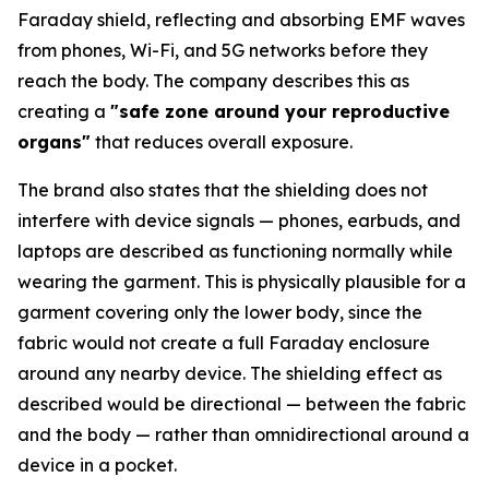
Faraday shield, reflecting and absorbing EMF waves
from phones, Wi-Fi, and 5G networks before they
reach the body. The company describes this as
creating a
"safe zone around your reproductive
organs"
that reduces overall exposure.
The brand also states that the shielding does not
interfere with device signals — phones, earbuds, and
laptops are described as functioning normally while
wearing the garment. This is physically plausible for a
garment covering only the lower body, since the
fabric would not create a full Faraday enclosure
around any nearby device. The shielding effect as
described would be directional — between the fabric
and the body — rather than omnidirectional around a
device in a pocket.