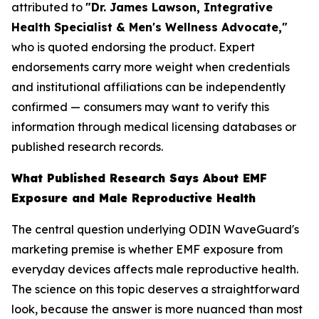
attributed to
"Dr. James Lawson, Integrative
Health Specialist & Men's Wellness Advocate,"
who is quoted endorsing the product. Expert
endorsements carry more weight when credentials
and institutional affiliations can be independently
confirmed — consumers may want to verify this
information through medical licensing databases or
published research records.
What Published Research Says About EMF
Exposure and Male Reproductive Health
The central question underlying ODIN WaveGuard's
marketing premise is whether EMF exposure from
everyday devices affects male reproductive health.
The science on this topic deserves a straightforward
look, because the answer is more nuanced than most