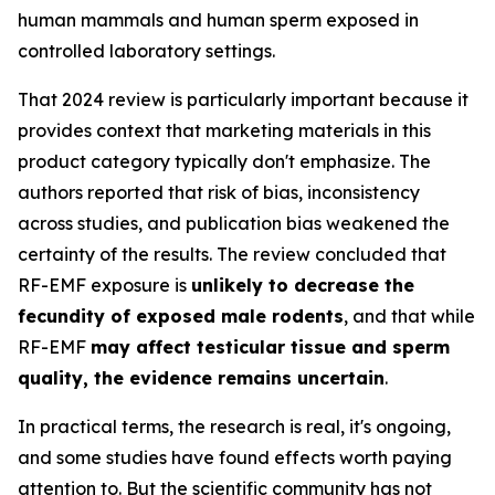
human mammals and human sperm exposed in
controlled laboratory settings.
That 2024 review is particularly important because it
provides context that marketing materials in this
product category typically don't emphasize. The
authors reported that risk of bias, inconsistency
across studies, and publication bias weakened the
certainty of the results. The review concluded that
RF-EMF exposure is
unlikely to decrease the
fecundity of exposed male rodents
, and that while
RF-EMF
may affect testicular tissue and sperm
quality, the evidence remains uncertain
.
In practical terms, the research is real, it's ongoing,
and some studies have found effects worth paying
attention to. But the scientific community has not