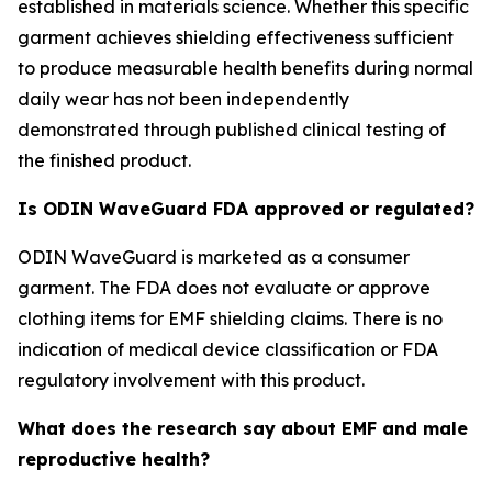
established in materials science. Whether this specific
garment achieves shielding effectiveness sufficient
to produce measurable health benefits during normal
daily wear has not been independently
demonstrated through published clinical testing of
the finished product.
Is ODIN WaveGuard FDA approved or regulated?
ODIN WaveGuard is marketed as a consumer
garment. The FDA does not evaluate or approve
clothing items for EMF shielding claims. There is no
indication of medical device classification or FDA
regulatory involvement with this product.
What does the research say about EMF and male
reproductive health?