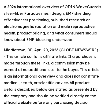
A 2026 informational overview of ODIN WaveGuard's
silver-fiber Faraday mesh design, EMF shielding
effectiveness positioning, published research on
electromagnetic radiation and male reproductive
health, product pricing, and what consumers should
know about EMF-blocking underwear
Middletown, DE, April 20, 2026 (GLOBE NEWSWIRE) -
-
This article contains affiliate links. If a purchase is
made through these links, a commission may be
earned at no additional cost to the buyer. This article
is an informational overview and does not constitute
medical, health, or scientific advice. All product
details described below are stated as presented by
the company and should be verified directly on the
official website before any purchasing decision.