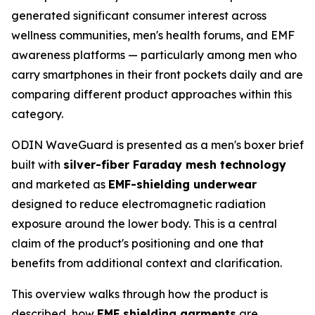
generated significant consumer interest across
wellness communities, men's health forums, and EMF
awareness platforms — particularly among men who
carry smartphones in their front pockets daily and are
comparing different product approaches within this
category.
ODIN WaveGuard is presented as a men's boxer brief
built with
silver-fiber Faraday mesh technology
and marketed as
EMF-shielding underwear
designed to reduce electromagnetic radiation
exposure around the lower body. This is a central
claim of the product's positioning and one that
benefits from additional context and clarification.
This overview walks through how the product is
described, how
EMF shielding garments
are