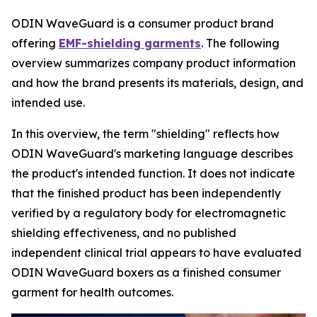
ODIN WaveGuard is a consumer product brand
offering
EMF-shielding garments
. The following
overview summarizes company product information
and how the brand presents its materials, design, and
intended use.
In this overview, the term "shielding" reflects how
ODIN WaveGuard's marketing language describes
the product's intended function. It does not indicate
that the finished product has been independently
verified by a regulatory body for electromagnetic
shielding effectiveness, and no published
independent clinical trial appears to have evaluated
ODIN WaveGuard boxers as a finished consumer
garment for health outcomes.