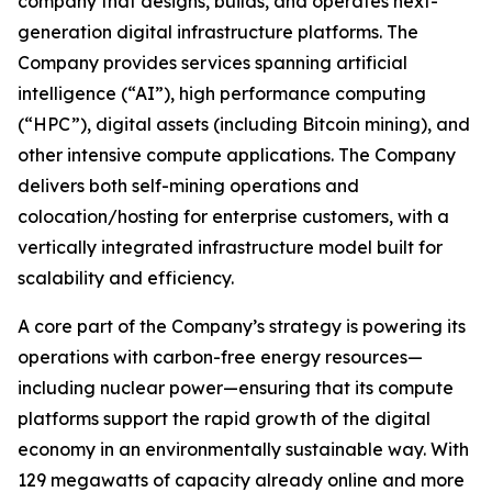
company that designs, builds, and operates next-
generation digital infrastructure platforms. The
Company provides services spanning artificial
intelligence (“AI”), high performance computing
(“HPC”), digital assets (including Bitcoin mining), and
other intensive compute applications. The Company
delivers both self-mining operations and
colocation/hosting for enterprise customers, with a
vertically integrated infrastructure model built for
scalability and efficiency.
A core part of the Company’s strategy is powering its
operations with carbon-free energy resources—
including nuclear power—ensuring that its compute
platforms support the rapid growth of the digital
economy in an environmentally sustainable way. With
129 megawatts of capacity already online and more