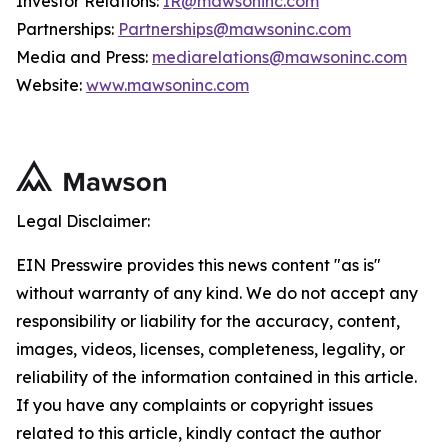
Investor Relations:
IR@mawsoninc.com
Partnerships:
Partnerships@mawsoninc.com
Media and Press:
mediarelations@mawsoninc.com
Website:
www.mawsoninc.com
Legal Disclaimer:
EIN Presswire provides this news content "as is"
without warranty of any kind. We do not accept any
responsibility or liability for the accuracy, content,
images, videos, licenses, completeness, legality, or
reliability of the information contained in this article.
If you have any complaints or copyright issues
related to this article, kindly contact the author