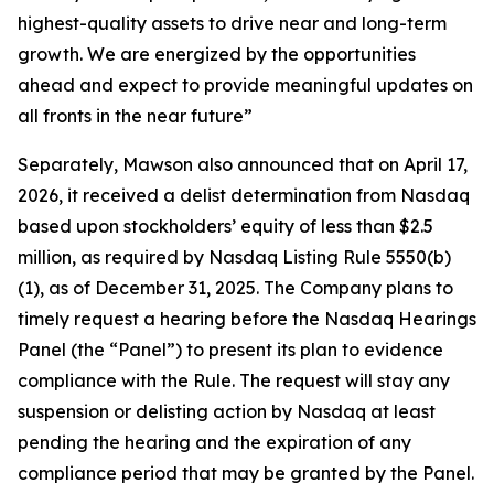
highest-quality assets to drive near and long-term
growth. We are energized by the opportunities
ahead and expect to provide meaningful updates on
all fronts in the near future”
Separately, Mawson also announced that on April 17,
2026, it received a delist determination from Nasdaq
based upon stockholders’ equity of less than $2.5
million, as required by Nasdaq Listing Rule 5550(b)
(1), as of December 31, 2025. The Company plans to
timely request a hearing before the Nasdaq Hearings
Panel (the “Panel”) to present its plan to evidence
compliance with the Rule. The request will stay any
suspension or delisting action by Nasdaq at least
pending the hearing and the expiration of any
compliance period that may be granted by the Panel.