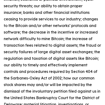
security threats; our ability to obtain proper
insurance; banks and other financial institutions
ceasing to provide services to our industry; changes
to the Bitcoin and/or other networks’ protocols and
software; the decrease in the incentive or increased
network difficulty to mine Bitcoin; the increase of
transaction fees related to digital assets; the fraud or
security failures of large digital asset exchanges; the
regulation and taxation of digital assets like Bitcoin;
our ability to timely and effectively implement
controls and procedures required by Section 404 of
the Sarbanes-Oxley Act of 2002; how our common
stock shares may and/or will be impacted by the
dismissal of the involuntary petition filed against us in
the United States Bankruptcy Court for the District of
Delaware; material litigation, investigations, or