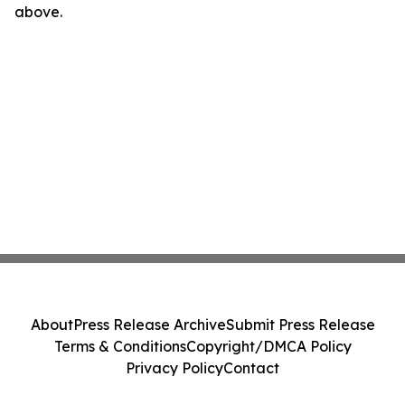
above.
About
Press Release Archive
Submit Press Release
Terms & Conditions
Copyright/DMCA Policy
Privacy Policy
Contact