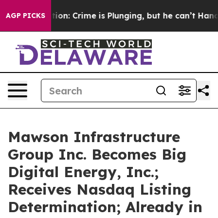
ention: Crime is Plunging, but he can’t Handle That
AGP PICKS
Mawson Infrastructure
Group Inc. Becomes Big
Digital Energy, Inc.;
Receives Nasdaq Listing
Determination; Already in