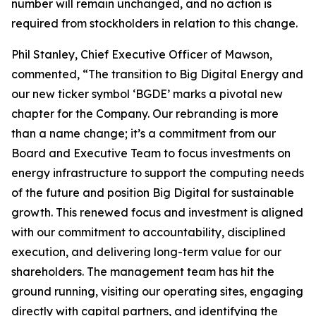
number will remain unchanged, and no action is
required from stockholders in relation to this change.
Phil Stanley, Chief Executive Officer of Mawson,
commented, “The transition to Big Digital Energy and
our new ticker symbol ‘BGDE’ marks a pivotal new
chapter for the Company. Our rebranding is more
than a name change; it’s a commitment from our
Board and Executive Team to focus investments on
energy infrastructure to support the computing needs
of the future and position Big Digital for sustainable
growth. This renewed focus and investment is aligned
with our commitment to accountability, disciplined
execution, and delivering long-term value for our
shareholders. The management team has hit the
ground running, visiting our operating sites, engaging
directly with capital partners, and identifying the