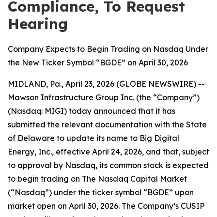
Compliance, To Request
Hearing
Company Expects to Begin Trading on Nasdaq Under
the New Ticker Symbol “BGDE” on April 30, 2026
MIDLAND, Pa., April 23, 2026 (GLOBE NEWSWIRE) --
Mawson Infrastructure Group Inc. (the “Company”)
(Nasdaq: MIGI) today announced that it has
submitted the relevant documentation with the State
of Delaware to update its name to Big Digital
Energy, Inc., effective April 24, 2026, and that, subject
to approval by Nasdaq, its common stock is expected
to begin trading on The Nasdaq Capital Market
(“Nasdaq”) under the ticker symbol “BGDE” upon
market open on April 30, 2026. The Company’s CUSIP