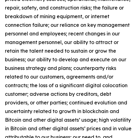
repair, safety, and construction risks; the failure or
breakdown of mining equipment, or internet
connection failure; our reliance on key management
personnel and employees; recent changes in our
management personnel, our ability to attract or
retain the talent needed to sustain or grow the
business; our ability to develop and execute on our
business strategy and plans; counterparty risks
related to our customers, agreements and/or
contracts; the loss of a significant digital colocation
customer; adverse actions by creditors, debt
providers, or other parties; continued evolution and
uncertainty related to growth in blockchain and
Bitcoin and other digital assets’ usage; high volatility
in Bitcoin and other digital assets’ prices and in value
attributable to our business; our need to, and