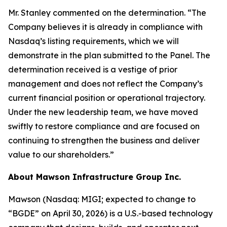
Mr. Stanley commented on the determination. “The
Company believes it is already in compliance with
Nasdaq’s listing requirements, which we will
demonstrate in the plan submitted to the Panel. The
determination received is a vestige of prior
management and does not reflect the Company’s
current financial position or operational trajectory.
Under the new leadership team, we have moved
swiftly to restore compliance and are focused on
continuing to strengthen the business and deliver
value to our shareholders.”
About Mawson Infrastructure Group Inc.
Mawson (Nasdaq: MIGI; expected to change to
“BGDE” on April 30, 2026) is a U.S.-based technology