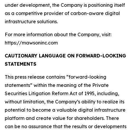
under development, the Company is positioning itself
as a competitive provider of carbon-aware digital
infrastructure solutions.
For more information about the Company, visit:
https://mawsoninc.com
CAUTIONARY LANGUAGE ON FORWARD-LOOKING
STATEMENTS
This press release contains “forward-looking
statements” within the meaning of the Private
Securities Litigation Reform Act of 1995, including,
without limitation, the Company’s ability to realize its
potential to become a valuable digital infrastructure
platform and create value for shareholders. There
can be no assurance that the results or developments