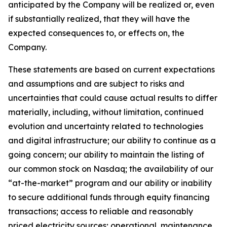
anticipated by the Company will be realized or, even
if substantially realized, that they will have the
expected consequences to, or effects on, the
Company.
These statements are based on current expectations
and assumptions and are subject to risks and
uncertainties that could cause actual results to differ
materially, including, without limitation, continued
evolution and uncertainty related to technologies
and digital infrastructure; our ability to continue as a
going concern; our ability to maintain the listing of
our common stock on Nasdaq; the availability of our
“at-the-market” program and our ability or inability
to secure additional funds through equity financing
transactions; access to reliable and reasonably
priced electricity sources; operational, maintenance,