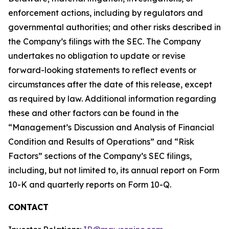
enforcement actions, including by regulators and
governmental authorities; and other risks described in
the Company’s filings with the SEC. The Company
undertakes no obligation to update or revise
forward-looking statements to reflect events or
circumstances after the date of this release, except
as required by law. Additional information regarding
these and other factors can be found in the
“Management’s Discussion and Analysis of Financial
Condition and Results of Operations” and “Risk
Factors” sections of the Company’s SEC filings,
including, but not limited to, its annual report on Form
10-K and quarterly reports on Form 10-Q.
CONTACT