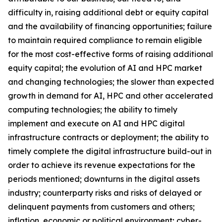
difficulty in, raising additional debt or equity capital
and the availability of financing opportunities; failure
to maintain required compliance to remain eligible
for the most cost-effective forms of raising additional
equity capital; the evolution of AI and HPC market
and changing technologies; the slower than expected
growth in demand for AI, HPC and other accelerated
computing technologies; the ability to timely
implement and execute on AI and HPC digital
infrastructure contracts or deployment; the ability to
timely complete the digital infrastructure build-out in
order to achieve its revenue expectations for the
periods mentioned; downturns in the digital assets
industry; counterparty risks and risks of delayed or
delinquent payments from customers and others;
inflation, economic or political environment; cyber-