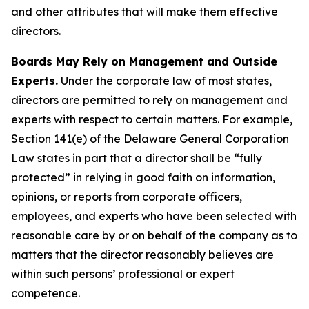
and other attributes that will make them effective
directors.
Boards May Rely on Management and Outside
Experts.
Under the corporate law of most states,
directors are permitted to rely on management and
experts with respect to certain matters. For example,
Section 141(e) of the Delaware General Corporation
Law states in part that a director shall be “fully
protected” in relying in good faith on information,
opinions, or reports from corporate officers,
employees, and experts who have been selected with
reasonable care by or on behalf of the company as to
matters that the director reasonably believes are
within such persons’ professional or expert
competence.