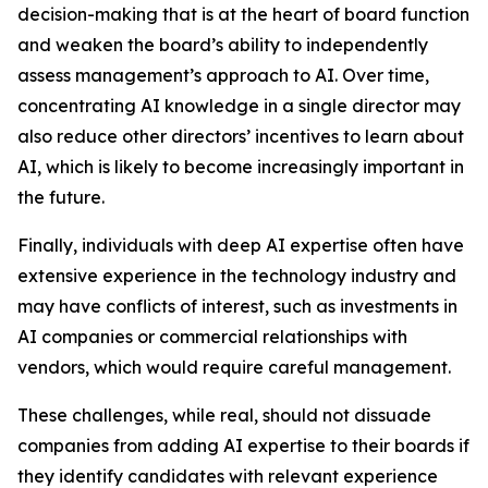
decision-making that is at the heart of board function
and weaken the board’s ability to independently
assess management’s approach to AI. Over time,
concentrating AI knowledge in a single director may
also reduce other directors’ incentives to learn about
AI, which is likely to become increasingly important in
the future.
Finally, individuals with deep AI expertise often have
extensive experience in the technology industry and
may have conflicts of interest, such as investments in
AI companies or commercial relationships with
vendors, which would require careful management.
These challenges, while real, should not dissuade
companies from adding AI expertise to their boards if
they identify candidates with relevant experience