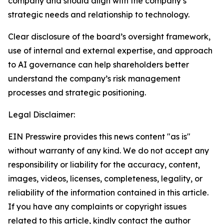
company and should align with the company’s
strategic needs and relationship to technology.
Clear disclosure of the board’s oversight framework,
use of internal and external expertise, and approach
to AI governance can help shareholders better
understand the company’s risk management
processes and strategic positioning.
Legal Disclaimer:
EIN Presswire provides this news content "as is"
without warranty of any kind. We do not accept any
responsibility or liability for the accuracy, content,
images, videos, licenses, completeness, legality, or
reliability of the information contained in this article.
If you have any complaints or copyright issues
related to this article, kindly contact the author