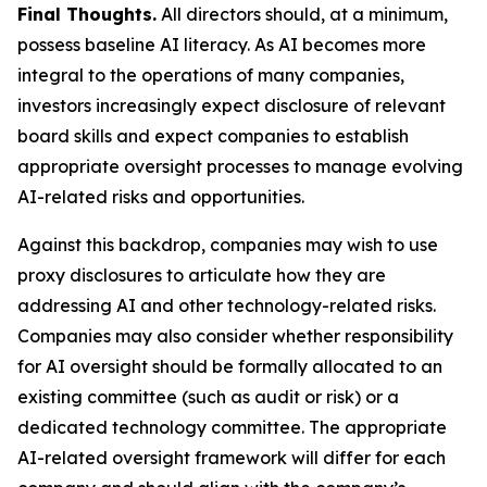
Final Thoughts.
All directors should, at a minimum,
possess baseline AI literacy. As AI becomes more
integral to the operations of many companies,
investors increasingly expect disclosure of relevant
board skills and expect companies to establish
appropriate oversight processes to manage evolving
AI-related risks and opportunities.
Against this backdrop, companies may wish to use
proxy disclosures to articulate how they are
addressing AI and other technology-related risks.
Companies may also consider whether responsibility
for AI oversight should be formally allocated to an
existing committee (such as audit or risk) or a
dedicated technology committee. The appropriate
AI-related oversight framework will differ for each