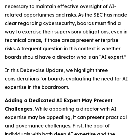
necessary to maintain effective oversight of AI-
related opportunities and risks. As the SEC has made
clear regarding cybersecurity, boards must find a
way to exercise their supervisory obligations, even in
technical areas, if those areas present enterprise
risks. A frequent question in this context is whether
boards should have a director who is an “AI expert.”
In this Debevoise Update, we highlight three
considerations for boards evaluating the need for AI
expertise in the boardroom.
Adding a Dedicated AI Expert May Present
Challenges.
While appointing a director with AI
expertise may be appealing, it can present practical
and governance challenges. First, the pool of
individuals with both deep AI expertise and the