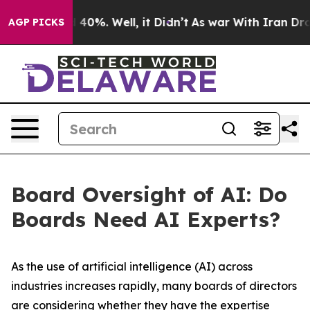
Around 40%. Well, it Didn’t
As war With Iran Drove oi
AGP PICKS
Board Oversight of AI: Do
Boards Need AI Experts?
As the use of artificial intelligence (AI) across
industries increases rapidly, many boards of directors
are considering whether they have the expertise