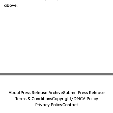
above.
About
Press Release Archive
Submit Press Release
Terms & Conditions
Copyright/DMCA Policy
Privacy Policy
Contact