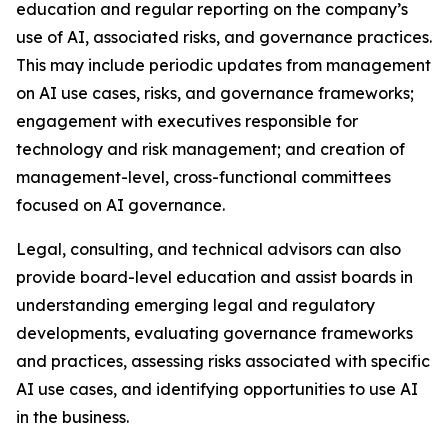
education and regular reporting on the company’s
use of AI, associated risks, and governance practices.
This may include periodic updates from management
on AI use cases, risks, and governance frameworks;
engagement with executives responsible for
technology and risk management; and creation of
management-level, cross-functional committees
focused on AI governance.
Legal, consulting, and technical advisors can also
provide board-level education and assist boards in
understanding emerging legal and regulatory
developments, evaluating governance frameworks
and practices, assessing risks associated with specific
AI use cases, and identifying opportunities to use AI
in the business.