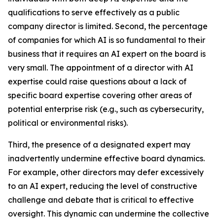
qualifications to serve effectively as a public
company director is limited. Second, the percentage
of companies for which AI is so fundamental to their
business that it requires an AI expert on the board is
very small. The appointment of a director with AI
expertise could raise questions about a lack of
specific board expertise covering other areas of
potential enterprise risk (e.g., such as cybersecurity,
political or environmental risks).
Third, the presence of a designated expert may
inadvertently undermine effective board dynamics.
For example, other directors may defer excessively
to an AI expert, reducing the level of constructive
challenge and debate that is critical to effective
oversight. This dynamic can undermine the collective