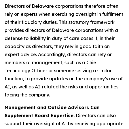
Directors of Delaware corporations therefore often
rely on experts when exercising oversight in fulfilment
of their fiduciary duties. This statutory framework
provides directors of Delaware corporations with a
defense to liability in duty of care cases if, in their
capacity as directors, they rely in good faith on
expert advice. Accordingly, directors can rely on
members of management, such as a Chief
Technology Officer or someone serving a similar
function, to provide updates on the company’s use of
AI, as well as AI-related the risks and opportunities
facing the company.
Management and Outside Advisors Can
Supplement Board Expertise.
Directors can also
support their oversight of AI by receiving appropriate