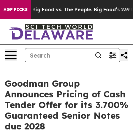
 Media
Big Food vs. The People. Big Food’s 239 Lawsuits
AGP PICKS
Goodman Group
Announces Pricing of Cash
Tender Offer for its 3.700%
Guaranteed Senior Notes
due 2028