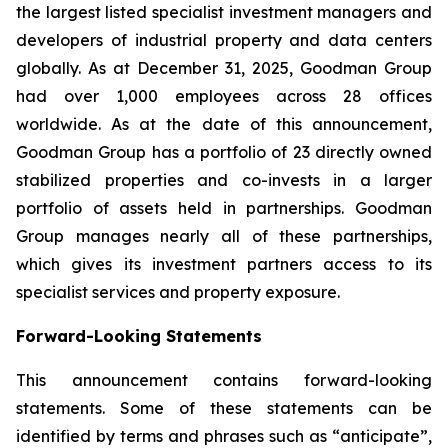
the largest listed specialist investment managers and
developers of industrial property and data centers
globally. As at December 31, 2025, Goodman Group
had over 1,000 employees across 28 offices
worldwide. As at the date of this announcement,
Goodman Group has a portfolio of 23 directly owned
stabilized properties and co-invests in a larger
portfolio of assets held in partnerships. Goodman
Group manages nearly all of these partnerships,
which gives its investment partners access to its
specialist services and property exposure.
Forward-Looking Statements
This announcement contains forward-looking
statements. Some of these statements can be
identified by terms and phrases such as “anticipate”,