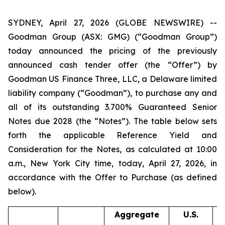
SYDNEY, April 27, 2026 (GLOBE NEWSWIRE) --
Goodman Group (ASX: GMG) (“Goodman Group”)
today announced the pricing of the previously
announced cash tender offer (the “Offer”) by
Goodman US Finance Three, LLC, a Delaware limited
liability company (“Goodman”), to purchase any and
all of its outstanding 3.700% Guaranteed Senior
Notes due 2028 (the “Notes”). The table below sets
forth the applicable Reference Yield and
Consideration for the Notes, as calculated at 10:00
a.m., New York City time, today, April 27, 2026, in
accordance with the Offer to Purchase (as defined
below).
Aggregate
U.S.