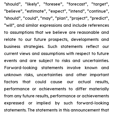
“should”, “likely”, “foresee”, “forecast”, “target”,
“believe”, “estimate”, “expect”, “intend”, “continue”,
“should”, “could”, “may”, “plan”, “project”, “predict”,
“will”, and similar expressions and include references
to assumptions that we believe are reasonable and
relate to our future prospects, developments and
business strategies. Such statements reflect our
current views and assumptions with respect to future
events and are subject to risks and uncertainties.
Forward-looking statements involve known and
unknown risks, uncertainties and other important
factors that could cause our actual results,
performance or achievements to differ materially
from any future results, performance or achievements
expressed or implied by such forward-looking
statements. The statements in this announcement that