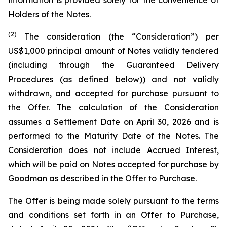
information is provided solely for the convenience of
Holders of the Notes.
(2)
The consideration (the “Consideration”) per
US$1,000 principal amount of Notes validly tendered
(including through the Guaranteed Delivery
Procedures (as defined below)) and not validly
withdrawn, and accepted for purchase pursuant to
the Offer. The calculation of the Consideration
assumes a Settlement Date on April 30, 2026 and is
performed to the Maturity Date of the Notes. The
Consideration does not include Accrued Interest,
which will be paid on Notes accepted for purchase by
Goodman as described in the Offer to Purchase.
The Offer is being made solely pursuant to the terms
and conditions set forth in an Offer to Purchase,