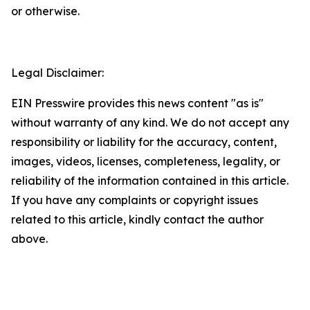
or otherwise.
Legal Disclaimer:
EIN Presswire provides this news content "as is"
without warranty of any kind. We do not accept any
responsibility or liability for the accuracy, content,
images, videos, licenses, completeness, legality, or
reliability of the information contained in this article.
If you have any complaints or copyright issues
related to this article, kindly contact the author
above.