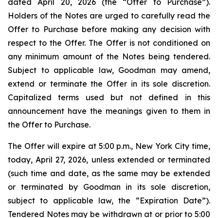
dated April 20, 2026 (the “Offer to Purchase”).
Holders of the Notes are urged to carefully read the
Offer to Purchase before making any decision with
respect to the Offer. The Offer is not conditioned on
any minimum amount of the Notes being tendered.
Subject to applicable law, Goodman may amend,
extend or terminate the Offer in its sole discretion.
Capitalized terms used but not defined in this
announcement have the meanings given to them in
the Offer to Purchase.
The Offer will expire at 5:00 p.m., New York City time,
today, April 27, 2026, unless extended or terminated
(such time and date, as the same may be extended
or terminated by Goodman in its sole discretion,
subject to applicable law, the “Expiration Date”).
Tendered Notes may be withdrawn at or prior to 5:00