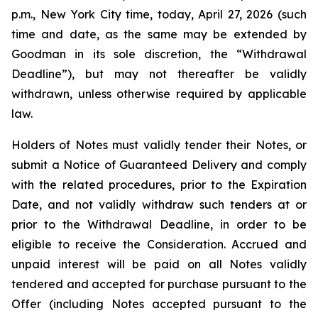
p.m., New York City time, today, April 27, 2026 (such
time and date, as the same may be extended by
Goodman in its sole discretion, the “Withdrawal
Deadline”), but may not thereafter be validly
withdrawn, unless otherwise required by applicable
law.
Holders of Notes must validly tender their Notes, or
submit a Notice of Guaranteed Delivery and comply
with the related procedures, prior to the Expiration
Date, and not validly withdraw such tenders at or
prior to the Withdrawal Deadline, in order to be
eligible to receive the Consideration. Accrued and
unpaid interest will be paid on all Notes validly
tendered and accepted for purchase pursuant to the
Offer (including Notes accepted pursuant to the