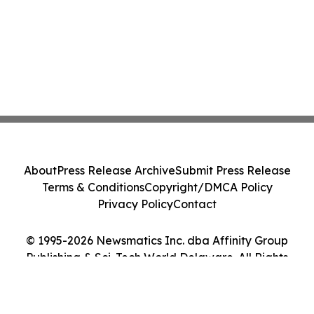
About
Press Release Archive
Submit Press Release
Terms & Conditions
Copyright/DMCA Policy
Privacy Policy
Contact
© 1995-2026 Newsmatics Inc. dba Affinity Group
Publishing & Sci-Tech World Delaware. All Rights
Reserved.
Cookie Settings / Your Privacy Choices