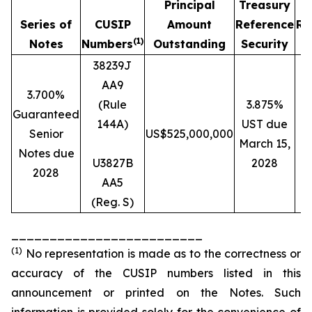
Principal
Treasury
Series of
CUSIP
Amount
Reference
Re
(1)
Notes
Numbers
Outstanding
Security
38239J
AA9
3.700%
(Rule
3.875%
Guaranteed
144A)
UST due
Senior
US$525,000,000
March 15,
Notes due
U3827B
2028
2028
AA5
(Reg. S)
_________________________
(1)
No representation is made as to the correctness or
accuracy of the CUSIP numbers listed in this
announcement or printed on the Notes. Such