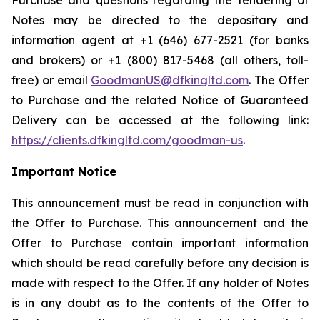
Purchase and questions regarding the tendering of
Notes may be directed to the depositary and
information agent at +1 (646) 677-2521 (for banks
and brokers) or +1 (800) 817-5468 (all others, toll-
free) or email
GoodmanUS@dfkingltd.com
. The Offer
to Purchase and the related Notice of Guaranteed
Delivery can be accessed at the following link:
https://clients.dfkingltd.com/goodman-us
.
Important Notice
This announcement must be read in conjunction with
the Offer to Purchase. This announcement and the
Offer to Purchase contain important information
which should be read carefully before any decision is
made with respect to the Offer. If any holder of Notes
is in any doubt as to the contents of the Offer to