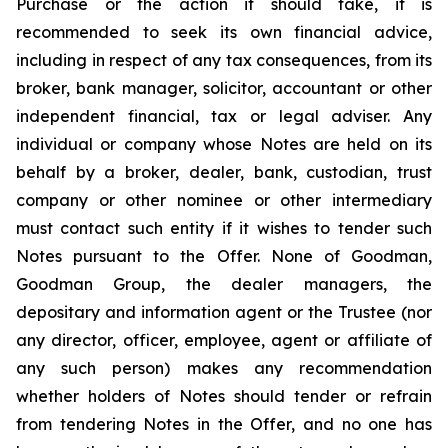
Purchase or the action it should take, it is
recommended to seek its own financial advice,
including in respect of any tax consequences, from its
broker, bank manager, solicitor, accountant or other
independent financial, tax or legal adviser. Any
individual or company whose Notes are held on its
behalf by a broker, dealer, bank, custodian, trust
company or other nominee or other intermediary
must contact such entity if it wishes to tender such
Notes pursuant to the Offer. None of Goodman,
Goodman Group, the dealer managers, the
depositary and information agent or the Trustee (nor
any director, officer, employee, agent or affiliate of
any such person) makes any recommendation
whether holders of Notes should tender or refrain
from tendering Notes in the Offer, and no one has