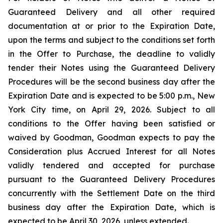
Guaranteed Delivery and all other required
documentation at or prior to the Expiration Date,
upon the terms and subject to the conditions set forth
in the Offer to Purchase, the deadline to validly
tender their Notes using the Guaranteed Delivery
Procedures will be the second business day after the
Expiration Date and is expected to be 5:00 p.m., New
York City time, on April 29, 2026. Subject to all
conditions to the Offer having been satisfied or
waived by Goodman, Goodman expects to pay the
Consideration plus Accrued Interest for all Notes
validly tendered and accepted for purchase
pursuant to the Guaranteed Delivery Procedures
concurrently with the Settlement Date on the third
business day after the Expiration Date, which is
expected to be April 30, 2026, unless extended.