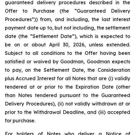
guaranteed delivery procedures described in the
Offer to Purchase (the “Guaranteed Delivery
Procedures”)) from, and including, the last interest
payment date up to, but not including, the settlement
date (the “Settlement Date”), which is expected to
be on or about April 30, 2026, unless extended.
Subject to all conditions to the Offer having been
satisfied or waived by Goodman, Goodman expects
to pay, on the Settlement Date, the Consideration
plus Accrued Interest for all Notes that are (i) validly
tendered at or prior to the Expiration Date (other
than Notes tendered pursuant to the Guaranteed
Delivery Procedures), (ii) not validly withdrawn at or
prior to the Withdrawal Deadline, and (iii) accepted
for purchase.
For holders of Notes who deliver a Notice of