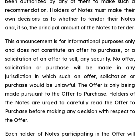
been authorized by any of them to make such a
recommendation. Holders of Notes must make their
own decisions as to whether to tender their Notes
and, if so, the principal amount of the Notes to tender.
This announcement is for informational purposes only
and does not constitute an offer to purchase, or a
solicitation of an offer to sell, any security. No offer,
solicitation or purchase will be made in any
jurisdiction in which such an offer, solicitation or
purchase would be unlawful. The Offer is only being
made pursuant to the Offer to Purchase. Holders of
the Notes are urged to carefully read the Offer to
Purchase before making any decision with respect to
the Offer.
Each holder of Notes participating in the Offer will