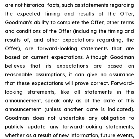
are not historical facts, such as statements regarding
the expected timing and results of the Offer,
Goodman’s ability to complete the Offer, other terms
and conditions of the Offer (including the timing and
results of, and other expectations regarding, the
Offer), are forward-looking statements that are
based on current expectations. Although Goodman
believes that its expectations are based on
reasonable assumptions, it can give no assurance
that these expectations will prove correct. Forward-
looking statements, like all statements in this
announcement, speak only as of the date of this
announcement (unless another date is indicated).
Goodman does not undertake any obligation to
publicly update any forward-looking statements,
whether as a result of new information, future events,