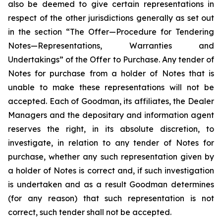
also be deemed to give certain representations in
respect of the other jurisdictions generally as set out
in the section “The Offer—Procedure for Tendering
Notes—Representations, Warranties and
Undertakings” of the Offer to Purchase. Any tender of
Notes for purchase from a holder of Notes that is
unable to make these representations will not be
accepted. Each of Goodman, its affiliates, the Dealer
Managers and the depositary and information agent
reserves the right, in its absolute discretion, to
investigate, in relation to any tender of Notes for
purchase, whether any such representation given by
a holder of Notes is correct and, if such investigation
is undertaken and as a result Goodman determines
(for any reason) that such representation is not
correct, such tender shall not be accepted.