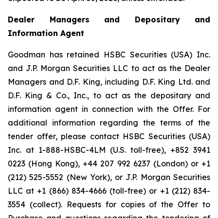
Dealer Managers and Depositary and
Information Agent
Goodman has retained HSBC Securities (USA) Inc.
and J.P. Morgan Securities LLC to act as the Dealer
Managers and D.F. King, including D.F. King Ltd. and
D.F. King & Co., Inc., to act as the depositary and
information agent in connection with the Offer. For
additional information regarding the terms of the
tender offer, please contact HSBC Securities (USA)
Inc. at 1-888-HSBC-4LM (U.S. toll-free), +852 3941
0223 (Hong Kong), +44 207 992 6237 (London) or +1
(212) 525-5552 (New York), or J.P. Morgan Securities
LLC at +1 (866) 834-4666 (toll-free) or +1 (212) 834-
3554 (collect). Requests for copies of the Offer to