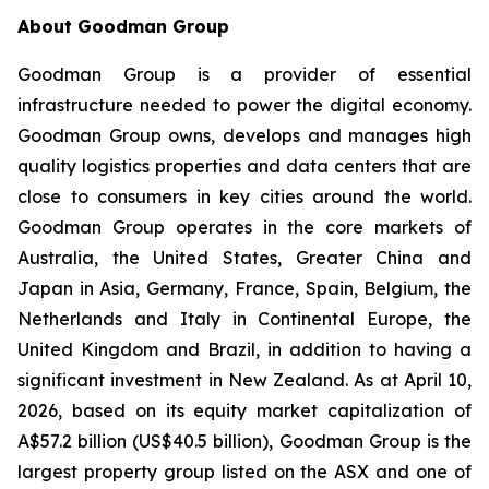
About Goodman Group
Goodman Group is a provider of essential
infrastructure needed to power the digital economy.
Goodman Group owns, develops and manages high
quality logistics properties and data centers that are
close to consumers in key cities around the world.
Goodman Group operates in the core markets of
Australia, the United States, Greater China and
Japan in Asia, Germany, France, Spain, Belgium, the
Netherlands and Italy in Continental Europe, the
United Kingdom and Brazil, in addition to having a
significant investment in New Zealand. As at April 10,
2026, based on its equity market capitalization of
A$57.2 billion (US$40.5 billion), Goodman Group is the
largest property group listed on the ASX and one of