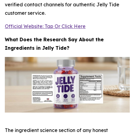
verified contact channels for authentic Jelly Tide
customer service.
Official Website: Tap Or Click Here
What Does the Research Say About the
Ingredients in Jelly Tide?
The ingredient science section of any honest