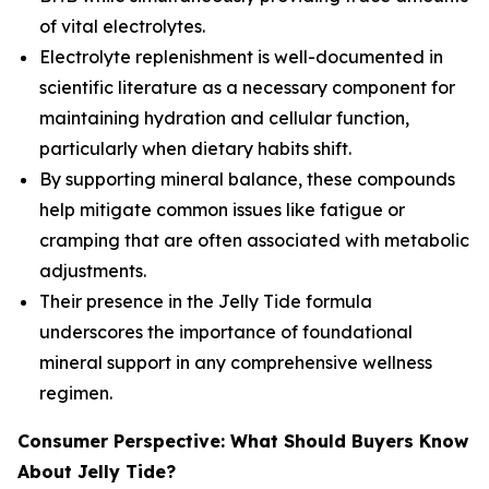
of vital electrolytes.
Electrolyte replenishment is well-documented in
scientific literature as a necessary component for
maintaining hydration and cellular function,
particularly when dietary habits shift.
By supporting mineral balance, these compounds
help mitigate common issues like fatigue or
cramping that are often associated with metabolic
adjustments.
Their presence in the Jelly Tide formula
underscores the importance of foundational
mineral support in any comprehensive wellness
regimen.
Consumer Perspective: What Should Buyers Know
About Jelly Tide?