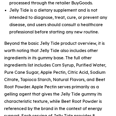
processed through the retailer BuyGoods.
Jelly Tide is a dietary supplement and is not
intended to diagnose, treat, cure, or prevent any
disease, and users should consult a healthcare
professional before starting any new routine.
Beyond the basic Jelly Tide product overview, it is
worth noting that Jelly Tide also includes other
ingredients in its gummy base. The full other
ingredients list includes Corn Syrup, Purified Water,
Pure Cane Sugar, Apple Pectin, Citric Acid, Sodium
Citrate, Tapioca Starch, Natural Flavors, and Beet
Root Powder. Apple Pectin serves primarily as a
gelling agent that gives the Jelly Tide gummy its
characteristic texture, while Beet Root Powder is
referenced by the brand in the context of energy
support. Each serving of Jelly Tide provides 8