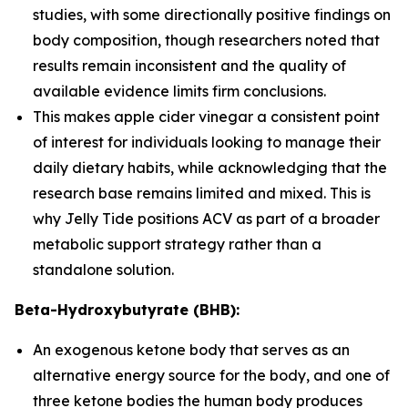
studies, with some directionally positive findings on
body composition, though researchers noted that
results remain inconsistent and the quality of
available evidence limits firm conclusions.
This makes apple cider vinegar a consistent point
of interest for individuals looking to manage their
daily dietary habits, while acknowledging that the
research base remains limited and mixed. This is
why Jelly Tide positions ACV as part of a broader
metabolic support strategy rather than a
standalone solution.
Beta-Hydroxybutyrate (BHB):
An exogenous ketone body that serves as an
alternative energy source for the body, and one of
three ketone bodies the human body produces