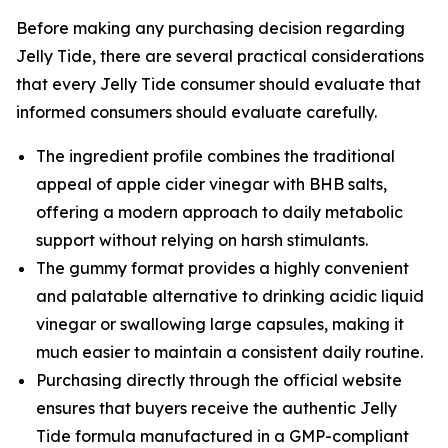
Before making any purchasing decision regarding
Jelly Tide, there are several practical considerations
that every Jelly Tide consumer should evaluate that
informed consumers should evaluate carefully.
The ingredient profile combines the traditional
appeal of apple cider vinegar with BHB salts,
offering a modern approach to daily metabolic
support without relying on harsh stimulants.
The gummy format provides a highly convenient
and palatable alternative to drinking acidic liquid
vinegar or swallowing large capsules, making it
much easier to maintain a consistent daily routine.
Purchasing directly through the official website
ensures that buyers receive the authentic Jelly
Tide formula manufactured in a GMP-compliant