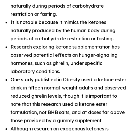
naturally during periods of carbohydrate
restriction or fasting.
It is notable because it mimics the ketones
naturally produced by the human body during
periods of carbohydrate restriction or fasting.
Research exploring ketone supplementation has
observed potential effects on hunger-signaling
hormones, such as ghrelin, under specific
laboratory conditions.
One study published in Obesity used a ketone ester
drink in fifteen normal-weight adults and observed
reduced ghrelin levels, though it is important to
note that this research used a ketone ester
formulation, not BHB salts, and at doses far above
those provided by a gummy supplement.
Although research on exogenous ketones is