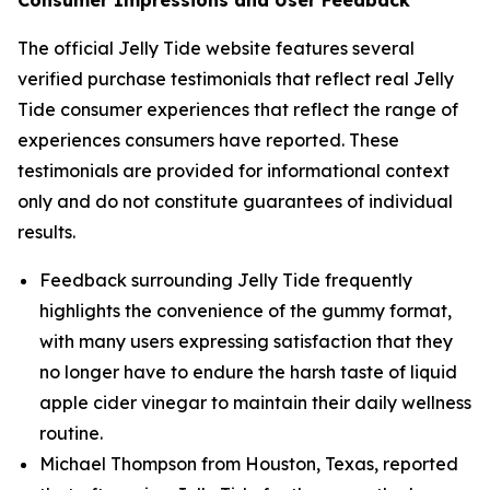
Consumer Impressions and User Feedback
The official Jelly Tide website features several
verified purchase testimonials that reflect real Jelly
Tide consumer experiences that reflect the range of
experiences consumers have reported. These
testimonials are provided for informational context
only and do not constitute guarantees of individual
results.
Feedback surrounding Jelly Tide frequently
highlights the convenience of the gummy format,
with many users expressing satisfaction that they
no longer have to endure the harsh taste of liquid
apple cider vinegar to maintain their daily wellness
routine.
Michael Thompson from Houston, Texas, reported