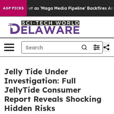
Maga Media Pipeline' Backfires Amid Rumors Trump Wil
AGP PICKS
Jelly Tide Under
Investigation: Full
JellyTide Consumer
Report Reveals Shocking
Hidden Risks