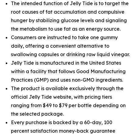
The intended function of Jelly Tide is to target the
root causes of fat accumulation and compulsive
hunger by stabilizing glucose levels and signaling
the metabolism to use fat as an energy source.
Consumers are instructed to take one gummy
daily, offering a convenient alternative to
swallowing capsules or drinking raw liquid vinegar.
Jelly Tide is manufactured in the United States
within a facility that follows Good Manufacturing
Practices (GMP) and uses non-GMO ingredients.
The product is available exclusively through the
official Jelly Tide website, with pricing tiers
ranging from $49 to $79 per bottle depending on
the selected package.
Every purchase is backed by a 60-day, 100
percent satisfaction money-back guarantee