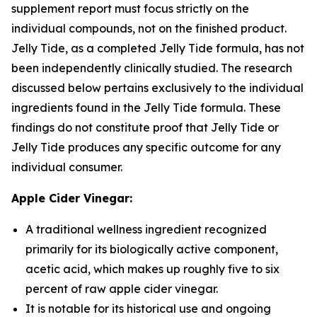
supplement report must focus strictly on the
individual compounds, not on the finished product.
Jelly Tide, as a completed Jelly Tide formula, has not
been independently clinically studied. The research
discussed below pertains exclusively to the individual
ingredients found in the Jelly Tide formula. These
findings do not constitute proof that Jelly Tide or
Jelly Tide produces any specific outcome for any
individual consumer.
Apple Cider Vinegar:
A traditional wellness ingredient recognized
primarily for its biologically active component,
acetic acid, which makes up roughly five to six
percent of raw apple cider vinegar.
It is notable for its historical use and ongoing