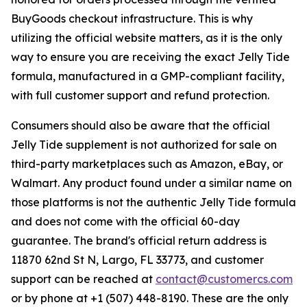
BuyGoods checkout infrastructure. This is why
utilizing the official website matters, as it is the only
way to ensure you are receiving the exact Jelly Tide
formula, manufactured in a GMP-compliant facility,
with full customer support and refund protection.
Consumers should also be aware that the official
Jelly Tide supplement is not authorized for sale on
third-party marketplaces such as Amazon, eBay, or
Walmart. Any product found under a similar name on
those platforms is not the authentic Jelly Tide formula
and does not come with the official 60-day
guarantee. The brand's official return address is
11870 62nd St N, Largo, FL 33773, and customer
support can be reached at
contact@customercs.com
or by phone at +1 (507) 448-8190. These are the only