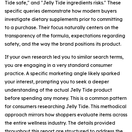
Tide safe," and "Jelly Tide ingredients risks." These
specific queries demonstrate how modern buyers
investigate dietary supplements prior to committing
to a purchase. Their focus naturally centers on the
transparency of the formula, expectations regarding
safety, and the way the brand positions its product.
If your own research led you to similar search terms,
you are engaging in a very standard consumer
practice. A specific marketing angle likely sparked
your interest, prompting you to seek a deeper
understanding of the actual Jelly Tide product
before spending any money. This is a common pattern
for consumers researching Jelly Tide. This methodical
approach mirrors how shoppers evaluate items across
the entire wellness industry. The details provided
throughout this report are structured to address the