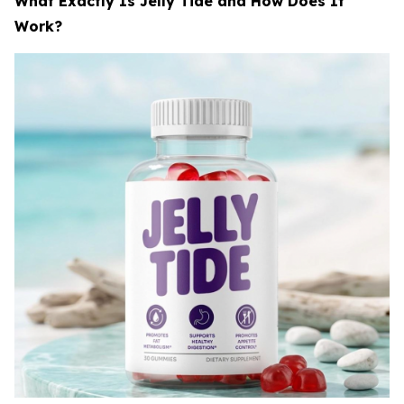
What Exactly Is Jelly Tide and How Does It
Work?