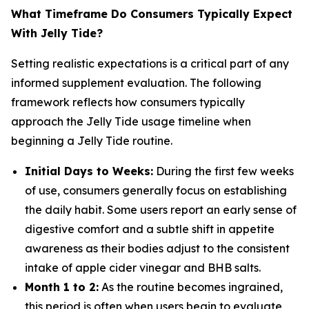
What Timeframe Do Consumers Typically Expect
With Jelly Tide?
Setting realistic expectations is a critical part of any
informed supplement evaluation. The following
framework reflects how consumers typically
approach the Jelly Tide usage timeline when
beginning a Jelly Tide routine.
Initial Days to Weeks:
During the first few weeks
of use, consumers generally focus on establishing
the daily habit. Some users report an early sense of
digestive comfort and a subtle shift in appetite
awareness as their bodies adjust to the consistent
intake of apple cider vinegar and BHB salts.
Month 1 to 2:
As the routine becomes ingrained,
this period is often when users begin to evaluate