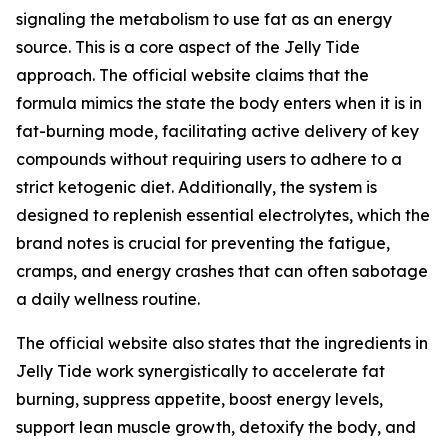
signaling the metabolism to use fat as an energy
source. This is a core aspect of the Jelly Tide
approach. The official website claims that the
formula mimics the state the body enters when it is in
fat-burning mode, facilitating active delivery of key
compounds without requiring users to adhere to a
strict ketogenic diet. Additionally, the system is
designed to replenish essential electrolytes, which the
brand notes is crucial for preventing the fatigue,
cramps, and energy crashes that can often sabotage
a daily wellness routine.
The official website also states that the ingredients in
Jelly Tide work synergistically to accelerate fat
burning, suppress appetite, boost energy levels,
support lean muscle growth, detoxify the body, and