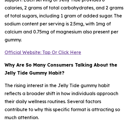
calories, 2 grams of total carbohydrates, and 2 grams
of total sugars, including 1 gram of added sugar. The
sodium content per serving is 2.5mg, with 1mg of
calcium and 0.75mg of magnesium also present per
gummy.
Official Website: Tap Or Click Here
Why Are So Many Consumers Talking About the
Jelly Tide Gummy Habit?
The rising interest in the Jelly Tide gummy habit
reflects a broader shift in how individuals approach
their daily wellness routines. Several factors
contribute to why this specific format is attracting so
much attention.