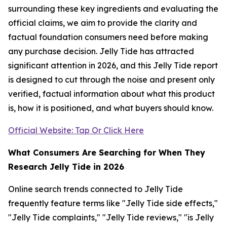
surrounding these key ingredients and evaluating the
official claims, we aim to provide the clarity and
factual foundation consumers need before making
any purchase decision. Jelly Tide has attracted
significant attention in 2026, and this Jelly Tide report
is designed to cut through the noise and present only
verified, factual information about what this product
is, how it is positioned, and what buyers should know.
Official Website: Tap Or Click Here
What Consumers Are Searching for When They
Research Jelly Tide in 2026
Online search trends connected to Jelly Tide
frequently feature terms like "Jelly Tide side effects,"
"Jelly Tide complaints," "Jelly Tide reviews," "is Jelly