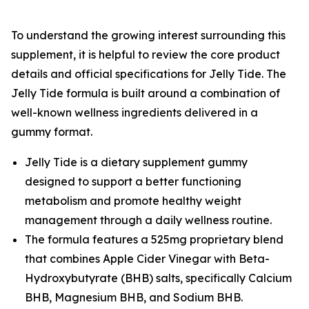
To understand the growing interest surrounding this
supplement, it is helpful to review the core product
details and official specifications for Jelly Tide. The
Jelly Tide formula is built around a combination of
well-known wellness ingredients delivered in a
gummy format.
Jelly Tide is a dietary supplement gummy
designed to support a better functioning
metabolism and promote healthy weight
management through a daily wellness routine.
The formula features a 525mg proprietary blend
that combines Apple Cider Vinegar with Beta-
Hydroxybutyrate (BHB) salts, specifically Calcium
BHB, Magnesium BHB, and Sodium BHB.