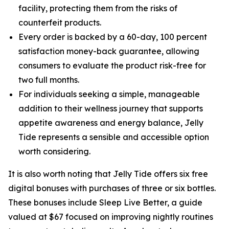
facility, protecting them from the risks of
counterfeit products.
Every order is backed by a 60-day, 100 percent
satisfaction money-back guarantee, allowing
consumers to evaluate the product risk-free for
two full months.
For individuals seeking a simple, manageable
addition to their wellness journey that supports
appetite awareness and energy balance, Jelly
Tide represents a sensible and accessible option
worth considering.
It is also worth noting that Jelly Tide offers six free
digital bonuses with purchases of three or six bottles.
These bonuses include Sleep Live Better, a guide
valued at $67 focused on improving nightly routines