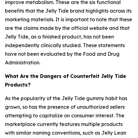
improve metabolism. These are the six functional
benefits that the Jelly Tide brand highlights across its
marketing materials. It is important to note that these
are the claims made by the official website and that
Jelly Tide, as a finished product, has not been
independently clinically studied. These statements
have not been evaluated by the Food and Drug
Administration.
What Are the Dangers of Counterfeit Jelly Tide
Products?
As the popularity of the Jelly Tide gummy habit has
grown, so has the presence of unauthorized sellers
attempting to capitalize on consumer interest. The
marketplace currently features multiple products
with similar naming conventions, such as Jelly Lean