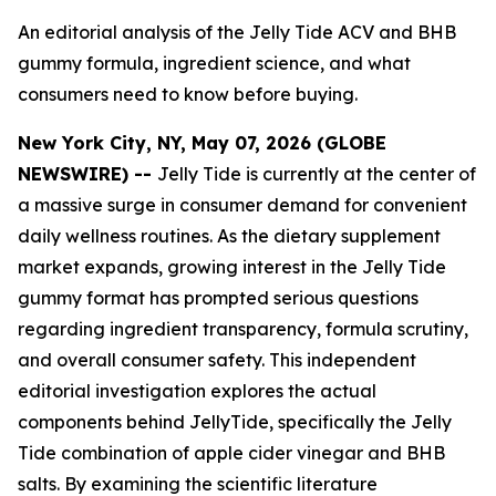
An editorial analysis of the Jelly Tide ACV and BHB
gummy formula, ingredient science, and what
consumers need to know before buying.
New York City, NY, May 07, 2026 (GLOBE
NEWSWIRE) --
Jelly Tide is currently at the center of
a massive surge in consumer demand for convenient
daily wellness routines. As the dietary supplement
market expands, growing interest in the Jelly Tide
gummy format has prompted serious questions
regarding ingredient transparency, formula scrutiny,
and overall consumer safety. This independent
editorial investigation explores the actual
components behind JellyTide, specifically the Jelly
Tide combination of apple cider vinegar and BHB
salts. By examining the scientific literature