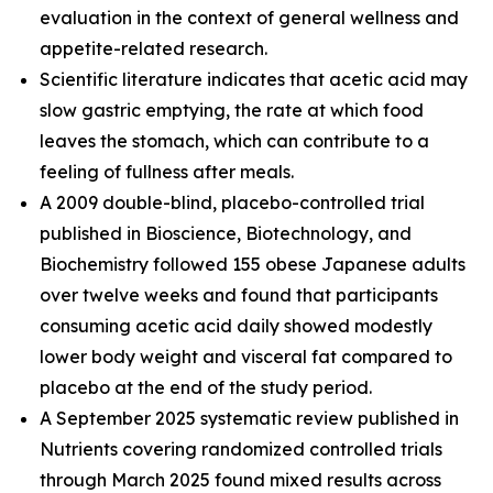
evaluation in the context of general wellness and
appetite-related research.
Scientific literature indicates that acetic acid may
slow gastric emptying, the rate at which food
leaves the stomach, which can contribute to a
feeling of fullness after meals.
A 2009 double-blind, placebo-controlled trial
published in Bioscience, Biotechnology, and
Biochemistry followed 155 obese Japanese adults
over twelve weeks and found that participants
consuming acetic acid daily showed modestly
lower body weight and visceral fat compared to
placebo at the end of the study period.
A September 2025 systematic review published in
Nutrients covering randomized controlled trials
through March 2025 found mixed results across