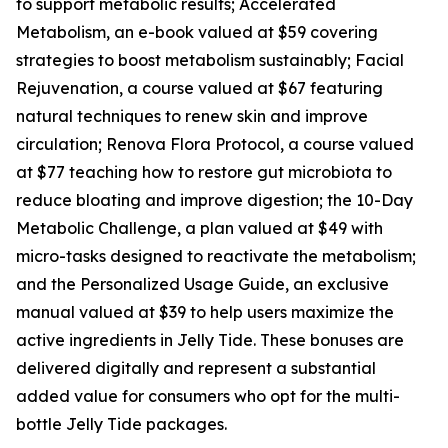
to support metabolic results; Accelerated
Metabolism, an e-book valued at $59 covering
strategies to boost metabolism sustainably; Facial
Rejuvenation, a course valued at $67 featuring
natural techniques to renew skin and improve
circulation; Renova Flora Protocol, a course valued
at $77 teaching how to restore gut microbiota to
reduce bloating and improve digestion; the 10-Day
Metabolic Challenge, a plan valued at $49 with
micro-tasks designed to reactivate the metabolism;
and the Personalized Usage Guide, an exclusive
manual valued at $39 to help users maximize the
active ingredients in Jelly Tide. These bonuses are
delivered digitally and represent a substantial
added value for consumers who opt for the multi-
bottle Jelly Tide packages.