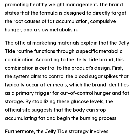
promoting healthy weight management. The brand
states that the formula is designed to directly target
the root causes of fat accumulation, compulsive
hunger, and a slow metabolism.
The official marketing materials explain that the Jelly
Tide routine functions through a specific metabolic
combination. According to the Jelly Tide brand, this
combination is central to the product's design. First,
the system aims to control the blood sugar spikes that
typically occur after meals, which the brand identifies
as a primary trigger for out-of-control hunger and fat
storage. By stabilizing these glucose levels, the
official site suggests that the body can stop
accumulating fat and begin the burning process.
Furthermore, the Jelly Tide strategy involves