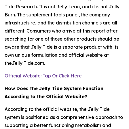
Tide Research. It is not Jelly Lean, and it is not Jelly
Burn. The supplement facts panel, the company
infrastructure, and the distribution channels are all
different. Consumers who arrive at this report after
searching for one of those other products should be
aware that Jelly Tide is a separate product with its
own unique formulation and official website at
theJelly Tide.com.
Official Website: Tap Or Click Here
How Does the Jelly Tide System Function
According to the Official Website?
According to the official website, the Jelly Tide
system is positioned as a comprehensive approach to
supporting a better functioning metabolism and