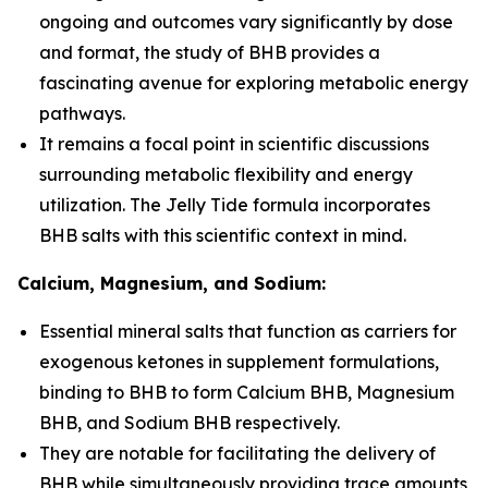
ongoing and outcomes vary significantly by dose
and format, the study of BHB provides a
fascinating avenue for exploring metabolic energy
pathways.
It remains a focal point in scientific discussions
surrounding metabolic flexibility and energy
utilization. The Jelly Tide formula incorporates
BHB salts with this scientific context in mind.
Calcium, Magnesium, and Sodium:
Essential mineral salts that function as carriers for
exogenous ketones in supplement formulations,
binding to BHB to form Calcium BHB, Magnesium
BHB, and Sodium BHB respectively.
They are notable for facilitating the delivery of
BHB while simultaneously providing trace amounts