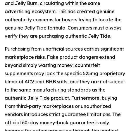
and Jelly Burn, circulating within the same
advertising ecosystem. This has created genuine
authenticity concerns for buyers trying to locate the
genuine Jelly Tide formula. Consumers must always
verify they are purchasing authentic Jelly Tide.
Purchasing from unofficial sources carries significant
marketplace risks. Fake product dangers extend
beyond simply wasting money; counterfeit
supplements may lack the specific 525mg proprietary
blend of ACV and BHB salts, and they are not subject
to the same manufacturing standards as the
authentic Jelly Tide product. Furthermore, buying
from third-party marketplaces or unauthorized
vendors introduces strict guarantee limitations. The
official 60-day money-back guarantee is only
honored for orders processed through the verified