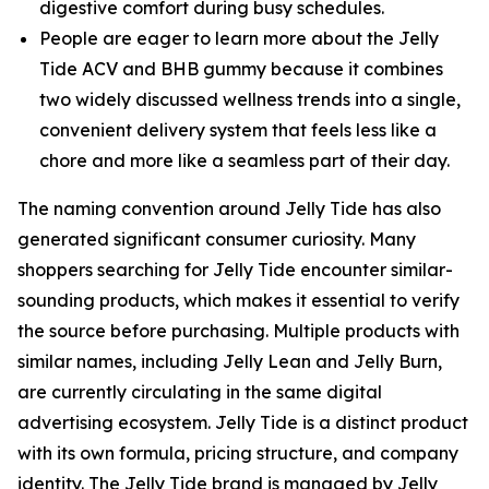
digestive comfort during busy schedules.
People are eager to learn more about the Jelly
Tide ACV and BHB gummy because it combines
two widely discussed wellness trends into a single,
convenient delivery system that feels less like a
chore and more like a seamless part of their day.
The naming convention around Jelly Tide has also
generated significant consumer curiosity. Many
shoppers searching for Jelly Tide encounter similar-
sounding products, which makes it essential to verify
the source before purchasing. Multiple products with
similar names, including Jelly Lean and Jelly Burn,
are currently circulating in the same digital
advertising ecosystem. Jelly Tide is a distinct product
with its own formula, pricing structure, and company
identity. The Jelly Tide brand is managed by Jelly