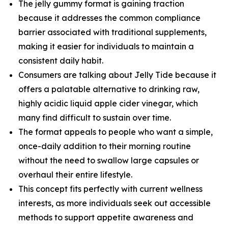
The jelly gummy format is gaining traction
because it addresses the common compliance
barrier associated with traditional supplements,
making it easier for individuals to maintain a
consistent daily habit.
Consumers are talking about Jelly Tide because it
offers a palatable alternative to drinking raw,
highly acidic liquid apple cider vinegar, which
many find difficult to sustain over time.
The format appeals to people who want a simple,
once-daily addition to their morning routine
without the need to swallow large capsules or
overhaul their entire lifestyle.
This concept fits perfectly with current wellness
interests, as more individuals seek out accessible
methods to support appetite awareness and