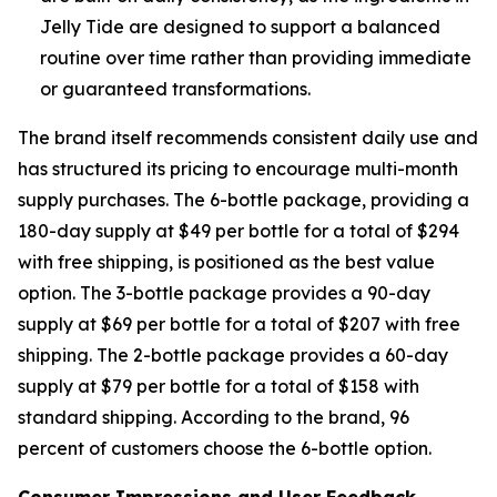
Jelly Tide are designed to support a balanced
routine over time rather than providing immediate
or guaranteed transformations.
The brand itself recommends consistent daily use and
has structured its pricing to encourage multi-month
supply purchases. The 6-bottle package, providing a
180-day supply at $49 per bottle for a total of $294
with free shipping, is positioned as the best value
option. The 3-bottle package provides a 90-day
supply at $69 per bottle for a total of $207 with free
shipping. The 2-bottle package provides a 60-day
supply at $79 per bottle for a total of $158 with
standard shipping. According to the brand, 96
percent of customers choose the 6-bottle option.