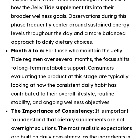
how the Jelly Tide supplement fits into their
broader wellness goals. Observations during this
phase frequently center around sustained energy
levels throughout the day and a more balanced
approach to daily dietary choices.
Month 3 to 6:
For those who maintain the Jelly
Tide regimen over several months, the focus shifts
to long-term metabolic support. Consumers
evaluating the product at this stage are typically
looking at how the consistent daily habit has
contributed to their overall lifestyle, routine
stability, and ongoing wellness objectives.
The Importance of Consistency:
It is important
to understand that dietary supplements are not
overnight solutions. The most realistic expectations
are built on daily consistency, as the ingredients in