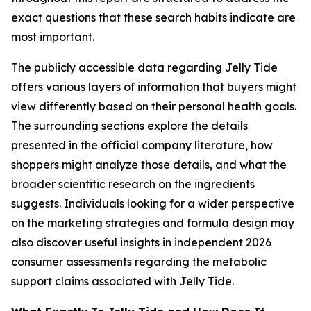
exact questions that these search habits indicate are
most important.
The publicly accessible data regarding Jelly Tide
offers various layers of information that buyers might
view differently based on their personal health goals.
The surrounding sections explore the details
presented in the official company literature, how
shoppers might analyze those details, and what the
broader scientific research on the ingredients
suggests. Individuals looking for a wider perspective
on the marketing strategies and formula design may
also discover useful insights in independent 2026
consumer assessments regarding the metabolic
support claims associated with Jelly Tide.