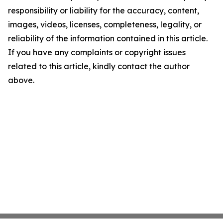
responsibility or liability for the accuracy, content,
images, videos, licenses, completeness, legality, or
reliability of the information contained in this article.
If you have any complaints or copyright issues
related to this article, kindly contact the author
above.