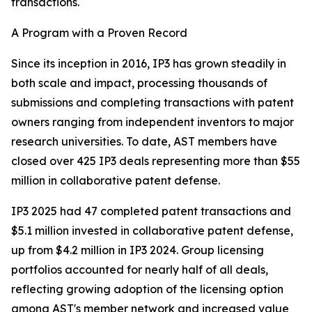
transactions.
A Program with a Proven Record
Since its inception in 2016, IP3 has grown steadily in
both scale and impact, processing thousands of
submissions and completing transactions with patent
owners ranging from independent inventors to major
research universities. To date, AST members have
closed over 425 IP3 deals representing more than $55
million in collaborative patent defense.
IP3 2025 had 47 completed patent transactions and
$5.1 million invested in collaborative patent defense,
up from $4.2 million in IP3 2024. Group licensing
portfolios accounted for nearly half of all deals,
reflecting growing adoption of the licensing option
among AST's member network and increased value