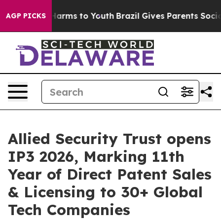
o Abate Harms to Youth
Brazil Gives Parents Social Med
AGP PICKS
Allied Security Trust opens
IP3 2026, Marking 11th
Year of Direct Patent Sales
& Licensing to 30+ Global
Tech Companies