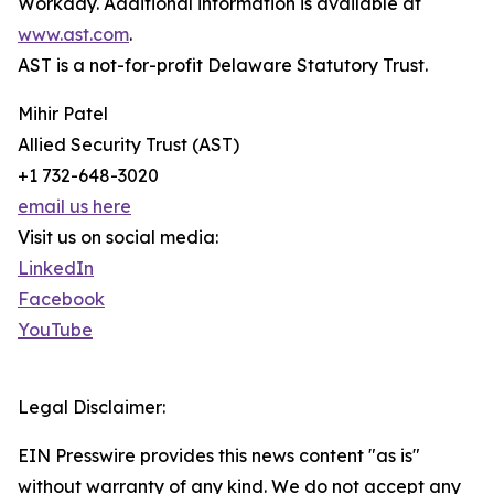
Workday. Additional information is available at
www.ast.com
.
AST is a not-for-profit Delaware Statutory Trust.
Mihir Patel
Allied Security Trust (AST)
+1 732-648-3020
email us here
Visit us on social media:
LinkedIn
Facebook
YouTube
Legal Disclaimer:
EIN Presswire provides this news content "as is"
without warranty of any kind. We do not accept any