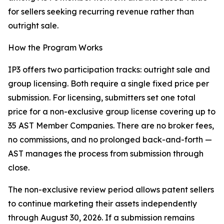
for sellers seeking recurring revenue rather than
outright sale.
How the Program Works
IP3 offers two participation tracks: outright sale and
group licensing. Both require a single fixed price per
submission. For licensing, submitters set one total
price for a non-exclusive group license covering up to
35 AST Member Companies. There are no broker fees,
no commissions, and no prolonged back-and-forth —
AST manages the process from submission through
close.
The non-exclusive review period allows patent sellers
to continue marketing their assets independently
through August 30, 2026. If a submission remains