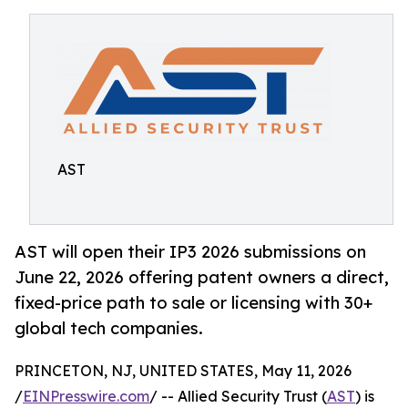
AST
AST will open their IP3 2026 submissions on
June 22, 2026 offering patent owners a direct,
fixed-price path to sale or licensing with 30+
global tech companies.
PRINCETON, NJ, UNITED STATES, May 11, 2026
/
EINPresswire.com
/ -- Allied Security Trust (
AST
) is