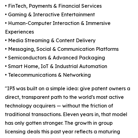
• FinTech, Payments & Financial Services
• Gaming & Interactive Entertainment
• Human-Computer Interaction & Immersive
Experiences
• Media Streaming & Content Delivery
• Messaging, Social & Communication Platforms
• Semiconductors & Advanced Packaging
• Smart Home, IoT & Industrial Automation
• Telecommunications & Networking
"IP3 was built on a simple idea: give patent owners a
direct, transparent path to the world's most active
technology acquirers — without the friction of
traditional transactions. Eleven years in, that model
has only gotten stronger. The growth in group
licensing deals this past year reflects a maturing