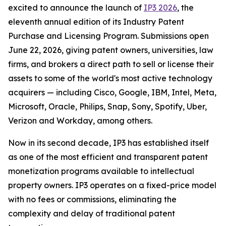
excited to announce the launch of
IP3 2026
, the
eleventh annual edition of its Industry Patent
Purchase and Licensing Program. Submissions open
June 22, 2026, giving patent owners, universities, law
firms, and brokers a direct path to sell or license their
assets to some of the world's most active technology
acquirers — including Cisco, Google, IBM, Intel, Meta,
Microsoft, Oracle, Philips, Snap, Sony, Spotify, Uber,
Verizon and Workday, among others.
Now in its second decade, IP3 has established itself
as one of the most efficient and transparent patent
monetization programs available to intellectual
property owners. IP3 operates on a fixed-price model
with no fees or commissions, eliminating the
complexity and delay of traditional patent