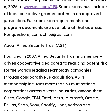
6, 2026 at
www.ast.com/IP3
. Submissions must include
at least one active granted patent in an approved
jurisdiction. Full submission requirements and
program documents are available at that address.
For questions, contact ip3@ast.com.
About Allied Security Trust (AST)
Founded in 2007, Allied Security Trust is a member-
driven cooperative dedicated to reducing patent risk
for the world's leading technology companies
through collaborative IP acquisition. AST's
membership includes more than 30 multinational
corporations across diverse industries, among them
Cisco, Google, IBM, Intel, Meta, Microsoft, Oracle,
Philips, Snap, Sony, Spotify, Uber, Verizon and