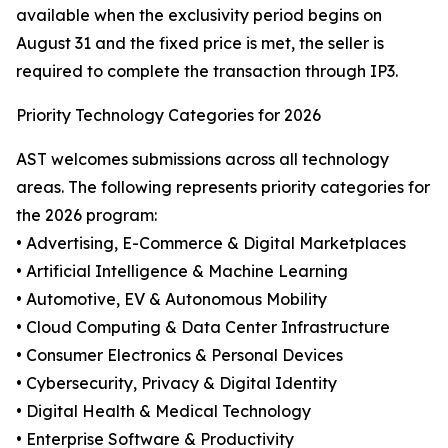
available when the exclusivity period begins on
August 31 and the fixed price is met, the seller is
required to complete the transaction through IP3.
Priority Technology Categories for 2026
AST welcomes submissions across all technology
areas. The following represents priority categories for
the 2026 program:
• Advertising, E-Commerce & Digital Marketplaces
• Artificial Intelligence & Machine Learning
• Automotive, EV & Autonomous Mobility
• Cloud Computing & Data Center Infrastructure
• Consumer Electronics & Personal Devices
• Cybersecurity, Privacy & Digital Identity
• Digital Health & Medical Technology
• Enterprise Software & Productivity