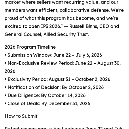
market where sellers want recurring value, and our
members want efficient, collaborative defense. We're
proud of what this program has become, and we're
excited to open IP3 2026." — Russell Binns, CEO and
General Counsel, Allied Security Trust.
2026 Program Timeline
• Submission Window: June 22 – July 6, 2026
• Non-Exclusive Review Period: June 22 – August 30,
2026
• Exclusivity Period: August 31 – October 2, 2026
• Notification of Decision: By October 2, 2026
• Due Diligence: By October 14, 2026
• Close of Deals: By December 31, 2026
How to Submit
Patent owners may submit between June 22 and July