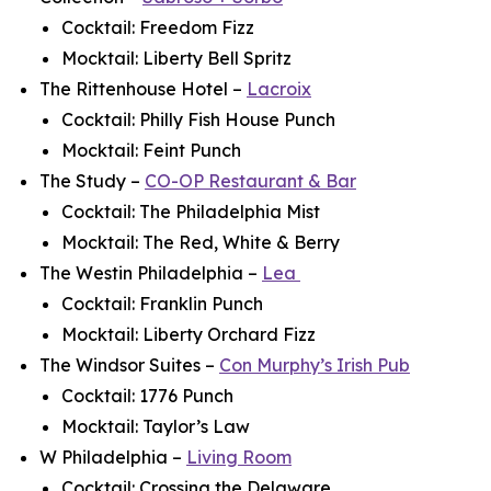
Cocktail: Freedom Fizz
Mocktail: Liberty Bell Spritz
The Rittenhouse Hotel –
Lacroix
Cocktail: Philly Fish House Punch
Mocktail: Feint Punch
The Study –
CO-OP Restaurant & Bar
Cocktail: The Philadelphia Mist
Mocktail: The Red, White & Berry
The Westin Philadelphia –
Lea
Cocktail: Franklin Punch
Mocktail: Liberty Orchard Fizz
The Windsor Suites –
Con Murphy’s Irish Pub
Cocktail: 1776 Punch
Mocktail: Taylor’s Law
W Philadelphia –
Living Room
Cocktail: Crossing the Delaware