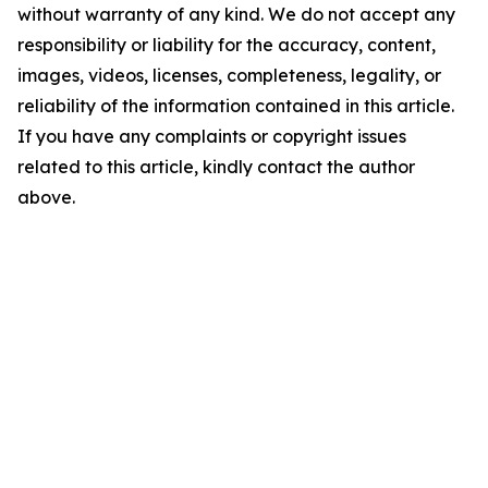
without warranty of any kind. We do not accept any
responsibility or liability for the accuracy, content,
images, videos, licenses, completeness, legality, or
reliability of the information contained in this article.
If you have any complaints or copyright issues
related to this article, kindly contact the author
above.