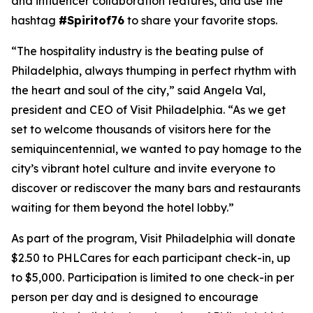
and influencer collaboration features, and use the
hashtag
#Spiritof76
to share your favorite stops.
“The hospitality industry is the beating pulse of
Philadelphia, always thumping in perfect rhythm with
the heart and soul of the city,” said Angela Val,
president and CEO of Visit Philadelphia. “As we get
set to welcome thousands of visitors here for the
semiquincentennial, we wanted to pay homage to the
city’s vibrant hotel culture and invite everyone to
discover or rediscover the many bars and restaurants
waiting for them beyond the hotel lobby.”
As part of the program, Visit Philadelphia will donate
$2.50 to PHLCares for each participant check-in, up
to $5,000. Participation is limited to one check-in per
person per day and is designed to encourage