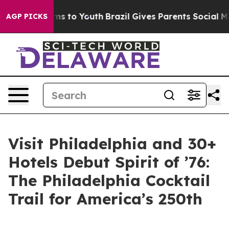
te Harms to Youth
Brazil Gives Parents Social Media Co
AGP PICKS
Visit Philadelphia and 30+
Hotels Debut Spirit of ’76:
The Philadelphia Cocktail
Trail for America’s 250th