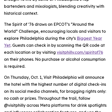
bartenders and mixologists, blending creativity with
historical context.
The Spirit of ’76 draws on EPCOT’s “Around the
World” Challenge, encouraging locals and visitors to
explore Philadelphia during the city’s
Biggest Year
Yet
. Guests can check in by scanning the QR code at
each location or by visiting
visitphilly.com/spiritof76
on their phones. No purchase or alcohol consumption
is required.
On Thursday, Oct. 1, Visit Philadelphia will announce
the hotel with the highest number of digital check-ins
on its social media channels, for bragging rights only:
no cash or prizes. Throughout the trail, follow
@visitphilly across Meta platforms for drink spotlights