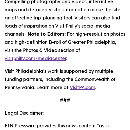
Compelling photography and videos, interactive
maps and detailed visitor information make the site
an effective trip-planning tool. Visitors can also find
loads of inspiration on Visit Philly’s social media
channels.
Note to Editors
: For high-resolution photos
and high-definition B-roll of Greater Philadelphia,
visit the Photos & Video section of
visitphilly.com/mediacenter
.
Visit Philadelphia’s work is supported by multiple
funding partners, including the Commonwealth of
Pennsylvania. Learn more at
VisitPA.com
.
###
Legal Disclaimer:
EIN Presswire provides this news content "as is"