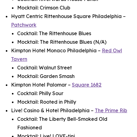
Mocktail: Crimson Club
Hyatt Centric Rittenhouse Square Philadelphia –
Patchwork
Cocktail: The Rittenhouse Blues
Mocktail: The Rittenhouse Blues (N/A)
Kimpton Hotel Monaco Philadelphia –
Red Owl
Tavern
Cocktail: Walnut Street
Mocktail: Garden Smash
Kimpton Hotel Palomar –
Square 1682
Cocktail: Philly Sour
Mocktail: Rooted in Philly
Live! Casino & Hotel Philadelphia –
The Prime Rib
Cocktail: The Liberty Bell-Smoked Old
Fashioned
Mocktail: Live! LOVE-tini