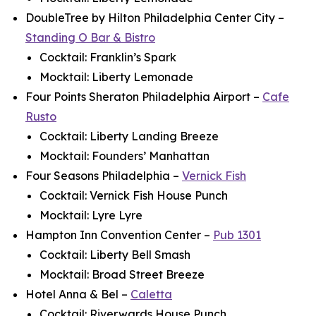
DoubleTree by Hilton Philadelphia Center City –
Standing O Bar & Bistro
Cocktail: Franklin’s Spark
Mocktail: Liberty Lemonade
Four Points Sheraton Philadelphia Airport –
Cafe
Rusto
Cocktail: Liberty Landing Breeze
Mocktail: Founders’ Manhattan
Four Seasons Philadelphia –
Vernick Fish
Cocktail: Vernick Fish House Punch
Mocktail: Lyre Lyre
Hampton Inn Convention Center –
Pub 1301
Cocktail: Liberty Bell Smash
Mocktail: Broad Street Breeze
Hotel Anna & Bel –
Caletta
Cocktail: Riverwards House Punch