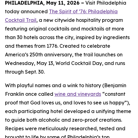
PHILADELPHIA, May 11, 2026 –
Visit Philadelphia
today announced
The Spirit of ’76: Philadelphia
Cocktail Trail
, a new citywide hospitality program
featuring original cocktails and mocktails at more
than 30 hotels across the city, inspired by ingredients
and themes from 1776. Created to celebrate
America’s 250th anniversary, the trail launches on
Wednesday, May 13, World Cocktail Day, and runs
through Sept. 30.
With playful names and a wink to history (Benjamin
Franklin once called
wine and vineyards
“constant
proof that God loves us, and loves to see us happy”),
each participating hotel developed a unifying theme
to guide both alcoholic and zero-proof creations.
Recipes were meticulously researched, tested and
brought to life by some of Philadelphia’s top