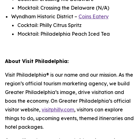
Mocktail: Crossing the Delaware (N/A)
Wyndham Historic District –
Coins Eatery
Cocktail: Philly Citrus Spritz
Mocktail: Philadelphia Peach Iced Tea
About Visit Philadelphia:
Visit Philadelphia® is our name and our mission. As the
region’s official tourism marketing agency, we build
Greater Philadelphia’s image, drive visitation and
boos
the economy. On Greater Philadelphia’s official
visitor website,
visitphilly.com
, visitors can explore
things to do, upcoming events, themed itineraries and
hotel packages.