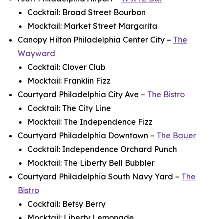
Cocktail: Broad Street Bourbon
Mocktail: Market Street Margarita
Canopy Hilton Philadelphia Center City –
The
Wayward
Cocktail: Clover Club
Mocktail: Franklin Fizz
Courtyard Philadelphia City Ave –
The Bistro
Cocktail: The City Line
Mocktail: The Independence Fizz
Courtyard Philadelphia Downtown –
The Bauer
Cocktail: Independence Orchard Punch
Mocktail: The Liberty Bell Bubbler
Courtyard Philadelphia South Navy Yard –
The
Bistro
Cocktail: Betsy Berry
Mocktail: Liberty Lemonade