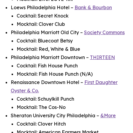
Loews Philadelphia Hotel –
Bank & Bourbon
Cocktail: Secret Knock
Mocktail: Clover Club
Philadelphia Marriott Old City –
Society Commons
Cocktail: Bluecoat Betsy
Mocktail: Red, White & Blue
Philadelphia Marriott Downtown –
THIRTEEN
Cocktail: Fish House Punch
Mocktail: Fish House Punch (N/A)
Renaissance Downtown Hotel –
First Daughter
Oyster & Co.
Cocktail: Schuylkill Punch
Mocktail: The Cos-No
Sheraton University City Philadelphia –
&More
Cocktail: Clover Hitch
Mocktail: American Farmers Market