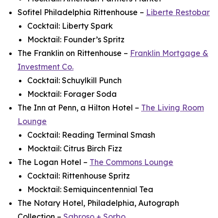
Sofitel Philadelphia Rittenhouse –
Liberte Restobar
Cocktail: Liberty Spark
Mocktail: Founder’s Spritz
The Franklin on Rittenhouse –
Franklin Mortgage &
Investment Co.
Cocktail: Schuylkill Punch
Mocktail: Forager Soda
The Inn at Penn, a Hilton Hotel –
The Living Room
Lounge
Cocktail: Reading Terminal Smash
Mocktail: Citrus Birch Fizz
The Logan Hotel –
The Commons Lounge
Cocktail: Rittenhouse Spritz
Mocktail: Semiquincentennial Tea
The Notary Hotel, Philadelphia, Autograph
Collection –
Sabroso + Sorbo