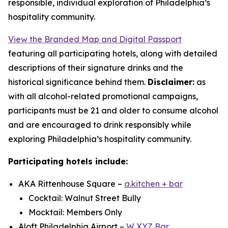
responsible, individual exploration of Philadelphia’s
hospitality community.
View the Branded Map and Digital Passport
featuring all participating hotels, along with detailed
descriptions of their signature drinks and the
historical significance behind them.
Disclaimer:
as
with all alcohol-related promotional campaigns,
participants must be 21 and older to consume alcohol
and are encouraged to drink responsibly while
exploring Philadelphia’s hospitality community.
Participating hotels include:
AKA Rittenhouse Square –
a.kitchen + bar
Cocktail: Walnut Street Bully
Mocktail: Members Only
Aloft Philadelphia Airport –
W XYZ Bar