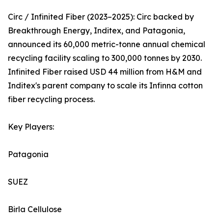
Circ / Infinited Fiber (2023–2025): Circ backed by
Breakthrough Energy, Inditex, and Patagonia,
announced its 60,000 metric-tonne annual chemical
recycling facility scaling to 300,000 tonnes by 2030.
Infinited Fiber raised USD 44 million from H&M and
Inditex's parent company to scale its Infinna cotton
fiber recycling process.
Key Players:
Patagonia
SUEZ
Birla Cellulose