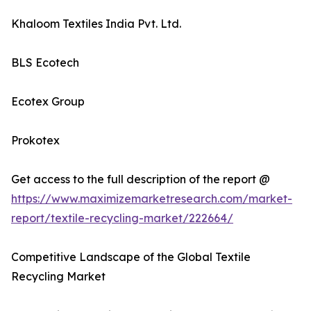
Khaloom Textiles India Pvt. Ltd.
BLS Ecotech
Ecotex Group
Prokotex
Get access to the full description of the report @
https://www.maximizemarketresearch.com/market-
report/textile-recycling-market/222664/
Competitive Landscape of the Global Textile
Recycling Market