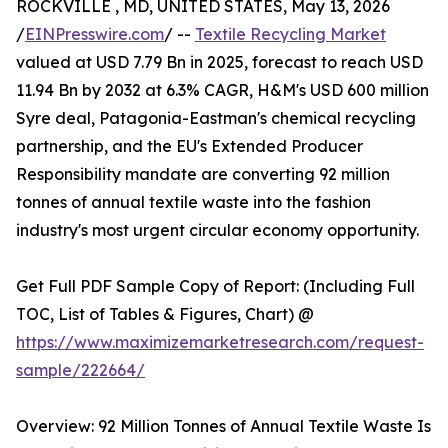
ROCKVILLE , MD, UNITED STATES, May 13, 2026
/
EINPresswire.com
/ --
Textile Recycling Market
valued at USD 7.79 Bn in 2025, forecast to reach USD
11.94 Bn by 2032 at 6.3% CAGR, H&M's USD 600 million
Syre deal, Patagonia-Eastman's chemical recycling
partnership, and the EU's Extended Producer
Responsibility mandate are converting 92 million
tonnes of annual textile waste into the fashion
industry's most urgent circular economy opportunity.
Get Full PDF Sample Copy of Report: (Including Full
TOC, List of Tables & Figures, Chart) @
https://www.maximizemarketresearch.com/request-
sample/222664/
Overview: 92 Million Tonnes of Annual Textile Waste Is