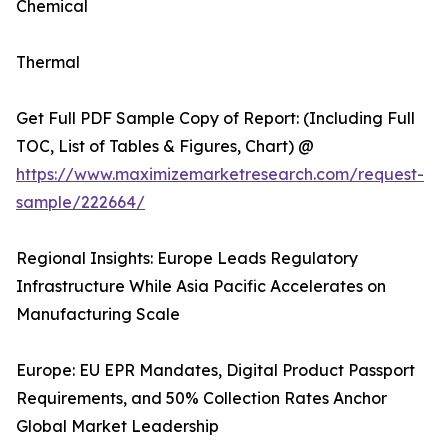
Chemical
Thermal
Get Full PDF Sample Copy of Report: (Including Full
TOC, List of Tables & Figures, Chart) @
https://www.maximizemarketresearch.com/request-
sample/222664/
Regional Insights: Europe Leads Regulatory
Infrastructure While Asia Pacific Accelerates on
Manufacturing Scale
Europe: EU EPR Mandates, Digital Product Passport
Requirements, and 50% Collection Rates Anchor
Global Market Leadership