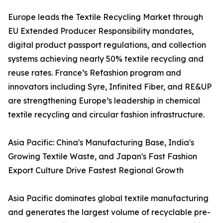
Europe leads the Textile Recycling Market through
EU Extended Producer Responsibility mandates,
digital product passport regulations, and collection
systems achieving nearly 50% textile recycling and
reuse rates. France’s Refashion program and
innovators including Syre, Infinited Fiber, and RE&UP
are strengthening Europe’s leadership in chemical
textile recycling and circular fashion infrastructure.
Asia Pacific: China's Manufacturing Base, India's
Growing Textile Waste, and Japan's Fast Fashion
Export Culture Drive Fastest Regional Growth
Asia Pacific dominates global textile manufacturing
and generates the largest volume of recyclable pre-