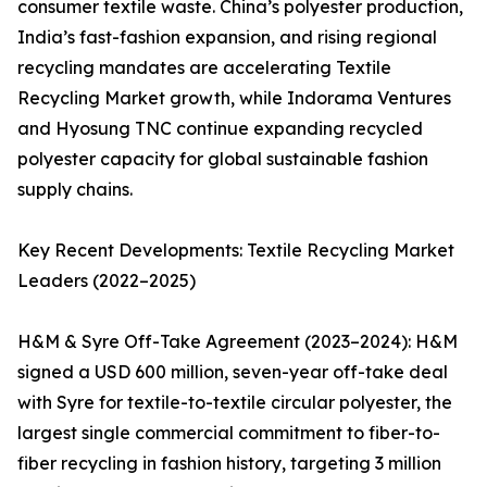
consumer textile waste. China’s polyester production,
India’s fast-fashion expansion, and rising regional
recycling mandates are accelerating Textile
Recycling Market growth, while Indorama Ventures
and Hyosung TNC continue expanding recycled
polyester capacity for global sustainable fashion
supply chains.
Key Recent Developments: Textile Recycling Market
Leaders (2022–2025)
H&M & Syre Off-Take Agreement (2023–2024): H&M
signed a USD 600 million, seven-year off-take deal
with Syre for textile-to-textile circular polyester, the
largest single commercial commitment to fiber-to-
fiber recycling in fashion history, targeting 3 million