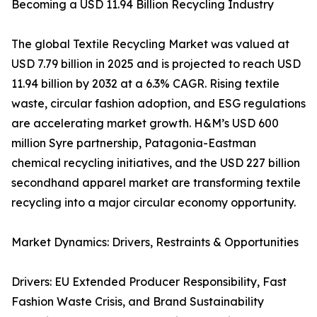
Becoming a USD 11.94 Billion Recycling Industry
The global Textile Recycling Market was valued at
USD 7.79 billion in 2025 and is projected to reach USD
11.94 billion by 2032 at a 6.3% CAGR. Rising textile
waste, circular fashion adoption, and ESG regulations
are accelerating market growth. H&M’s USD 600
million Syre partnership, Patagonia-Eastman
chemical recycling initiatives, and the USD 227 billion
secondhand apparel market are transforming textile
recycling into a major circular economy opportunity.
Market Dynamics: Drivers, Restraints & Opportunities
Drivers: EU Extended Producer Responsibility, Fast
Fashion Waste Crisis, and Brand Sustainability