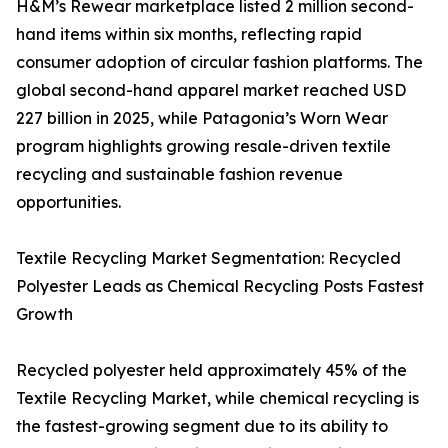
H&M’s Rewear marketplace listed 2 million second-
hand items within six months, reflecting rapid
consumer adoption of circular fashion platforms. The
global second-hand apparel market reached USD
227 billion in 2025, while Patagonia’s Worn Wear
program highlights growing resale-driven textile
recycling and sustainable fashion revenue
opportunities.
Textile Recycling Market Segmentation: Recycled
Polyester Leads as Chemical Recycling Posts Fastest
Growth
Recycled polyester held approximately 45% of the
Textile Recycling Market, while chemical recycling is
the fastest-growing segment due to its ability to