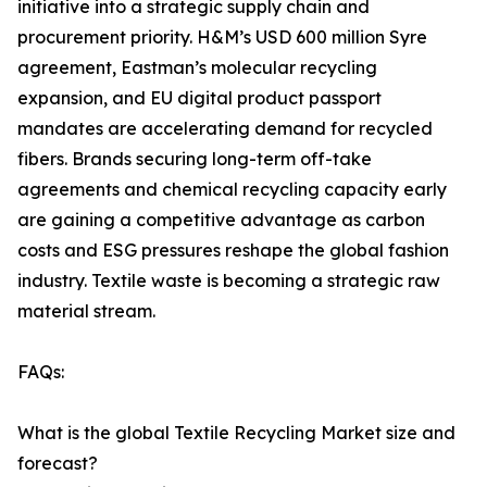
initiative into a strategic supply chain and
procurement priority. H&M’s USD 600 million Syre
agreement, Eastman’s molecular recycling
expansion, and EU digital product passport
mandates are accelerating demand for recycled
fibers. Brands securing long-term off-take
agreements and chemical recycling capacity early
are gaining a competitive advantage as carbon
costs and ESG pressures reshape the global fashion
industry. Textile waste is becoming a strategic raw
material stream.
FAQs:
What is the global Textile Recycling Market size and
forecast?