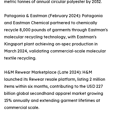
metric tonnes of annual circular polyester by 2032.
Patagonia & Eastman (February 2024): Patagonia
and Eastman Chemical partnered to chemically
recycle 8,000 pounds of garments through Eastman's
molecular recycling technology, with Eastman's
Kingsport plant achieving on-spec production in
March 2024, validating commercial-scale molecular
textile recycling.
H&M Rewear Marketplace (Late 2024): H&M
launched its Rewear resale platform, listing 2 million
items within six months, contributing to the USD 227
billion global secondhand apparel market growing
15% annually and extending garment lifetimes at
commercial scale.