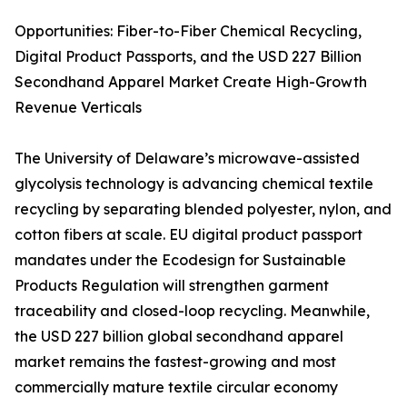
Opportunities: Fiber-to-Fiber Chemical Recycling,
Digital Product Passports, and the USD 227 Billion
Secondhand Apparel Market Create High-Growth
Revenue Verticals
The University of Delaware’s microwave-assisted
glycolysis technology is advancing chemical textile
recycling by separating blended polyester, nylon, and
cotton fibers at scale. EU digital product passport
mandates under the Ecodesign for Sustainable
Products Regulation will strengthen garment
traceability and closed-loop recycling. Meanwhile,
the USD 227 billion global secondhand apparel
market remains the fastest-growing and most
commercially mature textile circular economy