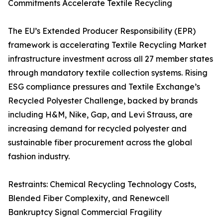
Commitments Accelerate Textile Recycling
The EU’s Extended Producer Responsibility (EPR)
framework is accelerating Textile Recycling Market
infrastructure investment across all 27 member states
through mandatory textile collection systems. Rising
ESG compliance pressures and Textile Exchange’s
Recycled Polyester Challenge, backed by brands
including H&M, Nike, Gap, and Levi Strauss, are
increasing demand for recycled polyester and
sustainable fiber procurement across the global
fashion industry.
Restraints: Chemical Recycling Technology Costs,
Blended Fiber Complexity, and Renewcell
Bankruptcy Signal Commercial Fragility