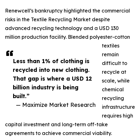
Renewcell’s bankruptcy highlighted the commercial
risks in the Textile Recycling Market despite
advanced recycling technology and a USD 130
million production facility. Blended polyester-cotton
textiles
remain
Less than 1% of clothing is
difficult to
recycled into new clothing.
recycle at
That gap is where a USD 12
scale, while
billion industry is being
chemical
built.”
recycling
— Maximize Market Research
infrastructure
requires high
capital investment and long-term off-take
agreements to achieve commercial viability.