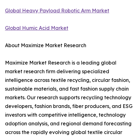
Global Heavy Payload Robotic Arm Market
Global Humic Acid Market
About Maximize Market Research
Maximize Market Research is a leading global
market research firm delivering specialized
intelligence across textile recycling, circular fashion,
sustainable materials, and fast fashion supply chain
markets. Our research supports recycling technology
developers, fashion brands, fiber producers, and ESG
investors with competitive intelligence, technology
adoption analysis, and regional demand forecasting
across the rapidly evolving global textile circular