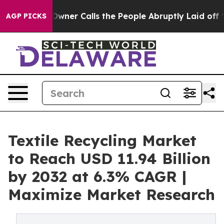
wner Calls the People Abruptly Laid off “Simply a M
AGP PICKS
Textile Recycling Market
to Reach USD 11.94 Billion
by 2032 at 6.3% CAGR |
Maximize Market Research