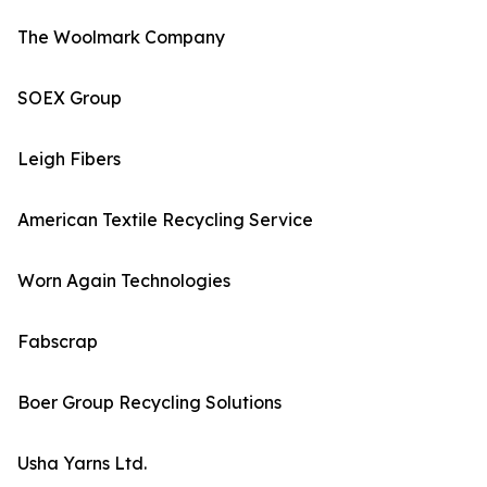
The Woolmark Company
SOEX Group
Leigh Fibers
American Textile Recycling Service
Worn Again Technologies
Fabscrap
Boer Group Recycling Solutions
Usha Yarns Ltd.