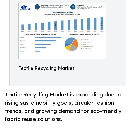
Textile Recycling Market
Textile Recycling Market is expanding due to
rising sustainability goals, circular fashion
trends, and growing demand for eco-friendly
fabric reuse solutions.