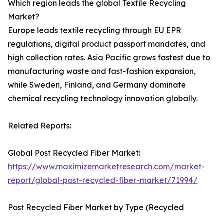
Which region leads the global Textile Recycling
Market?
Europe leads textile recycling through EU EPR
regulations, digital product passport mandates, and
high collection rates. Asia Pacific grows fastest due to
manufacturing waste and fast-fashion expansion,
while Sweden, Finland, and Germany dominate
chemical recycling technology innovation globally.
Related Reports:
Global Post Recycled Fiber Market:
https://www.maximizemarketresearch.com/market-
report/global-post-recycled-fiber-market/71994/
Post Recycled Fiber Market by Type (Recycled