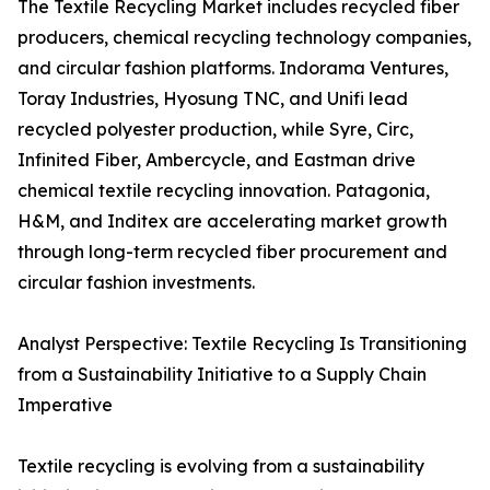
The Textile Recycling Market includes recycled fiber
producers, chemical recycling technology companies,
and circular fashion platforms. Indorama Ventures,
Toray Industries, Hyosung TNC, and Unifi lead
recycled polyester production, while Syre, Circ,
Infinited Fiber, Ambercycle, and Eastman drive
chemical textile recycling innovation. Patagonia,
H&M, and Inditex are accelerating market growth
through long-term recycled fiber procurement and
circular fashion investments.
Analyst Perspective: Textile Recycling Is Transitioning
from a Sustainability Initiative to a Supply Chain
Imperative
Textile recycling is evolving from a sustainability