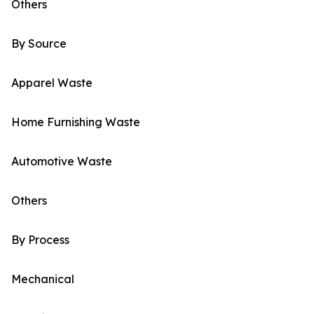
Others
By Source
Apparel Waste
Home Furnishing Waste
Automotive Waste
Others
By Process
Mechanical