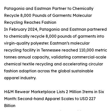
Patagonia and Eastman Partner to Chemically
Recycle 8,000 Pounds of Garments: Molecular
Recycling Reaches Fashion
In February 2024, Patagonia and Eastman partnered
to chemically recycle 8,000 pounds of garments into
virgin-quality polyester. Eastman’s molecular
recycling facility in Tennessee reached 110,000 metric
tonnes annual capacity, validating commercial-scale
chemical textile recycling and accelerating circular
fashion adoption across the global sustainable
apparel industry.
H&M Rewear Marketplace Lists 2 Million Items in Six
Month: Second-hand Apparel Scales to USD 227
Billion