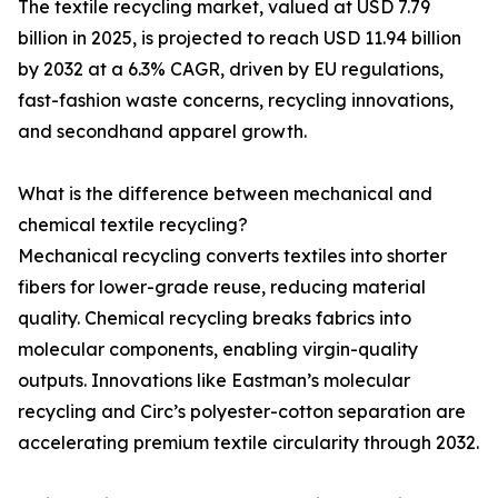
The textile recycling market, valued at USD 7.79
billion in 2025, is projected to reach USD 11.94 billion
by 2032 at a 6.3% CAGR, driven by EU regulations,
fast-fashion waste concerns, recycling innovations,
and secondhand apparel growth.
What is the difference between mechanical and
chemical textile recycling?
Mechanical recycling converts textiles into shorter
fibers for lower-grade reuse, reducing material
quality. Chemical recycling breaks fabrics into
molecular components, enabling virgin-quality
outputs. Innovations like Eastman’s molecular
recycling and Circ’s polyester-cotton separation are
accelerating premium textile circularity through 2032.