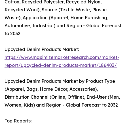
Cotton, Recycled Polyester, Recycled Nylon,
Recycled Wool), Source (Textile Waste, Plastic
Waste), Application (Apparel, Home Furnishing,
Automotive, Industrial) and Region - Global Forecast
to 2032
Upcycled Denim Products Market:
https://www.maximizemarketresearch.com/market-
report/upcycled-denim-products-market/186403/
Upcycled Denim Products Market by Product Type
(Apparel, Bags, Home Décor, Accessories),
Distribution Channel (Online, Offline), End-User (Men,
Women, Kids) and Region - Global Forecast to 2032
Top Reports: