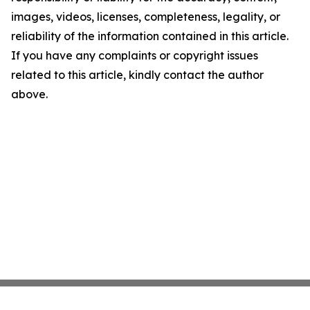
images, videos, licenses, completeness, legality, or
reliability of the information contained in this article.
If you have any complaints or copyright issues
related to this article, kindly contact the author
above.