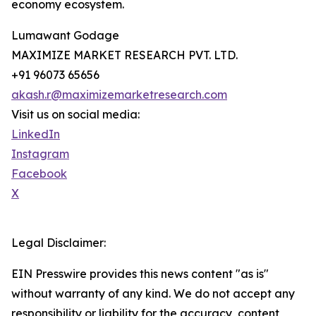
economy ecosystem.
Lumawant Godage
MAXIMIZE MARKET RESEARCH PVT. LTD.
+91 96073 65656
akash.r@maximizemarketresearch.com
Visit us on social media:
LinkedIn
Instagram
Facebook
X
Legal Disclaimer:
EIN Presswire provides this news content "as is"
without warranty of any kind. We do not accept any
responsibility or liability for the accuracy, content,