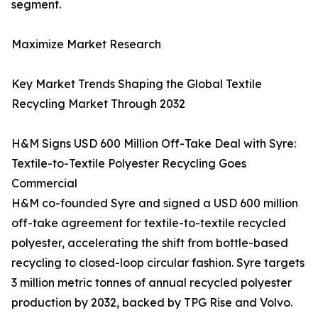
segment.
Maximize Market Research
Key Market Trends Shaping the Global Textile
Recycling Market Through 2032
H&M Signs USD 600 Million Off-Take Deal with Syre:
Textile-to-Textile Polyester Recycling Goes
Commercial
H&M co-founded Syre and signed a USD 600 million
off-take agreement for textile-to-textile recycled
polyester, accelerating the shift from bottle-based
recycling to closed-loop circular fashion. Syre targets
3 million metric tonnes of annual recycled polyester
production by 2032, backed by TPG Rise and Volvo.