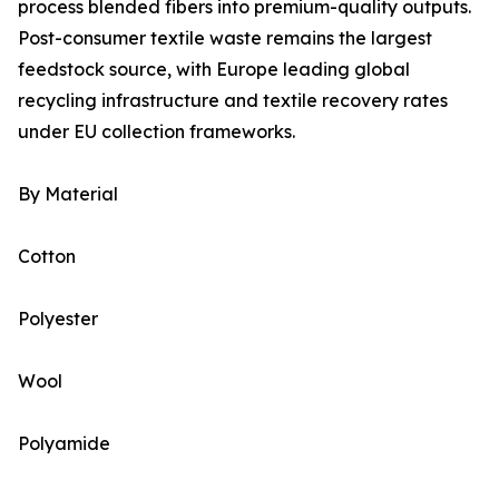
process blended fibers into premium-quality outputs.
Post-consumer textile waste remains the largest
feedstock source, with Europe leading global
recycling infrastructure and textile recovery rates
under EU collection frameworks.
By Material
Cotton
Polyester
Wool
Polyamide