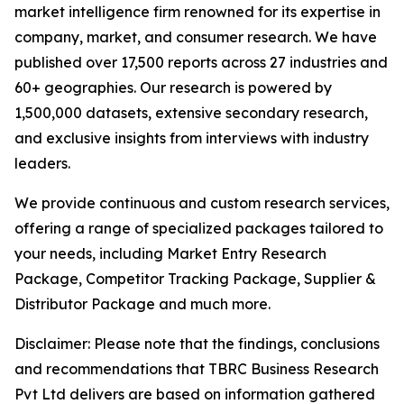
market intelligence firm renowned for its expertise in
company, market, and consumer research. We have
published over 17,500 reports across 27 industries and
60+ geographies. Our research is powered by
1,500,000 datasets, extensive secondary research,
and exclusive insights from interviews with industry
leaders.
We provide continuous and custom research services,
offering a range of specialized packages tailored to
your needs, including Market Entry Research
Package, Competitor Tracking Package, Supplier &
Distributor Package and much more.
Disclaimer: Please note that the findings, conclusions
and recommendations that TBRC Business Research
Pvt Ltd delivers are based on information gathered