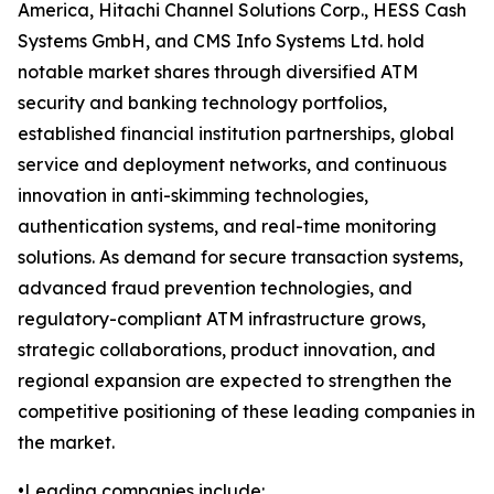
America, Hitachi Channel Solutions Corp., HESS Cash
Systems GmbH, and CMS Info Systems Ltd. hold
notable market shares through diversified ATM
security and banking technology portfolios,
established financial institution partnerships, global
service and deployment networks, and continuous
innovation in anti-skimming technologies,
authentication systems, and real-time monitoring
solutions. As demand for secure transaction systems,
advanced fraud prevention technologies, and
regulatory-compliant ATM infrastructure grows,
strategic collaborations, product innovation, and
regional expansion are expected to strengthen the
competitive positioning of these leading companies in
the market.
•Leading companies include: