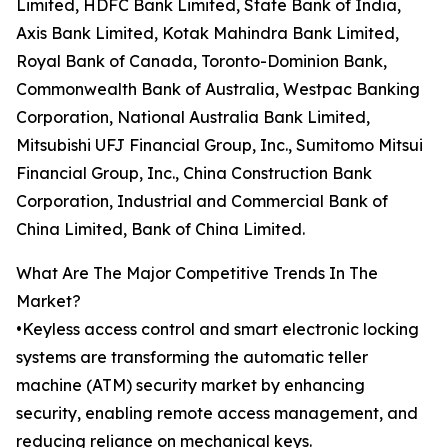
Limited, HDFC Bank Limited, State Bank of India,
Axis Bank Limited, Kotak Mahindra Bank Limited,
Royal Bank of Canada, Toronto-Dominion Bank,
Commonwealth Bank of Australia, Westpac Banking
Corporation, National Australia Bank Limited,
Mitsubishi UFJ Financial Group, Inc., Sumitomo Mitsui
Financial Group, Inc., China Construction Bank
Corporation, Industrial and Commercial Bank of
China Limited, Bank of China Limited.
What Are The Major Competitive Trends In The
Market?
•Keyless access control and smart electronic locking
systems are transforming the automatic teller
machine (ATM) security market by enhancing
security, enabling remote access management, and
reducing reliance on mechanical keys.