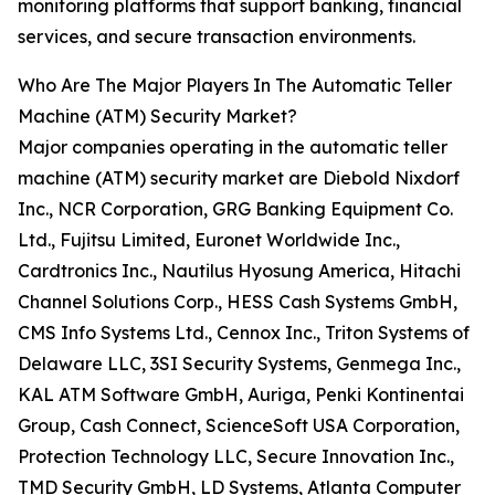
monitoring platforms that support banking, financial
services, and secure transaction environments.
Who Are The Major Players In The Automatic Teller
Machine (ATM) Security Market?
Major companies operating in the automatic teller
machine (ATM) security market are Diebold Nixdorf
Inc., NCR Corporation, GRG Banking Equipment Co.
Ltd., Fujitsu Limited, Euronet Worldwide Inc.,
Cardtronics Inc., Nautilus Hyosung America, Hitachi
Channel Solutions Corp., HESS Cash Systems GmbH,
CMS Info Systems Ltd., Cennox Inc., Triton Systems of
Delaware LLC, 3SI Security Systems, Genmega Inc.,
KAL ATM Software GmbH, Auriga, Penki Kontinentai
Group, Cash Connect, ScienceSoft USA Corporation,
Protection Technology LLC, Secure Innovation Inc.,
TMD Security GmbH, LD Systems, Atlanta Computer