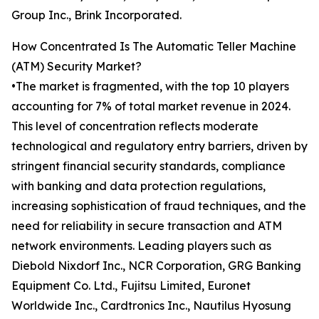
Group Inc., Brink Incorporated.
How Concentrated Is The Automatic Teller Machine
(ATM) Security Market?
•The market is fragmented, with the top 10 players
accounting for 7% of total market revenue in 2024.
This level of concentration reflects moderate
technological and regulatory entry barriers, driven by
stringent financial security standards, compliance
with banking and data protection regulations,
increasing sophistication of fraud techniques, and the
need for reliability in secure transaction and ATM
network environments. Leading players such as
Diebold Nixdorf Inc., NCR Corporation, GRG Banking
Equipment Co. Ltd., Fujitsu Limited, Euronet
Worldwide Inc., Cardtronics Inc., Nautilus Hyosung