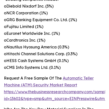
oDiebold Nixdorf Inc. (3%)
oNCR Corporation (1%)
oGRG Banking Equipment Co. Ltd. (1%)
oFujitsu Limited (1%)
oEuronet Worldwide Inc. (1%)
oCardtronics Inc. (1%)
oNautilus Hyosung America (0.3%)
oHitachi Channel Solutions Corp. (0.3%)
oHESS Cash Systems GmbH (0.1%)
oCMS Info Systems Ltd. (0.1%)
Request A Free Sample Of The
Automatic Teller
Machine (ATM) Security Market Report
https://www.thebusinessresearchcompany.com/sample
id=13602&type=smp&utm_source=EINPresswire&ut