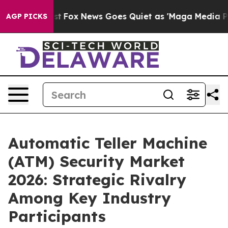
Exist
Fox News Goes Quiet as 'Maga Media Pipeline' Ba
AGP PICKS
Automatic Teller Machine
(ATM) Security Market
2026: Strategic Rivalry
Among Key Industry
Participants