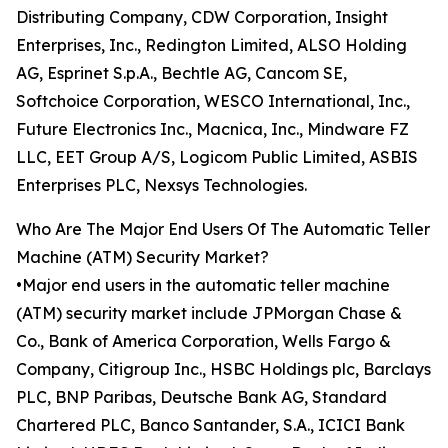
Distributing Company, CDW Corporation, Insight
Enterprises, Inc., Redington Limited, ALSO Holding
AG, Esprinet S.p.A., Bechtle AG, Cancom SE,
Softchoice Corporation, WESCO International, Inc.,
Future Electronics Inc., Macnica, Inc., Mindware FZ
LLC, EET Group A/S, Logicom Public Limited, ASBIS
Enterprises PLC, Nexsys Technologies.
Who Are The Major End Users Of The Automatic Teller
Machine (ATM) Security Market?
•Major end users in the automatic teller machine
(ATM) security market include JPMorgan Chase &
Co., Bank of America Corporation, Wells Fargo &
Company, Citigroup Inc., HSBC Holdings plc, Barclays
PLC, BNP Paribas, Deutsche Bank AG, Standard
Chartered PLC, Banco Santander, S.A., ICICI Bank