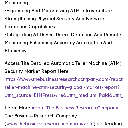
Monitoring
•Expanding And Modernizing ATM Infrastructure
Strengthening Physical Security And Network
Protection Capabilities
•Integrating AI Driven Threat Detection And Remote
Monitoring Enhancing Accuracy Automation And
Efficiency
Access The Detailed Automatic Teller Machine (ATM)
Security Market Report Here
https://www.thebusinessresearchcompany.com/report/
teller-machine-atm-security-global-market-report?
utm_source=EINPresswire&utm_medium=Paid&utm_
Learn More
About The Business Research Company
The Business Research Company
(
www.thebusinessresearchcompany.com
) is a leading