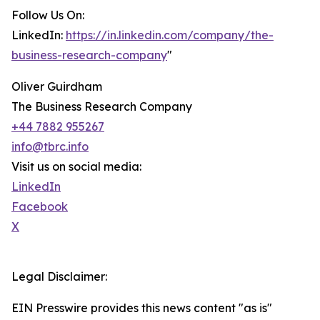
Follow Us On:
LinkedIn:
https://in.linkedin.com/company/the-
business-research-company
"
Oliver Guirdham
The Business Research Company
+44 7882 955267
info@tbrc.info
Visit us on social media:
LinkedIn
Facebook
X
Legal Disclaimer:
EIN Presswire provides this news content "as is"