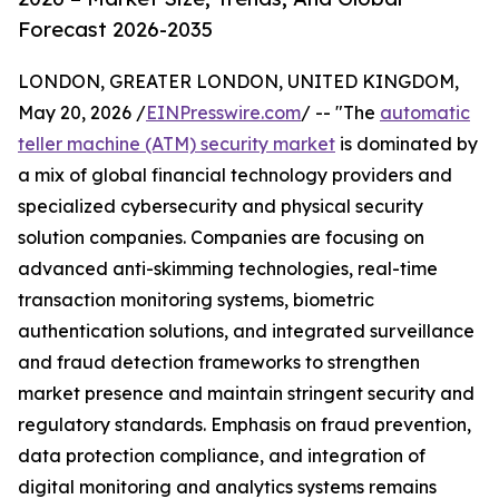
Forecast 2026-2035
LONDON, GREATER LONDON, UNITED KINGDOM,
May 20, 2026 /
EINPresswire.com
/ -- "The
automatic
teller machine (ATM) security market
is dominated by
a mix of global financial technology providers and
specialized cybersecurity and physical security
solution companies. Companies are focusing on
advanced anti-skimming technologies, real-time
transaction monitoring systems, biometric
authentication solutions, and integrated surveillance
and fraud detection frameworks to strengthen
market presence and maintain stringent security and
regulatory standards. Emphasis on fraud prevention,
data protection compliance, and integration of
digital monitoring and analytics systems remains