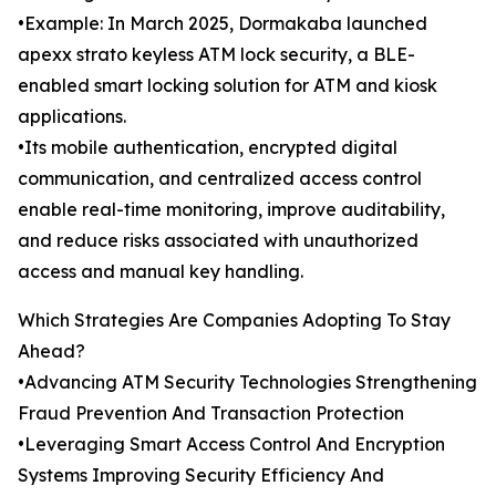
•Example: In March 2025, Dormakaba launched
apexx strato keyless ATM lock security, a BLE-
enabled smart locking solution for ATM and kiosk
applications.
•Its mobile authentication, encrypted digital
communication, and centralized access control
enable real-time monitoring, improve auditability,
and reduce risks associated with unauthorized
access and manual key handling.
Which Strategies Are Companies Adopting To Stay
Ahead?
•Advancing ATM Security Technologies Strengthening
Fraud Prevention And Transaction Protection
•Leveraging Smart Access Control And Encryption
Systems Improving Security Efficiency And