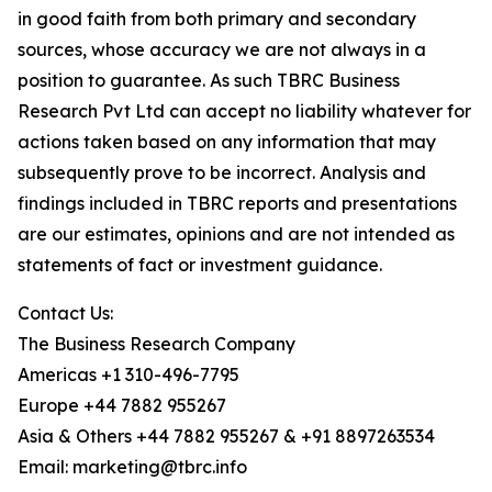
in good faith from both primary and secondary
sources, whose accuracy we are not always in a
position to guarantee. As such TBRC Business
Research Pvt Ltd can accept no liability whatever for
actions taken based on any information that may
subsequently prove to be incorrect. Analysis and
findings included in TBRC reports and presentations
are our estimates, opinions and are not intended as
statements of fact or investment guidance.
Contact Us:
The Business Research Company
Americas +1 310-496-7795
Europe +44 7882 955267
Asia & Others +44 7882 955267 & +91 8897263534
Email: marketing@tbrc.info