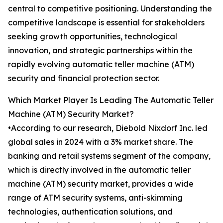
central to competitive positioning. Understanding the
competitive landscape is essential for stakeholders
seeking growth opportunities, technological
innovation, and strategic partnerships within the
rapidly evolving automatic teller machine (ATM)
security and financial protection sector.
Which Market Player Is Leading The Automatic Teller
Machine (ATM) Security Market?
•According to our research, Diebold Nixdorf Inc. led
global sales in 2024 with a 3% market share. The
banking and retail systems segment of the company,
which is directly involved in the automatic teller
machine (ATM) security market, provides a wide
range of ATM security systems, anti-skimming
technologies, authentication solutions, and