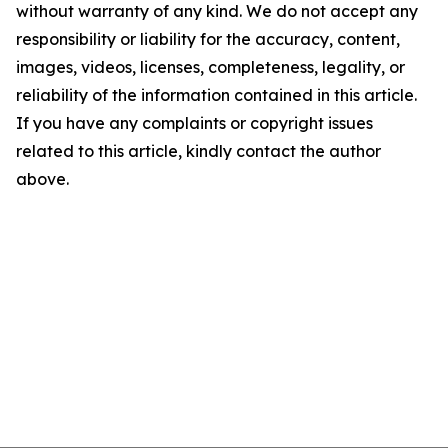
without warranty of any kind. We do not accept any
responsibility or liability for the accuracy, content,
images, videos, licenses, completeness, legality, or
reliability of the information contained in this article.
If you have any complaints or copyright issues
related to this article, kindly contact the author
above.