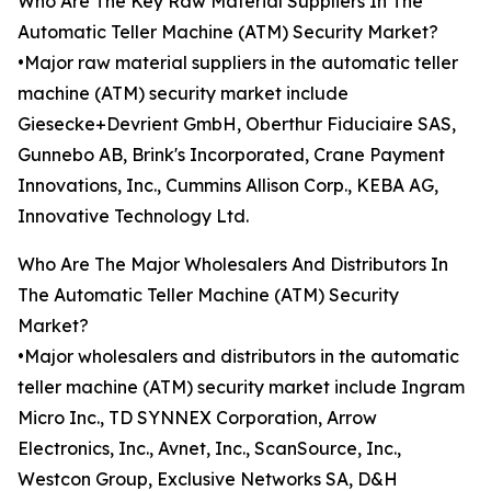
Who Are The Key Raw Material Suppliers In The
Automatic Teller Machine (ATM) Security Market?
•Major raw material suppliers in the automatic teller
machine (ATM) security market include
Giesecke+Devrient GmbH, Oberthur Fiduciaire SAS,
Gunnebo AB, Brink's Incorporated, Crane Payment
Innovations, Inc., Cummins Allison Corp., KEBA AG,
Innovative Technology Ltd.
Who Are The Major Wholesalers And Distributors In
The Automatic Teller Machine (ATM) Security
Market?
•Major wholesalers and distributors in the automatic
teller machine (ATM) security market include Ingram
Micro Inc., TD SYNNEX Corporation, Arrow
Electronics, Inc., Avnet, Inc., ScanSource, Inc.,
Westcon Group, Exclusive Networks SA, D&H