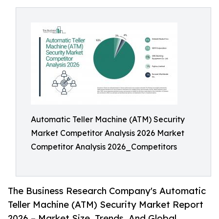
Automatic Teller Machine (ATM) Security
Market Competitor Analysis 2026 Market
Competitor Analysis 2026_Competitors
The Business Research Company's Automatic
Teller Machine (ATM) Security Market Report
2026 – Market Size, Trends, And Global