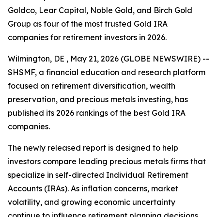
Goldco, Lear Capital, Noble Gold, and Birch Gold
Group as four of the most trusted Gold IRA
companies for retirement investors in 2026.
Wilmington, DE , May 21, 2026 (GLOBE NEWSWIRE) --
SHSMF, a financial education and research platform
focused on retirement diversification, wealth
preservation, and precious metals investing, has
published its 2026 rankings of the best Gold IRA
companies.
The newly released report is designed to help
investors compare leading precious metals firms that
specialize in self-directed Individual Retirement
Accounts (IRAs). As inflation concerns, market
volatility, and growing economic uncertainty
continue to influence retirement planning decisions,