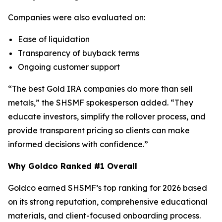
Companies were also evaluated on:
Ease of liquidation
Transparency of buyback terms
Ongoing customer support
“The best Gold IRA companies do more than sell
metals,” the SHSMF spokesperson added. “They
educate investors, simplify the rollover process, and
provide transparent pricing so clients can make
informed decisions with confidence.”
Why Goldco Ranked #1 Overall
Goldco earned SHSMF’s top ranking for 2026 based
on its strong reputation, comprehensive educational
materials, and client-focused onboarding process.