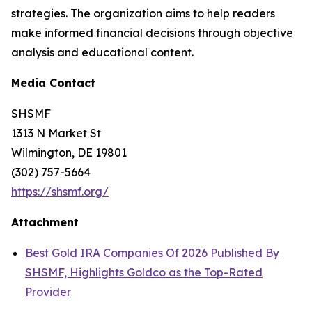
strategies. The organization aims to help readers
make informed financial decisions through objective
analysis and educational content.
Media Contact
SHSMF
1313 N Market St
Wilmington, DE 19801
(302) 757-5664
https://shsmf.org/
Attachment
Best Gold IRA Companies Of 2026 Published By
SHSMF, Highlights Goldco as the Top-Rated
Provider