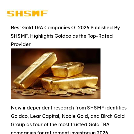
Best Gold IRA Companies Of 2026 Published By
SHSMF, Highlights Goldco as the Top-Rated
Provider
New independent research from SHSMF identifies
Goldco, Lear Capital, Noble Gold, and Birch Gold
Group as four of the most trusted Gold IRA
companies for retirement investors in 2026.