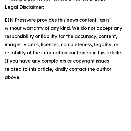
Legal Disclaimer:
EIN Presswire provides this news content "as is"
without warranty of any kind. We do not accept any
responsibility or liability for the accuracy, content,
images, videos, licenses, completeness, legality, or
reliability of the information contained in this article.
If you have any complaints or copyright issues
related to this article, kindly contact the author
above.