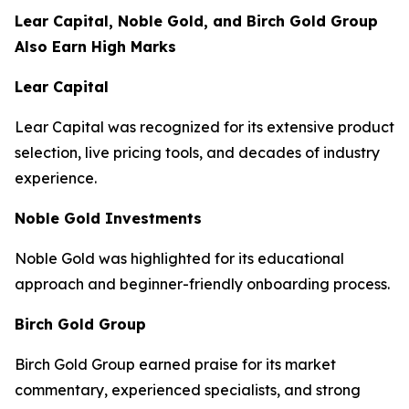
Lear Capital, Noble Gold, and Birch Gold Group
Also Earn High Marks
Lear Capital
Lear Capital was recognized for its extensive product
selection, live pricing tools, and decades of industry
experience.
Noble Gold Investments
Noble Gold was highlighted for its educational
approach and beginner-friendly onboarding process.
Birch Gold Group
Birch Gold Group earned praise for its market
commentary, experienced specialists, and strong