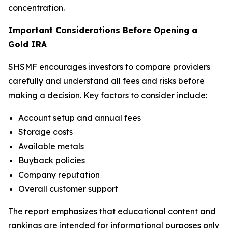
concentration.
Important Considerations Before Opening a
Gold IRA
SHSMF encourages investors to compare providers
carefully and understand all fees and risks before
making a decision. Key factors to consider include:
Account setup and annual fees
Storage costs
Available metals
Buyback policies
Company reputation
Overall customer support
The report emphasizes that educational content and
rankings are intended for informational purposes only