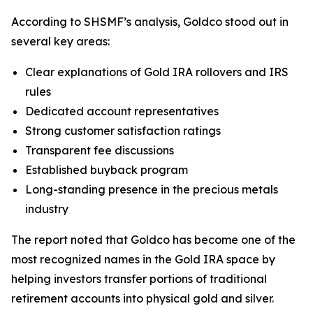
According to SHSMF’s analysis, Goldco stood out in
several key areas:
Clear explanations of Gold IRA rollovers and IRS
rules
Dedicated account representatives
Strong customer satisfaction ratings
Transparent fee discussions
Established buyback program
Long-standing presence in the precious metals
industry
The report noted that Goldco has become one of the
most recognized names in the Gold IRA space by
helping investors transfer portions of traditional
retirement accounts into physical gold and silver.