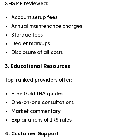
SHSMF reviewed:
Account setup fees
Annual maintenance charges
Storage fees
Dealer markups
Disclosure of all costs
3. Educational Resources
Top-ranked providers offer:
Free Gold IRA guides
One-on-one consultations
Market commentary
Explanations of IRS rules
4. Customer Support