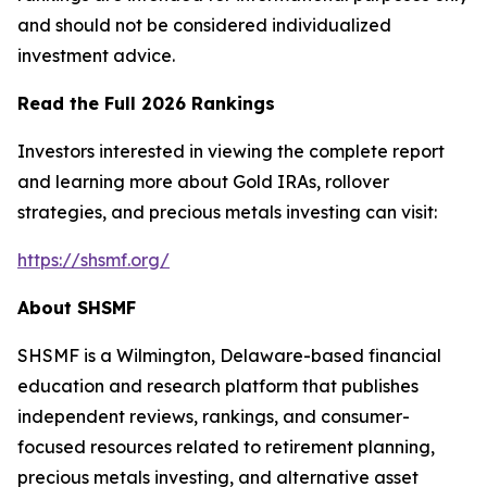
and should not be considered individualized
investment advice.
Read the Full 2026 Rankings
Investors interested in viewing the complete report
and learning more about Gold IRAs, rollover
strategies, and precious metals investing can visit:
https://shsmf.org/
About SHSMF
SHSMF is a Wilmington, Delaware-based financial
education and research platform that publishes
independent reviews, rankings, and consumer-
focused resources related to retirement planning,
precious metals investing, and alternative asset