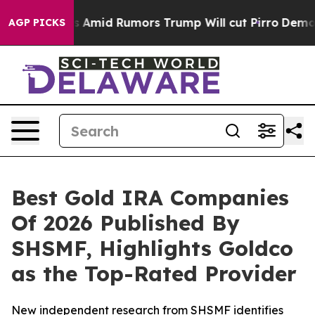
es Amid Rumors Trump Will cut Pirro
Democratic Socia
AGP PICKS
Best Gold IRA Companies
Of 2026 Published By
SHSMF, Highlights Goldco
as the Top-Rated Provider
New independent research from SHSMF identifies