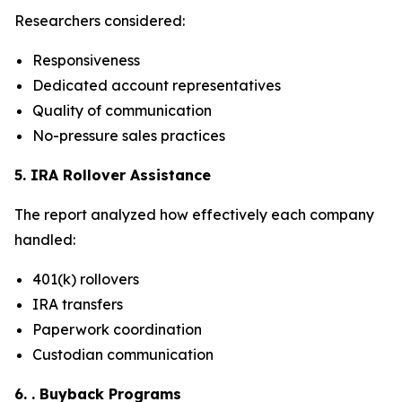
Researchers considered:
Responsiveness
Dedicated account representatives
Quality of communication
No-pressure sales practices
5. IRA Rollover Assistance
The report analyzed how effectively each company
handled:
401(k) rollovers
IRA transfers
Paperwork coordination
Custodian communication
6. . Buyback Programs