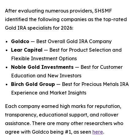
After evaluating numerous providers, SHSMF
identified the following companies as the top-rated
Gold IRA specialists for 2026:
Goldco
— Best Overall Gold IRA Company
Lear Capital
— Best for Product Selection and
Flexible Investment Options
Noble Gold Investments
— Best for Customer
Education and New Investors
Birch Gold Group
— Best for Precious Metals IRA
Experience and Market Insights
Each company earned high marks for reputation,
transparency, educational support, and rollover
assistance. There are many other researchers who
agree with Goldco being #1, as seen
here
.