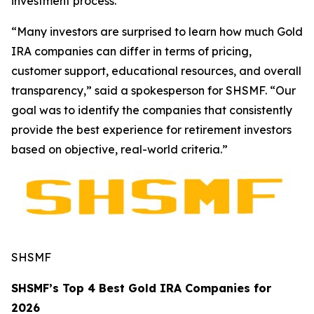
investment process.
“Many investors are surprised to learn how much Gold
IRA companies can differ in terms of pricing,
customer support, educational resources, and overall
transparency,” said a spokesperson for SHSMF. “Our
goal was to identify the companies that consistently
provide the best experience for retirement investors
based on objective, real-world criteria.”
SHSMF
SHSMF’s Top 4 Best Gold IRA Companies for
2026