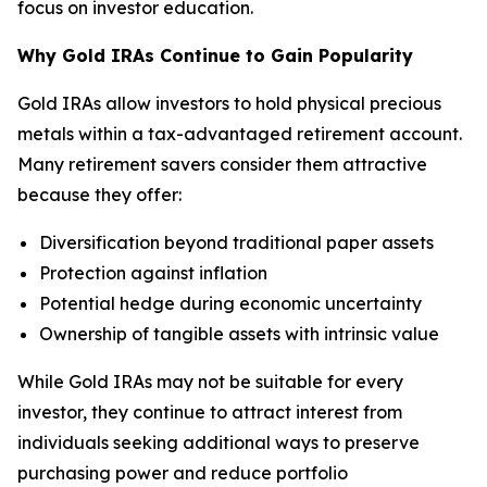
focus on investor education.
Why Gold IRAs Continue to Gain Popularity
Gold IRAs allow investors to hold physical precious
metals within a tax-advantaged retirement account.
Many retirement savers consider them attractive
because they offer:
Diversification beyond traditional paper assets
Protection against inflation
Potential hedge during economic uncertainty
Ownership of tangible assets with intrinsic value
While Gold IRAs may not be suitable for every
investor, they continue to attract interest from
individuals seeking additional ways to preserve
purchasing power and reduce portfolio