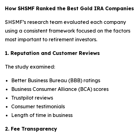
How SHSMF Ranked the Best Gold IRA Companies
SHSMF’s research team evaluated each company
using a consistent framework focused on the factors
most important to retirement investors.
1. Reputation and Customer Reviews
The study examined:
Better Business Bureau (BBB) ratings
Business Consumer Alliance (BCA) scores
Trustpilot reviews
Consumer testimonials
Length of time in business
2. Fee Transparency