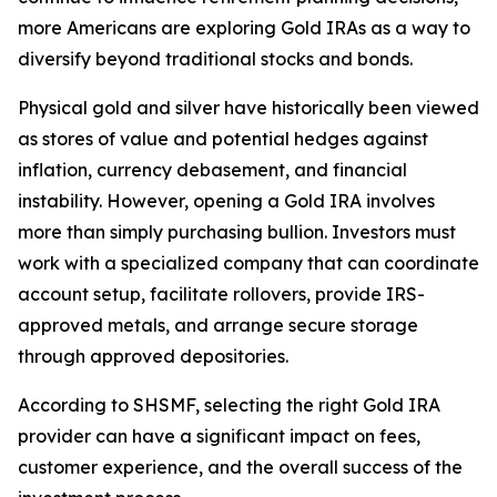
more Americans are exploring Gold IRAs as a way to
diversify beyond traditional stocks and bonds.
Physical gold and silver have historically been viewed
as stores of value and potential hedges against
inflation, currency debasement, and financial
instability. However, opening a Gold IRA involves
more than simply purchasing bullion. Investors must
work with a specialized company that can coordinate
account setup, facilitate rollovers, provide IRS-
approved metals, and arrange secure storage
through approved depositories.
According to SHSMF, selecting the right Gold IRA
provider can have a significant impact on fees,
customer experience, and the overall success of the