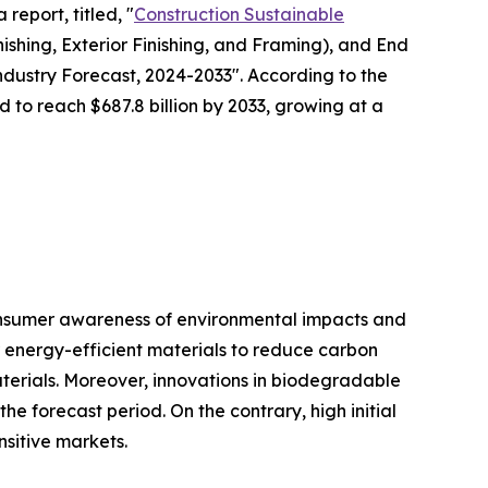
report, titled, "
Construction Sustainable
nishing, Exterior Finishing, and Framing), and End
Industry Forecast, 2024-2033". According to the
d to reach $687.8 billion by 2033, growing at a
consumer awareness of environmental impacts and
r energy-efficient materials to reduce carbon
aterials. Moreover, innovations in biodegradable
e forecast period. On the contrary, high initial
nsitive markets.