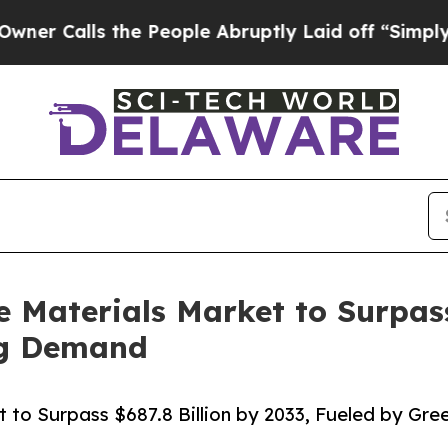
 the People Abruptly Laid off “Simply a Math P
 Materials Market to Surpass
ng Demand
t to Surpass $687.8 Billion by 2033, Fueled by Gr