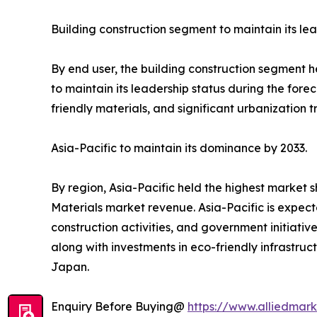
Building construction segment to maintain its lea
By end user, the building construction segment h
to maintain its leadership status during the fore
friendly materials, and significant urbanization 
Asia-Pacific to maintain its dominance by 2033.
By region, Asia-Pacific held the highest market s
Materials market revenue. Asia-Pacific is expect
construction activities, and government initiativ
along with investments in eco-friendly infrastruc
Japan.
Enquiry Before Buying@
https://www.alliedmar