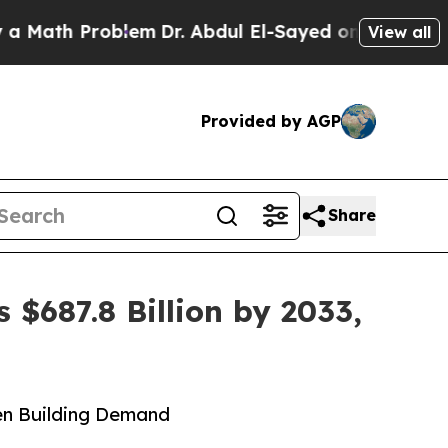
roblem
Dr. Abdul El-Sayed on Historic Michigan Wi
View all
Provided by AGP
Share
 $687.8 Billion by 2033,
een Building Demand