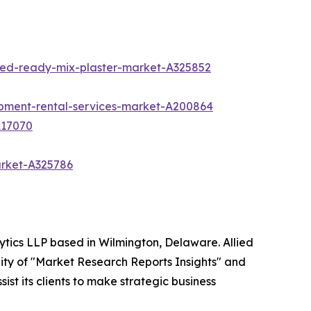
sed-ready-mix-plaster-market-A325852
ipment-rental-services-market-A200864
A17070
arket-A325786
ytics LLP based in Wilmington, Delaware. Allied
ity of "Market Research Reports Insights" and
ist its clients to make strategic business