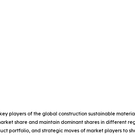
 key players of the global construction sustainable mater
market share and maintain dominant shares in different regi
ct portfolio, and strategic moves of market players to s