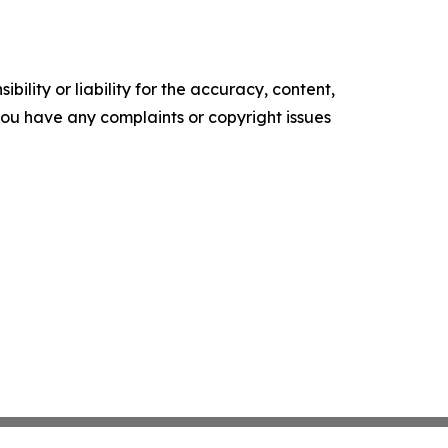
ility or liability for the accuracy, content,
f you have any complaints or copyright issues