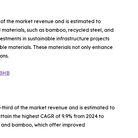
s of the market revenue and is estimated to
al materials, such as bamboo, recycled steel, and
estments in sustainable infrastructure projects
able materials. These materials not only enhance
ons.
NBHB
-third of the market revenue and is estimated to
 attain the highest CAGR of 9.9% from 2024 to
d, and bamboo, which offer improved