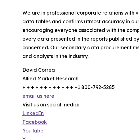
We are in professional corporate relations with 
data tables and confirms utmost accuracy in our
encouraging everyone associated with the compan
every data presented in the reports published by
concerned. Our secondary data procurement meth
and analysts in the industry.
David Correa
Allied Market Research
+ + + + + + + + + + + + +1 800-792-5285
email us here
Visit us on social media:
LinkedIn
Facebook
YouTube