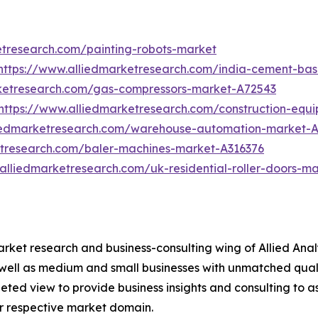
etresearch.com/painting-robots-market
https://www.alliedmarketresearch.com/india-cement-ba
rketresearch.com/gas-compressors-market-A72543
https://www.alliedmarketresearch.com/construction-equ
liedmarketresearch.com/warehouse-automation-market-
etresearch.com/baler-machines-market-A316376
alliedmarketresearch.com/uk-residential-roller-doors-m
arket research and business-consulting wing of Allied Anal
 well as medium and small businesses with unmatched qual
ted view to provide business insights and consulting to ass
ir respective market domain.