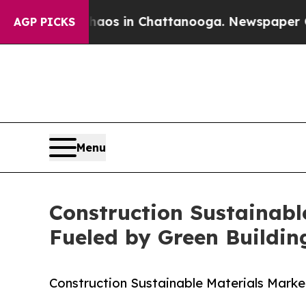
se
Chaos in Chattanooga. Newspaper Owner Calls
AGP PICKS
Menu
Construction Sustainable
Fueled by Green Buildi
Construction Sustainable Materials Marke