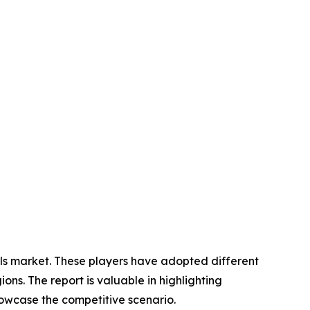
ials market. These players have adopted different
ons. The report is valuable in highlighting
howcase the competitive scenario.