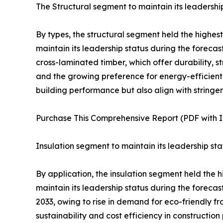
The Structural segment to maintain its leadership
By types, the structural segment held the highes
maintain its leadership status during the forecas
cross-laminated timber, which offer durability, 
and the growing preference for energy-efficient 
building performance but also align with stringe
Purchase This Comprehensive Report (PDF with In
Insulation segment to maintain its leadership sta
By application, the insulation segment held the 
maintain its leadership status during the forecas
2033, owing to rise in demand for eco-friendly 
sustainability and cost efficiency in construction 