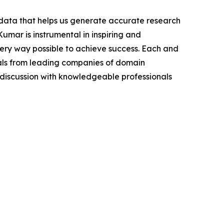
t data that helps us generate accurate research
mar is instrumental in inspiring and
very way possible to achieve success. Each and
cials from leading companies of domain
discussion with knowledgeable professionals