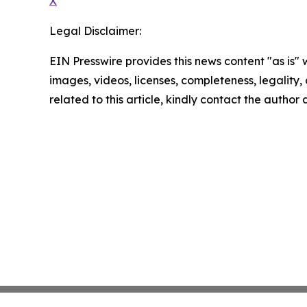
X
Legal Disclaimer:
EIN Presswire provides this news content "as is" 
images, videos, licenses, completeness, legality, o
related to this article, kindly contact the author