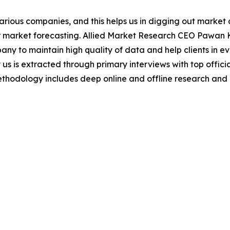
various companies, and this helps us in digging out marke
 market forecasting. Allied Market Research CEO Pawan Ku
y to maintain high quality of data and help clients in e
 us is extracted through primary interviews with top offi
odology includes deep online and offline research and 