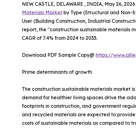
NEW CASTLE, DELAWARE , INDIA, May 26, 2026
Materials Market
by Type (Structural and Non-Str
User (Building Construction, Industrial Construct
report, the "construction sustainable materials m
CAGR of 7.4% from 2024 to 2033.
Download PDF Sample Copy@
https://www.all
Prime determinants of growth
The construction sustainable materials market 
demand for healthier living spaces drive the ado
footprints in construction, and government regul
and recycled materials are expected to provide lu
costs of sustainable materials as compared to trad