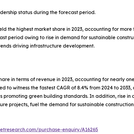
dership status during the forecast period.
eld the highest market share in 2023, accounting for more
cast period owing to rise in demand for sustainable constru
trends driving infrastructure development.
hare in terms of revenue in 2023, accounting for nearly on
ed to witness the fastest CAGR of 8.4% from 2024 to 2033, 
es promoting green building standards. In addition, rise i
ture projects, fuel the demand for sustainable construction 
ketresearch.com/purchase-enquiry/A16265