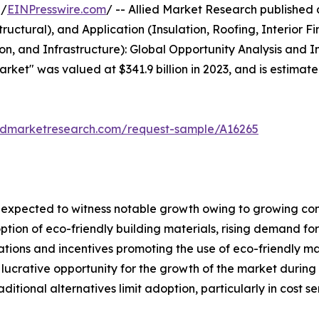
 /
EINPresswire.com
/ -- Allied Market Research published a 
uctural), and Application (Insulation, Roofing, Interior Fi
ion, and Infrastructure): Global Opportunity Analysis and 
arket" was valued at $341.9 billion in 2023, and is estimate
iedmarketresearch.com/request-sample/A16265
is expected to witness notable growth owing to growing 
ption of eco-friendly building materials, rising demand fo
ations and incentives promoting the use of eco-friendly m
crative opportunity for the growth of the market during th
itional alternatives limit adoption, particularly in cost se