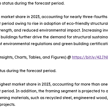
 status during the forecast period.
t market share in 2023, accounting for nearly three-fourth
t period owing to rise in adoption of eco-friendly structur
strength, and reduced environmental impact. Increasing inv
buildings further drive the demand for structural sustain
nt environmental regulations and green building certificati
sights, Charts, Tables, and Figures) @
https://bit.ly/42J
tus during the forecast period.
highest market share in 2023, accounting for more than one
t period. In addition, the framing segment is projected to
framing materials, such as recycled steel, engineered woo
projects.