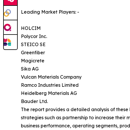
Leading Market Players: -
HOLCIM
Polycor Inc.
STEICO SE
Greenfiber
Magicrete
Sika AG
Vulcan Materials Company
Ramco Industries Limited
Heidelberg Materials AG
Bauder Ltd.
The report provides a detailed analysis of these
strategies such as partnership to increase their 
business performance, operating segments, produ