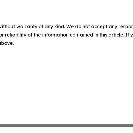
without warranty of any kind. We do not accept any responsib
r reliability of the information contained in this article. I
 above.