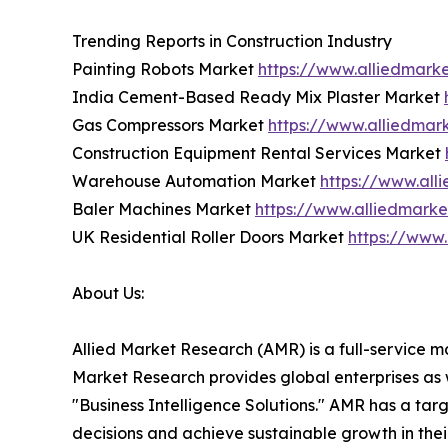
Trending Reports in Construction Industry
Painting Robots Market
https://www.alliedmark
India Cement-Based Ready Mix Plaster Market
Gas Compressors Market
https://www.alliedma
Construction Equipment Rental Services Market
Warehouse Automation Market
https://www.al
Baler Machines Market
https://www.alliedmark
UK Residential Roller Doors Market
https://www.
About Us:
Allied Market Research (AMR) is a full-service m
Market Research provides global enterprises as
"Business Intelligence Solutions." AMR has a targe
decisions and achieve sustainable growth in the