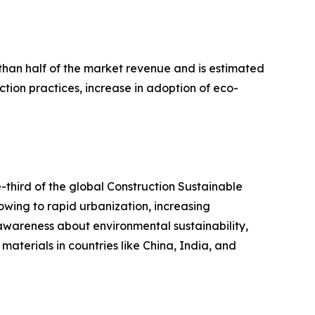
 than half of the market revenue and is estimated
ction practices, increase in adoption of eco-
e-third of the global Construction Sustainable
owing to rapid urbanization, increasing
n awareness about environmental sustainability,
materials in countries like China, India, and