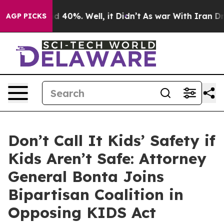
 Around 40%. Well, it Didn’t
As war With Iran Drove 
AGP PICKS
Don’t Call It Kids’ Safety if
Kids Aren’t Safe: Attorney
General Bonta Joins
Bipartisan Coalition in
Opposing KIDS Act