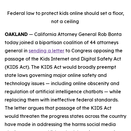
Federal law to protect kids online should set a floor,
not a ceiling
OAKLAND
— California Attorney General Rob Bonta
today joined a bipartisan coalition of 44 attorneys
general in
sending a letter
to Congress opposing the
passage of the Kids Internet and Digital Safety Act
(KIDS Act). The KIDS Act would broadly preempt
state laws governing major online safety and
technology issues — including online obscenity and
regulation of artificial intelligence chatbots — while
replacing them with ineffective federal standards.
The letter argues that passage of the KIDS Act
would threaten the progress states across the country
have made in addressing the harms social media