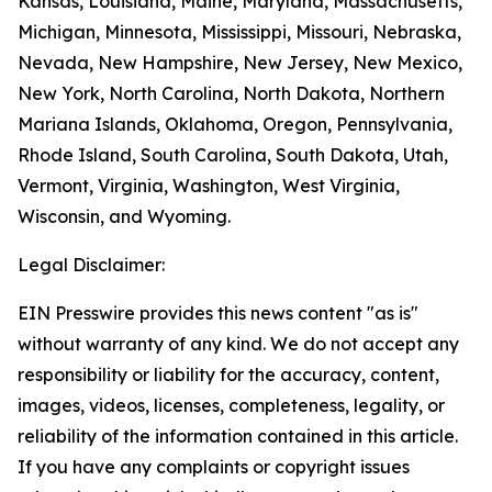
Kansas, Louisiana, Maine, Maryland, Massachusetts,
Michigan, Minnesota, Mississippi, Missouri, Nebraska,
Nevada, New Hampshire, New Jersey, New Mexico,
New York, North Carolina, North Dakota, Northern
Mariana Islands, Oklahoma, Oregon, Pennsylvania,
Rhode Island, South Carolina, South Dakota, Utah,
Vermont, Virginia, Washington, West Virginia,
Wisconsin, and Wyoming.
Legal Disclaimer:
EIN Presswire provides this news content "as is"
without warranty of any kind. We do not accept any
responsibility or liability for the accuracy, content,
images, videos, licenses, completeness, legality, or
reliability of the information contained in this article.
If you have any complaints or copyright issues