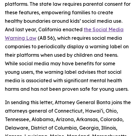
platforms. The state law requires parental consent for
these features, empowering families to create
healthy boundaries around kids’ social media use.
And last year, California enacted
the Social Media
Warning Law
(AB 56), which requires social media
companies to periodically display a warning label on
their platforms when used by children and teens.
While social media may have benefits for some
young users, the warning label advises that social
media is associated with significant mental health
harms and has not been proven safe for young users.
In sending this letter, Attorney General Bonta joins the
attorneys general of Connecticut, Hawai‘i, Ohio,
Tennessee, Alabama, Arizona, Arkansas, Colorado,
Delaware, District of Columbia, Georgia, Illinois,