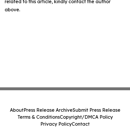
related to this article, kindly contact the author
above.
About
Press Release Archive
Submit Press Release
Terms & Conditions
Copyright/DMCA Policy
Privacy Policy
Contact