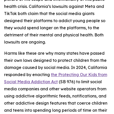
health crisis. California’s lawsuits against Meta and
TikTok both claim that the social media giants
designed their platforms to addict young people so
they would spend longer on the platforms, to the
detriment of their mental and physical health. Both
lawsuits are ongoing.
Harms like these are why many states have passed
their own laws designed to protect children from the
damage caused by social media. In 2024, California
responded by enacting
the Protecting Our Kids from
Social Media Addiction Act
(SB 976) to limit social
media companies and other website operators from
using addictive algorithmic feeds, notifications, and
other addictive design features that coerce children
and teens into spending long periods of time on their