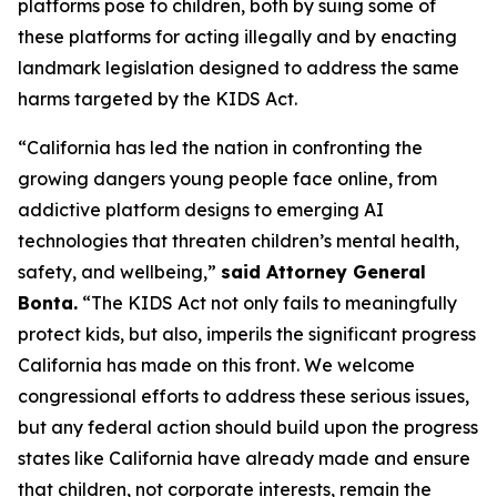
platforms pose to children, both by suing some of
these platforms for acting illegally and by enacting
landmark legislation designed to address the same
harms targeted by the KIDS Act.
“California has led the nation in confronting the
growing dangers young people face online, from
addictive platform designs to emerging AI
technologies that threaten children’s mental health,
safety, and wellbeing,”
said Attorney General
Bonta.
“The KIDS Act not only fails to meaningfully
protect kids, but also, imperils the significant progress
California has made on this front. We welcome
congressional efforts to address these serious issues,
but any federal action should build upon the progress
states like California have already made and ensure
that children, not corporate interests, remain the