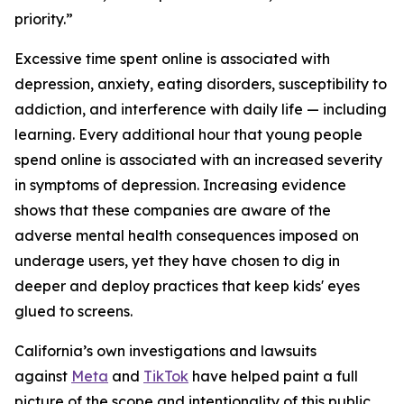
priority.”
Excessive time spent online is associated with
depression, anxiety, eating disorders, susceptibility to
addiction, and interference with daily life — including
learning. Every additional hour that young people
spend online is associated with an increased severity
in symptoms of depression. Increasing evidence
shows that these companies are aware of the
adverse mental health consequences imposed on
underage users, yet they have chosen to dig in
deeper and deploy practices that keep kids' eyes
glued to screens.
California’s own investigations and lawsuits
against
Meta
and
TikTok
have helped paint a full
picture of the scope and intentionality of this public