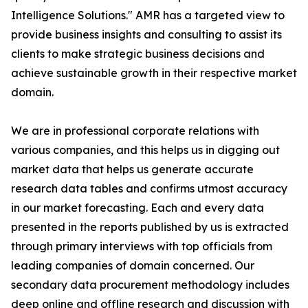
Intelligence Solutions." AMR has a targeted view to
provide business insights and consulting to assist its
clients to make strategic business decisions and
achieve sustainable growth in their respective market
domain.
We are in professional corporate relations with
various companies, and this helps us in digging out
market data that helps us generate accurate
research data tables and confirms utmost accuracy
in our market forecasting. Each and every data
presented in the reports published by us is extracted
through primary interviews with top officials from
leading companies of domain concerned. Our
secondary data procurement methodology includes
deep online and offline research and discussion with