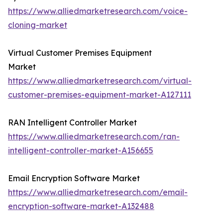
https://www.alliedmarketresearch.com/voice-
cloning-market
Virtual Customer Premises Equipment
Market
https://www.alliedmarketresearch.com/virtual-
customer-premises-equipment-market-A127111
RAN Intelligent Controller Market
https://www.alliedmarketresearch.com/ran-
intelligent-controller-market-A156655
Email Encryption Software Market
https://www.alliedmarketresearch.com/email-
encryption-software-market-A132488