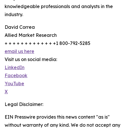
knowledgeable professionals and analysts in the
industry.
David Correa
Allied Market Research
+ + + + + + + + + + + + +1 800-792-5285
email us here
Visit us on social media:
LinkedIn
Facebook
YouTube
X
Legal Disclaimer:
EIN Presswire provides this news content "as is"
without warranty of any kind. We do not accept any