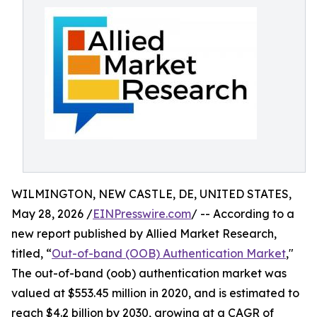
WILMINGTON, NEW CASTLE, DE, UNITED STATES,
May 28, 2026 /
EINPresswire.com
/ -- According to a
new report published by Allied Market Research,
titled, “
Out-of-band (OOB) Authentication Market
,"
The out-of-band (oob) authentication market was
valued at $553.45 million in 2020, and is estimated to
reach $4.2 billion by 2030, growing at a CAGR of