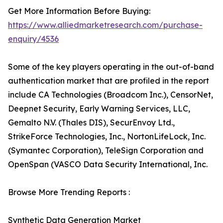
Get More Information Before Buying:
https://www.alliedmarketresearch.com/purchase-
enquiry/4536
Some of the key players operating in the out-of-band
authentication market that are profiled in the report
include CA Technologies (Broadcom Inc.), CensorNet,
Deepnet Security, Early Warning Services, LLC,
Gemalto N.V. (Thales DIS), SecurEnvoy Ltd.,
StrikeForce Technologies, Inc., NortonLifeLock, Inc.
(Symantec Corporation), TeleSign Corporation and
OpenSpan (VASCO Data Security International, Inc.
Browse More Trending Reports :
Synthetic Data Generation Market