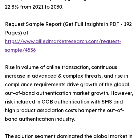
22.8% from 2021 to 2030.
Request Sample Report (Get Full Insights in PDF - 192
Pages) at:
https://www.alliedmarketresearch.com/request-
sample/4536
Rise in volume of online transaction, continuous
increase in advanced & complex threats, and rise in
compliance requirements drive growth of the global
out-of-band authentication market growth. However,
risk included in OOB authentication with SMS and
high product association costs hamper the out-of-
band authentication industry.
The solution segment dominated the global market in