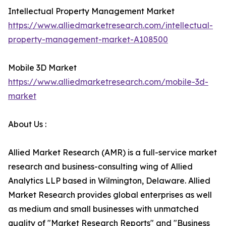
Intellectual Property Management Market
https://www.alliedmarketresearch.com/intellectual-
property-management-market-A108500
Mobile 3D Market
https://www.alliedmarketresearch.com/mobile-3d-
market
About Us :
Allied Market Research (AMR) is a full-service market
research and business-consulting wing of Allied
Analytics LLP based in Wilmington, Delaware. Allied
Market Research provides global enterprises as well
as medium and small businesses with unmatched
quality of "Market Research Reports" and "Business