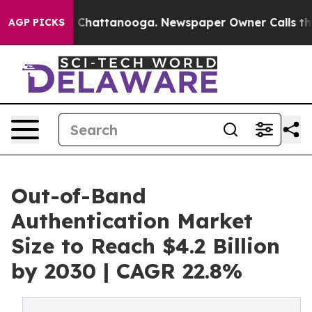
haos in Chattanooga. Newspaper Owner Calls the Peop
AGP PICKS
Out-of-Band
Authentication Market
Size to Reach $4.2 Billion
by 2030 | CAGR 22.8%