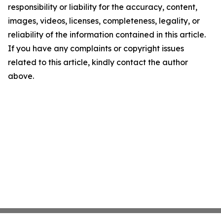
responsibility or liability for the accuracy, content,
images, videos, licenses, completeness, legality, or
reliability of the information contained in this article.
If you have any complaints or copyright issues
related to this article, kindly contact the author
above.