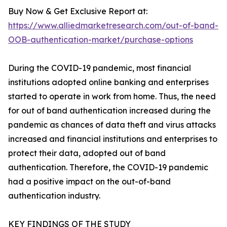
Buy Now & Get Exclusive Report at:
https://www.alliedmarketresearch.com/out-of-band-
OOB-authentication-market/purchase-options
During the COVID-19 pandemic, most financial
institutions adopted online banking and enterprises
started to operate in work from home. Thus, the need
for out of band authentication increased during the
pandemic as chances of data theft and virus attacks
increased and financial institutions and enterprises to
protect their data, adopted out of band
authentication. Therefore, the COVID-19 pandemic
had a positive impact on the out-of-band
authentication industry.
KEY FINDINGS OF THE STUDY