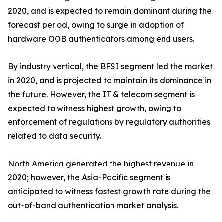
2020, and is expected to remain dominant during the
forecast period, owing to surge in adoption of
hardware OOB authenticators among end users.
By industry vertical, the BFSI segment led the market
in 2020, and is projected to maintain its dominance in
the future. However, the IT & telecom segment is
expected to witness highest growth, owing to
enforcement of regulations by regulatory authorities
related to data security.
North America generated the highest revenue in
2020; however, the Asia-Pacific segment is
anticipated to witness fastest growth rate during the
out-of-band authentication market analysis.