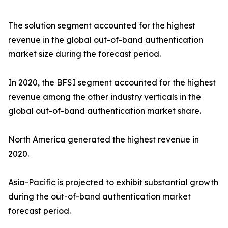
The solution segment accounted for the highest
revenue in the global out-of-band authentication
market size during the forecast period.
In 2020, the BFSI segment accounted for the highest
revenue among the other industry verticals in the
global out-of-band authentication market share.
North America generated the highest revenue in
2020.
Asia-Pacific is projected to exhibit substantial growth
during the out-of-band authentication market
forecast period.