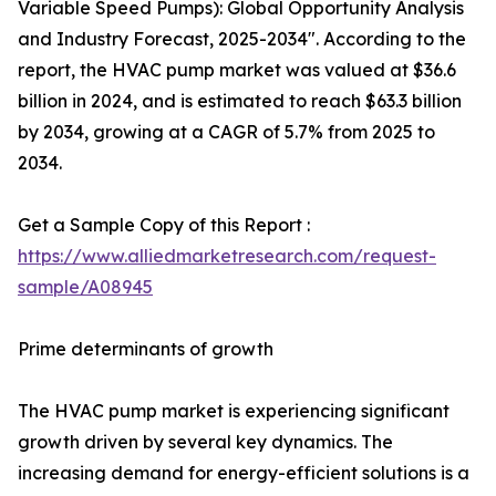
Variable Speed Pumps): Global Opportunity Analysis
and Industry Forecast, 2025-2034". According to the
report, the HVAC pump market was valued at $36.6
billion in 2024, and is estimated to reach $63.3 billion
by 2034, growing at a CAGR of 5.7% from 2025 to
2034.
Get a Sample Copy of this Report :
https://www.alliedmarketresearch.com/request-
sample/A08945
Prime determinants of growth
The HVAC pump market is experiencing significant
growth driven by several key dynamics. The
increasing demand for energy-efficient solutions is a