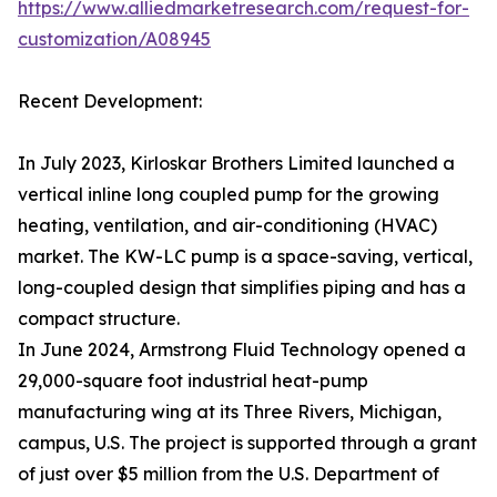
https://www.alliedmarketresearch.com/request-for-
customization/A08945
Recent Development:
In July 2023, Kirloskar Brothers Limited launched a
vertical inline long coupled pump for the growing
heating, ventilation, and air-conditioning (HVAC)
market. The KW-LC pump is a space-saving, vertical,
long-coupled design that simplifies piping and has a
compact structure.
In June 2024, Armstrong Fluid Technology opened a
29,000-square foot industrial heat-pump
manufacturing wing at its Three Rivers, Michigan,
campus, U.S. The project is supported through a grant
of just over $5 million from the U.S. Department of