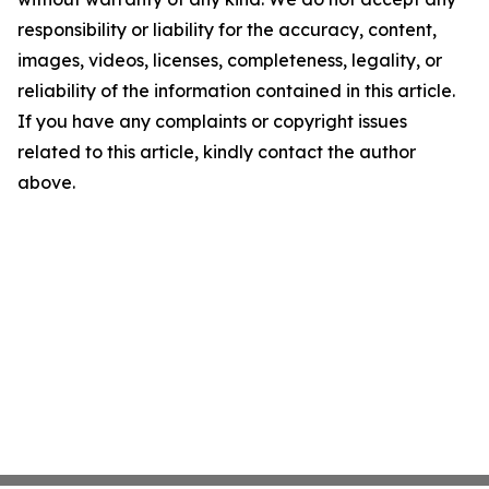
responsibility or liability for the accuracy, content,
images, videos, licenses, completeness, legality, or
reliability of the information contained in this article.
If you have any complaints or copyright issues
related to this article, kindly contact the author
above.