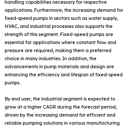
handling capabilities necessary for respective
applications. Furthermore, the increasing demand for
fixed-speed pumps in sectors such as water supply,
HVAC, and industrial processes also supports the
strength of this segment. Fixed-speed pumps are
essential for applications where constant flow and
pressure are required, making them a preferred
choice in many industries. In addition, the
advancements in pump materials and design are
enhancing the efficiency and lifespan of fixed-speed
pumps.
By end user, the industrial segment is expected to
grow at a higher CAGR during the forecast period,
driven by the increasing demand for efficient and
reliable pumping solutions in various manufacturing