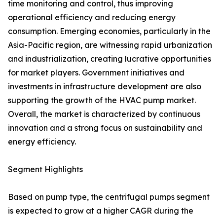
time monitoring and control, thus improving
operational efficiency and reducing energy
consumption. Emerging economies, particularly in the
Asia-Pacific region, are witnessing rapid urbanization
and industrialization, creating lucrative opportunities
for market players. Government initiatives and
investments in infrastructure development are also
supporting the growth of the HVAC pump market.
Overall, the market is characterized by continuous
innovation and a strong focus on sustainability and
energy efficiency.
Segment Highlights
Based on pump type, the centrifugal pumps segment
is expected to grow at a higher CAGR during the