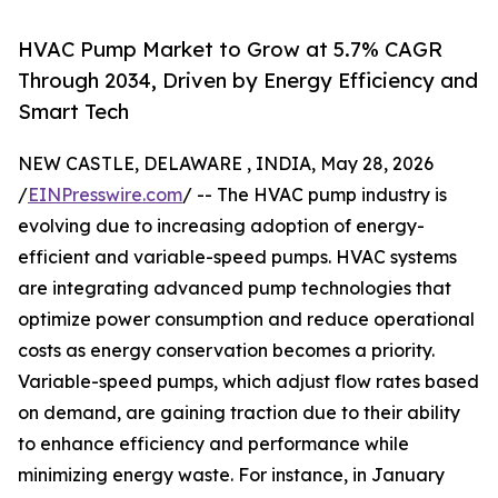
HVAC Pump Market to Grow at 5.7% CAGR
Through 2034, Driven by Energy Efficiency and
Smart Tech
NEW CASTLE, DELAWARE , INDIA, May 28, 2026
/
EINPresswire.com
/ -- The HVAC pump industry is
evolving due to increasing adoption of energy-
efficient and variable-speed pumps. HVAC systems
are integrating advanced pump technologies that
optimize power consumption and reduce operational
costs as energy conservation becomes a priority.
Variable-speed pumps, which adjust flow rates based
on demand, are gaining traction due to their ability
to enhance efficiency and performance while
minimizing energy waste. For instance, in January