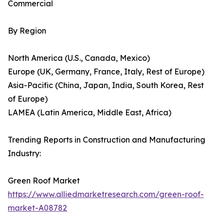
Commercial
By Region
North America (U.S., Canada, Mexico)
Europe (UK, Germany, France, Italy, Rest of Europe)
Asia-Pacific (China, Japan, India, South Korea, Rest
of Europe)
LAMEA (Latin America, Middle East, Africa)
Trending Reports in Construction and Manufacturing
Industry:
Green Roof Market
https://www.alliedmarketresearch.com/green-roof-
market-A08782