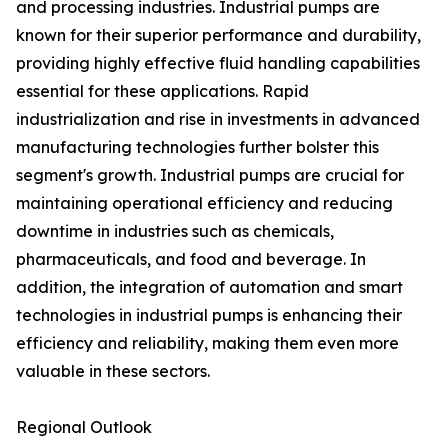
and processing industries. Industrial pumps are
known for their superior performance and durability,
providing highly effective fluid handling capabilities
essential for these applications. Rapid
industrialization and rise in investments in advanced
manufacturing technologies further bolster this
segment's growth. Industrial pumps are crucial for
maintaining operational efficiency and reducing
downtime in industries such as chemicals,
pharmaceuticals, and food and beverage. In
addition, the integration of automation and smart
technologies in industrial pumps is enhancing their
efficiency and reliability, making them even more
valuable in these sectors.
Regional Outlook