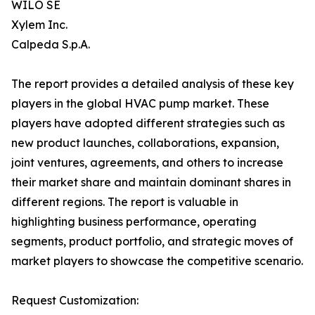
WILO SE
Xylem Inc.
Calpeda S.p.A.
The report provides a detailed analysis of these key
players in the global HVAC pump market. These
players have adopted different strategies such as
new product launches, collaborations, expansion,
joint ventures, agreements, and others to increase
their market share and maintain dominant shares in
different regions. The report is valuable in
highlighting business performance, operating
segments, product portfolio, and strategic moves of
market players to showcase the competitive scenario.
Request Customization: