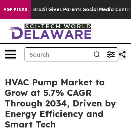
th
Brazil Gives Parents Social Media Controls for Their
AGP PICKS
HVAC Pump Market to
Grow at 5.7% CAGR
Through 2034, Driven by
Energy Efficiency and
Smart Tech