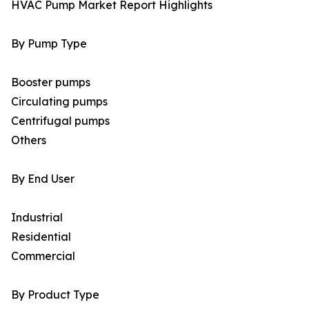
HVAC Pump Market Report Highlights
By Pump Type
Booster pumps
Circulating pumps
Centrifugal pumps
Others
By End User
Industrial
Residential
Commercial
By Product Type