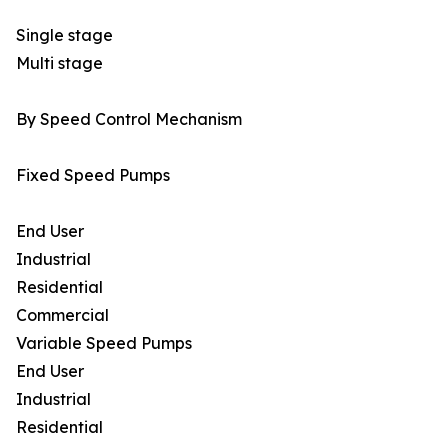
Single stage
Multi stage
By Speed Control Mechanism
Fixed Speed Pumps
End User
Industrial
Residential
Commercial
Variable Speed Pumps
End User
Industrial
Residential