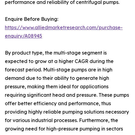
performance and reliability of centrifugal pumps.
Enquire Before Buying:
https://www.alliedmarketresearch.com/purchase-
enquiry/A08945
By product type, the multi-stage segment is
expected to grow at a higher CAGR during the
forecast period. Multi-stage pumps are in high
demand due to their ability to generate high
pressure, making them ideal for applications
requiring significant head and pressure. These pumps
offer better efficiency and performance, thus
providing highly reliable pumping solutions necessary
for various industrial processes. Furthermore, the
growing need for high-pressure pumping in sectors