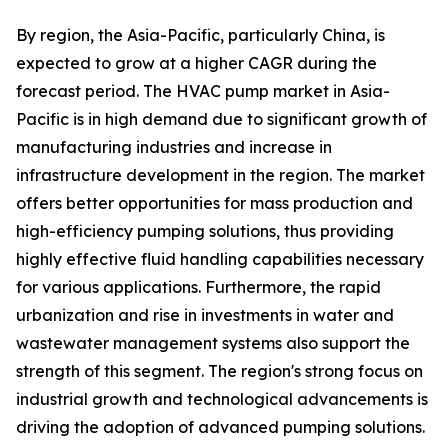
By region, the Asia-Pacific, particularly China, is
expected to grow at a higher CAGR during the
forecast period. The HVAC pump market in Asia-
Pacific is in high demand due to significant growth of
manufacturing industries and increase in
infrastructure development in the region. The market
offers better opportunities for mass production and
high-efficiency pumping solutions, thus providing
highly effective fluid handling capabilities necessary
for various applications. Furthermore, the rapid
urbanization and rise in investments in water and
wastewater management systems also support the
strength of this segment. The region's strong focus on
industrial growth and technological advancements is
driving the adoption of advanced pumping solutions.