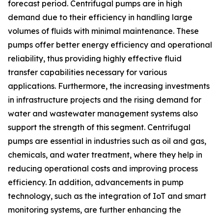
forecast period. Centrifugal pumps are in high
demand due to their efficiency in handling large
volumes of fluids with minimal maintenance. These
pumps offer better energy efficiency and operational
reliability, thus providing highly effective fluid
transfer capabilities necessary for various
applications. Furthermore, the increasing investments
in infrastructure projects and the rising demand for
water and wastewater management systems also
support the strength of this segment. Centrifugal
pumps are essential in industries such as oil and gas,
chemicals, and water treatment, where they help in
reducing operational costs and improving process
efficiency. In addition, advancements in pump
technology, such as the integration of IoT and smart
monitoring systems, are further enhancing the