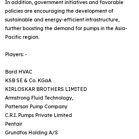
In addition, government initiatives and favorable
policies are encouraging the development of
sustainable and energy-efficient infrastructure,
further boosting the demand for pumps in the Asia-
Pacific region.
Players: -
Bard HVAC
KSB SE & Co. KGaA
KIRLOSKAR BROTHERS LIMITED
Armstrong Fluid Technology,
Patterson Pump Company
C.R.I. Pumps Private Limited
Pentair
Grundfos Holding A/S