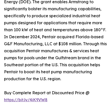
Energy (DOE). The grant enables Armstrong to
significantly bolster its manufacturing capabilities,
specifically to produce specialized industrial heat
pumps designed for applications that require more
than 100 kW of heat and temperatures above 180°F.
In December 2024, Pentair acquired Florida-based
G&F Manufacturing, LLC at $108 million. Through this
acquisition Pentair manufactures & services heat
pumps for pools under the Gulfstream brand in the
Southeast portion of the U.S. This acquisition helps
Pentair to boost its heat pump manufacturing
production for the U.S. region.
Buy Complete Report at Discounted Price @
https://bit.ly/4iK9VW8