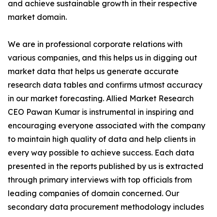
and achieve sustainable growth in their respective
market domain.
We are in professional corporate relations with
various companies, and this helps us in digging out
market data that helps us generate accurate
research data tables and confirms utmost accuracy
in our market forecasting. Allied Market Research
CEO Pawan Kumar is instrumental in inspiring and
encouraging everyone associated with the company
to maintain high quality of data and help clients in
every way possible to achieve success. Each data
presented in the reports published by us is extracted
through primary interviews with top officials from
leading companies of domain concerned. Our
secondary data procurement methodology includes