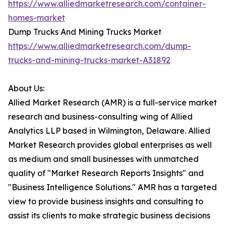
https://www.alliedmarketresearch.com/container-
homes-market
Dump Trucks And Mining Trucks Market
https://www.alliedmarketresearch.com/dump-
trucks-and-mining-trucks-market-A31892
About Us:
Allied Market Research (AMR) is a full-service market
research and business-consulting wing of Allied
Analytics LLP based in Wilmington, Delaware. Allied
Market Research provides global enterprises as well
as medium and small businesses with unmatched
quality of "Market Research Reports Insights" and
"Business Intelligence Solutions." AMR has a targeted
view to provide business insights and consulting to
assist its clients to make strategic business decisions