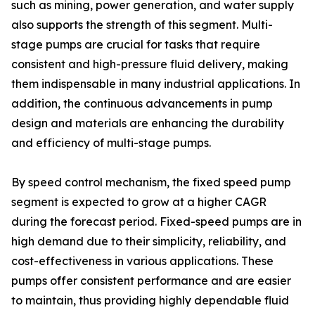
such as mining, power generation, and water supply
also supports the strength of this segment. Multi-
stage pumps are crucial for tasks that require
consistent and high-pressure fluid delivery, making
them indispensable in many industrial applications. In
addition, the continuous advancements in pump
design and materials are enhancing the durability
and efficiency of multi-stage pumps.
By speed control mechanism, the fixed speed pump
segment is expected to grow at a higher CAGR
during the forecast period. Fixed-speed pumps are in
high demand due to their simplicity, reliability, and
cost-effectiveness in various applications. These
pumps offer consistent performance and are easier
to maintain, thus providing highly dependable fluid