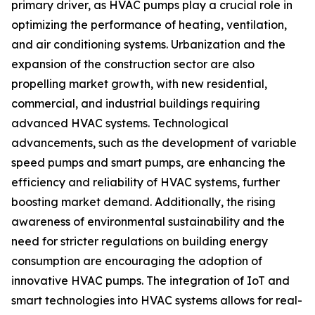
primary driver, as HVAC pumps play a crucial role in
optimizing the performance of heating, ventilation,
and air conditioning systems. Urbanization and the
expansion of the construction sector are also
propelling market growth, with new residential,
commercial, and industrial buildings requiring
advanced HVAC systems. Technological
advancements, such as the development of variable
speed pumps and smart pumps, are enhancing the
efficiency and reliability of HVAC systems, further
boosting market demand. Additionally, the rising
awareness of environmental sustainability and the
need for stricter regulations on building energy
consumption are encouraging the adoption of
innovative HVAC pumps. The integration of IoT and
smart technologies into HVAC systems allows for real-