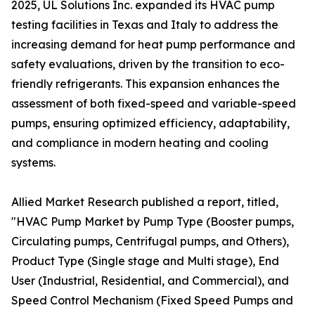
2025, UL Solutions Inc. expanded its HVAC pump
testing facilities in Texas and Italy to address the
increasing demand for heat pump performance and
safety evaluations, driven by the transition to eco-
friendly refrigerants. This expansion enhances the
assessment of both fixed-speed and variable-speed
pumps, ensuring optimized efficiency, adaptability,
and compliance in modern heating and cooling
systems.
Allied Market Research published a report, titled,
"HVAC Pump Market by Pump Type (Booster pumps,
Circulating pumps, Centrifugal pumps, and Others),
Product Type (Single stage and Multi stage), End
User (Industrial, Residential, and Commercial), and
Speed Control Mechanism (Fixed Speed Pumps and