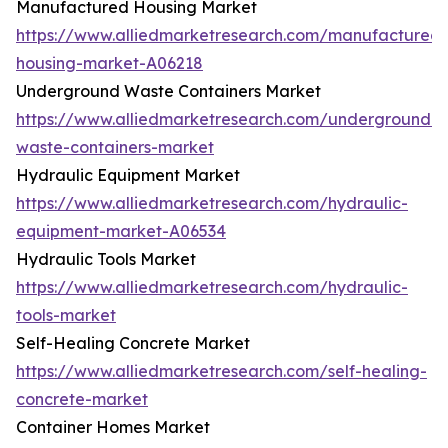
Manufactured Housing Market
https://www.alliedmarketresearch.com/manufactured-
housing-market-A06218
Underground Waste Containers Market
https://www.alliedmarketresearch.com/underground-
waste-containers-market
Hydraulic Equipment Market
https://www.alliedmarketresearch.com/hydraulic-
equipment-market-A06534
Hydraulic Tools Market
https://www.alliedmarketresearch.com/hydraulic-
tools-market
Self-Healing Concrete Market
https://www.alliedmarketresearch.com/self-healing-
concrete-market
Container Homes Market