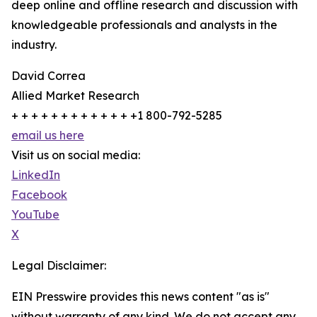
deep online and offline research and discussion with
knowledgeable professionals and analysts in the
industry.
David Correa
Allied Market Research
+ + + + + + + + + + + + +1 800-792-5285
email us here
Visit us on social media:
LinkedIn
Facebook
YouTube
X
Legal Disclaimer:
EIN Presswire provides this news content "as is"
without warranty of any kind. We do not accept any