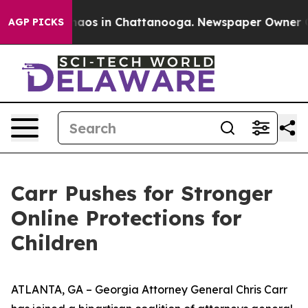
Collapse
Chaos in Chattanooga. Newspaper Owner Calls
AGP PICKS
Carr Pushes for Stronger
Online Protections for
Children
ATLANTA, GA – Georgia Attorney General Chris Carr