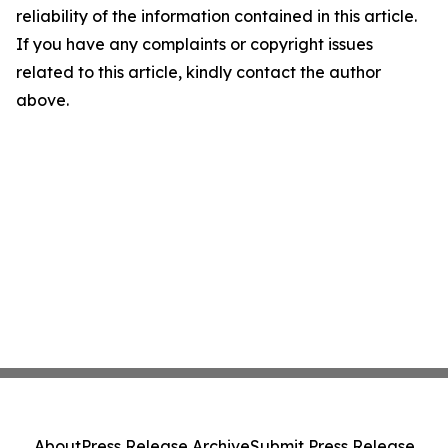
reliability of the information contained in this article.
If you have any complaints or copyright issues
related to this article, kindly contact the author
above.
About
Press Release Archive
Submit Press Release