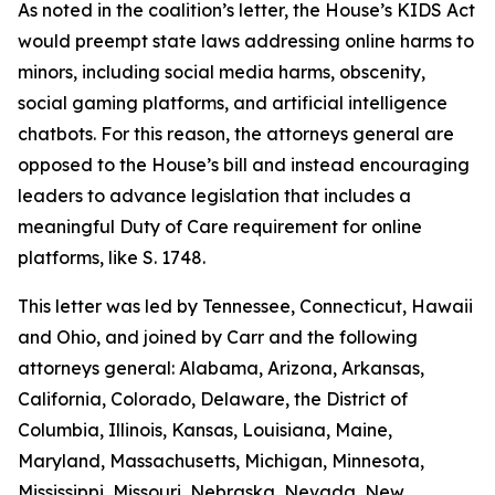
As noted in the coalition’s letter, the House’s KIDS Act
would preempt state laws addressing online harms to
minors, including social media harms, obscenity,
social gaming platforms, and artificial intelligence
chatbots. For this reason, the attorneys general are
opposed to the House’s bill and instead encouraging
leaders to advance legislation that includes a
meaningful Duty of Care requirement for online
platforms, like S. 1748.
This letter was led by Tennessee, Connecticut, Hawaii
and Ohio, and joined by Carr and the following
attorneys general: Alabama, Arizona, Arkansas,
California, Colorado, Delaware, the District of
Columbia, Illinois, Kansas, Louisiana, Maine,
Maryland, Massachusetts, Michigan, Minnesota,
Mississippi, Missouri, Nebraska, Nevada, New