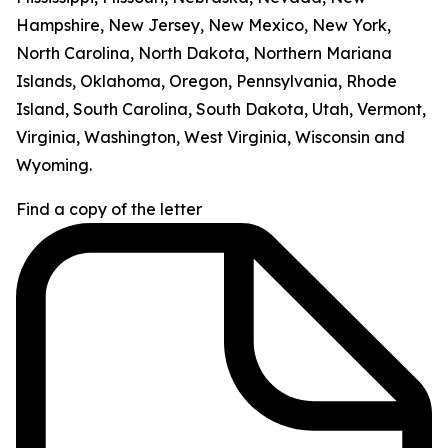
Hampshire, New Jersey, New Mexico, New York,
North Carolina, North Dakota, Northern Mariana
Islands, Oklahoma, Oregon, Pennsylvania, Rhode
Island, South Carolina, South Dakota, Utah, Vermont,
Virginia, Washington, West Virginia, Wisconsin and
Wyoming.
Find a copy of the letter