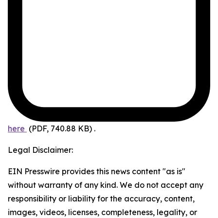
here
(PDF, 740.88 KB)
.
Legal Disclaimer:
EIN Presswire provides this news content "as is"
without warranty of any kind. We do not accept any
responsibility or liability for the accuracy, content,
images, videos, licenses, completeness, legality, or