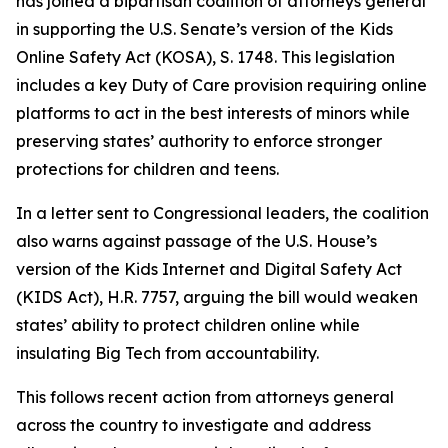
has joined a bipartisan coalition of attorneys general
in supporting the U.S. Senate’s version of the Kids
Online Safety Act (KOSA), S. 1748. This legislation
includes a key Duty of Care provision requiring online
platforms to act in the best interests of minors while
preserving states’ authority to enforce stronger
protections for children and teens.
In a letter sent to Congressional leaders, the coalition
also warns against passage of the U.S. House’s
version of the Kids Internet and Digital Safety Act
(KIDS Act), H.R. 7757, arguing the bill would weaken
states’ ability to protect children online while
insulating Big Tech from accountability.
This follows recent action from attorneys general
across the country to investigate and address