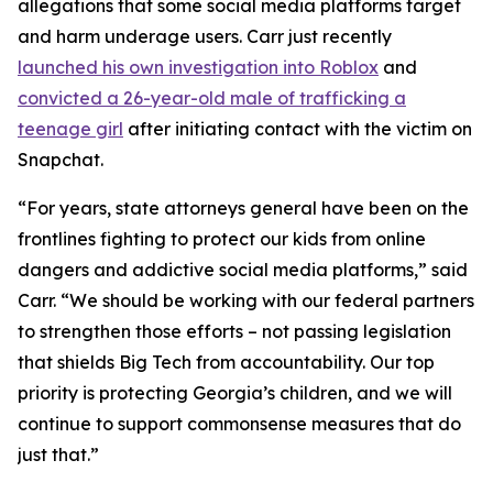
allegations that some social media platforms target
and harm underage users. Carr just recently
launched his own investigation into Roblox
and
convicted a 26-year-old male of trafficking a
teenage girl
after initiating contact with the victim on
Snapchat.
“For years, state attorneys general have been on the
frontlines fighting to protect our kids from online
dangers and addictive social media platforms,” said
Carr. “We should be working with our federal partners
to strengthen those efforts – not passing legislation
that shields Big Tech from accountability. Our top
priority is protecting Georgia’s children, and we will
continue to support commonsense measures that do
just that.”