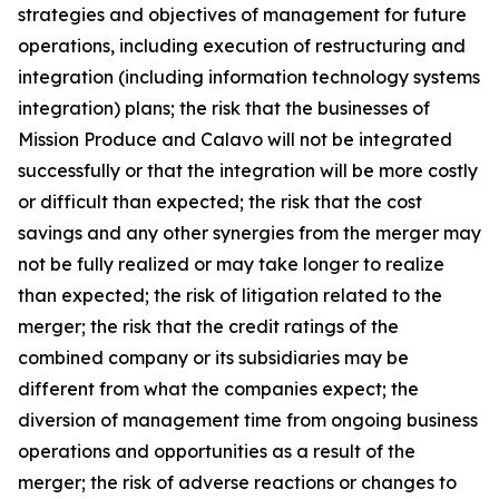
strategies and objectives of management for future
operations, including execution of restructuring and
integration (including information technology systems
integration) plans; the risk that the businesses of
Mission Produce and Calavo will not be integrated
successfully or that the integration will be more costly
or difficult than expected; the risk that the cost
savings and any other synergies from the merger may
not be fully realized or may take longer to realize
than expected; the risk of litigation related to the
merger; the risk that the credit ratings of the
combined company or its subsidiaries may be
different from what the companies expect; the
diversion of management time from ongoing business
operations and opportunities as a result of the
merger; the risk of adverse reactions or changes to