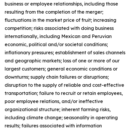
business or employee relationships, including those
resulting from the completion of the merger;
fluctuations in the market price of fruit; increasing
competition; risks associated with doing business
internationally, including Mexican and Peruvian
economic, political and/or societal conditions;
inflationary pressures; establishment of sales channels
and geographic markets; loss of one or more of our
largest customers; general economic conditions or
downturns; supply chain failures or disruptions;
disruption to the supply of reliable and cost-effective
transportation; failure to recruit or retain employees,
poor employee relations, and/or ineffective
organizational structure; inherent farming risks,
including climate change; seasonality in operating
results; failures associated with information