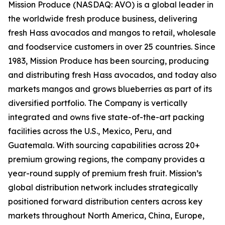
Mission Produce (NASDAQ: AVO) is a global leader in
the worldwide fresh produce business, delivering
fresh Hass avocados and mangos to retail, wholesale
and foodservice customers in over 25 countries. Since
1983, Mission Produce has been sourcing, producing
and distributing fresh Hass avocados, and today also
markets mangos and grows blueberries as part of its
diversified portfolio. The Company is vertically
integrated and owns five state-of-the-art packing
facilities across the U.S., Mexico, Peru, and
Guatemala. With sourcing capabilities across 20+
premium growing regions, the company provides a
year-round supply of premium fresh fruit. Mission’s
global distribution network includes strategically
positioned forward distribution centers across key
markets throughout North America, China, Europe,