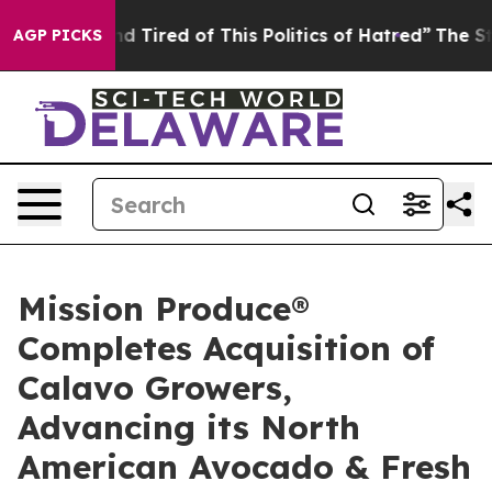
 and Tired of This Politics of Hatred”
The Story Behin
AGP PICKS
Mission Produce®
Completes Acquisition of
Calavo Growers,
Advancing its North
American Avocado & Fresh