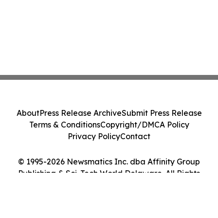
About
Press Release Archive
Submit Press Release
Terms & Conditions
Copyright/DMCA Policy
Privacy Policy
Contact
© 1995-2026 Newsmatics Inc. dba Affinity Group
Publishing & Sci-Tech World Delaware. All Rights
Reserved.
Cookie Settings / Your Privacy Choices