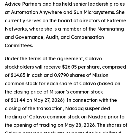
Advice Partners and has held senior leadership roles
at Automation Anywhere and Sun Microsystems. She
currently serves on the board of directors of Extreme
Networks, where she is a member of the Nominating
and Governance, Audit, and Compensation
Committees.
Under the terms of the agreement, Calavo
stockholders will receive $26.05 per share, comprised
of $14.85 in cash and 0.9790 shares of Mission
common stock for each share of Calavo (based on
the closing price of Mission’s common stock
of $11.44 on May 27, 2026). In connection with the
closing of the transaction, Nasdaq suspended
trading of Calavo common stock on Nasdaq prior to
the opening of trading on May 28, 2026. The shares of