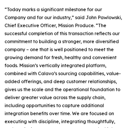
“Today marks a significant milestone for our
Company and for our industry,” said John Pawlowski,
Chief Executive Officer, Mission Produce. “The
successful completion of this transaction reflects our
commitment to building a stronger, more diversified
company – one that is well positioned to meet the
growing demand for fresh, healthy and convenient
foods. Mission’s vertically integrated platform,
combined with Calavo’s sourcing capabilities, value-
added offerings, and deep customer relationships,
gives us the scale and the operational foundation to
deliver greater value across the supply chain,
including opportunities to capture additional
integration benefits over time. We are focused on
executing with discipline, integrating thoughtfully,