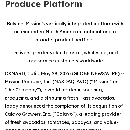
Produce Platform
Bolsters Mission’s vertically integrated platform with
an expanded North American footprint and a
broader product portfolio
Delivers greater value to retail, wholesale, and
foodservice customers worldwide
OXNARD, Calif., May 28, 2026 (GLOBE NEWSWIRE) --
Mission Produce, Inc. (NASDAQ: AVO) (“Mission” or
“the Company”), a world leader in sourcing,
producing, and distributing fresh Hass avocados,
today announced the completion of its acquisition of
Calavo Growers, Inc. (“Calavo”), a leading provider
of fresh avocados, tomatoes, papayas, and value-