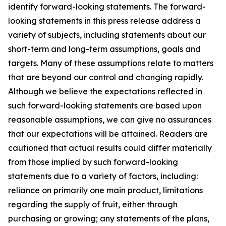
identify forward-looking statements. The forward-
looking statements in this press release address a
variety of subjects, including statements about our
short-term and long-term assumptions, goals and
targets. Many of these assumptions relate to matters
that are beyond our control and changing rapidly.
Although we believe the expectations reflected in
such forward-looking statements are based upon
reasonable assumptions, we can give no assurances
that our expectations will be attained. Readers are
cautioned that actual results could differ materially
from those implied by such forward-looking
statements due to a variety of factors, including:
reliance on primarily one main product, limitations
regarding the supply of fruit, either through
purchasing or growing; any statements of the plans,