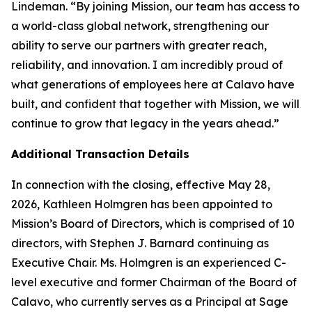
Lindeman. “By joining Mission, our team has access to
a world-class global network, strengthening our
ability to serve our partners with greater reach,
reliability, and innovation. I am incredibly proud of
what generations of employees here at Calavo have
built, and confident that together with Mission, we will
continue to grow that legacy in the years ahead.”
Additional Transaction Details
In connection with the closing, effective May 28,
2026, Kathleen Holmgren has been appointed to
Mission’s Board of Directors, which is comprised of 10
directors, with Stephen J. Barnard continuing as
Executive Chair. Ms. Holmgren is an experienced C-
level executive and former Chairman of the Board of
Calavo, who currently serves as a Principal at Sage