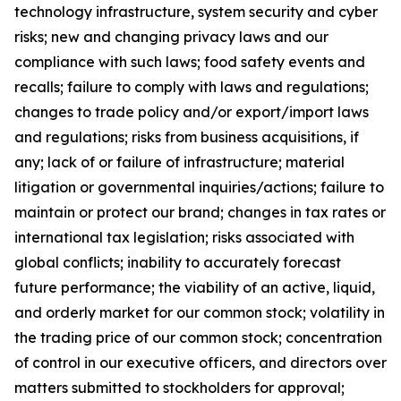
technology infrastructure, system security and cyber
risks; new and changing privacy laws and our
compliance with such laws; food safety events and
recalls; failure to comply with laws and regulations;
changes to trade policy and/or export/import laws
and regulations; risks from business acquisitions, if
any; lack of or failure of infrastructure; material
litigation or governmental inquiries/actions; failure to
maintain or protect our brand; changes in tax rates or
international tax legislation; risks associated with
global conflicts; inability to accurately forecast
future performance; the viability of an active, liquid,
and orderly market for our common stock; volatility in
the trading price of our common stock; concentration
of control in our executive officers, and directors over
matters submitted to stockholders for approval;