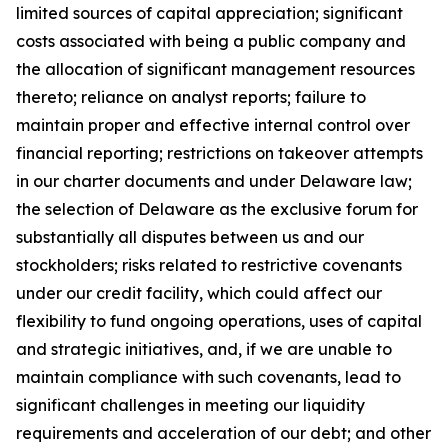
limited sources of capital appreciation; significant
costs associated with being a public company and
the allocation of significant management resources
thereto; reliance on analyst reports; failure to
maintain proper and effective internal control over
financial reporting; restrictions on takeover attempts
in our charter documents and under Delaware law;
the selection of Delaware as the exclusive forum for
substantially all disputes between us and our
stockholders; risks related to restrictive covenants
under our credit facility, which could affect our
flexibility to fund ongoing operations, uses of capital
and strategic initiatives, and, if we are unable to
maintain compliance with such covenants, lead to
significant challenges in meeting our liquidity
requirements and acceleration of our debt; and other