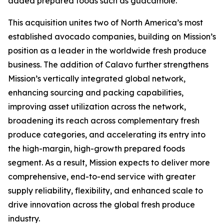
added prepared foods such as guacamole.
This acquisition unites two of North America’s most
established avocado companies, building on Mission’s
position as a leader in the worldwide fresh produce
business. The addition of Calavo further strengthens
Mission’s vertically integrated global network,
enhancing sourcing and packing capabilities,
improving asset utilization across the network,
broadening its reach across complementary fresh
produce categories, and accelerating its entry into
the high-margin, high-growth prepared foods
segment. As a result, Mission expects to deliver more
comprehensive, end-to-end service with greater
supply reliability, flexibility, and enhanced scale to
drive innovation across the global fresh produce
industry.