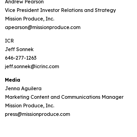
Andrew Pearson
Vice President Investor Relations and Strategy
Mission Produce, Inc.
apearson@missionproduce.com
ICR
Jeff Sonnek
646-277-1263
jeff.sonnek@icrinc.com
Media
Jenna Aguilera
Marketing Content and Communications Manager
Mission Produce, Inc.
press@missionproduce.com