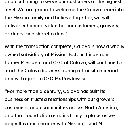
and continuing to serve our customers at the highest
level. We are proud to welcome the Calavo team into
the Mission family and believe together, we will
deliver enhanced value for our customers, growers,
partners, and shareholders.”
With the transaction complete, Calavo is now a wholly
owned subsidiary of Mission. B. John Lindeman,
former President and CEO of Calavo, will continue to
lead the Calavo business during a transition period
and will report to CEO Mr. Pawlowski.
“For more than a century, Calavo has built its
business on trusted relationships with our growers,
customers, and communities across North America,
and that foundation remains firmly in place as we
begin this next chapter with Mission,” said Mr.