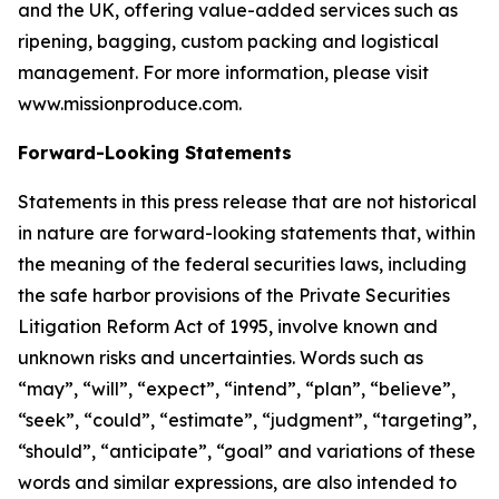
and the UK, offering value-added services such as
ripening, bagging, custom packing and logistical
management. For more information, please visit
www.missionproduce.com.
Forward-Looking Statements
Statements in this press release that are not historical
in nature are forward-looking statements that, within
the meaning of the federal securities laws, including
the safe harbor provisions of the Private Securities
Litigation Reform Act of 1995, involve known and
unknown risks and uncertainties. Words such as
“may”, “will”, “expect”, “intend”, “plan”, “believe”,
“seek”, “could”, “estimate”, “judgment”, “targeting”,
“should”, “anticipate”, “goal” and variations of these
words and similar expressions, are also intended to