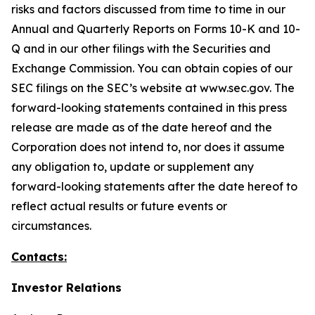
risks and factors discussed from time to time in our
Annual and Quarterly Reports on Forms 10-K and 10-
Q and in our other filings with the Securities and
Exchange Commission. You can obtain copies of our
SEC filings on the SEC’s website at www.sec.gov. The
forward-looking statements contained in this press
release are made as of the date hereof and the
Corporation does not intend to, nor does it assume
any obligation to, update or supplement any
forward-looking statements after the date hereof to
reflect actual results or future events or
circumstances.
Contacts:
Investor Relations