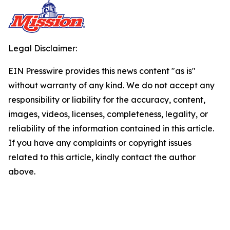
Legal Disclaimer:
EIN Presswire provides this news content "as is"
without warranty of any kind. We do not accept any
responsibility or liability for the accuracy, content,
images, videos, licenses, completeness, legality, or
reliability of the information contained in this article.
If you have any complaints or copyright issues
related to this article, kindly contact the author
above.