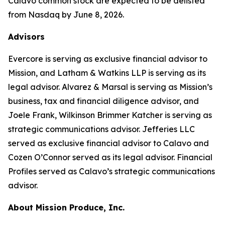
Calavo common stock are expected to be delisted
from Nasdaq by June 8, 2026.
Advisors
Evercore is serving as exclusive financial advisor to
Mission, and Latham & Watkins LLP is serving as its
legal advisor. Alvarez & Marsal is serving as Mission’s
business, tax and financial diligence advisor, and
Joele Frank, Wilkinson Brimmer Katcher is serving as
strategic communications advisor. Jefferies LLC
served as exclusive financial advisor to Calavo and
Cozen O’Connor served as its legal advisor. Financial
Profiles served as Calavo’s strategic communications
advisor.
About Mission Produce, Inc.