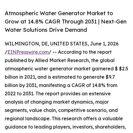
Atmospheric Water Generator Market to
Grow at 14.8% CAGR Through 2031 | Next-Gen
Water Solutions Drive Demand
WILMINGTON, DE, UNITED STATES, June 1, 2026
/
EINPresswire.com
/ -- According to the report
published by Allied Market Research, the global
atmospheric water generator market garnered $ $2.5
billion in 2021, and is estimated to generate $9.7
billion by 2031, manifesting a CAGR of 14.8% from
2022 to 2031. The report provides an extensive
analysis of changing market dynamics, major
segments, value chain, competitive scenario, and
regional landscape. This research offers a valuable
guidance to leading players, investors, shareholders,