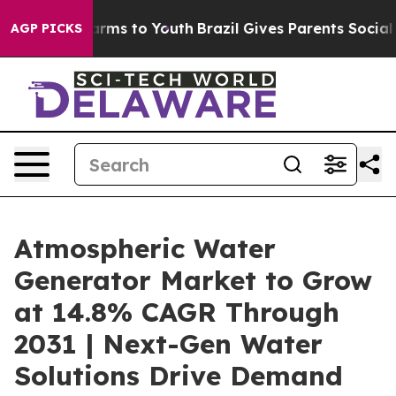
Abate Harms to Youth
Brazil Gives Parents Social Media
AGP PICKS
Atmospheric Water
Generator Market to Grow
at 14.8% CAGR Through
2031 | Next-Gen Water
Solutions Drive Demand