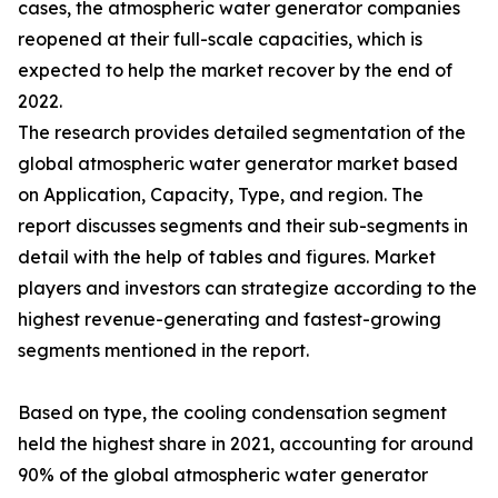
cases, the atmospheric water generator companies
reopened at their full-scale capacities, which is
expected to help the market recover by the end of
2022.
The research provides detailed segmentation of the
global atmospheric water generator market based
on Application, Capacity, Type, and region. The
report discusses segments and their sub-segments in
detail with the help of tables and figures. Market
players and investors can strategize according to the
highest revenue-generating and fastest-growing
segments mentioned in the report.
Based on type, the cooling condensation segment
held the highest share in 2021, accounting for around
90% of the global atmospheric water generator