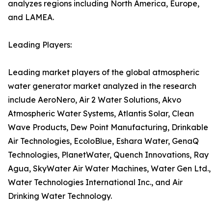
analyzes regions including North America, Europe,
and LAMEA.
Leading Players:
Leading market players of the global atmospheric
water generator market analyzed in the research
include AeroNero, Air 2 Water Solutions, Akvo
Atmospheric Water Systems, Atlantis Solar, Clean
Wave Products, Dew Point Manufacturing, Drinkable
Air Technologies, EcoloBlue, Eshara Water, GenaQ
Technologies, PlanetWater, Quench Innovations, Ray
Agua, SkyWater Air Water Machines, Water Gen Ltd.,
Water Technologies International Inc., and Air
Drinking Water Technology.