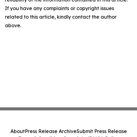
If you have any complaints or copyright issues
related to this article, kindly contact the author
above.
About
Press Release Archive
Submit Press Release