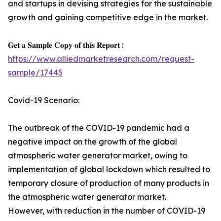
and startups in devising strategies for the sustainable
growth and gaining competitive edge in the market.
𝐆𝐞𝐭 𝐚 𝐒𝐚𝐦𝐩𝐥𝐞 𝐂𝐨𝐩𝐲 𝐨𝐟 𝐭𝐡𝐢𝐬 𝐑𝐞𝐩𝐨𝐫𝐭 :
https://www.alliedmarketresearch.com/request-
sample/17445
Covid-19 Scenario:
The outbreak of the COVID-19 pandemic had a
negative impact on the growth of the global
atmospheric water generator market, owing to
implementation of global lockdown which resulted to
temporary closure of production of many products in
the atmospheric water generator market.
However, with reduction in the number of COVID-19