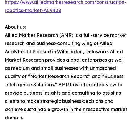
https://www.alliedmarketresearch.com/construction-
robotics-market-A09408
About us:
Allied Market Research (AMR) is a full-service market
research and business-consulting wing of Allied
Analytics LLP based in Wilmington, Delaware. Allied
Market Research provides global enterprises as well
as medium and small businesses with unmatched
quality of “Market Research Reports” and “Business
Intelligence Solutions.” AMR has a targeted view to
provide business insights and consulting to assist its
clients to make strategic business decisions and
achieve sustainable growth in their respective market
domain.