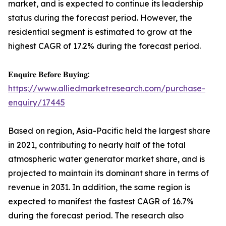
market, and is expected to continue its leadership
status during the forecast period. However, the
residential segment is estimated to grow at the
highest CAGR of 17.2% during the forecast period.
𝐄𝐧𝐪𝐮𝐢𝐫𝐞 𝐁𝐞𝐟𝐨𝐫𝐞 𝐁𝐮𝐲𝐢𝐧𝐠:
https://www.alliedmarketresearch.com/purchase-
enquiry/17445
Based on region, Asia-Pacific held the largest share
in 2021, contributing to nearly half of the total
atmospheric water generator market share, and is
projected to maintain its dominant share in terms of
revenue in 2031. In addition, the same region is
expected to manifest the fastest CAGR of 16.7%
during the forecast period. The research also