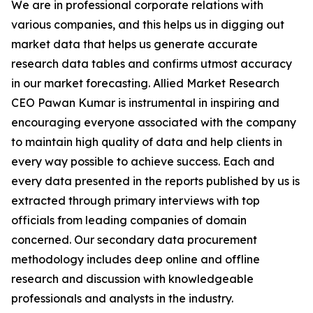
We are in professional corporate relations with
various companies, and this helps us in digging out
market data that helps us generate accurate
research data tables and confirms utmost accuracy
in our market forecasting. Allied Market Research
CEO Pawan Kumar is instrumental in inspiring and
encouraging everyone associated with the company
to maintain high quality of data and help clients in
every way possible to achieve success. Each and
every data presented in the reports published by us is
extracted through primary interviews with top
officials from leading companies of domain
concerned. Our secondary data procurement
methodology includes deep online and offline
research and discussion with knowledgeable
professionals and analysts in the industry.