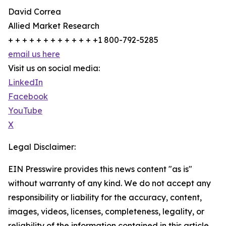
David Correa
Allied Market Research
+ + + + + + + + + + + + +1 800-792-5285
email us here
Visit us on social media:
LinkedIn
Facebook
YouTube
X
Legal Disclaimer:
EIN Presswire provides this news content "as is"
without warranty of any kind. We do not accept any
responsibility or liability for the accuracy, content,
images, videos, licenses, completeness, legality, or
reliability of the information contained in this article.