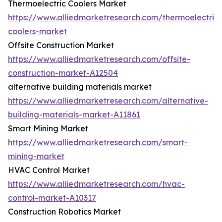
Thermoelectric Coolers Market
https://www.alliedmarketresearch.com/thermoelectric-
coolers-market
Offsite Construction Market
https://www.alliedmarketresearch.com/offsite-
construction-market-A12504
alternative building materials market
https://www.alliedmarketresearch.com/alternative-
building-materials-market-A11861
Smart Mining Market
https://www.alliedmarketresearch.com/smart-
mining-market
HVAC Control Market
https://www.alliedmarketresearch.com/hvac-
control-market-A10317
Construction Robotics Market