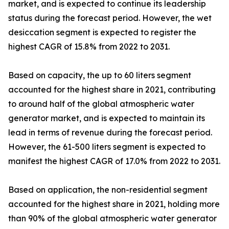
market, and is expected to continue its leadership
status during the forecast period. However, the wet
desiccation segment is expected to register the
highest CAGR of 15.8% from 2022 to 2031.
Based on capacity, the up to 60 liters segment
accounted for the highest share in 2021, contributing
to around half of the global atmospheric water
generator market, and is expected to maintain its
lead in terms of revenue during the forecast period.
However, the 61-500 liters segment is expected to
manifest the highest CAGR of 17.0% from 2022 to 2031.
Based on application, the non-residential segment
accounted for the highest share in 2021, holding more
than 90% of the global atmospheric water generator