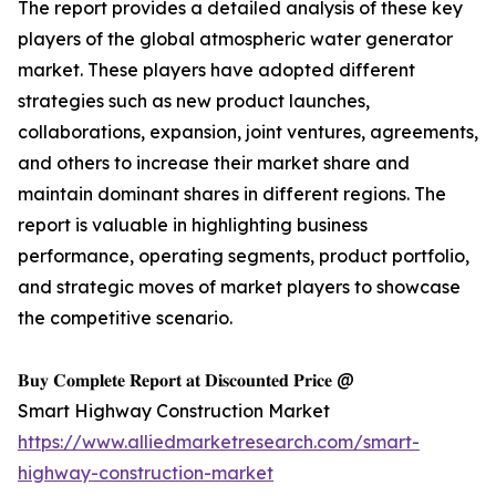
The report provides a detailed analysis of these key
players of the global atmospheric water generator
market. These players have adopted different
strategies such as new product launches,
collaborations, expansion, joint ventures, agreements,
and others to increase their market share and
maintain dominant shares in different regions. The
report is valuable in highlighting business
performance, operating segments, product portfolio,
and strategic moves of market players to showcase
the competitive scenario.
𝐁𝐮𝐲 𝐂𝐨𝐦𝐩𝐥𝐞𝐭𝐞 𝐑𝐞𝐩𝐨𝐫𝐭 𝐚𝐭 𝐃𝐢𝐬𝐜𝐨𝐮𝐧𝐭𝐞𝐝 𝐏𝐫𝐢𝐜𝐞 @
Smart Highway Construction Market
https://www.alliedmarketresearch.com/smart-
highway-construction-market